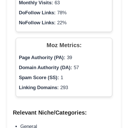
Monthly Visits:
63
DoFollow Links:
78%
NoFollow Links:
22%
Moz Metrics:
Page Authority (PA):
39
Domain Authority (DA):
57
Spam Score (SS):
1
Linking Domains:
293
Relevant Niche/Categories:
General