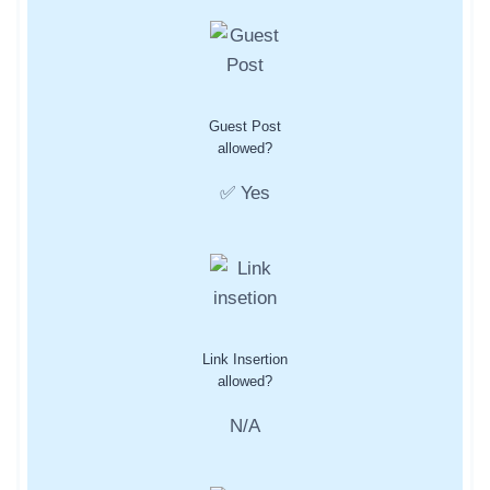
Guest Post
allowed?
✅ Yes
Link Insertion
allowed?
N/A