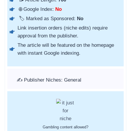
🌐 Google Index:
No
🏷️ Marked as Sponsored:
No
Link insertion orders (niche edits) require
approval from the publisher.
The article will be featured on the homepage
with instant Google indexing.
✍️ Publisher Niches: General
Gambling content allowed?