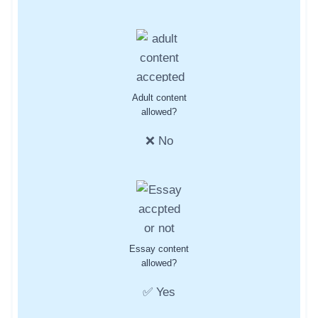
Adult content
allowed?
❌ No
Essay content
allowed?
✅ Yes