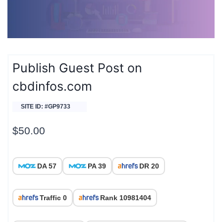
Publish Guest Post on
cbdinfos.com
SITE ID: #GP9733
$
50.00
DA 57
PA 39
DR 20
Traffic 0
Rank 10981404