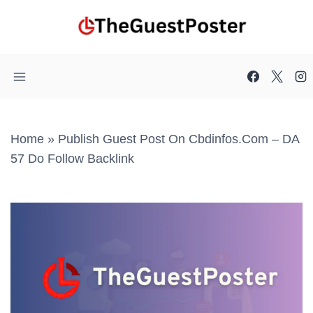
Skip
to
content
Home
»
Publish Guest Post On Cbdinfos.com – DA
57 Do Follow Backlink