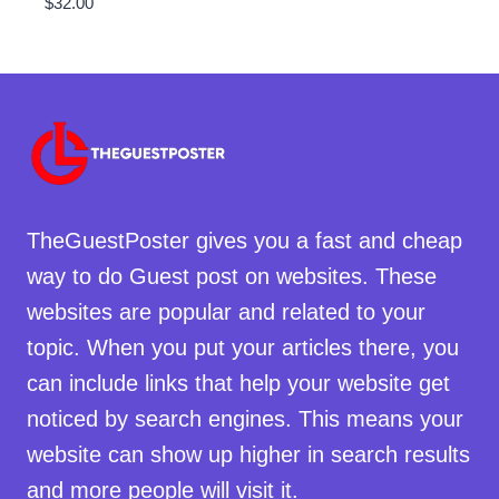
$
32.00
TheGuestPoster gives you a fast and cheap
way to do Guest post on websites. These
websites are popular and related to your
topic. When you put your articles there, you
can include links that help your website get
noticed by search engines. This means your
website can show up higher in search results
and more people will visit it.