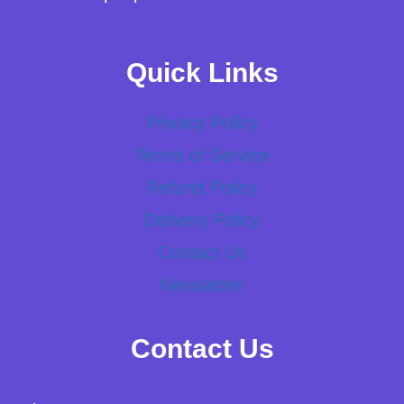
Quick Links
Privacy Policy
Terms of Service
Refund Policy
Delivery Policy
Contact Us
Newsletter
Contact Us