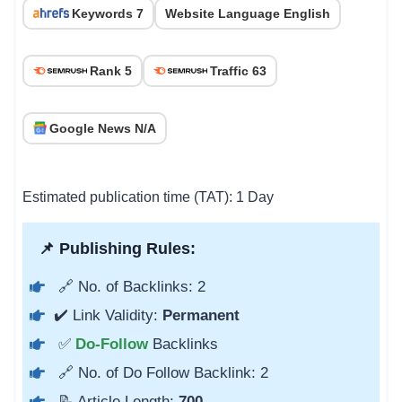
Keywords 7
Website Language English
Rank 5
Traffic 63
Google News N/A
Estimated publication time (TAT): 1 Day
📌 Publishing Rules:
🔗 No. of Backlinks: 2
✔️ Link Validity:
Permanent
✅
Do-Follow
Backlinks
🔗 No. of Do Follow Backlink: 2
📝 Article Length:
700