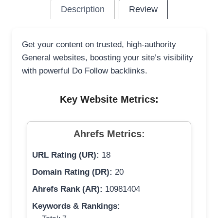
Description
Review
Get your content on trusted, high-authority
General websites, boosting your site’s visibility
with powerful Do Follow backlinks.
Key Website Metrics:
Ahrefs Metrics:
URL Rating (UR):
18
Domain Rating (DR):
20
Ahrefs Rank (AR):
10981404
Keywords & Rankings: