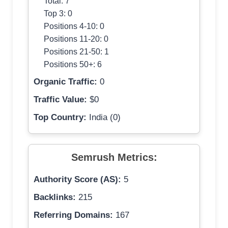
Total: 7
Top 3: 0
Positions 4-10: 0
Positions 11-20: 0
Positions 21-50: 1
Positions 50+: 6
Organic Traffic:
0
Traffic Value:
$0
Top Country:
India (0)
Semrush Metrics:
Authority Score (AS):
5
Backlinks:
215
Referring Domains:
167