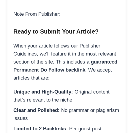
Note From Publisher:
Ready to Submit Your Article?
When your article follows our Publisher
Guidelines, we’ll feature it in the most relevant
section of the site. This includes a
guaranteed
Permanent Do Follow backlink
. We accept
articles that are:
Unique and High-Quality:
Original content
that’s relevant to the niche
Clear and Polished:
No grammar or plagiarism
issues
Limited to 2 Backlinks:
Per guest post