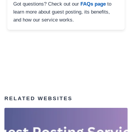
Got questions? Check out our
FAQs page
to
learn more about guest posting, its benefits,
and how our service works.
RELATED WEBSITES