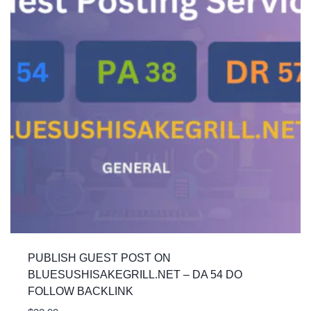
PUBLISH GUEST POST ON
BLUESUSHISAKEGRILL.NET – DA 54 DO
FOLLOW BACKLINK