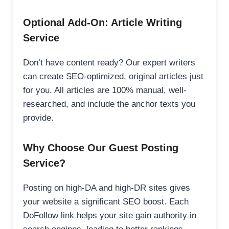
Optional Add-On: Article Writing
Service
Don’t have content ready? Our expert writers
can create SEO-optimized, original articles just
for you. All articles are 100% manual, well-
researched, and include the anchor texts you
provide.
Why Choose Our Guest Posting
Service?
Posting on high-DA and high-DR sites gives
your website a significant SEO boost. Each
DoFollow link helps your site gain authority in