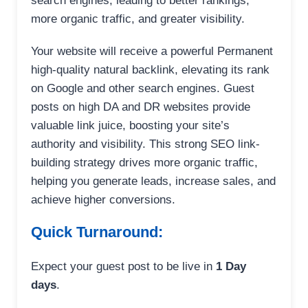
search engines, leading to better rankings,
more organic traffic, and greater visibility.
Your website will receive a powerful Permanent
high-quality natural backlink, elevating its rank
on Google and other search engines. Guest
posts on high DA and DR websites provide
valuable link juice, boosting your site’s
authority and visibility. This strong SEO link-
building strategy drives more organic traffic,
helping you generate leads, increase sales, and
achieve higher conversions.
Quick Turnaround:
Expect your guest post to be live in
1 Day
days
.