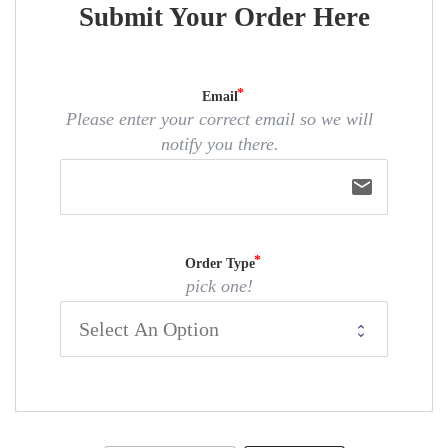
Submit Your Order Here
Email
Please enter your correct email so we will
notify you there.
email
Order Type
pick one!