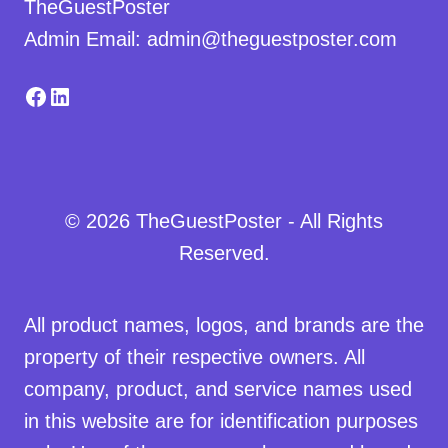
TheGuestPoster
Admin Email: admin@theguestposter.com
Facebook
LinkedIn
© 2026 TheGuestPoster - All Rights
Reserved.
All product names, logos, and brands are the
property of their respective owners. All
company, product, and service names used
in this website are for identification purposes