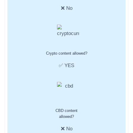
❌ No
Crypto content allowed?
✅ YES
CBD content
allowed?
❌ No