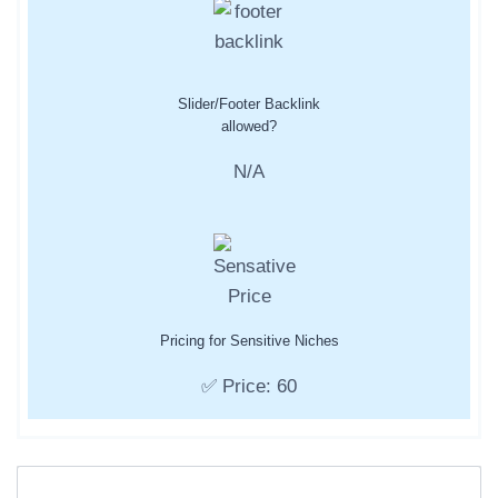
Slider/Footer Backlink
allowed?
N/A
Pricing for Sensitive Niches
✅ Price: 60