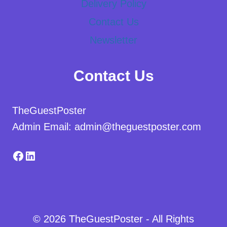
Delivery Policy
Contact Us
Newsletter
Contact Us
TheGuestPoster
Admin Email: admin@theguestposter.com
Facebook
LinkedIn
© 2026 TheGuestPoster - All Rights