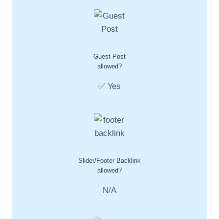
Guest Post
allowed?
✅ Yes
Slider/Footer Backlink
allowed?
N/A