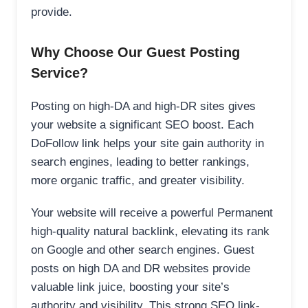
provide.
Why Choose Our Guest Posting
Service?
Posting on high-DA and high-DR sites gives
your website a significant SEO boost. Each
DoFollow link helps your site gain authority in
search engines, leading to better rankings,
more organic traffic, and greater visibility.
Your website will receive a powerful Permanent
high-quality natural backlink, elevating its rank
on Google and other search engines. Guest
posts on high DA and DR websites provide
valuable link juice, boosting your site’s
authority and visibility. This strong SEO link-