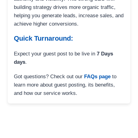
building strategy drives more organic traffic,
helping you generate leads, increase sales, and
achieve higher conversions.
Quick Turnaround:
Expect your guest post to be live in
7 Days
days
.
Got questions? Check out our
FAQs page
to
learn more about guest posting, its benefits,
and how our service works.