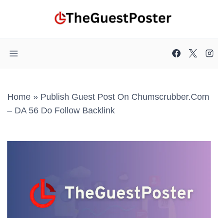
Skip
to
content
Home
»
Publish Guest Post On Chumscrubber.com
– DA 56 Do Follow Backlink