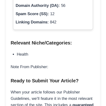
Domain Authority (DA):
56
Spam Score (SS):
12
Linking Domains:
842
Relevant Niche/Categories:
Health
Note From Publisher:
Ready to Submit Your Article?
When your article follows our Publisher
Guidelines, we’ll feature it in the most relevant
section of the site. This includes a
guaranteed