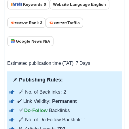
Keywords 0
Website Language English
Rank 3
Traffic
Google News N/A
Estimated publication time (TAT): 7 Days
📌 Publishing Rules:
🔗 No. of Backlinks: 2
✔️ Link Validity:
Permanent
✅
Do-Follow
Backlinks
🔗 No. of Do Follow Backlink: 1
📝 Article Length:
700