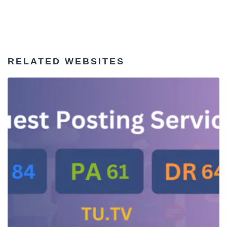
RELATED WEBSITES