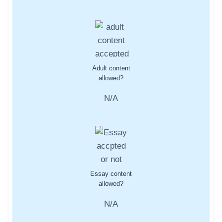
Adult content
allowed?
N/A
Essay content
allowed?
N/A