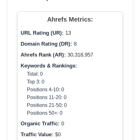
Ahrefs Metrics:
URL Rating (UR):
13
Domain Rating (DR):
8
Ahrefs Rank (AR):
30,318,957
Keywords & Rankings:
Total: 0
Top 3: 0
Positions 4-10: 0
Positions 11-20: 0
Positions 21-50: 0
Positions 50+: 0
Organic Traffic:
0
Traffic Value:
$0