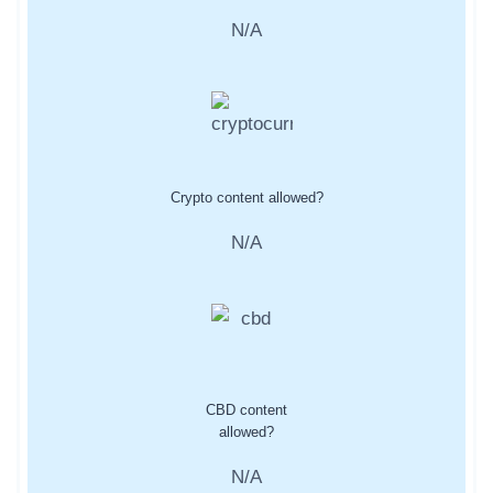
N/A
Crypto content allowed?
N/A
CBD content
allowed?
N/A