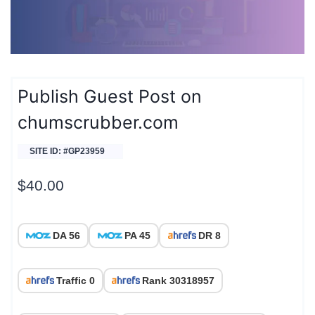
Publish Guest Post on
chumscrubber.com
SITE ID: #GP23959
$
40.00
DA 56
PA 45
DR 8
Traffic 0
Rank 30318957