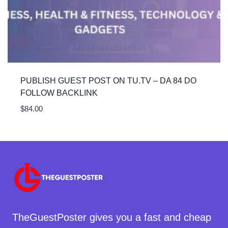
PUBLISH GUEST POST ON TU.TV – DA 84 DO
FOLLOW BACKLINK
$
84.00
TheGuestPoster gives you a fast and cheap