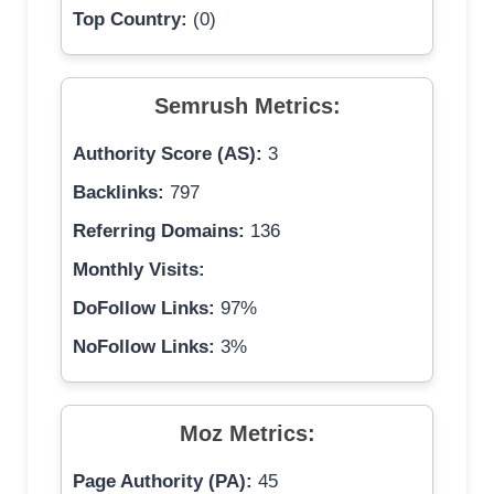
Top Country:
(0)
Semrush Metrics:
Authority Score (AS):
3
Backlinks:
797
Referring Domains:
136
Monthly Visits:
DoFollow Links:
97%
NoFollow Links:
3%
Moz Metrics:
Page Authority (PA):
45