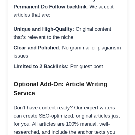
Permanent Do Follow backlink
. We accept
articles that are:
Unique and High-Quality:
Original content
that’s relevant to the niche
Clear and Polished:
No grammar or plagiarism
issues
Limited to 2 Backlinks:
Per guest post
Optional Add-On: Article Writing
Service
Don’t have content ready? Our expert writers
can create SEO-optimized, original articles just
for you. All articles are 100% manual, well-
researched, and include the anchor texts you