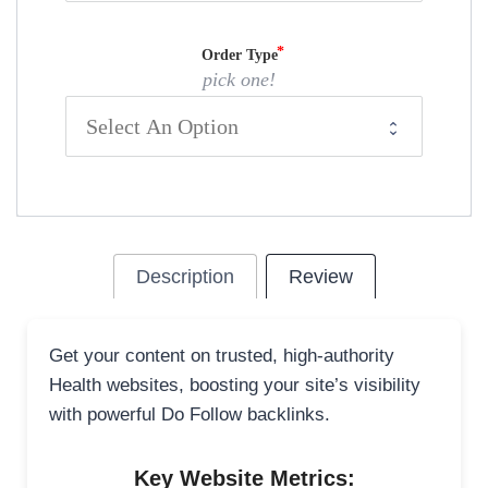
Order Type
pick one!
Description
Review
Get your content on trusted, high-authority
Health websites, boosting your site’s visibility
with powerful Do Follow backlinks.
Key Website Metrics: