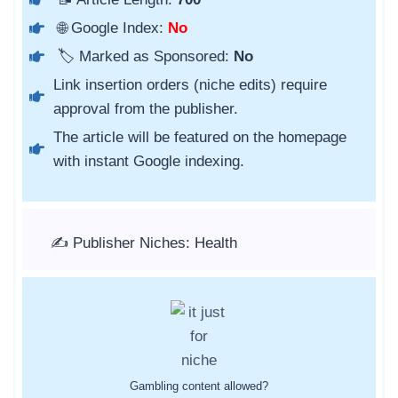
🌐 Google Index:
No
🏷️ Marked as Sponsored:
No
Link insertion orders (niche edits) require
approval from the publisher.
The article will be featured on the homepage
with instant Google indexing.
✍️ Publisher Niches: Health
Gambling content allowed?