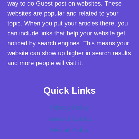
way to do Guest post on websites. These
websites are popular and related to your
topic. When you put your articles there, you
can include links that help your website get
noticed by search engines. This means your
website can show up higher in search results
and more people will visit it.
Quick Links
Privacy Policy
Terms of Service
Refund Policy