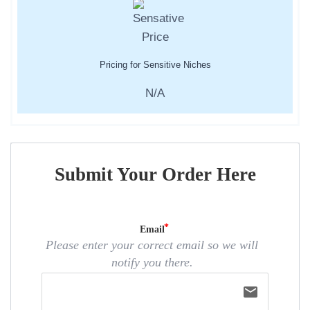
Pricing for Sensitive Niches
N/A
Submit Your Order Here
Email
Please enter your correct email so we will
notify you there.
email