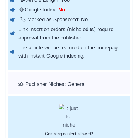
🌐 Google Index:
No
🏷️ Marked as Sponsored:
No
Link insertion orders (niche edits) require
approval from the publisher.
The article will be featured on the homepage
with instant Google indexing.
✍️ Publisher Niches: General
Gambling content allowed?