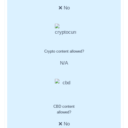
❌ No
Crypto content allowed?
N/A
CBD content
allowed?
❌ No