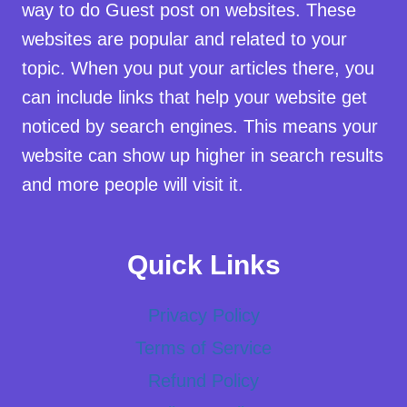
way to do Guest post on websites. These
websites are popular and related to your
topic. When you put your articles there, you
can include links that help your website get
noticed by search engines. This means your
website can show up higher in search results
and more people will visit it.
Quick Links
Privacy Policy
Terms of Service
Refund Policy