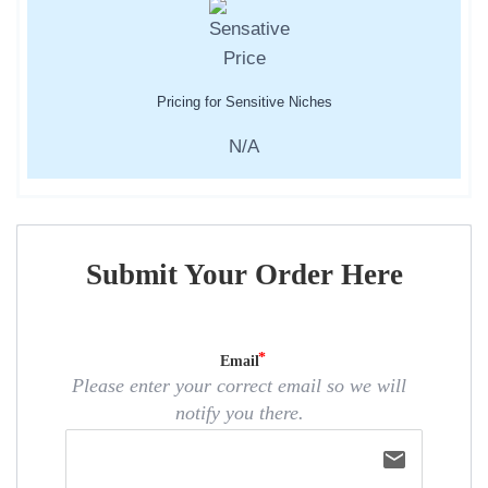
Pricing for Sensitive Niches
N/A
Submit Your Order Here
Email
Please enter your correct email so we will
notify you there.
email