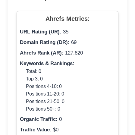
Ahrefs Metrics:
URL Rating (UR):
35
Domain Rating (DR):
69
Ahrefs Rank (AR):
127,820
Keywords & Rankings:
Total: 0
Top 3: 0
Positions 4-10: 0
Positions 11-20: 0
Positions 21-50: 0
Positions 50+: 0
Organic Traffic:
0
Traffic Value:
$0