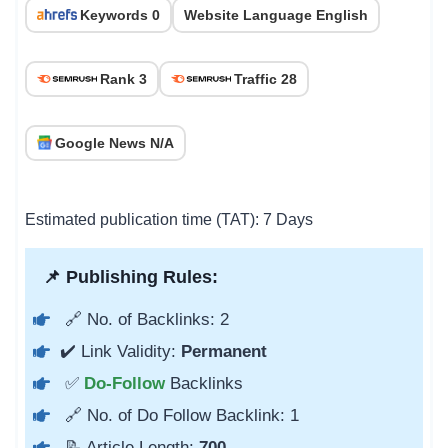
Keywords 0
Website Language English
Rank 3
Traffic 28
Google News N/A
Estimated publication time (TAT): 7 Days
📌 Publishing Rules:
🔗 No. of Backlinks: 2
✔️ Link Validity:
Permanent
✅
Do-Follow
Backlinks
🔗 No. of Do Follow Backlink: 1
📝 Article Length:
700