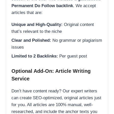
Permanent Do Follow backlink
. We accept
articles that are:
Unique and High-Quality:
Original content
that’s relevant to the niche
Clear and Polished:
No grammar or plagiarism
issues
Limited to 2 Backlinks:
Per guest post
Optional Add-On: Article Writing
Service
Don’t have content ready? Our expert writers
can create SEO-optimized, original articles just
for you. All articles are 100% manual, well-
researched, and include the anchor texts you