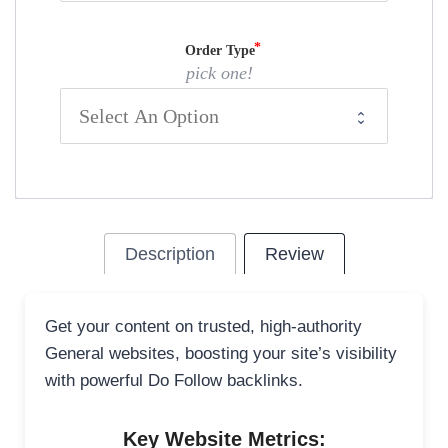
Order Type
pick one!
Description
Review
Get your content on trusted, high-authority
General websites, boosting your site’s visibility
with powerful Do Follow backlinks.
Key Website Metrics: