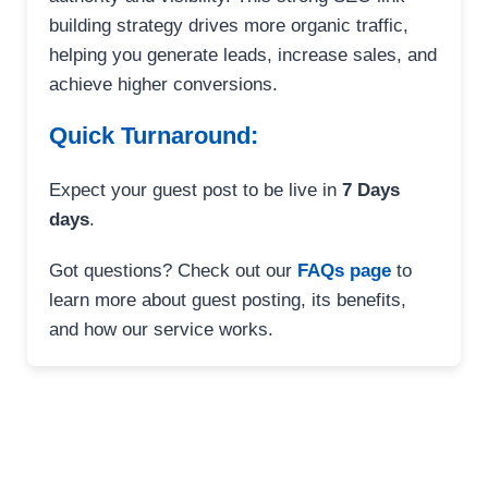
building strategy drives more organic traffic,
helping you generate leads, increase sales, and
achieve higher conversions.
Quick Turnaround:
Expect your guest post to be live in
7 Days
days
.
Got questions? Check out our
FAQs page
to
learn more about guest posting, its benefits,
and how our service works.