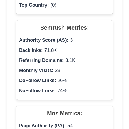
Top Country:
(0)
Semrush Metrics:
Authority Score (AS):
3
Backlinks:
71.8K
Referring Domains:
3.1K
Monthly Visits:
28
DoFollow Links:
26%
NoFollow Links:
74%
Moz Metrics:
Page Authority (PA):
54