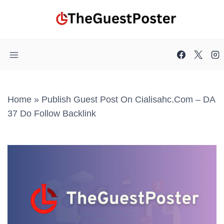
Skip
to
content
Home
»
Publish Guest Post On Cialisahc.com – DA
37 Do Follow Backlink