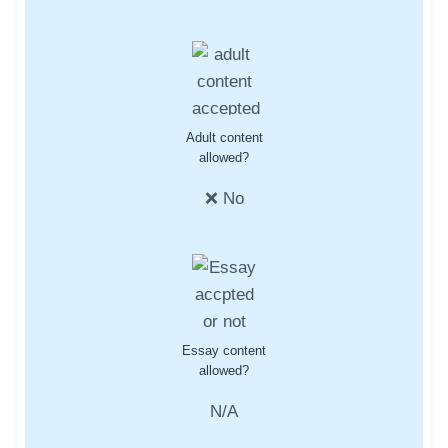
Adult content
allowed?
❌ No
Essay content
allowed?
N/A