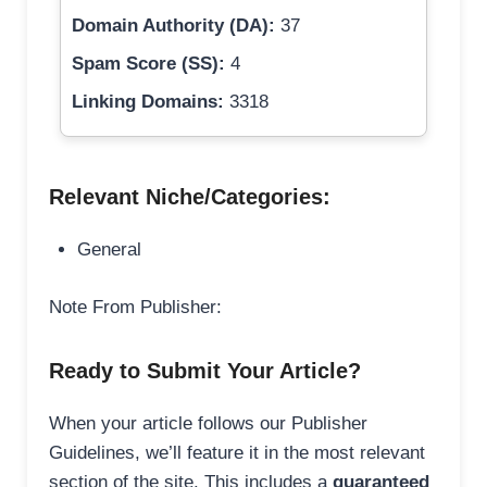
Domain Authority (DA):
37
Spam Score (SS):
4
Linking Domains:
3318
Relevant Niche/Categories:
General
Note From Publisher:
Ready to Submit Your Article?
When your article follows our Publisher
Guidelines, we’ll feature it in the most relevant
section of the site. This includes a
guaranteed