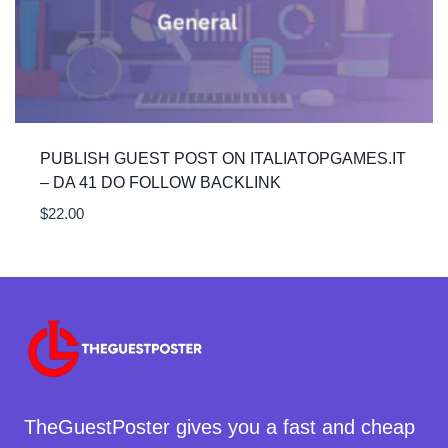
PUBLISH GUEST POST ON ITALIATOPGAMES.IT
– DA 41 DO FOLLOW BACKLINK
$
22.00
TheGuestPoster gives you a fast and cheap