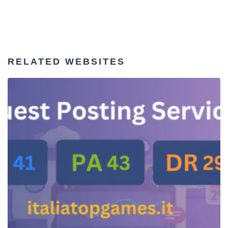
RELATED WEBSITES