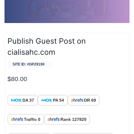
Publish Guest Post on
cialisahc.com
SITE ID: #GP29190
$
80.00
DA 37
PA 54
DR 69
Traffic 0
Rank 127820