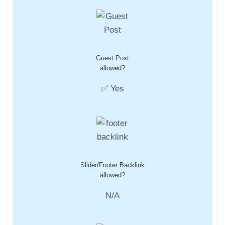
Guest Post
allowed?
✅ Yes
Slider/Footer Backlink
allowed?
N/A