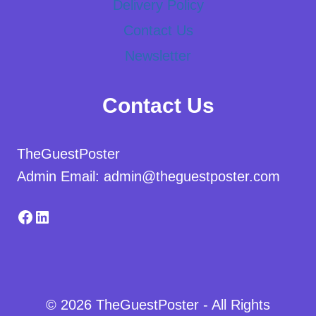
Delivery Policy
Contact Us
Newsletter
Contact Us
TheGuestPoster
Admin Email: admin@theguestposter.com
Facebook
LinkedIn
© 2026 TheGuestPoster - All Rights