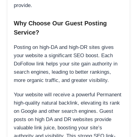
provide.
Why Choose Our Guest Posting
Service?
Posting on high-DA and high-DR sites gives
your website a significant SEO boost. Each
DoFollow link helps your site gain authority in
search engines, leading to better rankings,
more organic traffic, and greater visibility.
Your website will receive a powerful Permanent
high-quality natural backlink, elevating its rank
on Google and other search engines. Guest
posts on high DA and DR websites provide
valuable link juice, boosting your site’s
authority and visibility. This strong SEO link-