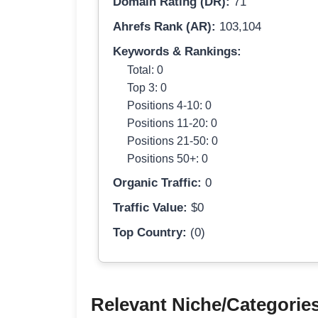
Domain Rating (DR):
71
Ahrefs Rank (AR):
103,104
Keywords & Rankings:
Total: 0
Top 3: 0
Positions 4-10: 0
Positions 11-20: 0
Positions 21-50: 0
Positions 50+: 0
Organic Traffic:
0
Traffic Value:
$0
Top Country:
(0)
Relevant Niche/Categorie