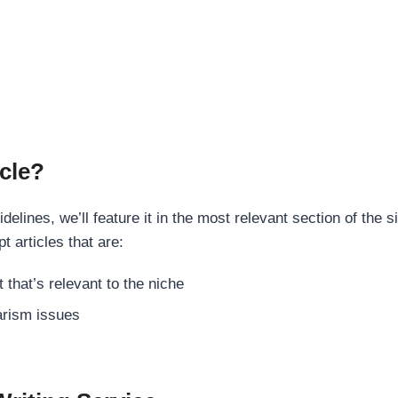
cle?
elines, we’ll feature it in the most relevant section of the s
t articles that are:
 that’s relevant to the niche
rism issues