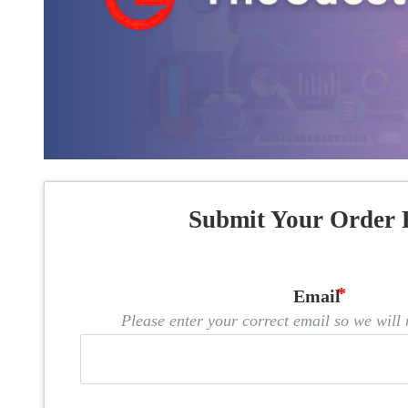
Submit Your Order 
Email
Please enter your correct email so we will n