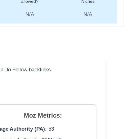
allowed?
Niches
N/A
N/A
ful Do Follow backlinks.
Moz Metrics:
age Authority (PA):
53