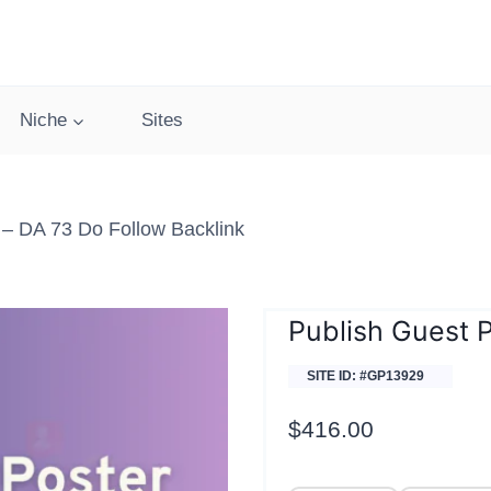
Niche
Sites
 – DA 73 Do Follow Backlink
Publish Guest P
SITE ID: #GP13929
$
416.00