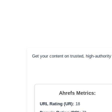
Get your content on trusted, high-authority
Ahrefs Metrics:
URL Rating (UR):
18