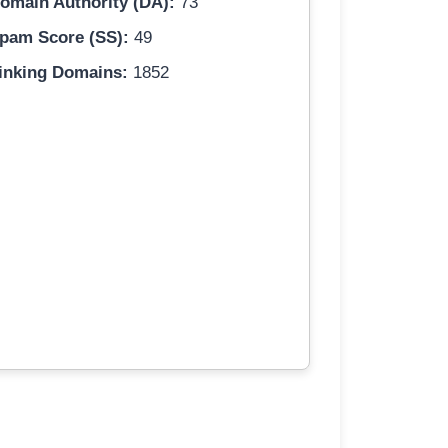
omain Authority (DA):
73
pam Score (SS):
49
inking Domains:
1852