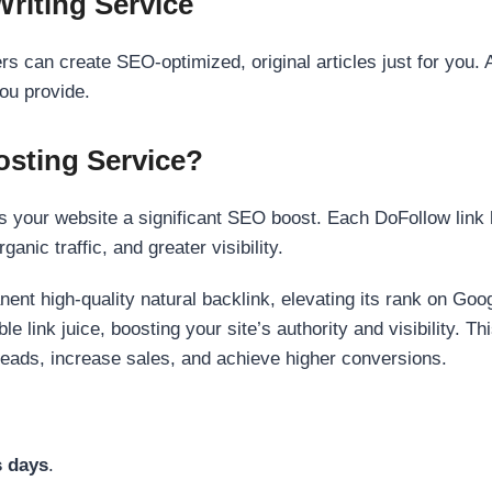
Writing Service
s can create SEO-optimized, original articles just for you. 
ou provide.
sting Service?
 your website a significant SEO boost. Each DoFollow link h
anic traffic, and greater visibility.
nent high-quality natural backlink, elevating its rank on Go
 link juice, boosting your site’s authority and visibility. Th
 leads, increase sales, and achieve higher conversions.
s days
.