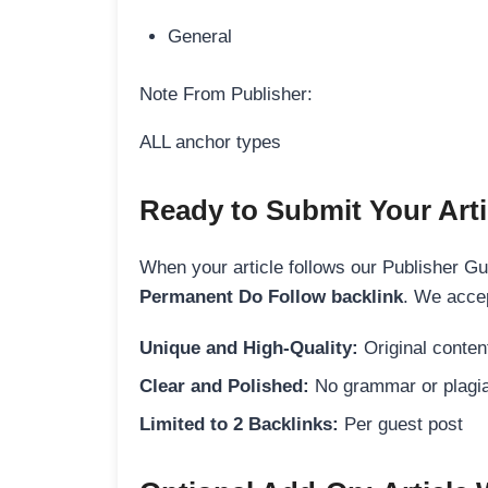
General
Note From Publisher:
ALL anchor types
Ready to Submit Your Arti
When your article follows our Publisher Guid
Permanent Do Follow backlink
. We accep
Unique and High-Quality:
Original content
Clear and Polished:
No grammar or plagia
Limited to 2 Backlinks:
Per guest post