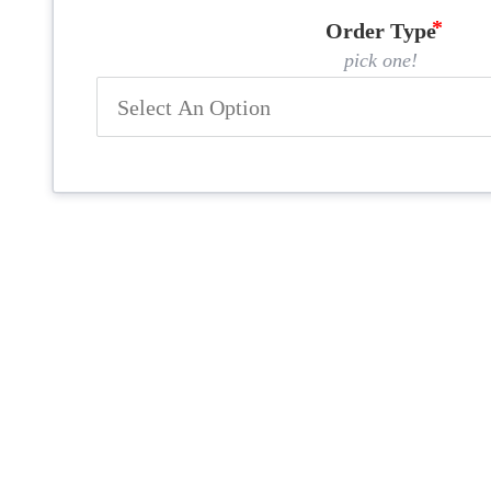
Order Type
pick one!