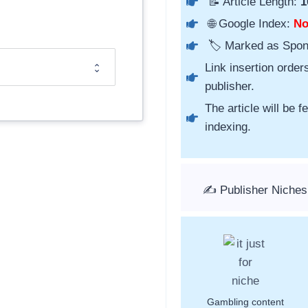
📝 Article Length:
1
🌐 Google Index:
N
🏷️ Marked as Spo
Link insertion order
publisher.
The article will be 
indexing.
✍️ Publisher Niches
Gambling content