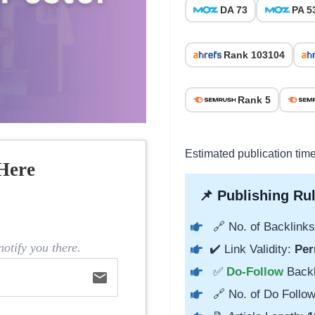
DA 73
PA 5
Rank 103104
Rank 5
Estimated publication tim
Here
📌 Publishing Rul
🔗 No. of Backlinks
otify you there.
✔️ Link Validity:
Per
✅
Do-Follow
Back
email
🔗 No. of Do Follow