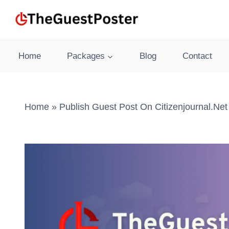
Skip
to
content
Home
Packages
Blog
Contact
Home
»
Publish Guest Post On Citizenjournal.net