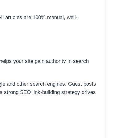
All articles are 100% manual, well-
elps your site gain authority in search
ogle and other search engines. Guest posts
is strong SEO link-building strategy drives