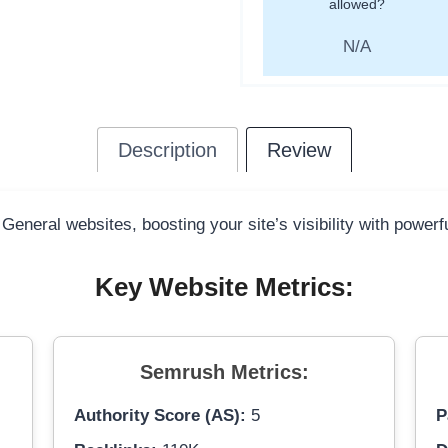
allowed?
N/A
Description
Review
 General websites, boosting your site’s visibility with power
Key Website Metrics:
Semrush Metrics:
Authority Score (AS):
5
P