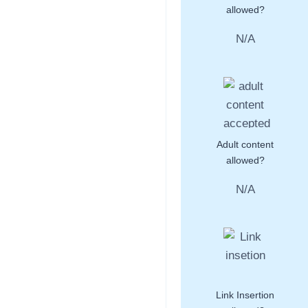
allowed?
N/A
Adult content
allowed?
N/A
Link Insertion