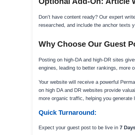
Optional Add-On: Article 
Don’t have content ready? Our expert writer
researched, and include the anchor texts y
Why Choose Our Guest Po
Posting on high-DA and high-DR sites gives
engines, leading to better rankings, more org
Your website will receive a powerful Perma
on high DA and DR websites provide valuable
more organic traffic, helping you generate
Quick Turnaround:
Expect your guest post to be live in
7 Day