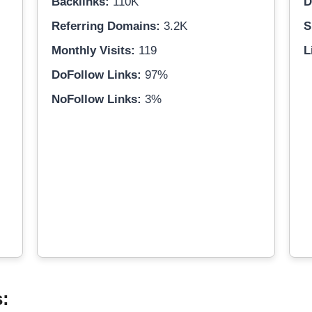
Backlinks:
110K
D
Referring Domains:
3.2K
S
Monthly Visits:
119
L
DoFollow Links:
97%
NoFollow Links:
3%
s: