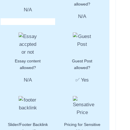
allowed?
N/A
N/A
Essay content
Guest Post
allowed?
allowed?
N/A
✅ Yes
Slider/Footer Backlink
Pricing for Sensitive