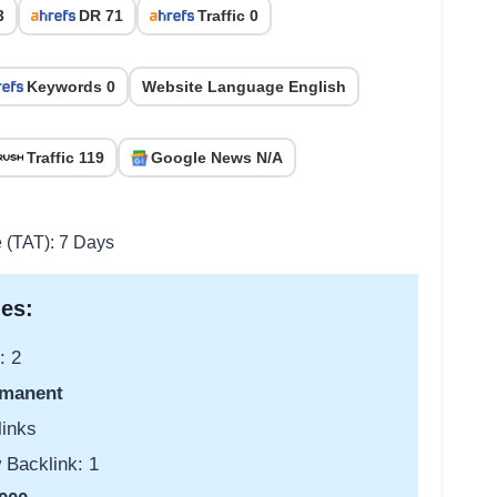
3
DR 71
Traffic 0
Keywords 0
Website Language English
Traffic 119
Google News N/A
e (TAT): 7 Days
es:
: 2
manent
links
 Backlink: 1