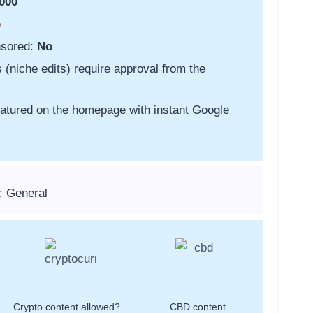
000
o
nsored:
No
s (niche edits) require approval from the
featured on the homepage with instant Google
: General
Crypto content allowed?
CBD content