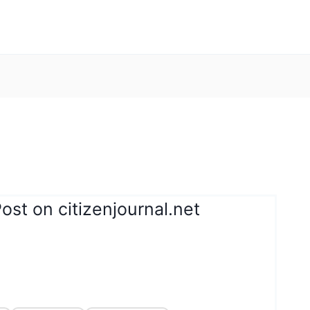
ost on citizenjournal.net