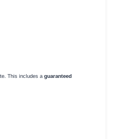
ite. This includes a
guaranteed