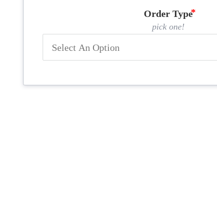
Order Type
pick one!