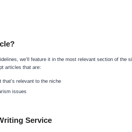
cle?
elines, we’ll feature it in the most relevant section of the s
t articles that are:
 that’s relevant to the niche
rism issues
Writing Service