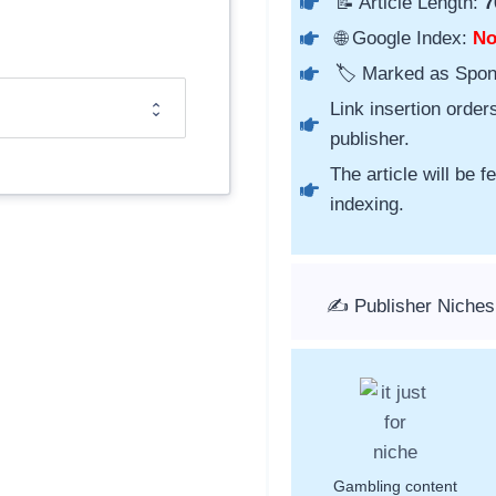
📝 Article Length:
7
🌐 Google Index:
N
🏷️ Marked as Spo
Link insertion order
publisher.
The article will be 
indexing.
✍️ Publisher Niches
Gambling content