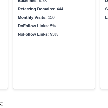
Backlinks:
9.3K
D
Referring Domains:
444
S
Monthly Visits:
150
L
DoFollow Links:
5%
NoFollow Links:
95%
s: