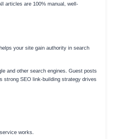
All articles are 100% manual, well-
elps your site gain authority in search
ogle and other search engines. Guest posts
is strong SEO link-building strategy drives
 service works.