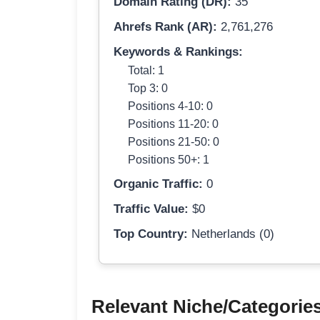
Domain Rating (DR):
35
Ahrefs Rank (AR):
2,761,276
Keywords & Rankings:
Total: 1
Top 3: 0
Positions 4-10: 0
Positions 11-20: 0
Positions 21-50: 0
Positions 50+: 1
Organic Traffic:
0
Traffic Value:
$0
Top Country:
Netherlands (0)
Relevant Niche/Categorie