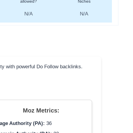
allowed?
Niches
N/A
N/A
ity with powerful Do Follow backlinks.
Moz Metrics:
age Authority (PA):
36