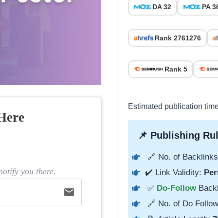
DA 32
PA 3
Rank 2761276
Rank 5
Estimated publication tim
Here
📌 Publishing Rul
🔗 No. of Backlinks
otify you there.
✔️ Link Validity:
Per
✅
Do-Follow
Back
email
🔗 No. of Do Follow