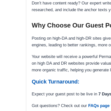
Don’t have content ready? Our expert writer
researched, and include the anchor texts y
Why Choose Our Guest Po
Posting on high-DA and high-DR sites gives
engines, leading to better rankings, more org
Your website will receive a powerful Perma
on high DA and DR websites provide valuable
more organic traffic, helping you generate
Quick Turnaround:
Expect your guest post to be live in
7 Day
Got questions? Check out our
FAQs page