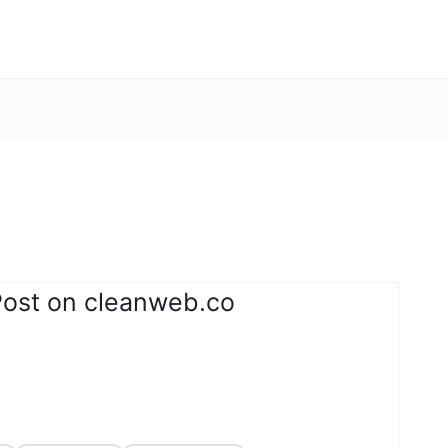
Post on cleanweb.co