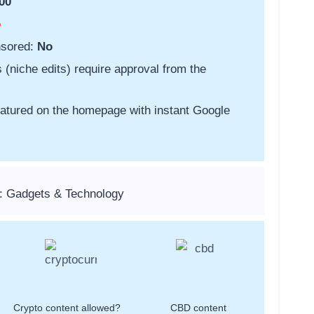
00
o
nsored:
No
s (niche edits) require approval from the
featured on the homepage with instant Google
: Gadgets & Technology
Crypto content allowed?
CBD content