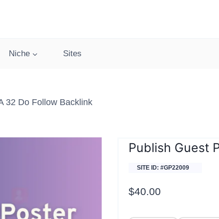
Niche
Sites
 32 Do Follow Backlink
Publish Guest 
SITE ID: #GP22009
$
40.00