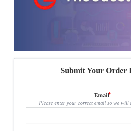
Submit Your Order 
Email
Please enter your correct email so we will n