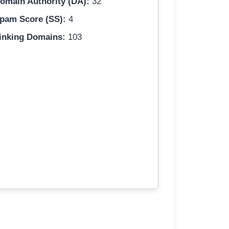
omain Authority (DA):
32
pam Score (SS):
4
inking Domains:
103