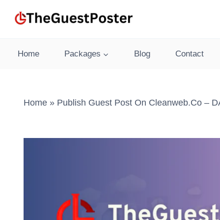
Skip
to
content
Home
Packages
Blog
Contact
Home
»
Publish Guest Post On Cleanweb.co – DA