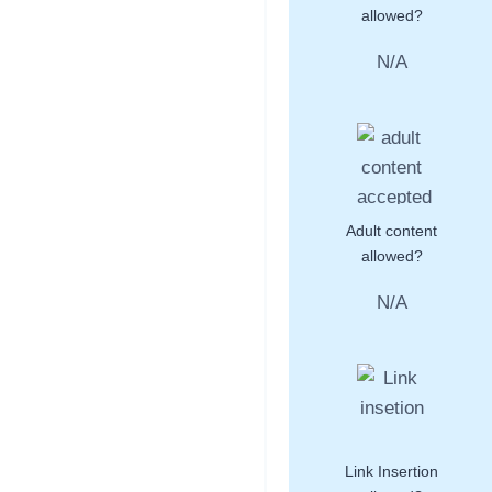
allowed?
N/A
Adult content
allowed?
N/A
Link Insertion