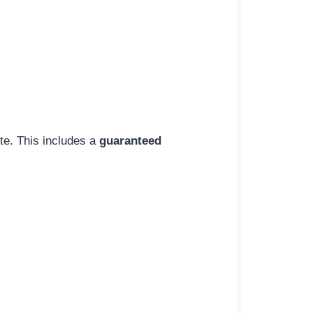
ite. This includes a
guaranteed