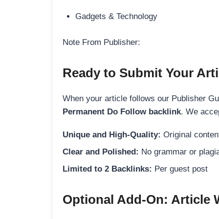
Gadgets & Technology
Note From Publisher:
Ready to Submit Your Arti
When your article follows our Publisher Guid
Permanent Do Follow backlink
. We accep
Unique and High-Quality:
Original content
Clear and Polished:
No grammar or plagia
Limited to 2 Backlinks:
Per guest post
Optional Add-On: Article 