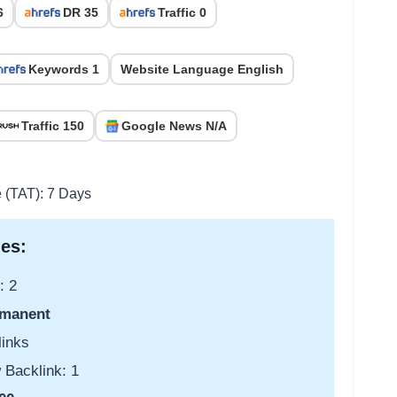
6
DR 35
Traffic 0
Keywords 1
Website Language English
Traffic 150
Google News N/A
e (TAT): 7 Days
es:
: 2
manent
links
 Backlink: 1