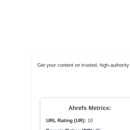
Get your content on trusted, high-authority
Ahrefs Metrics:
URL Rating (UR):
10