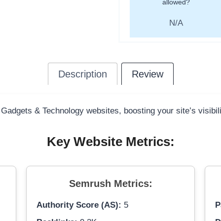
allowed?
N/A
Description
Review
 Gadgets & Technology websites, boosting your site’s visibil
Key Website Metrics:
Semrush Metrics:
Authority Score (AS):
5
P