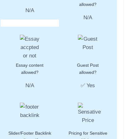
allowed?
N/A
N/A
Essay content
Guest Post
allowed?
allowed?
N/A
✅ Yes
Slider/Footer Backlink
Pricing for Sensitive