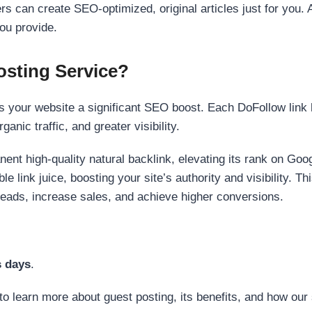
s can create SEO-optimized, original articles just for you. 
ou provide.
sting Service?
 your website a significant SEO boost. Each DoFollow link h
anic traffic, and greater visibility.
nent high-quality natural backlink, elevating its rank on Go
 link juice, boosting your site’s authority and visibility. Th
 leads, increase sales, and achieve higher conversions.
s days
.
to learn more about guest posting, its benefits, and how our