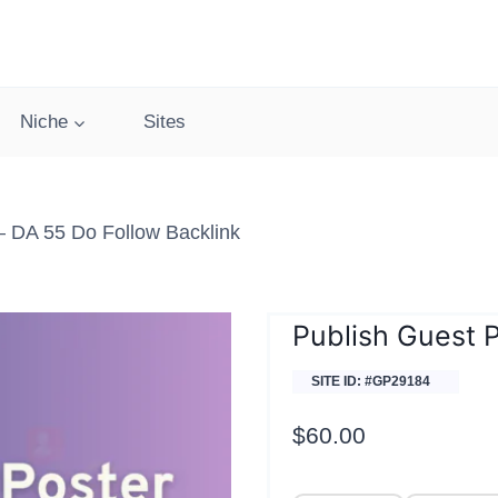
Niche
Sites
 DA 55 Do Follow Backlink
Publish Guest 
SITE ID: #GP29184
$
60.00