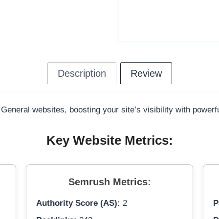
Description
Review
 General websites, boosting your site’s visibility with power
Key Website Metrics:
Semrush Metrics:
Authority Score (AS):
2
P