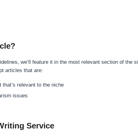
cle?
elines, we’ll feature it in the most relevant section of the s
t articles that are:
 that’s relevant to the niche
rism issues
Writing Service