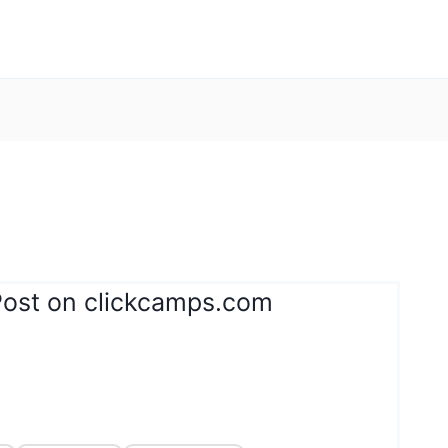
Post on clickcamps.com