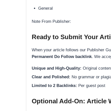
General
Note From Publisher:
Ready to Submit Your Arti
When your article follows our Publisher Guid
Permanent Do Follow backlink
. We accep
Unique and High-Quality:
Original content
Clear and Polished:
No grammar or plagia
Limited to 2 Backlinks:
Per guest post
Optional Add-On: Article 