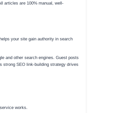
All articles are 100% manual, well-
elps your site gain authority in search
ogle and other search engines. Guest posts
is strong SEO link-building strategy drives
 service works.