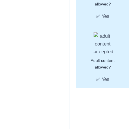
allowed?
✅ Yes
Adult content
allowed?
✅ Yes