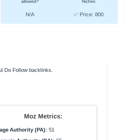
allowed?
Niches
N/A
✅ Price: 800
ful Do Follow backlinks.
Moz Metrics:
age Authority (PA):
51