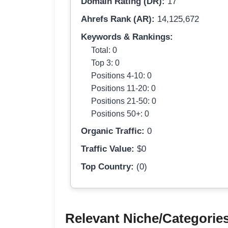
Domain Rating (DR):
17
Ahrefs Rank (AR):
14,125,672
Keywords & Rankings:
Total: 0
Top 3: 0
Positions 4-10: 0
Positions 11-20: 0
Positions 21-50: 0
Positions 50+: 0
Organic Traffic:
0
Traffic Value:
$0
Top Country:
(0)
Relevant Niche/Categorie