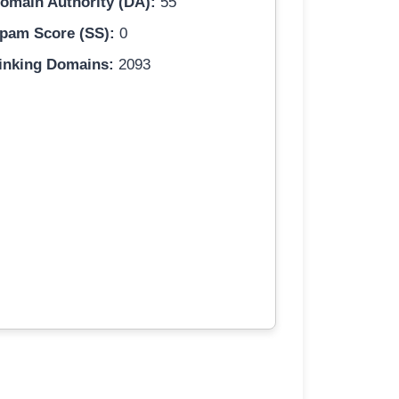
omain Authority (DA):
55
pam Score (SS):
0
inking Domains:
2093