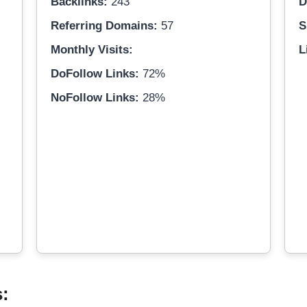
Backlinks:
243
D
Referring Domains:
57
S
Monthly Visits:
L
DoFollow Links:
72%
NoFollow Links:
28%
s: