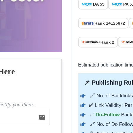
DA 55
PA 5
Rank 14125672
Rank 2
Estimated publication tim
Here
📌 Publishing Rul
🔗 No. of Backlinks
otify you there.
✔️ Link Validity:
Per
✅
Do-Follow
Back
email
🔗 No. of Do Follow