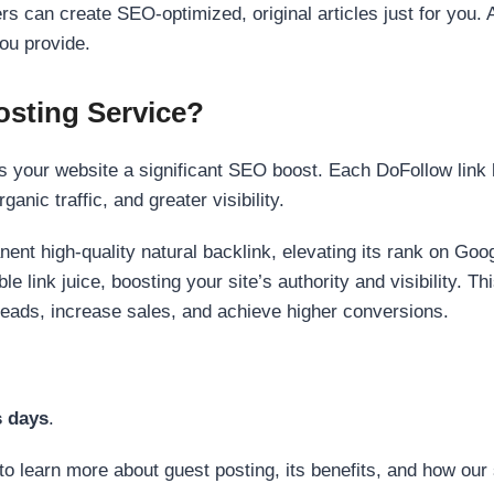
s can create SEO-optimized, original articles just for you. 
ou provide.
sting Service?
 your website a significant SEO boost. Each DoFollow link h
anic traffic, and greater visibility.
nent high-quality natural backlink, elevating its rank on Go
 link juice, boosting your site’s authority and visibility. Th
 leads, increase sales, and achieve higher conversions.
s days
.
to learn more about guest posting, its benefits, and how our