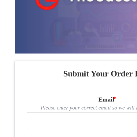
Submit Your Order 
Email
Please enter your correct email so we will n