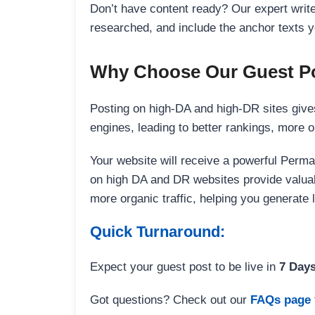
Don’t have content ready? Our expert writer
researched, and include the anchor texts y
Why Choose Our Guest Po
Posting on high-DA and high-DR sites gives
engines, leading to better rankings, more org
Your website will receive a powerful Perma
on high DA and DR websites provide valuable
more organic traffic, helping you generate
Quick Turnaround:
Expect your guest post to be live in
7 Day
Got questions? Check out our
FAQs page