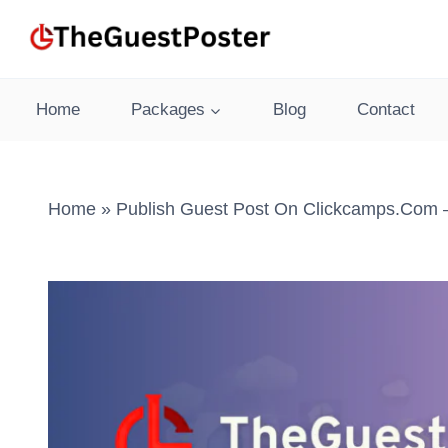
Skip
to
content
Home
Packages
Blog
Contact
Home
»
Publish Guest Post On Clickcamps.com –