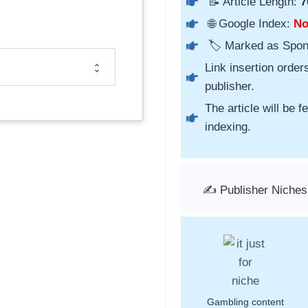
📝 Article Length:
7
🌐 Google Index:
N
🏷️ Marked as Spo
Link insertion order
publisher.
The article will be 
indexing.
✍️ Publisher Niches
Gambling content