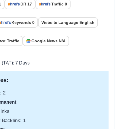
1
DR 17
Traffic 0
Keywords 0
Website Language English
Traffic
Google News N/A
e (TAT): 7 Days
es:
: 2
manent
links
 Backlink: 1