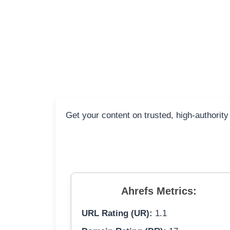
Get your content on trusted, high-authority
Ahrefs Metrics:
URL Rating (UR):
1.1