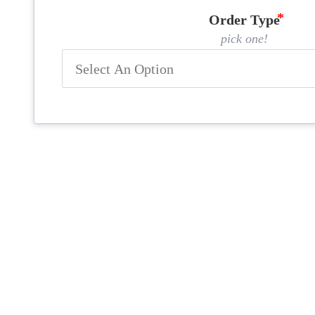
Order Type
pick one!