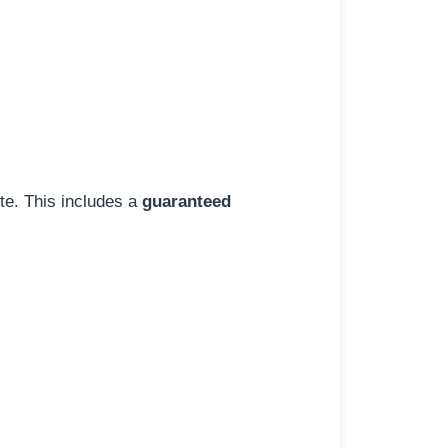
ite. This includes a
guaranteed