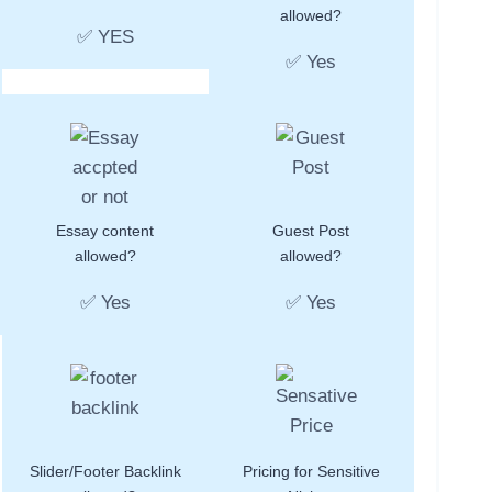
allowed?
✅ YES
✅ Yes
Essay content
Guest Post
allowed?
allowed?
✅ Yes
✅ Yes
Slider/Footer Backlink
Pricing for Sensitive