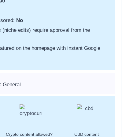
00
o
nsored:
No
s (niche edits) require approval from the
featured on the homepage with instant Google
: General
Crypto content allowed?
CBD content