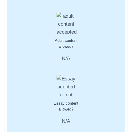
Adult content
allowed?
N/A
Essay content
allowed?
N/A