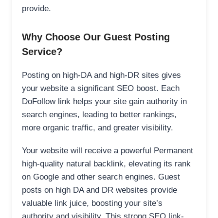
provide.
Why Choose Our Guest Posting
Service?
Posting on high-DA and high-DR sites gives
your website a significant SEO boost. Each
DoFollow link helps your site gain authority in
search engines, leading to better rankings,
more organic traffic, and greater visibility.
Your website will receive a powerful Permanent
high-quality natural backlink, elevating its rank
on Google and other search engines. Guest
posts on high DA and DR websites provide
valuable link juice, boosting your site’s
authority and visibility. This strong SEO link-