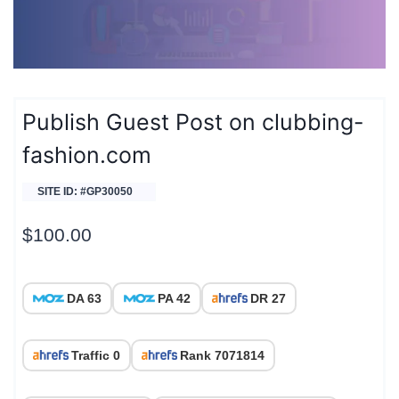
Publish Guest Post on clubbing-
fashion.com
SITE ID: #GP30050
$
100.00
DA 63
PA 42
DR 27
Traffic 0
Rank 7071814