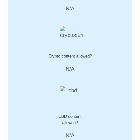
N/A
Crypto content allowed?
N/A
CBD content
allowed?
N/A