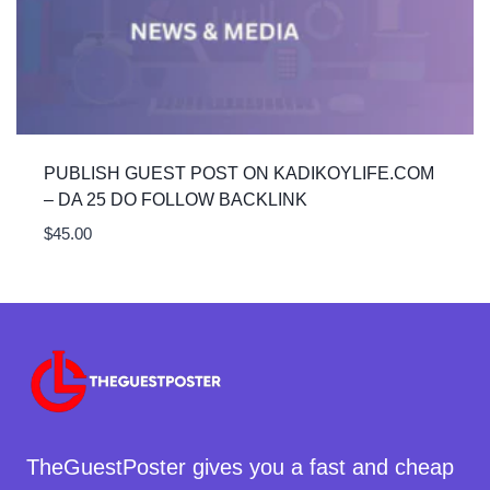
PUBLISH GUEST POST ON KADIKOYLIFE.COM
– DA 25 DO FOLLOW BACKLINK
$
45.00
TheGuestPoster gives you a fast and cheap