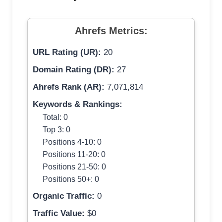
Ahrefs Metrics:
URL Rating (UR):
20
Domain Rating (DR):
27
Ahrefs Rank (AR):
7,071,814
Keywords & Rankings:
Total: 0
Top 3: 0
Positions 4-10: 0
Positions 11-20: 0
Positions 21-50: 0
Positions 50+: 0
Organic Traffic:
0
Traffic Value:
$0