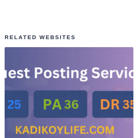
RELATED WEBSITES