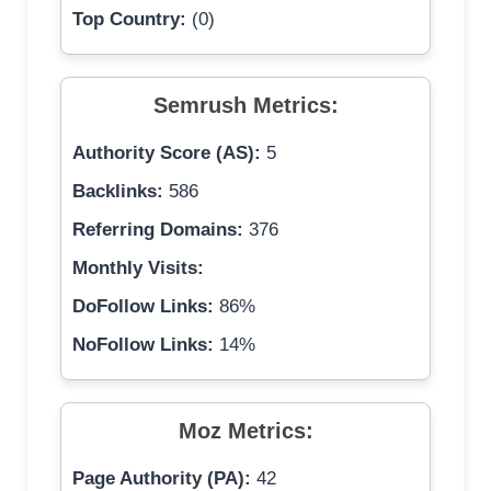
Top Country:
(0)
Semrush Metrics:
Authority Score (AS):
5
Backlinks:
586
Referring Domains:
376
Monthly Visits:
DoFollow Links:
86%
NoFollow Links:
14%
Moz Metrics:
Page Authority (PA):
42