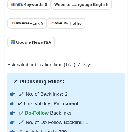
Keywords 0
Website Language English
Rank 5
Traffic
Google News N/A
Estimated publication time (TAT): 7 Days
📌 Publishing Rules:
🔗 No. of Backlinks: 2
✔️ Link Validity:
Permanent
✅
Do-Follow
Backlinks
🔗 No. of Do Follow Backlink: 1
📝 Article Length:
700