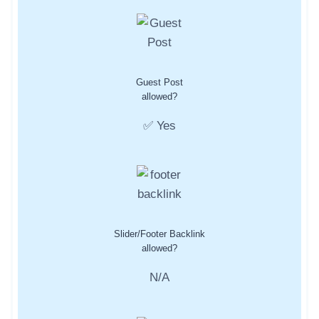
Guest Post
allowed?
✅ Yes
Slider/Footer Backlink
allowed?
N/A