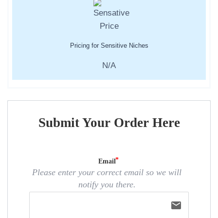
Pricing for Sensitive Niches
N/A
Submit Your Order Here
Email
Please enter your correct email so we will
notify you there.
email