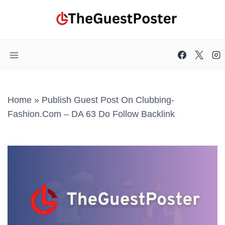
Skip
to
content
Home
»
Publish Guest Post On Clubbing-
Fashion.com – DA 63 Do Follow Backlink