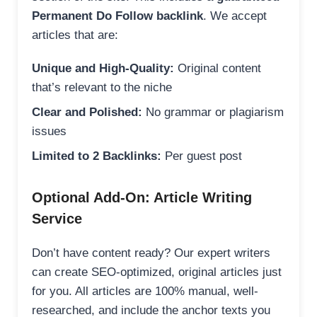
Permanent Do Follow backlink
. We accept
articles that are:
Unique and High-Quality:
Original content
that’s relevant to the niche
Clear and Polished:
No grammar or plagiarism
issues
Limited to 2 Backlinks:
Per guest post
Optional Add-On: Article Writing
Service
Don’t have content ready? Our expert writers
can create SEO-optimized, original articles just
for you. All articles are 100% manual, well-
researched, and include the anchor texts you