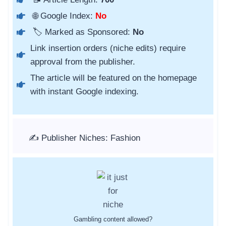
🌐 Google Index:
No
🏷️ Marked as Sponsored:
No
Link insertion orders (niche edits) require
approval from the publisher.
The article will be featured on the homepage
with instant Google indexing.
✍️ Publisher Niches: Fashion
Gambling content allowed?