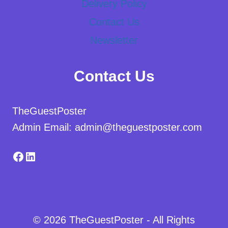
Delivery Policy
Contact Us
Newsletter
Contact Us
TheGuestPoster
Admin Email: admin@theguestposter.com
Facebook
LinkedIn
© 2026 TheGuestPoster - All Rights