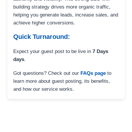
building strategy drives more organic traffic,
helping you generate leads, increase sales, and
achieve higher conversions.
Quick Turnaround:
Expect your guest post to be live in
7 Days
days
.
Got questions? Check out our
FAQs page
to
learn more about guest posting, its benefits,
and how our service works.