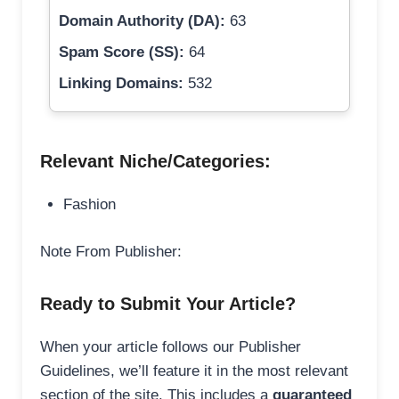
Domain Authority (DA):
63
Spam Score (SS):
64
Linking Domains:
532
Relevant Niche/Categories:
Fashion
Note From Publisher:
Ready to Submit Your Article?
When your article follows our Publisher
Guidelines, we’ll feature it in the most relevant
section of the site. This includes a
guaranteed