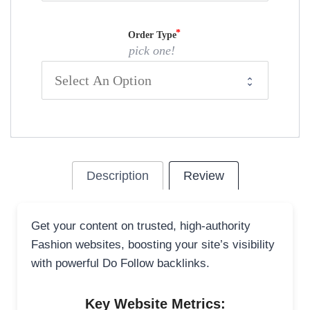
Order Type
pick one!
Description
Review
Get your content on trusted, high-authority
Fashion websites, boosting your site’s visibility
with powerful Do Follow backlinks.
Key Website Metrics: