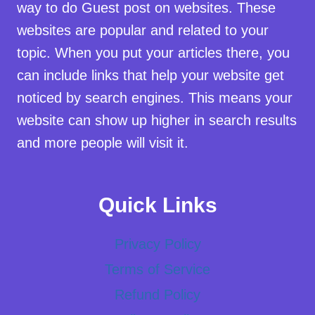
way to do Guest post on websites. These
websites are popular and related to your
topic. When you put your articles there, you
can include links that help your website get
noticed by search engines. This means your
website can show up higher in search results
and more people will visit it.
Quick Links
Privacy Policy
Terms of Service
Refund Policy