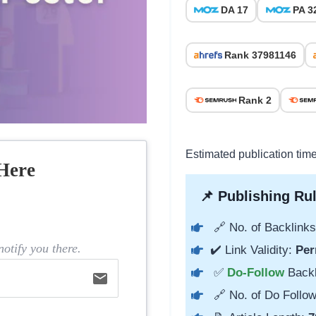
DA 17
PA 3
Rank 37981146
Rank 2
Estimated publication tim
Here
📌 Publishing Rul
🔗 No. of Backlinks
otify you there.
✔️ Link Validity:
Per
✅
Do-Follow
Back
email
🔗 No. of Do Follow