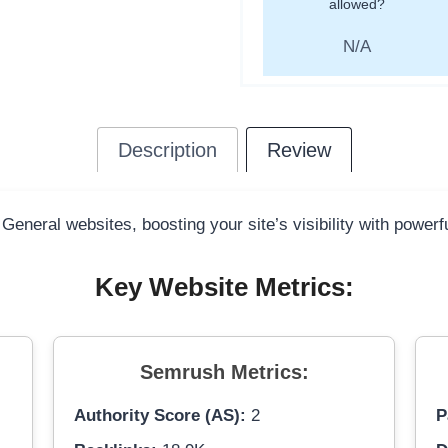
allowed?
N/A
Description
Review
 General websites, boosting your site’s visibility with power
Key Website Metrics:
Semrush Metrics:
Authority Score (AS):
2
P