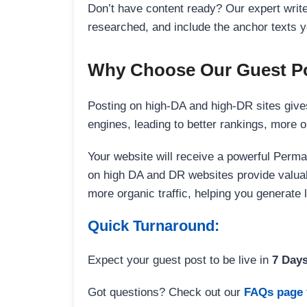
Don’t have content ready? Our expert writer
researched, and include the anchor texts y
Why Choose Our Guest Po
Posting on high-DA and high-DR sites gives
engines, leading to better rankings, more org
Your website will receive a powerful Perma
on high DA and DR websites provide valuable
more organic traffic, helping you generate
Quick Turnaround:
Expect your guest post to be live in
7 Day
Got questions? Check out our
FAQs page