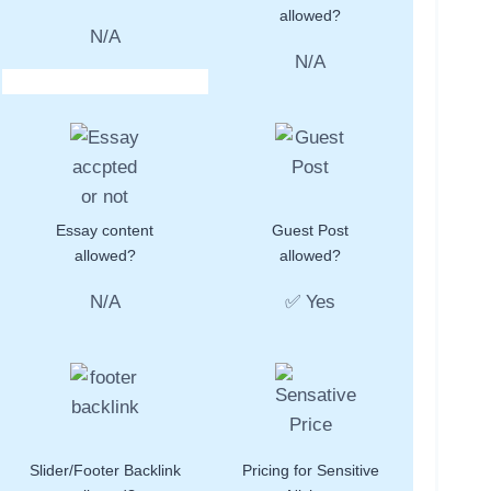
allowed?
N/A
N/A
Essay content
Guest Post
allowed?
allowed?
N/A
✅ Yes
Slider/Footer Backlink
Pricing for Sensitive