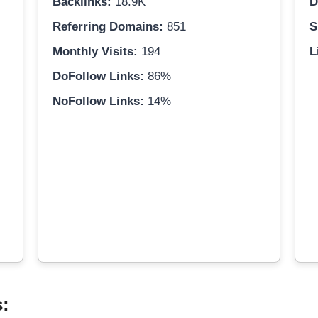
Backlinks:
18.9K
D
Referring Domains:
851
S
Monthly Visits:
194
L
DoFollow Links:
86%
NoFollow Links:
14%
s: