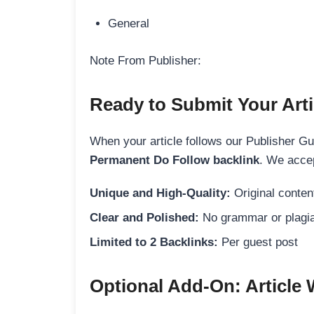
General
Note From Publisher:
Ready to Submit Your Arti
When your article follows our Publisher Guid
Permanent Do Follow backlink
. We accep
Unique and High-Quality:
Original content
Clear and Polished:
No grammar or plagia
Limited to 2 Backlinks:
Per guest post
Optional Add-On: Article 