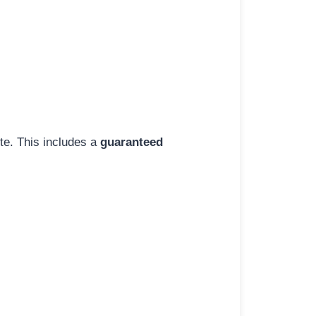
ite. This includes a
guaranteed