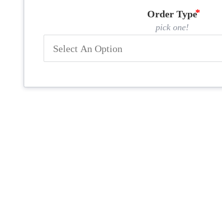
Order Type
pick one!