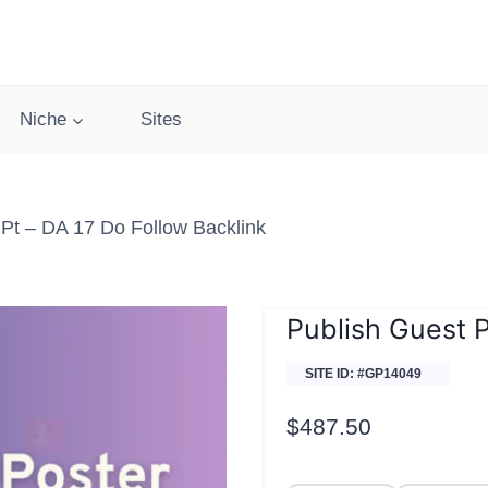
Niche
Sites
pt – DA 17 Do Follow Backlink
Publish Guest 
SITE ID: #GP14049
$
487.50