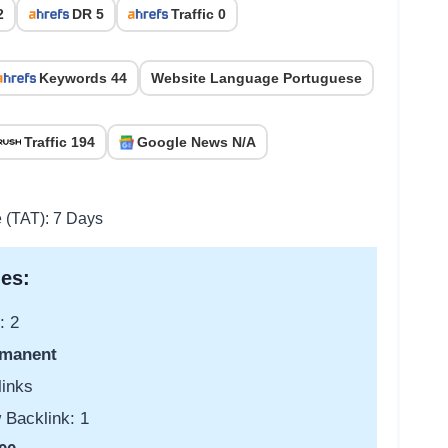
2
DR 5
Traffic 0
Keywords 44
Website Language Portuguese
Traffic 194
Google News N/A
e (TAT): 7 Days
es:
: 2
manent
links
 Backlink: 1