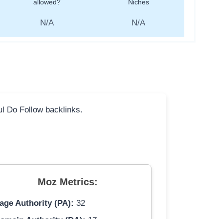
allowed?
Niches
N/A
N/A
ful Do Follow backlinks.
Moz Metrics:
age Authority (PA):
32