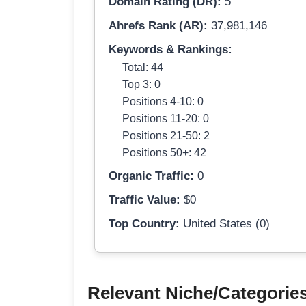
Domain Rating (DR):
5
Ahrefs Rank (AR):
37,981,146
Keywords & Rankings:
Total: 44
Top 3: 0
Positions 4-10: 0
Positions 11-20: 0
Positions 21-50: 2
Positions 50+: 42
Organic Traffic:
0
Traffic Value:
$0
Top Country:
United States (0)
Relevant Niche/Categorie