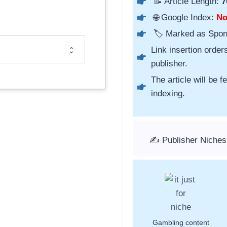
📝 Article Length:
7
🌐 Google Index:
N
🏷️ Marked as Spo
Link insertion order
publisher.
The article will be 
indexing.
✍️ Publisher Niches
Gambling content