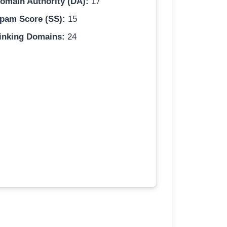
omain Authority (DA):
17
pam Score (SS):
15
inking Domains:
24