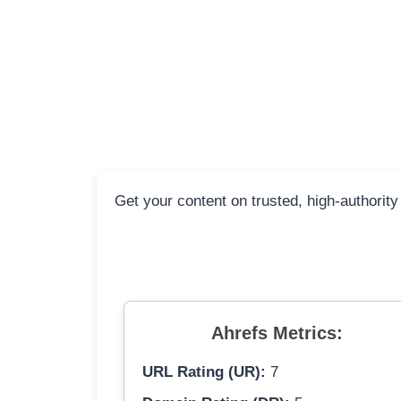
Get your content on trusted, high-authority
Ahrefs Metrics:
URL Rating (UR):
7