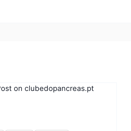
Post on clubedopancreas.pt