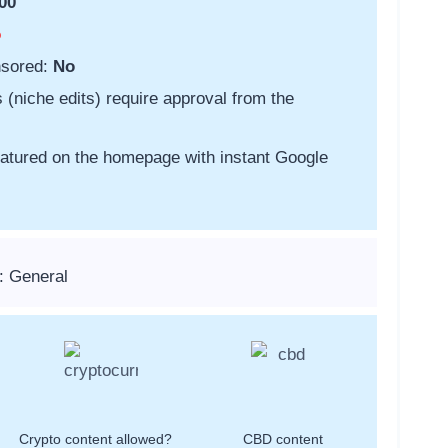
00
o
nsored:
No
s (niche edits) require approval from the
featured on the homepage with instant Google
: General
Crypto content allowed?
CBD content