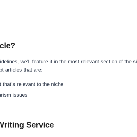
cle?
elines, we’ll feature it in the most relevant section of the s
t articles that are:
 that’s relevant to the niche
rism issues
Writing Service