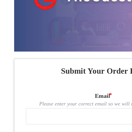
Submit Your Order 
Email
Please enter your correct email so we will n