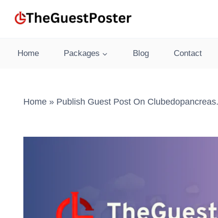
Skip
to
content
Home
Packages
Blog
Contact
Home
»
Publish Guest Post On Clubedopancreas.