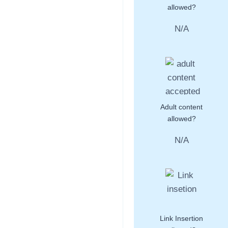
allowed?
N/A
Adult content
allowed?
N/A
Link Insertion