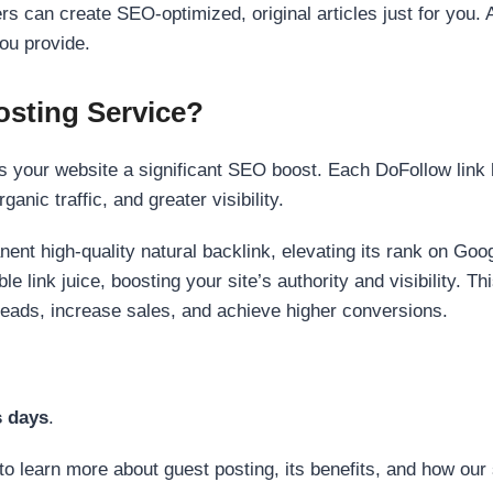
s can create SEO-optimized, original articles just for you. 
ou provide.
sting Service?
 your website a significant SEO boost. Each DoFollow link h
anic traffic, and greater visibility.
nent high-quality natural backlink, elevating its rank on Go
 link juice, boosting your site’s authority and visibility. Th
 leads, increase sales, and achieve higher conversions.
s days
.
to learn more about guest posting, its benefits, and how our