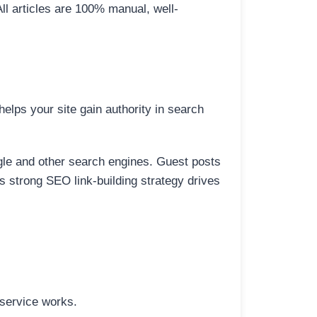
All articles are 100% manual, well-
elps your site gain authority in search
ogle and other search engines. Guest posts
is strong SEO link-building strategy drives
 service works.