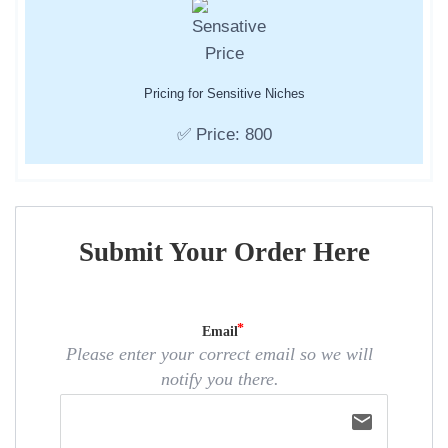
Pricing for Sensitive Niches
✅ Price: 800
Submit Your Order Here
Email
Please enter your correct email so we will
notify you there.
email