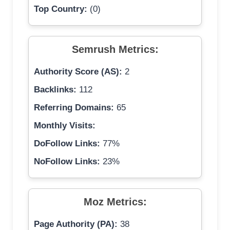
Top Country:
(0)
Semrush Metrics:
Authority Score (AS):
2
Backlinks:
112
Referring Domains:
65
Monthly Visits:
DoFollow Links:
77%
NoFollow Links:
23%
Moz Metrics:
Page Authority (PA):
38