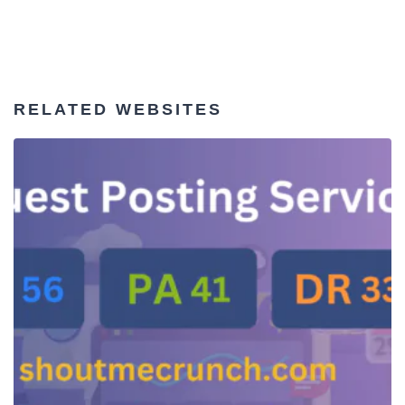
RELATED WEBSITES