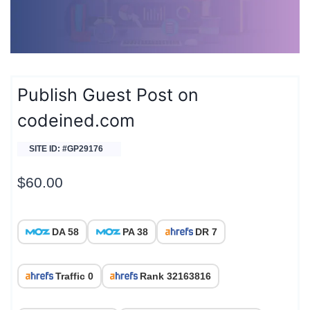
Publish Guest Post on
codeined.com
SITE ID: #GP29176
$
60.00
DA 58
PA 38
DR 7
Traffic 0
Rank 32163816