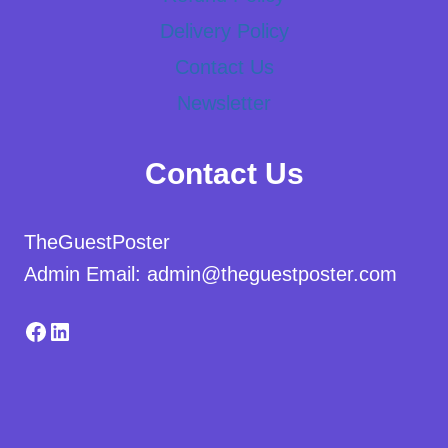
Delivery Policy
Contact Us
Newsletter
Contact Us
TheGuestPoster
Admin Email: admin@theguestposter.com
Facebook
LinkedIn