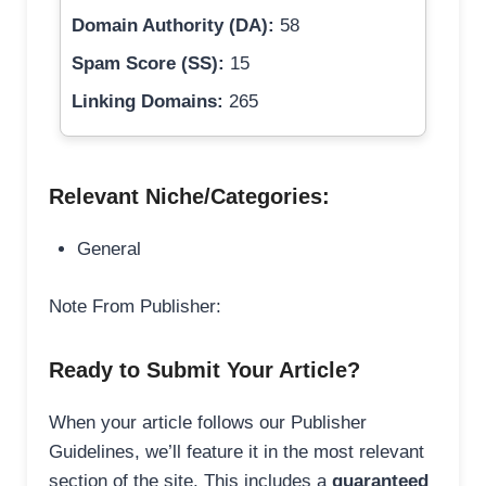
Domain Authority (DA):
58
Spam Score (SS):
15
Linking Domains:
265
Relevant Niche/Categories:
General
Note From Publisher:
Ready to Submit Your Article?
When your article follows our Publisher
Guidelines, we’ll feature it in the most relevant
section of the site. This includes a
guaranteed