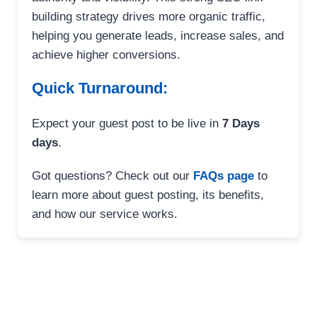
building strategy drives more organic traffic,
helping you generate leads, increase sales, and
achieve higher conversions.
Quick Turnaround:
Expect your guest post to be live in
7 Days
days
.
Got questions? Check out our
FAQs page
to
learn more about guest posting, its benefits,
and how our service works.