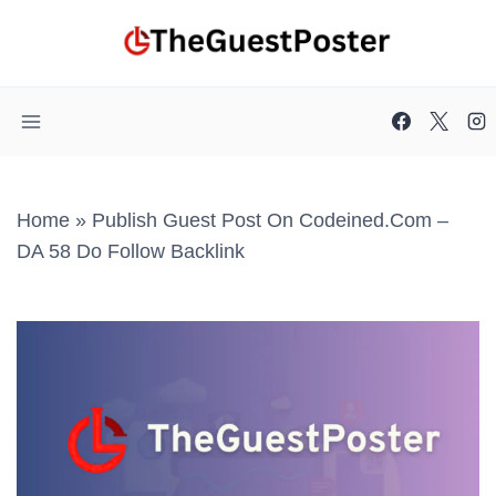
Skip
to
content
Home
»
Publish Guest Post On Codeined.com –
DA 58 Do Follow Backlink