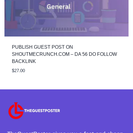
PUBLISH GUEST POST ON
SHOUTMECRUNCH.COM – DA 56 DO FOLLOW
BACKLINK
$
27.00