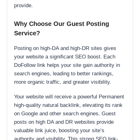
provide.
Why Choose Our Guest Posting
Service?
Posting on high-DA and high-DR sites gives
your website a significant SEO boost. Each
DoFollow link helps your site gain authority in
search engines, leading to better rankings,
more organic traffic, and greater visibility.
Your website will receive a powerful Permanent
high-quality natural backlink, elevating its rank
on Google and other search engines. Guest
posts on high DA and DR websites provide
valuable link juice, boosting your site’s
authority and visibility. This strong SEO link-