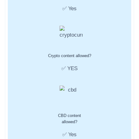
✅ Yes
Crypto content allowed?
✅ YES
CBD content
allowed?
✅ Yes