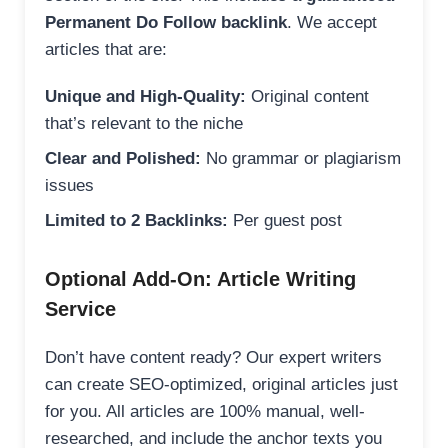
Permanent Do Follow backlink
. We accept
articles that are:
Unique and High-Quality:
Original content
that’s relevant to the niche
Clear and Polished:
No grammar or plagiarism
issues
Limited to 2 Backlinks:
Per guest post
Optional Add-On: Article Writing
Service
Don’t have content ready? Our expert writers
can create SEO-optimized, original articles just
for you. All articles are 100% manual, well-
researched, and include the anchor texts you