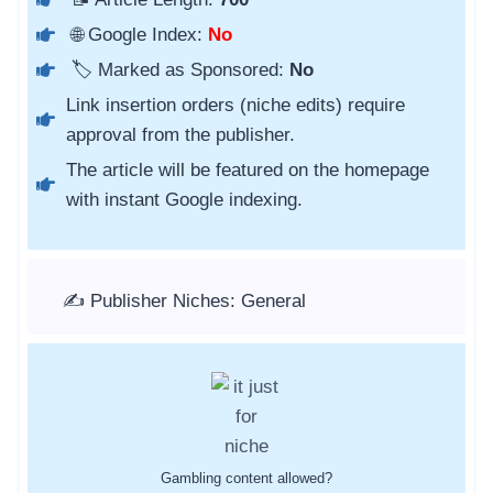
🌐 Google Index:
No
🏷️ Marked as Sponsored:
No
Link insertion orders (niche edits) require
approval from the publisher.
The article will be featured on the homepage
with instant Google indexing.
✍️ Publisher Niches: General
Gambling content allowed?