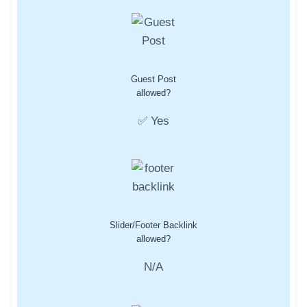
Guest Post
allowed?
✅ Yes
Slider/Footer Backlink
allowed?
N/A