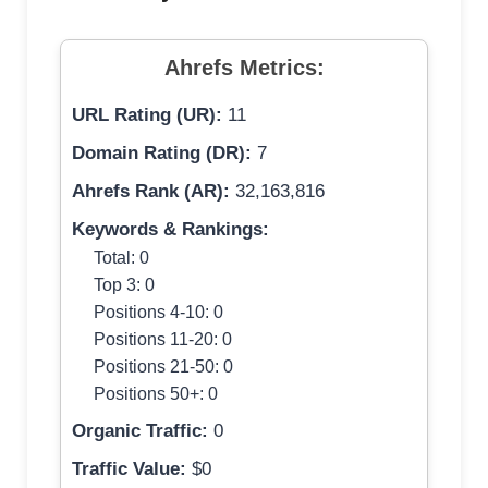
Ahrefs Metrics:
URL Rating (UR):
11
Domain Rating (DR):
7
Ahrefs Rank (AR):
32,163,816
Keywords & Rankings:
Total: 0
Top 3: 0
Positions 4-10: 0
Positions 11-20: 0
Positions 21-50: 0
Positions 50+: 0
Organic Traffic:
0
Traffic Value:
$0