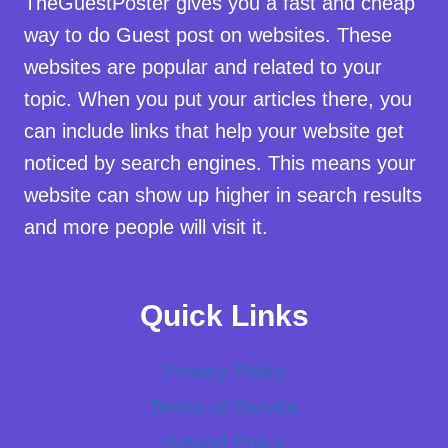
TheGuestPoster gives you a fast and cheap
way to do Guest post on websites. These
websites are popular and related to your
topic. When you put your articles there, you
can include links that help your website get
noticed by search engines. This means your
website can show up higher in search results
and more people will visit it.
Quick Links
Privacy Policy
Terms of Service
Refund Policy