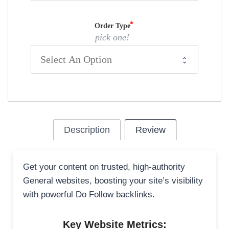
Order Type
pick one!
Description
Review
Get your content on trusted, high-authority
General websites, boosting your site’s visibility
with powerful Do Follow backlinks.
Key Website Metrics: