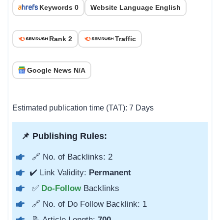
Keywords 0
Website Language English
Rank 2
Traffic
Google News N/A
Estimated publication time (TAT): 7 Days
📌 Publishing Rules:
🔗 No. of Backlinks: 2
✔️ Link Validity:
Permanent
✅
Do-Follow
Backlinks
🔗 No. of Do Follow Backlink: 1
📝 Article Length:
700