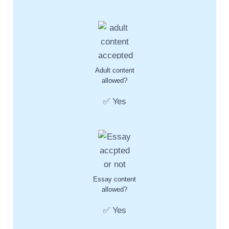
Adult content
allowed?
✅ Yes
Essay content
allowed?
✅ Yes