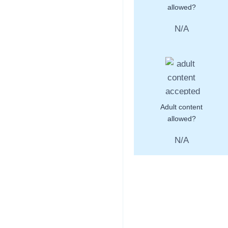
allowed?
N/A
Adult content
allowed?
N/A