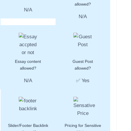
allowed?
N/A
N/A
Essay content
Guest Post
allowed?
allowed?
N/A
✅ Yes
Slider/Footer Backlink
Pricing for Sensitive