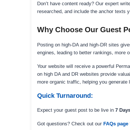
Don’t have content ready? Our expert writer
researched, and include the anchor texts y
Why Choose Our Guest Po
Posting on high-DA and high-DR sites gives
engines, leading to better rankings, more org
Your website will receive a powerful Perma
on high DA and DR websites provide valuable
more organic traffic, helping you generate
Quick Turnaround:
Expect your guest post to be live in
7 Day
Got questions? Check out our
FAQs page