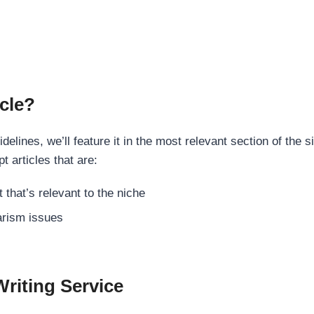
cle?
elines, we’ll feature it in the most relevant section of the s
t articles that are:
 that’s relevant to the niche
rism issues
Writing Service