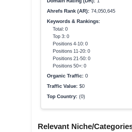
Domain Rating (DR):
1
Ahrefs Rank (AR):
74,050,645
Keywords & Rankings:
Total: 0
Top 3: 0
Positions 4-10: 0
Positions 11-20: 0
Positions 21-50: 0
Positions 50+: 0
Organic Traffic:
0
Traffic Value:
$0
Top Country:
(0)
Relevant Niche/Categorie