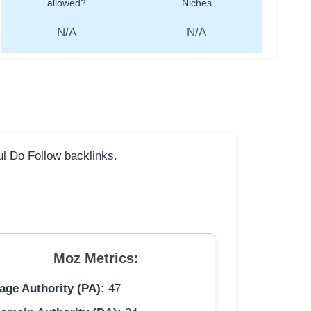
allowed?
Niches
N/A
N/A
ful Do Follow backlinks.
Moz Metrics:
age Authority (PA):
47