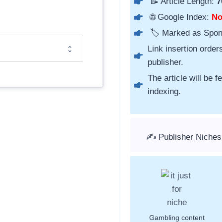
📝 Article Length:
7
🌐 Google Index:
N
🏷️ Marked as Spo
Link insertion order
publisher.
The article will be 
indexing.
✍️ Publisher Niches
Gambling content