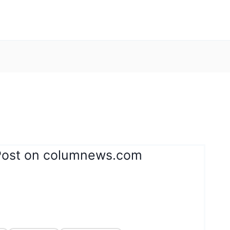
Post on columnews.com