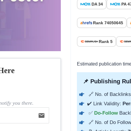
DA 34
PA 4
Rank 74050645
Rank 5
Estimated publication tim
Here
📌 Publishing Rul
🔗 No. of Backlinks
otify you there.
✔️ Link Validity:
Per
✅
Do-Follow
Back
email
🔗 No. of Do Follow