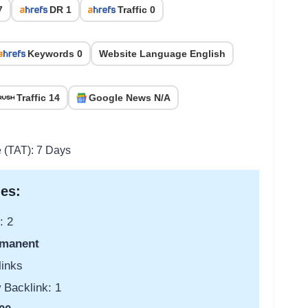
7
DR 1
Traffic 0
Keywords 0
Website Language English
Traffic 14
Google News N/A
e (TAT): 7 Days
es:
: 2
manent
links
 Backlink: 1