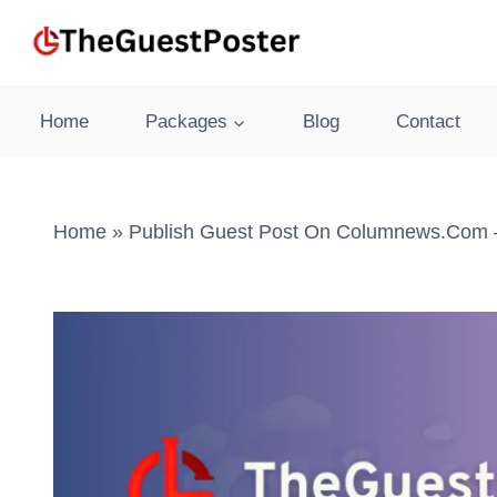
Skip
to
content
Home
Packages
Blog
Contact
Home
»
Publish Guest Post On Columnews.com –