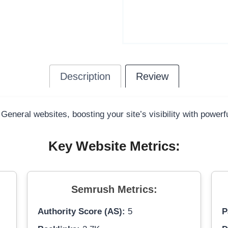
Description
Review
 General websites, boosting your site’s visibility with power
Key Website Metrics:
Semrush Metrics:
Authority Score (AS):
5
P