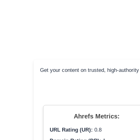
Get your content on trusted, high-authority
Ahrefs Metrics:
URL Rating (UR):
0.8