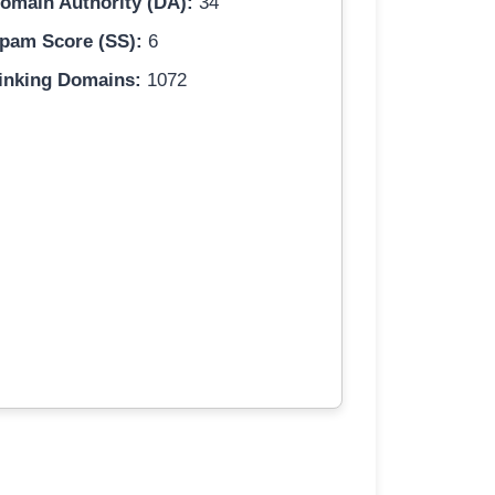
omain Authority (DA):
34
pam Score (SS):
6
inking Domains:
1072