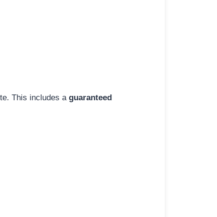
ite. This includes a
guaranteed