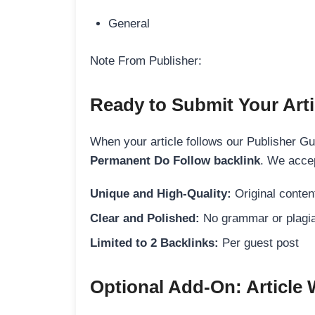
General
Note From Publisher:
Ready to Submit Your Arti
When your article follows our Publisher Guid
Permanent Do Follow backlink
. We accep
Unique and High-Quality:
Original content
Clear and Polished:
No grammar or plagia
Limited to 2 Backlinks:
Per guest post
Optional Add-On: Article 