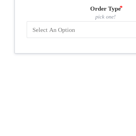
Order Type
pick one!