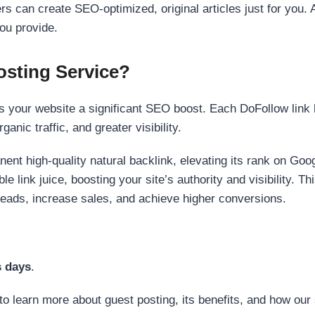
s can create SEO-optimized, original articles just for you. 
ou provide.
sting Service?
 your website a significant SEO boost. Each DoFollow link h
anic traffic, and greater visibility.
nent high-quality natural backlink, elevating its rank on Go
 link juice, boosting your site’s authority and visibility. Th
 leads, increase sales, and achieve higher conversions.
s days
.
to learn more about guest posting, its benefits, and how our