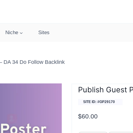
Niche
Sites
 DA 34 Do Follow Backlink
Publish Guest 
SITE ID: #GP29170
$
60.00