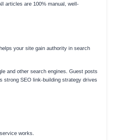
All articles are 100% manual, well-
elps your site gain authority in search
ogle and other search engines. Guest posts
is strong SEO link-building strategy drives
 service works.