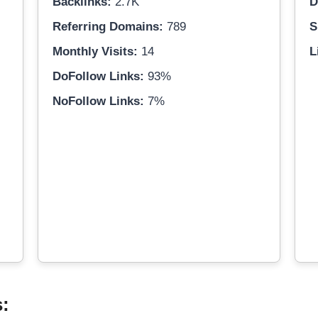
Backlinks:
2.7K
D
Referring Domains:
789
S
Monthly Visits:
14
L
DoFollow Links:
93%
NoFollow Links:
7%
s: