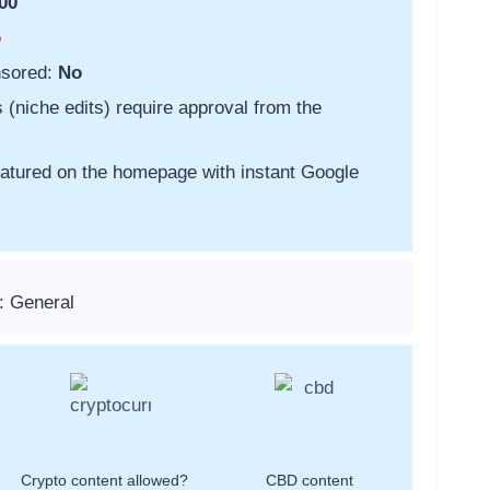
00
o
nsored:
No
s (niche edits) require approval from the
featured on the homepage with instant Google
: General
Crypto content allowed?
CBD content