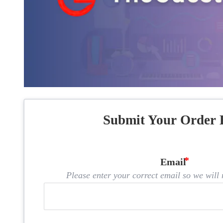
Submit Your Order 
Email
Please enter your correct email so we will n