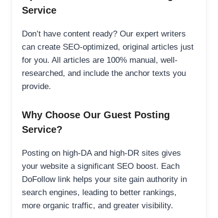
Service
Don’t have content ready? Our expert writers
can create SEO-optimized, original articles just
for you. All articles are 100% manual, well-
researched, and include the anchor texts you
provide.
Why Choose Our Guest Posting
Service?
Posting on high-DA and high-DR sites gives
your website a significant SEO boost. Each
DoFollow link helps your site gain authority in
search engines, leading to better rankings,
more organic traffic, and greater visibility.