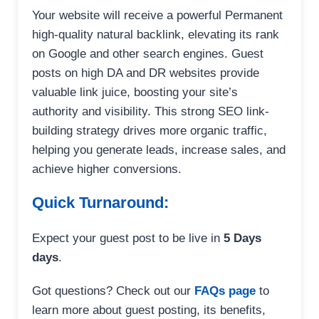
Your website will receive a powerful Permanent
high-quality natural backlink, elevating its rank
on Google and other search engines. Guest
posts on high DA and DR websites provide
valuable link juice, boosting your site’s
authority and visibility. This strong SEO link-
building strategy drives more organic traffic,
helping you generate leads, increase sales, and
achieve higher conversions.
Quick Turnaround:
Expect your guest post to be live in
5 Days
days
.
Got questions? Check out our
FAQs page
to
learn more about guest posting, its benefits,