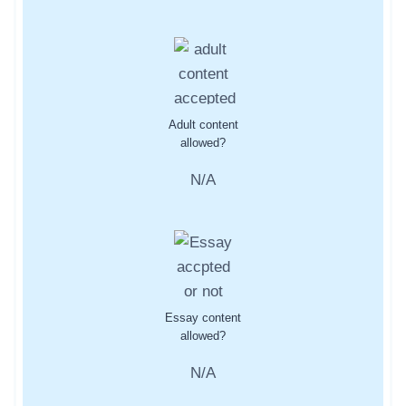
Adult content
allowed?
N/A
Essay content
allowed?
N/A