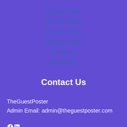
Privacy Policy
Terms of Service
Refund Policy
Delivery Policy
Contact Us
Newsletter
Contact Us
TheGuestPoster
Admin Email: admin@theguestposter.com
Facebook
LinkedIn