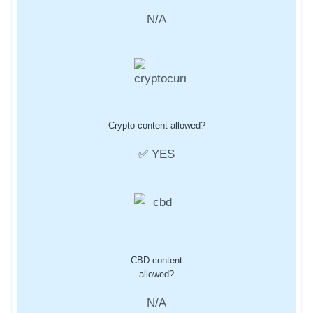
N/A
Crypto content allowed?
✅ YES
CBD content
allowed?
N/A