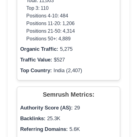
Total: 11,003
Top 3: 110
Positions 4-10: 484
Positions 11-20: 1,206
Positions 21-50: 4,314
Positions 50+: 4,889
Organic Traffic:
5,275
Traffic Value:
$527
Top Country:
India (2,407)
Semrush Metrics:
Authority Score (AS):
29
Backlinks:
25.3K
Referring Domains:
5.6K