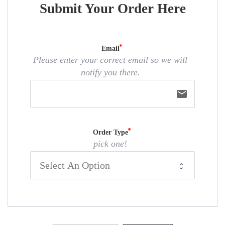
Submit Your Order Here
Email
Please enter your correct email so we will
notify you there.
email
Order Type
pick one!