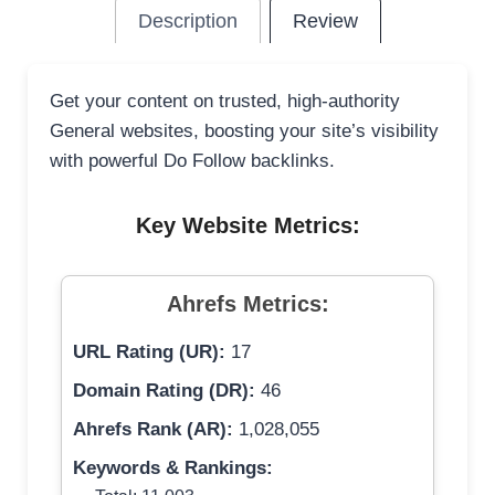
Description
Review
Get your content on trusted, high-authority
General websites, boosting your site’s visibility
with powerful Do Follow backlinks.
Key Website Metrics:
Ahrefs Metrics:
URL Rating (UR):
17
Domain Rating (DR):
46
Ahrefs Rank (AR):
1,028,055
Keywords & Rankings: