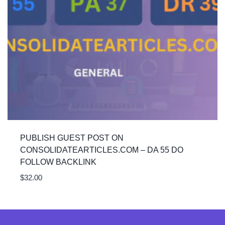
PUBLISH GUEST POST ON
CONSOLIDATEARTICLES.COM – DA 55 DO
FOLLOW BACKLINK
$
32.00