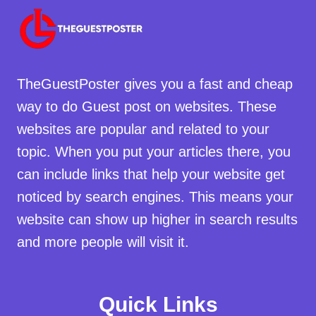
TheGuestPoster gives you a fast and cheap
way to do Guest post on websites. These
websites are popular and related to your
topic. When you put your articles there, you
can include links that help your website get
noticed by search engines. This means your
website can show up higher in search results
and more people will visit it.
Quick Links