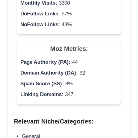
Monthly Visits:
3300
DoFollow Links:
57%
NoFollow Links:
43%
Moz Metrics:
Page Authority (PA):
44
Domain Authority (DA):
32
Spam Score (SS):
8%
Linking Domains:
347
Relevant Niche/Categories:
General