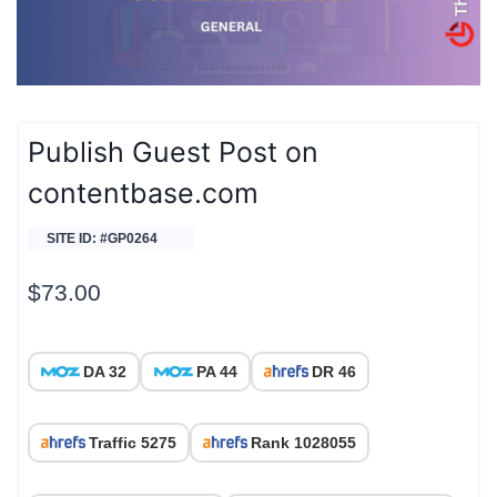
Publish Guest Post on
contentbase.com
SITE ID: #GP0264
$
73.00
DA 32
PA 44
DR 46
Traffic 5275
Rank 1028055