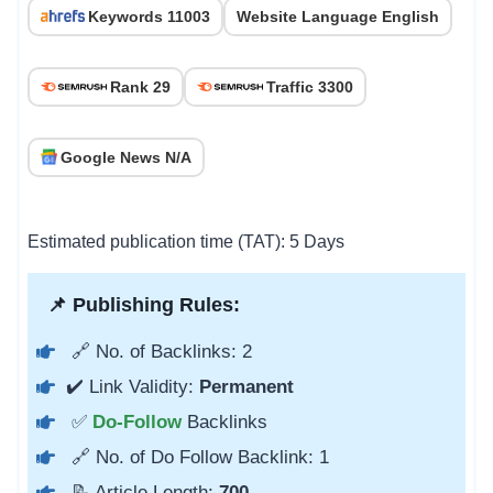
Keywords 11003
Website Language English
Rank 29
Traffic 3300
Google News N/A
Estimated publication time (TAT): 5 Days
📌 Publishing Rules:
🔗 No. of Backlinks: 2
✔️ Link Validity:
Permanent
✅
Do-Follow
Backlinks
🔗 No. of Do Follow Backlink: 1
📝 Article Length:
700