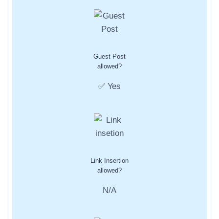
Guest Post
allowed?
✅ Yes
Link Insertion
allowed?
N/A