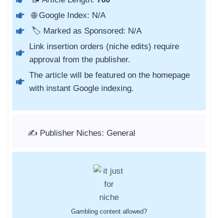
🌐 Google Index: N/A
🏷️ Marked as Sponsored: N/A
Link insertion orders (niche edits) require
approval from the publisher.
The article will be featured on the homepage
with instant Google indexing.
✍️ Publisher Niches: General
Gambling content allowed?