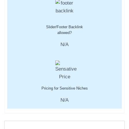
Slider/Footer Backlink
allowed?
N/A
Pricing for Sensitive Niches
N/A