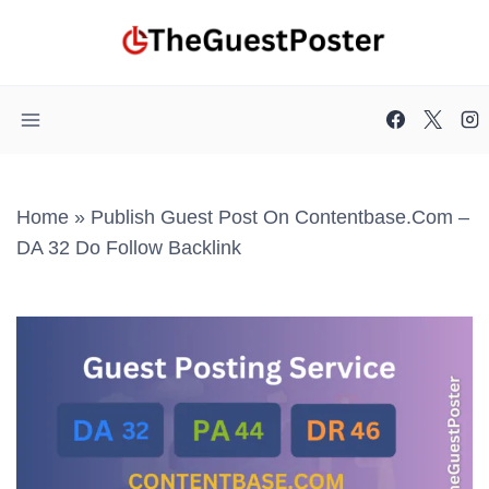
Skip
to
content
Home
»
Publish Guest Post On Contentbase.com –
DA 32 Do Follow Backlink