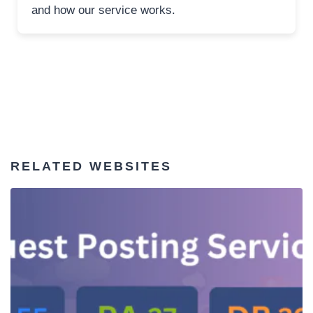
and how our service works.
RELATED WEBSITES