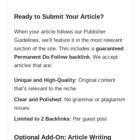
Ready to Submit Your Article?
When your article follows our Publisher
Guidelines, we’ll feature it in the most relevant
section of the site. This includes a
guaranteed
Permanent Do Follow backlink
. We accept
articles that are:
Unique and High-Quality:
Original content
that’s relevant to the niche
Clear and Polished:
No grammar or plagiarism
issues
Limited to 2 Backlinks:
Per guest post
Optional Add-On: Article Writing