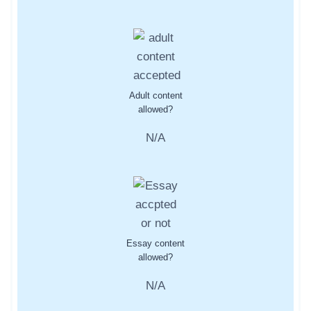
Adult content
allowed?
N/A
Essay content
allowed?
N/A