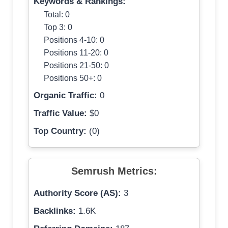
Keywords & Rankings:
Total: 0
Top 3: 0
Positions 4-10: 0
Positions 11-20: 0
Positions 21-50: 0
Positions 50+: 0
Organic Traffic:
0
Traffic Value:
$0
Top Country:
(0)
Semrush Metrics:
Authority Score (AS):
3
Backlinks:
1.6K