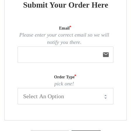
Submit Your Order Here
Email
Please enter your correct email so we will
notify you there.
email
Order Type
pick one!