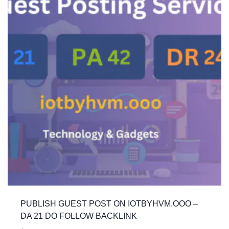
PUBLISH GUEST POST ON IOTBYHVM.OOO –
DA 21 DO FOLLOW BACKLINK