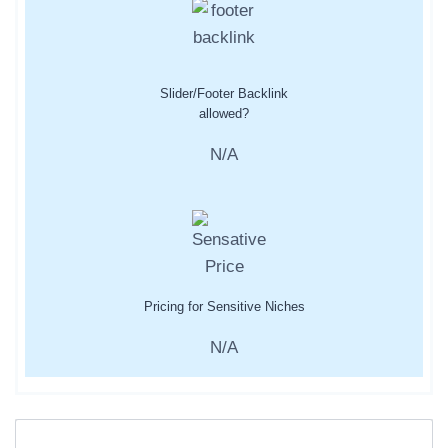
Slider/Footer Backlink
allowed?
N/A
Pricing for Sensitive Niches
N/A