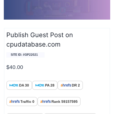
Publish Guest Post on
cpudatabase.com
SITE ID: #GP22021
$
40.00
DA 30
PA 28
DR 2
Traffic 0
Rank 59157595