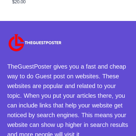
$
20.00
TheGuestPoster gives you a fast and cheap
way to do Guest post on websites. These
websites are popular and related to your
topic. When you put your articles there, you
can include links that help your website get
noticed by search engines. This means your
website can show up higher in search results
and more people will visit it.