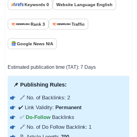
Keywords 0
Website Language English
Rank 3
Traffic
Google News N/A
Estimated publication time (TAT): 7 Days
📌 Publishing Rules:
🔗 No. of Backlinks: 2
✔️ Link Validity:
Permanent
✅
Do-Follow
Backlinks
🔗 No. of Do Follow Backlink: 1
📝 Article Length:
700