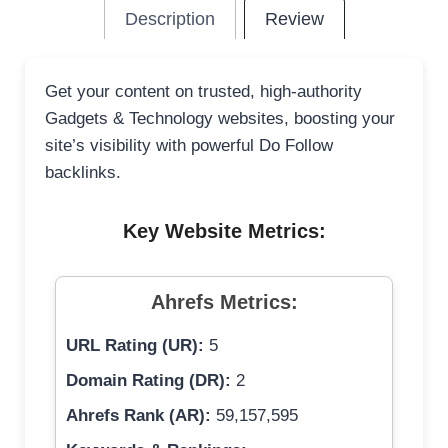
Description
Review
Get your content on trusted, high-authority
Gadgets & Technology websites, boosting your
site’s visibility with powerful Do Follow
backlinks.
Key Website Metrics:
Ahrefs Metrics:
URL Rating (UR):
5
Domain Rating (DR):
2
Ahrefs Rank (AR):
59,157,595