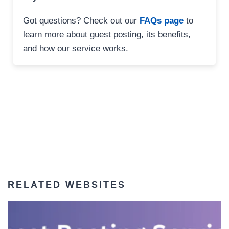
Got questions? Check out our
FAQs page
to
learn more about guest posting, its benefits,
and how our service works.
RELATED WEBSITES