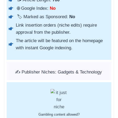
🌐 Google Index:
No
🏷️ Marked as Sponsored:
No
Link insertion orders (niche edits) require
approval from the publisher.
The article will be featured on the homepage
with instant Google indexing.
✍️ Publisher Niches: Gadgets & Technology
Gambling content allowed?