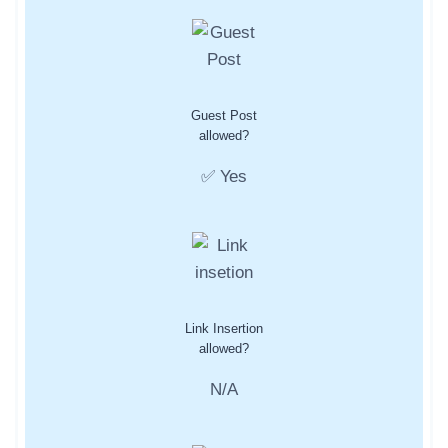
Guest Post
allowed?
✅ Yes
Link Insertion
allowed?
N/A