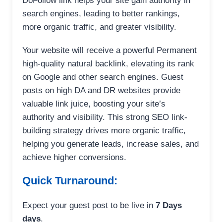
DoFollow link helps your site gain authority in
search engines, leading to better rankings,
more organic traffic, and greater visibility.
Your website will receive a powerful Permanent
high-quality natural backlink, elevating its rank
on Google and other search engines. Guest
posts on high DA and DR websites provide
valuable link juice, boosting your site’s
authority and visibility. This strong SEO link-
building strategy drives more organic traffic,
helping you generate leads, increase sales, and
achieve higher conversions.
Quick Turnaround:
Expect your guest post to be live in
7 Days
days
.