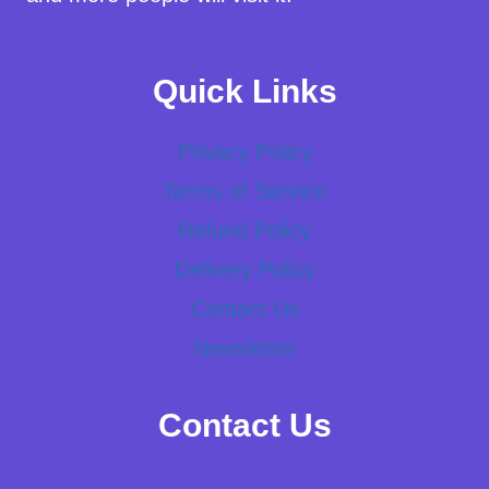
Quick Links
Privacy Policy
Terms of Service
Refund Policy
Delivery Policy
Contact Us
Newsletter
Contact Us