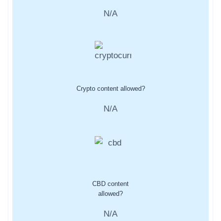
N/A
Crypto content allowed?
N/A
CBD content
allowed?
N/A