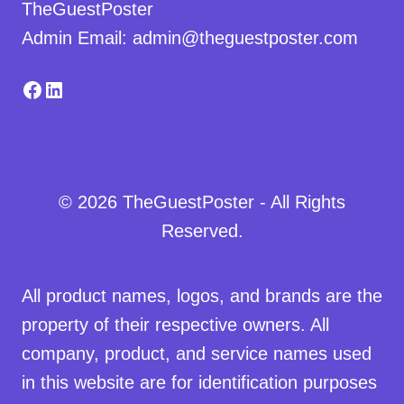
TheGuestPoster
Admin Email: admin@theguestposter.com
Facebook
LinkedIn
© 2026 TheGuestPoster - All Rights
Reserved.
All product names, logos, and brands are the
property of their respective owners. All
company, product, and service names used
in this website are for identification purposes