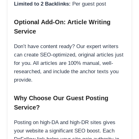
Limited to 2 Backlinks:
Per guest post
Optional Add-On: Article Writing
Service
Don’t have content ready? Our expert writers
can create SEO-optimized, original articles just
for you. All articles are 100% manual, well-
researched, and include the anchor texts you
provide.
Why Choose Our Guest Posting
Service?
Posting on high-DA and high-DR sites gives
your website a significant SEO boost. Each