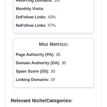
Referring Domains:
187
Monthly Visits:
DoFollow Links:
43%
NoFollow Links:
57%
Moz Metrics:
Page Authority (PA):
28
Domain Authority (DA):
30
Spam Score (SS):
30
Linking Domains:
19
Relevant Niche/Categories: