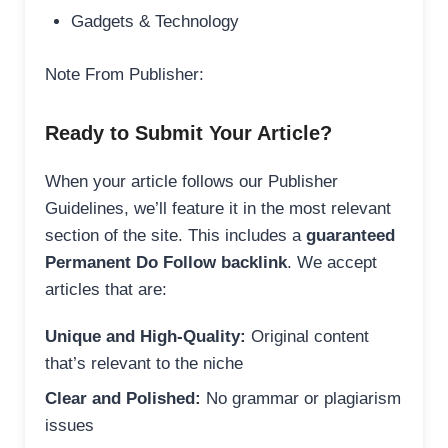
Gadgets & Technology
Note From Publisher:
Ready to Submit Your Article?
When your article follows our Publisher
Guidelines, we’ll feature it in the most relevant
section of the site. This includes a
guaranteed
Permanent Do Follow backlink
. We accept
articles that are:
Unique and High-Quality:
Original content
that’s relevant to the niche
Clear and Polished:
No grammar or plagiarism
issues