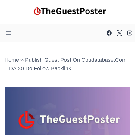
Skip
to
content
Home
»
Publish Guest Post On Cpudatabase.com
– DA 30 Do Follow Backlink