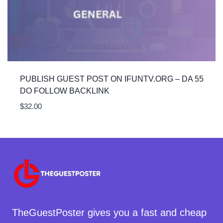
PUBLISH GUEST POST ON IFUNTV.ORG – DA 55
DO FOLLOW BACKLINK
$
32.00
TheGuestPoster gives you a fast and cheap