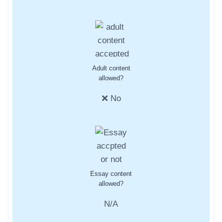
Adult content
allowed?
❌ No
Essay content
allowed?
N/A