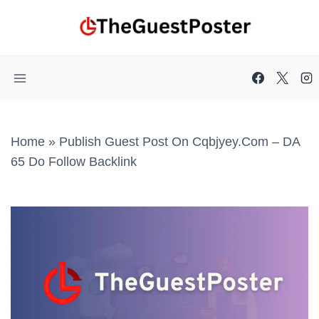
Skip
to
content
Home
»
Publish Guest Post On Cqbjyey.com – DA
65 Do Follow Backlink