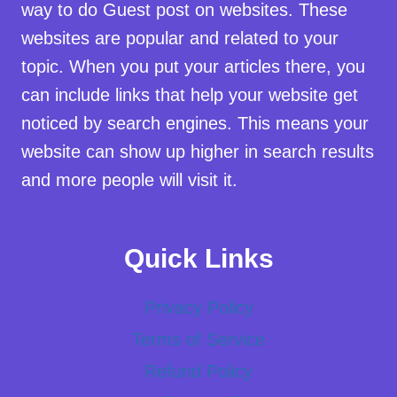
way to do Guest post on websites. These
websites are popular and related to your
topic. When you put your articles there, you
can include links that help your website get
noticed by search engines. This means your
website can show up higher in search results
and more people will visit it.
Quick Links
Privacy Policy
Terms of Service
Refund Policy