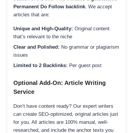
Permanent Do Follow backlink
. We accept
articles that are:
Unique and High-Quality:
Original content
that’s relevant to the niche
Clear and Polished:
No grammar or plagiarism
issues
Limited to 2 Backlinks:
Per guest post
Optional Add-On: Article Writing
Service
Don’t have content ready? Our expert writers
can create SEO-optimized, original articles just
for you. All articles are 100% manual, well-
researched, and include the anchor texts you