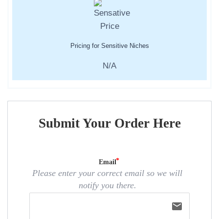
Pricing for Sensitive Niches
N/A
Submit Your Order Here
Email
Please enter your correct email so we will
notify you there.
email