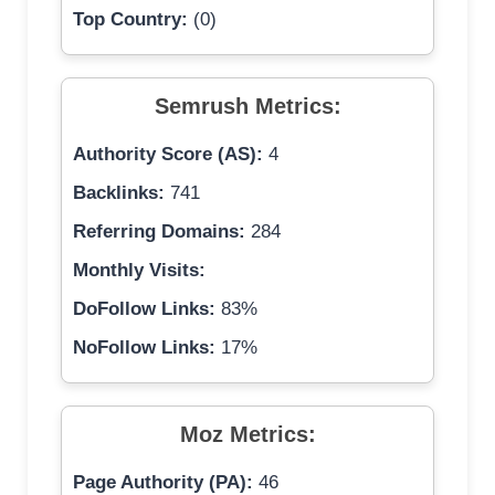
Top Country:
(0)
Semrush Metrics:
Authority Score (AS):
4
Backlinks:
741
Referring Domains:
284
Monthly Visits:
DoFollow Links:
83%
NoFollow Links:
17%
Moz Metrics:
Page Authority (PA):
46