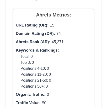
Ahrefs Metrics:
URL Rating (UR):
15
Domain Rating (DR):
74
Ahrefs Rank (AR):
45,371
Keywords & Rankings:
Total: 0
Top 3: 0
Positions 4-10: 0
Positions 11-20: 0
Positions 21-50: 0
Positions 50+: 0
Organic Traffic:
0
Traffic Value:
$0