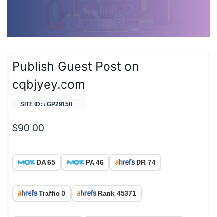
Publish Guest Post on
cqbjyey.com
SITE ID: #GP29158
$
90.00
DA 65
PA 46
DR 74
Traffic 0
Rank 45371