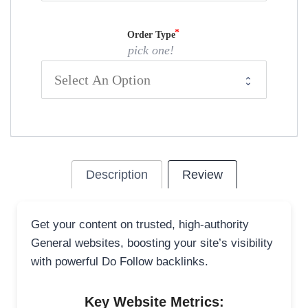
Order Type
pick one!
Description
Review
Get your content on trusted, high-authority
General websites, boosting your site’s visibility
with powerful Do Follow backlinks.
Key Website Metrics: