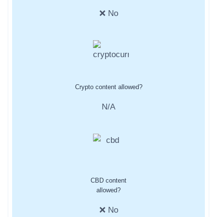
❌ No
Crypto content allowed?
N/A
CBD content
allowed?
❌ No