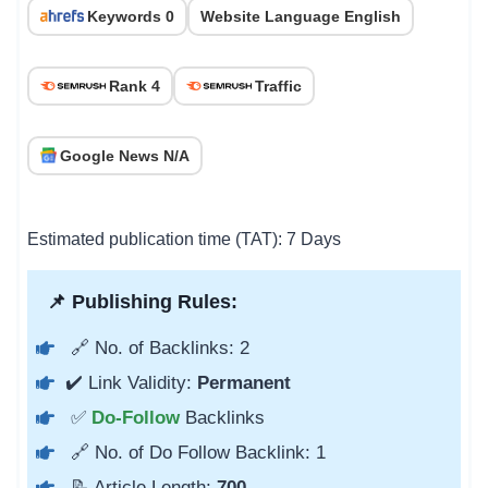
Keywords 0
Website Language English
Rank 4
Traffic
Google News N/A
Estimated publication time (TAT): 7 Days
📌 Publishing Rules:
🔗 No. of Backlinks: 2
✔️ Link Validity:
Permanent
✅
Do-Follow
Backlinks
🔗 No. of Do Follow Backlink: 1
📝 Article Length:
700