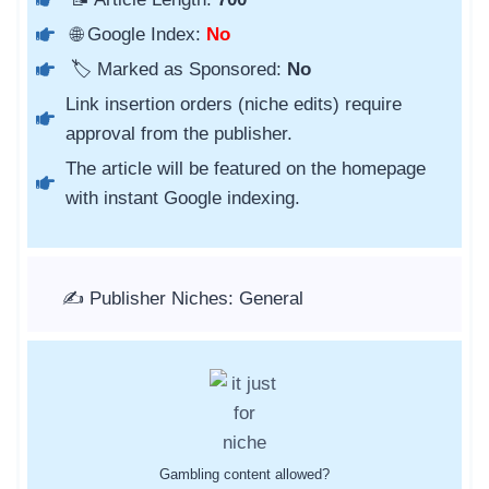
🌐 Google Index:
No
🏷️ Marked as Sponsored:
No
Link insertion orders (niche edits) require
approval from the publisher.
The article will be featured on the homepage
with instant Google indexing.
✍️ Publisher Niches: General
Gambling content allowed?