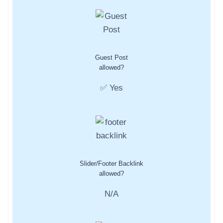
Guest Post
allowed?
✅ Yes
Slider/Footer Backlink
allowed?
N/A