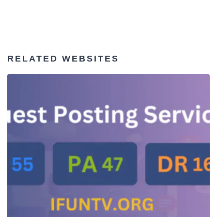
RELATED WEBSITES