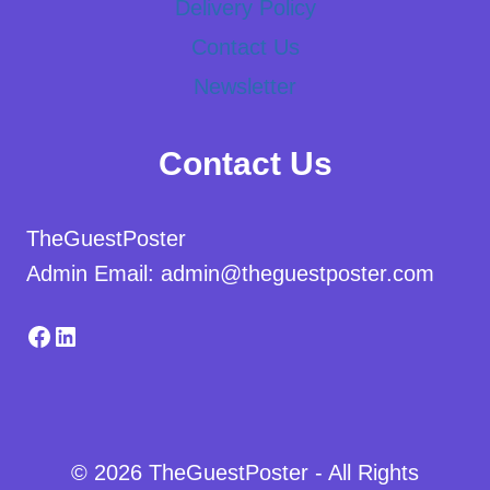
Delivery Policy
Contact Us
Newsletter
Contact Us
TheGuestPoster
Admin Email: admin@theguestposter.com
Facebook
LinkedIn
© 2026 TheGuestPoster - All Rights