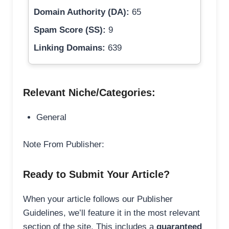
Domain Authority (DA):
65
Spam Score (SS):
9
Linking Domains:
639
Relevant Niche/Categories:
General
Note From Publisher:
Ready to Submit Your Article?
When your article follows our Publisher
Guidelines, we’ll feature it in the most relevant
section of the site. This includes a
guaranteed