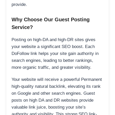
provide.
Why Choose Our Guest Posting
Service?
Posting on high-DA and high-DR sites gives
your website a significant SEO boost. Each
DoFollow link helps your site gain authority in
search engines, leading to better rankings,
more organic traffic, and greater visibility.
Your website will receive a powerful Permanent
high-quality natural backlink, elevating its rank
on Google and other search engines. Guest
posts on high DA and DR websites provide
valuable link juice, boosting your site’s
authority and visibility. This strong SEO link-