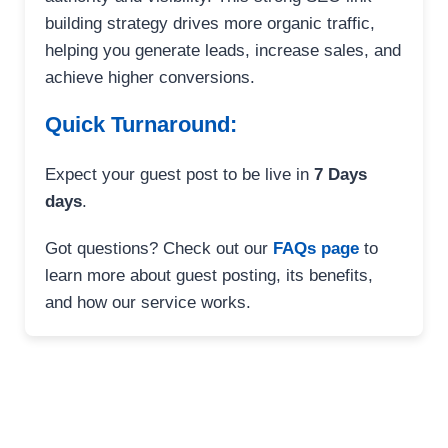
building strategy drives more organic traffic,
helping you generate leads, increase sales, and
achieve higher conversions.
Quick Turnaround:
Expect your guest post to be live in
7 Days
days
.
Got questions? Check out our
FAQs page
to
learn more about guest posting, its benefits,
and how our service works.