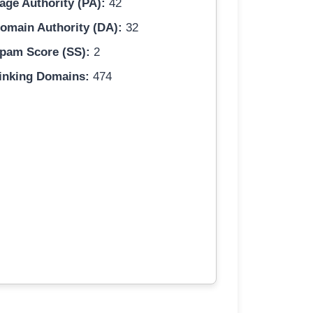
age Authority (PA):
42
omain Authority (DA):
32
pam Score (SS):
2
inking Domains:
474