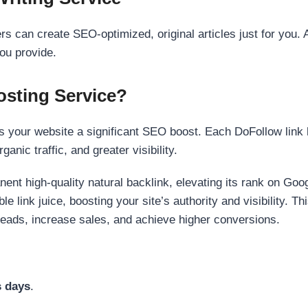
s can create SEO-optimized, original articles just for you. 
ou provide.
sting Service?
 your website a significant SEO boost. Each DoFollow link h
anic traffic, and greater visibility.
nent high-quality natural backlink, elevating its rank on Go
 link juice, boosting your site’s authority and visibility. Th
 leads, increase sales, and achieve higher conversions.
s days
.