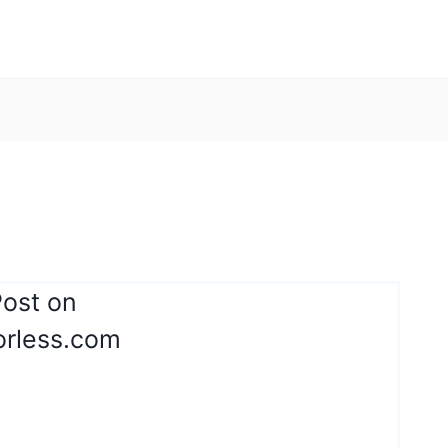
Post on
orless.com