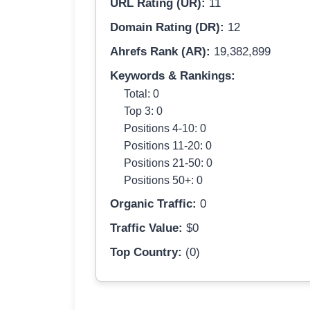
URL Rating (UR):
11
Domain Rating (DR):
12
Ahrefs Rank (AR):
19,382,899
Keywords & Rankings:
Total: 0
Top 3: 0
Positions 4-10: 0
Positions 11-20: 0
Positions 21-50: 0
Positions 50+: 0
Organic Traffic:
0
Traffic Value:
$0
Top Country:
(0)