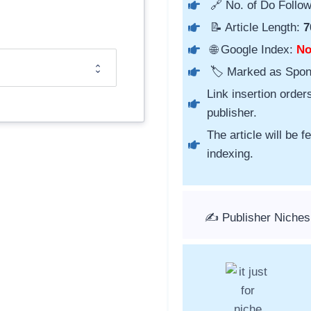
🔗 No. of Do Follow
📝 Article Length:
7
🌐 Google Index:
N
🏷️ Marked as Spo
Link insertion order
publisher.
The article will be 
indexing.
✍️ Publisher Niches