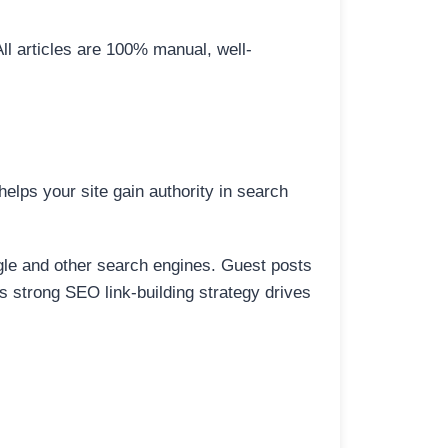
All articles are 100% manual, well-
elps your site gain authority in search
ogle and other search engines. Guest posts
is strong SEO link-building strategy drives