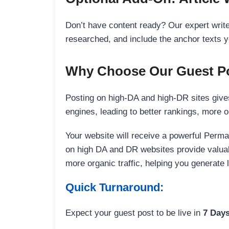
Don’t have content ready? Our expert writer
researched, and include the anchor texts y
Why Choose Our Guest Po
Posting on high-DA and high-DR sites gives
engines, leading to better rankings, more org
Your website will receive a powerful Perma
on high DA and DR websites provide valuable
more organic traffic, helping you generate
Quick Turnaround:
Expect your guest post to be live in
7 Day