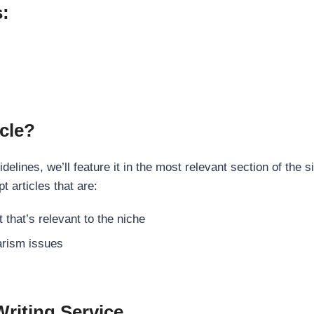
s:
cle?
elines, we’ll feature it in the most relevant section of the s
t articles that are:
 that’s relevant to the niche
rism issues
Writing Service