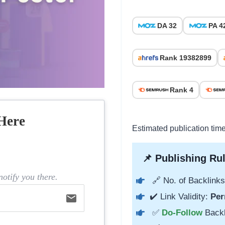
DA 32
PA 4
Rank 19382899
Rank 4
Here
Estimated publication tim
📌 Publishing Rul
otify you there.
🔗 No. of Backlinks
✔️ Link Validity:
Per
email
✅
Do-Follow
Back