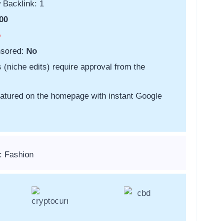
 Backlink: 1
00
o
nsored:
No
s (niche edits) require approval from the
featured on the homepage with instant Google
: Fashion