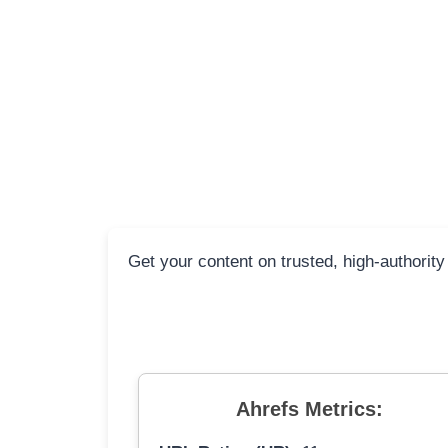
Get your content on trusted, high-authority
Ahrefs Metrics: