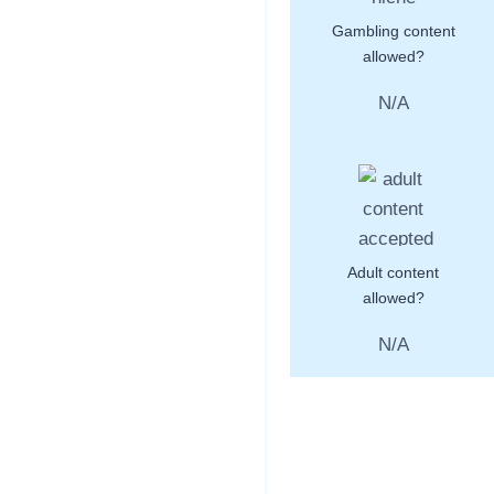
Gambling content
allowed?
N/A
Adult content
allowed?
N/A