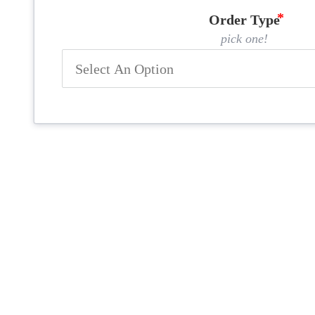
Order Type
pick one!