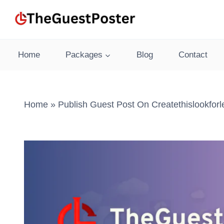
Skip
to
content
Home
Packages
Blog
Contact
Home
»
Publish Guest Post On Createthislookfor