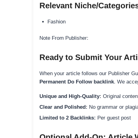
Relevant Niche/Categorie
Fashion
Note From Publisher:
Ready to Submit Your Arti
When your article follows our Publisher Guid
Permanent Do Follow backlink
. We accep
Unique and High-Quality:
Original content
Clear and Polished:
No grammar or plagia
Limited to 2 Backlinks:
Per guest post
Optional Add-On: Article 