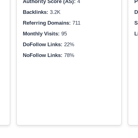
Authority Score (AS):
4
P
Backlinks:
3.2K
D
Referring Domains:
711
S
Monthly Visits:
95
L
DoFollow Links:
22%
NoFollow Links:
78%