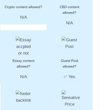
Crypto content allowed?
CBD content
allowed?
N/A
N/A
Essay content
Guest Post
allowed?
allowed?
N/A
✅ Yes