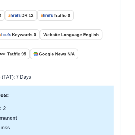
2
DR 12
Traffic 0
Keywords 0
Website Language English
Traffic 95
Google News N/A
e (TAT): 7 Days
es:
: 2
manent
links