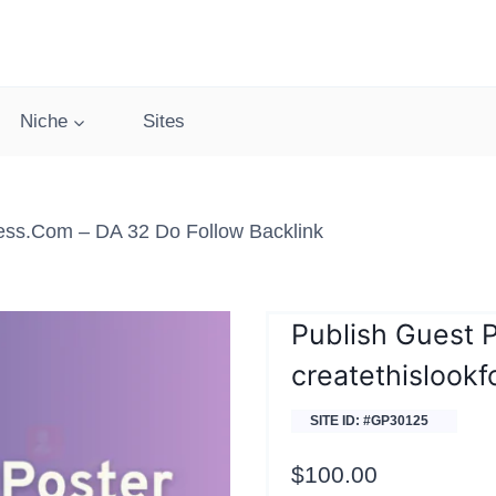
Niche
Sites
less.com – DA 32 Do Follow Backlink
Publish Guest 
createthislookf
SITE ID: #GP30125
$
100.00