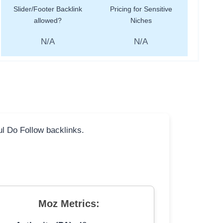
Slider/Footer Backlink
Pricing for Sensitive
allowed?
Niches
N/A
N/A
ful Do Follow backlinks.
Moz Metrics: