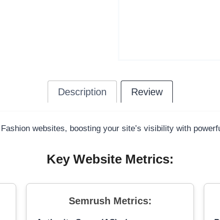
Description
Review
 Fashion websites, boosting your site’s visibility with power
Key Website Metrics:
Semrush Metrics: