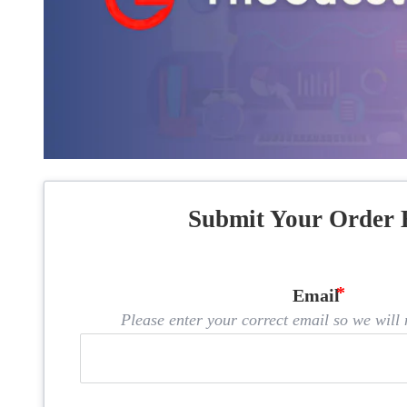
Submit Your Order 
Email
Please enter your correct email so we will n