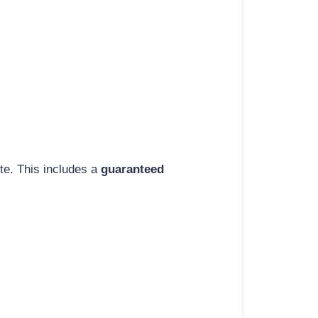
ite. This includes a
guaranteed