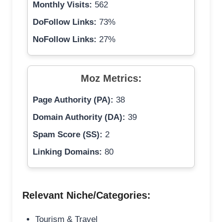
Monthly Visits:
562
DoFollow Links:
73%
NoFollow Links:
27%
Moz Metrics:
Page Authority (PA):
38
Domain Authority (DA):
39
Spam Score (SS):
2
Linking Domains:
80
Relevant Niche/Categories:
Tourism & Travel