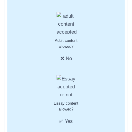
Adult content
allowed?
❌ No
Essay content
allowed?
✅ Yes