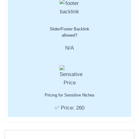
Slider/Footer Backlink
allowed?
N/A
Pricing for Sensitive Niches
✅ Price: 260