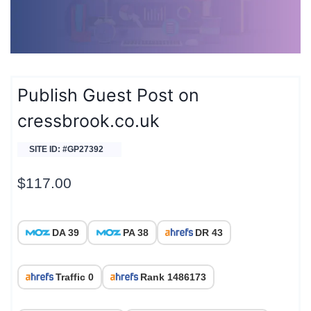
Publish Guest Post on
cressbrook.co.uk
SITE ID: #GP27392
$
117.00
DA 39
PA 38
DR 43
Traffic 0
Rank 1486173