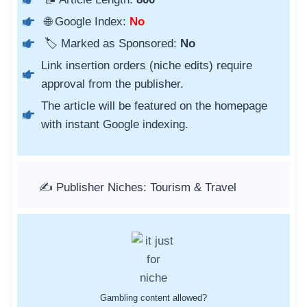
🌐 Google Index:
No
🏷️ Marked as Sponsored:
No
Link insertion orders (niche edits) require
approval from the publisher.
The article will be featured on the homepage
with instant Google indexing.
✍️ Publisher Niches: Tourism & Travel
Gambling content allowed?