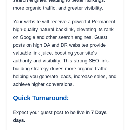
search engines, leading to better rankings,
more organic traffic, and greater visibility.
Your website will receive a powerful Permanent
high-quality natural backlink, elevating its rank
on Google and other search engines. Guest
posts on high DA and DR websites provide
valuable link juice, boosting your site’s
authority and visibility. This strong SEO link-
building strategy drives more organic traffic,
helping you generate leads, increase sales, and
achieve higher conversions.
Quick Turnaround:
Expect your guest post to be live in
7 Days
days
.