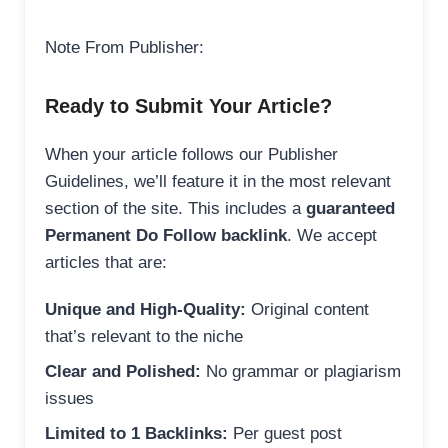
Note From Publisher:
Ready to Submit Your Article?
When your article follows our Publisher
Guidelines, we’ll feature it in the most relevant
section of the site. This includes a
guaranteed
Permanent Do Follow backlink
. We accept
articles that are:
Unique and High-Quality:
Original content
that’s relevant to the niche
Clear and Polished:
No grammar or plagiarism
issues
Limited to 1 Backlinks:
Per guest post