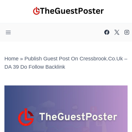
Skip
to
content
Home
»
Publish Guest Post On Cressbrook.co.uk –
DA 39 Do Follow Backlink