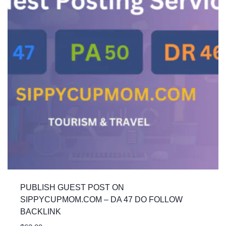
PUBLISH GUEST POST ON
SIPPYCUPMOM.COM – DA 47 DO FOLLOW
BACKLINK