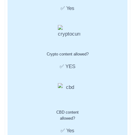
✅ Yes
Crypto content allowed?
✅ YES
CBD content
allowed?
✅ Yes