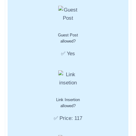
Guest Post
allowed?
✅ Yes
Link Insertion
allowed?
✅ Price: 117