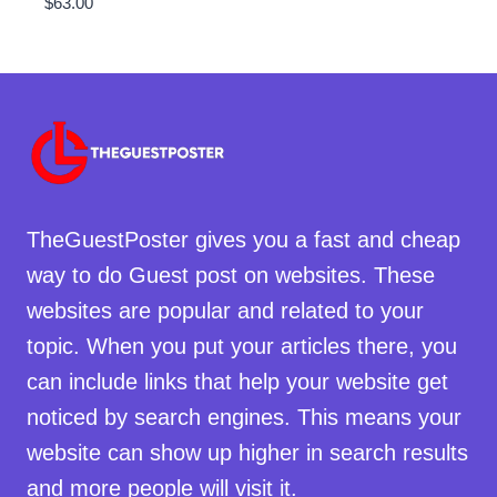
$
63.00
TheGuestPoster gives you a fast and cheap
way to do Guest post on websites. These
websites are popular and related to your
topic. When you put your articles there, you
can include links that help your website get
noticed by search engines. This means your
website can show up higher in search results
and more people will visit it.