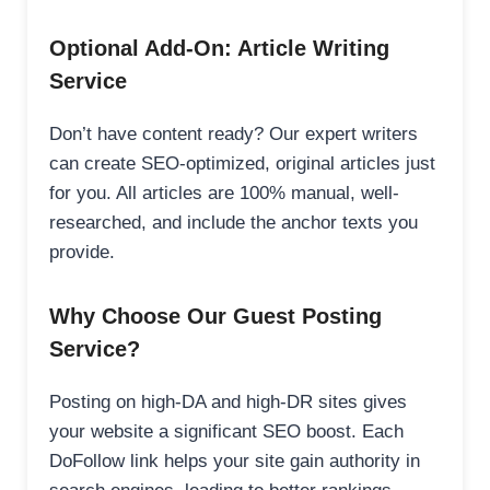
Optional Add-On: Article Writing
Service
Don’t have content ready? Our expert writers
can create SEO-optimized, original articles just
for you. All articles are 100% manual, well-
researched, and include the anchor texts you
provide.
Why Choose Our Guest Posting
Service?
Posting on high-DA and high-DR sites gives
your website a significant SEO boost. Each
DoFollow link helps your site gain authority in