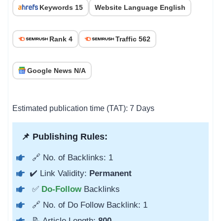
Keywords 15
Website Language English
Rank 4
Traffic 562
Google News N/A
Estimated publication time (TAT): 7 Days
📌 Publishing Rules:
🔗 No. of Backlinks: 1
✔️ Link Validity:
Permanent
✅
Do-Follow
Backlinks
🔗 No. of Do Follow Backlink: 1
📝 Article Length:
800