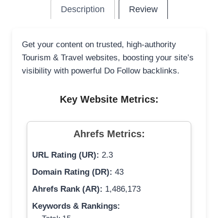
Description
Review
Get your content on trusted, high-authority
Tourism & Travel websites, boosting your site’s
visibility with powerful Do Follow backlinks.
Key Website Metrics:
Ahrefs Metrics:
URL Rating (UR):
2.3
Domain Rating (DR):
43
Ahrefs Rank (AR):
1,486,173
Keywords & Rankings: