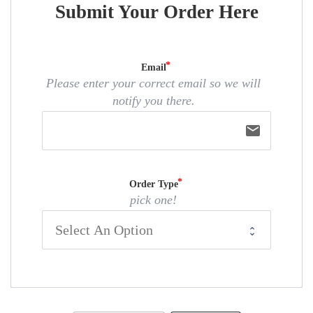
Submit Your Order Here
Email
Please enter your correct email so we will
notify you there.
email
Order Type
pick one!