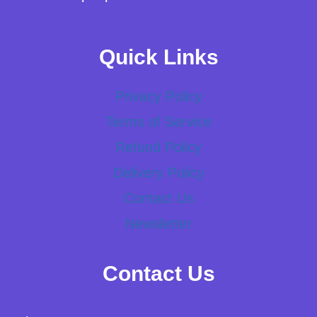
Quick Links
Privacy Policy
Terms of Service
Refund Policy
Delivery Policy
Contact Us
Newsletter
Contact Us