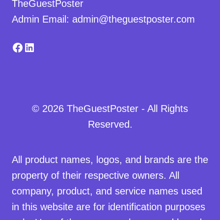
TheGuestPoster
Admin Email: admin@theguestposter.com
Facebook
LinkedIn
© 2026 TheGuestPoster - All Rights
Reserved.
All product names, logos, and brands are the
property of their respective owners. All
company, product, and service names used
in this website are for identification purposes