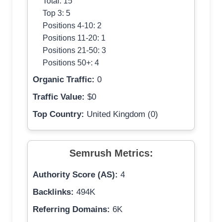
Total: 15
Top 3: 5
Positions 4-10: 2
Positions 11-20: 1
Positions 21-50: 3
Positions 50+: 4
Organic Traffic:
0
Traffic Value:
$0
Top Country:
United Kingdom (0)
Semrush Metrics:
Authority Score (AS):
4
Backlinks:
494K
Referring Domains:
6K