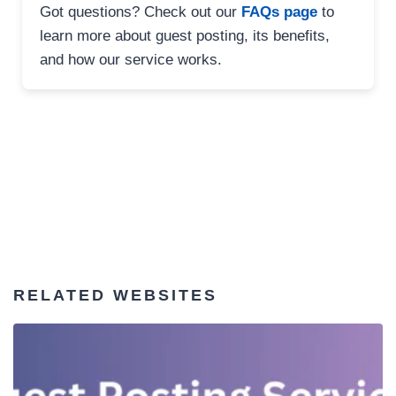
Got questions? Check out our
FAQs page
to
learn more about guest posting, its benefits,
and how our service works.
RELATED WEBSITES