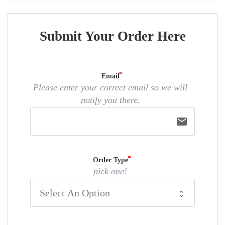
Submit Your Order Here
Email
Please enter your correct email so we will
notify you there.
email
Order Type
pick one!