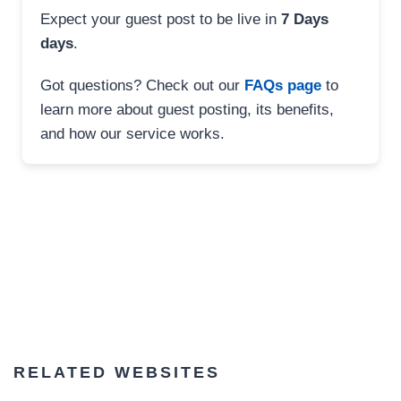
Expect your guest post to be live in
7 Days
days
.
Got questions? Check out our
FAQs page
to
learn more about guest posting, its benefits,
and how our service works.
RELATED WEBSITES