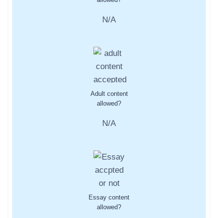
N/A
Adult content
allowed?
N/A
Essay content
allowed?