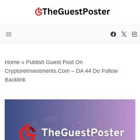
Skip
to
content
Home
»
Publish Guest Post On
Cryptoreinvestments.com – DA 44 Do Follow
Backlink