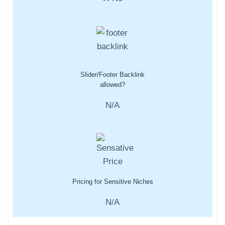
Slider/Footer Backlink
allowed?
N/A
Pricing for Sensitive Niches
N/A