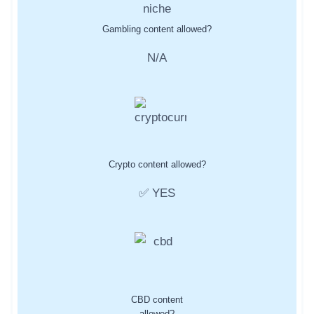
Gambling content allowed?
N/A
Crypto content allowed?
✅ YES
CBD content
allowed?