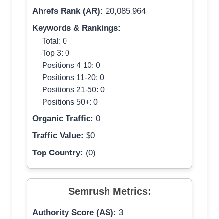
Ahrefs Rank (AR):
20,085,964
Keywords & Rankings:
Total: 0
Top 3: 0
Positions 4-10: 0
Positions 11-20: 0
Positions 21-50: 0
Positions 50+: 0
Organic Traffic:
0
Traffic Value:
$0
Top Country:
(0)
Semrush Metrics:
Authority Score (AS):
3