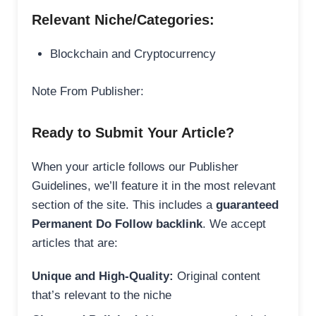
Relevant Niche/Categories:
Blockchain and Cryptocurrency
Note From Publisher:
Ready to Submit Your Article?
When your article follows our Publisher
Guidelines, we’ll feature it in the most relevant
section of the site. This includes a
guaranteed
Permanent Do Follow backlink
. We accept
articles that are:
Unique and High-Quality:
Original content
that’s relevant to the niche