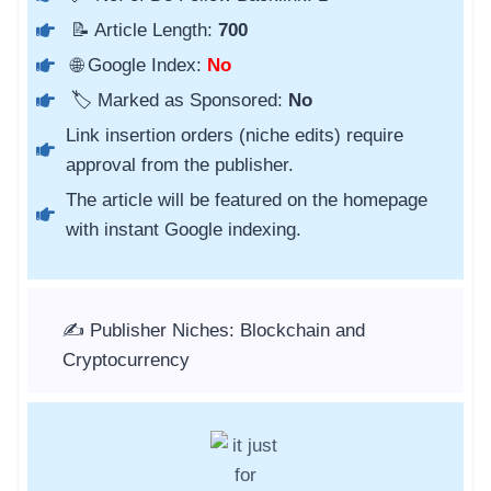
📝 Article Length:
700
🌐 Google Index:
No
🏷️ Marked as Sponsored:
No
Link insertion orders (niche edits) require
approval from the publisher.
The article will be featured on the homepage
with instant Google indexing.
✍️ Publisher Niches: Blockchain and
Cryptocurrency