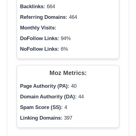
Backlinks:
664
Referring Domains:
464
Monthly Visits:
DoFollow Links:
94%
NoFollow Links:
6%
Moz Metrics:
Page Authority (PA):
40
Domain Authority (DA):
44
Spam Score (SS):
4
Linking Domains:
397