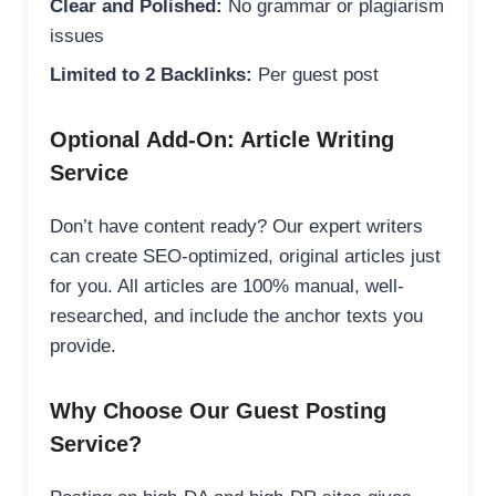
Clear and Polished:
No grammar or plagiarism
issues
Limited to 2 Backlinks:
Per guest post
Optional Add-On: Article Writing
Service
Don’t have content ready? Our expert writers
can create SEO-optimized, original articles just
for you. All articles are 100% manual, well-
researched, and include the anchor texts you
provide.
Why Choose Our Guest Posting
Service?