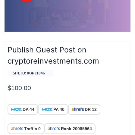
Publish Guest Post on
cryptoreinvestments.com
SITE ID: #GP31046
$
100.00
DA 44
PA 40
DR 12
Traffic 0
Rank 20085964