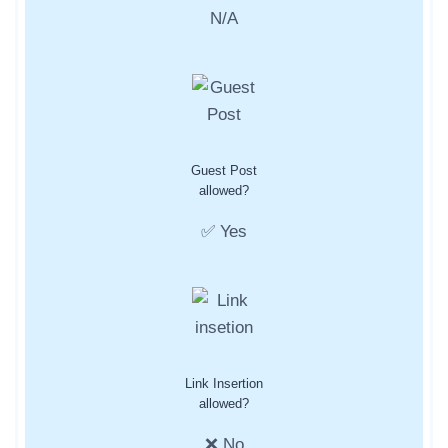
N/A
Guest Post
allowed?
✅ Yes
Link Insertion
allowed?
❌ No