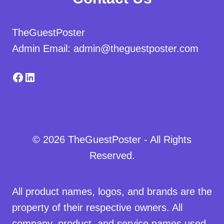
TheGuestPoster
Admin Email: admin@theguestposter.com
Facebook
LinkedIn
© 2026 TheGuestPoster - All Rights
Reserved.
All product names, logos, and brands are the
property of their respective owners. All
company, product, and service names used