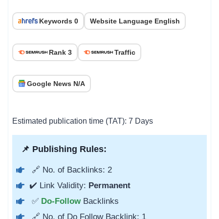
Keywords 0
Website Language English
Rank 3
Traffic
Google News N/A
Estimated publication time (TAT): 7 Days
📌 Publishing Rules:
🔗 No. of Backlinks: 2
✔️ Link Validity:
Permanent
✅
Do-Follow
Backlinks
🔗 No. of Do Follow Backlink: 1