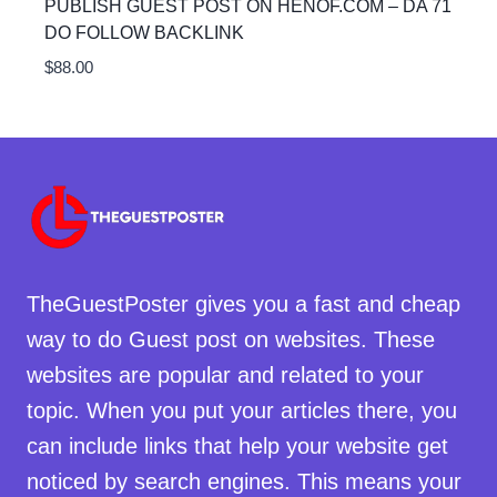
PUBLISH GUEST POST ON HENOF.COM – DA 71
DO FOLLOW BACKLINK
$
88.00
TheGuestPoster gives you a fast and cheap
way to do Guest post on websites. These
websites are popular and related to your
topic. When you put your articles there, you
can include links that help your website get
noticed by search engines. This means your