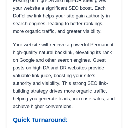
Posting on high-DA and high-DR sites gives
your website a significant SEO boost. Each
DoFollow link helps your site gain authority in
search engines, leading to better rankings,
more organic traffic, and greater visibility.
Your website will receive a powerful Permanent
high-quality natural backlink, elevating its rank
on Google and other search engines. Guest
posts on high DA and DR websites provide
valuable link juice, boosting your site’s
authority and visibility. This strong SEO link-
building strategy drives more organic traffic,
helping you generate leads, increase sales, and
achieve higher conversions.
Quick Turnaround: