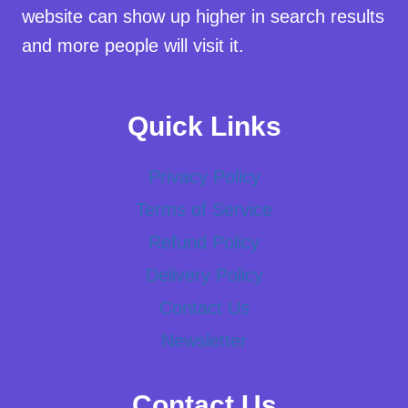
website can show up higher in search results
and more people will visit it.
Quick Links
Privacy Policy
Terms of Service
Refund Policy
Delivery Policy
Contact Us
Newsletter
Contact Us