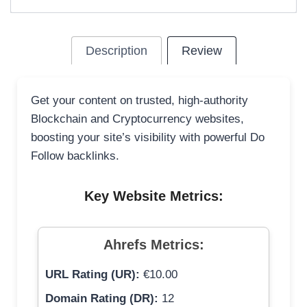
Description
Review
Get your content on trusted, high-authority
Blockchain and Cryptocurrency websites,
boosting your site’s visibility with powerful Do
Follow backlinks.
Key Website Metrics:
Ahrefs Metrics:
URL Rating (UR):
€10.00
Domain Rating (DR):
12