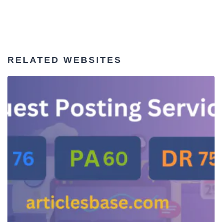
RELATED WEBSITES