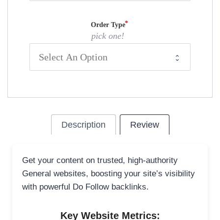
Order Type
pick one!
Description
Review
Get your content on trusted, high-authority
General websites, boosting your site’s visibility
with powerful Do Follow backlinks.
Key Website Metrics: