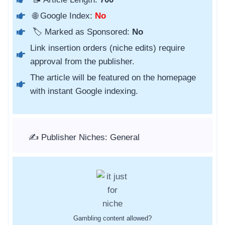
🌐 Google Index:
No
🏷️ Marked as Sponsored:
No
Link insertion orders (niche edits) require
approval from the publisher.
The article will be featured on the homepage
with instant Google indexing.
✍️ Publisher Niches: General
Gambling content allowed?