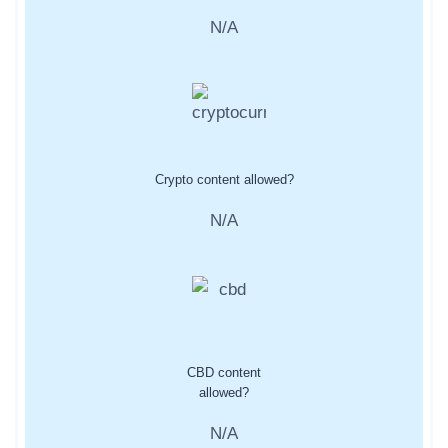
N/A
Crypto content allowed?
N/A
CBD content
allowed?
N/A