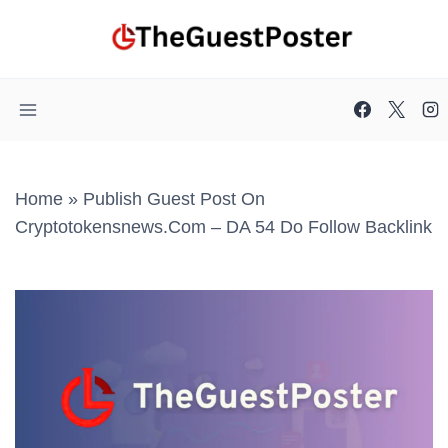
Skip
to
content
Home
»
Publish Guest Post On
Cryptotokensnews.com – DA 54 Do Follow Backlink