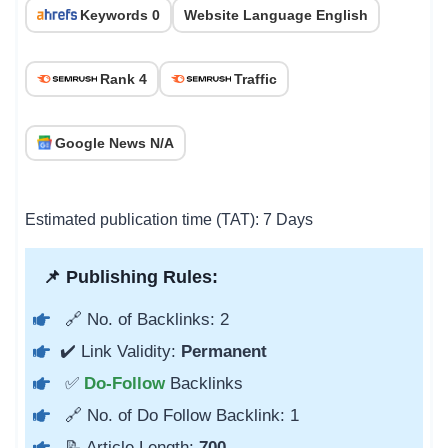
Keywords 0
Website Language English
Rank 4
Traffic
Google News N/A
Estimated publication time (TAT): 7 Days
📌 Publishing Rules:
🔗 No. of Backlinks: 2
✔️ Link Validity:
Permanent
✅
Do-Follow
Backlinks
🔗 No. of Do Follow Backlink: 1
📝 Article Length:
700