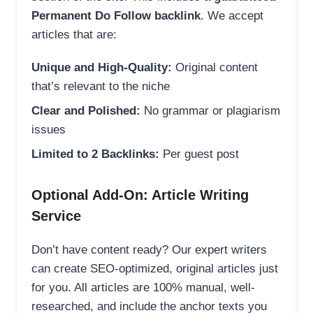
Permanent Do Follow backlink
. We accept
articles that are:
Unique and High-Quality:
Original content
that’s relevant to the niche
Clear and Polished:
No grammar or plagiarism
issues
Limited to 2 Backlinks:
Per guest post
Optional Add-On: Article Writing
Service
Don’t have content ready? Our expert writers
can create SEO-optimized, original articles just
for you. All articles are 100% manual, well-
researched, and include the anchor texts you