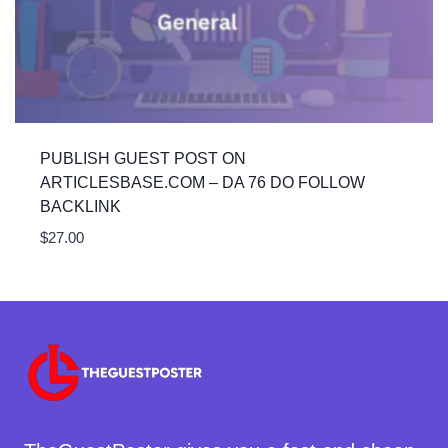
PUBLISH GUEST POST ON
ARTICLESBASE.COM – DA 76 DO FOLLOW
BACKLINK
$
27.00