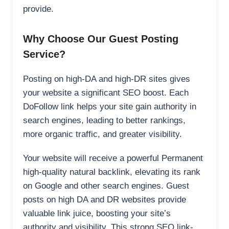
provide.
Why Choose Our Guest Posting
Service?
Posting on high-DA and high-DR sites gives
your website a significant SEO boost. Each
DoFollow link helps your site gain authority in
search engines, leading to better rankings,
more organic traffic, and greater visibility.
Your website will receive a powerful Permanent
high-quality natural backlink, elevating its rank
on Google and other search engines. Guest
posts on high DA and DR websites provide
valuable link juice, boosting your site’s
authority and visibility. This strong SEO link-