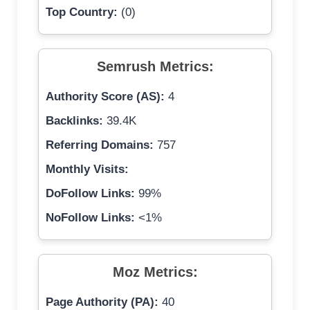
Top Country:
(0)
Semrush Metrics:
Authority Score (AS):
4
Backlinks:
39.4K
Referring Domains:
757
Monthly Visits:
DoFollow Links:
99%
NoFollow Links:
<1%
Moz Metrics:
Page Authority (PA):
40