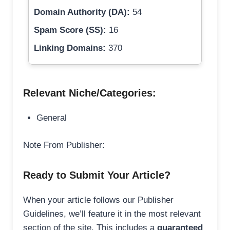
Domain Authority (DA):
54
Spam Score (SS):
16
Linking Domains:
370
Relevant Niche/Categories:
General
Note From Publisher:
Ready to Submit Your Article?
When your article follows our Publisher
Guidelines, we’ll feature it in the most relevant
section of the site. This includes a
guaranteed