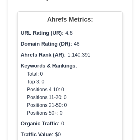
Ahrefs Metrics:
URL Rating (UR):
4.8
Domain Rating (DR):
46
Ahrefs Rank (AR):
1,140,391
Keywords & Rankings:
Total: 0
Top 3: 0
Positions 4-10: 0
Positions 11-20: 0
Positions 21-50: 0
Positions 50+: 0
Organic Traffic:
0
Traffic Value:
$0