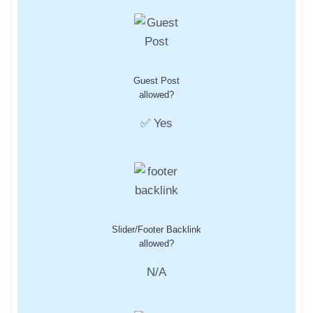
Guest Post
allowed?
✅ Yes
Slider/Footer Backlink
allowed?
N/A