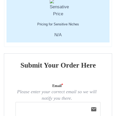
Pricing for Sensitive Niches
N/A
Submit Your Order Here
Email
Please enter your correct email so we will
notify you there.
email