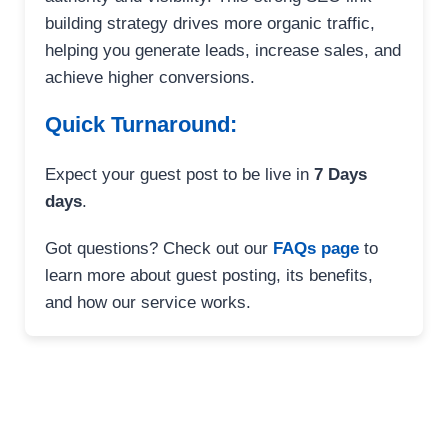
building strategy drives more organic traffic,
helping you generate leads, increase sales, and
achieve higher conversions.
Quick Turnaround:
Expect your guest post to be live in
7 Days
days
.
Got questions? Check out our
FAQs page
to
learn more about guest posting, its benefits,
and how our service works.