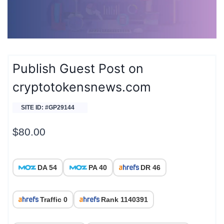
Publish Guest Post on
cryptotokensnews.com
SITE ID: #GP29144
$
80.00
DA 54
PA 40
DR 46
Traffic 0
Rank 1140391