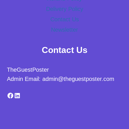
Delivery Policy
Contact Us
Newsletter
Contact Us
TheGuestPoster
Admin Email: admin@theguestposter.com
Facebook
LinkedIn