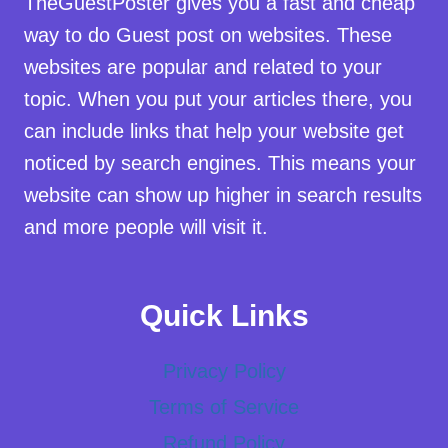
TheGuestPoster gives you a fast and cheap
way to do Guest post on websites. These
websites are popular and related to your
topic. When you put your articles there, you
can include links that help your website get
noticed by search engines. This means your
website can show up higher in search results
and more people will visit it.
Quick Links
Privacy Policy
Terms of Service
Refund Policy