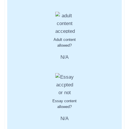
Adult content
allowed?
N/A
Essay content
allowed?
N/A