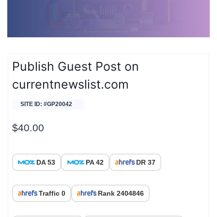
Publish Guest Post on
currentnewslist.com
SITE ID: #GP20042
$
40.00
DA 53
PA 42
DR 37
Traffic 0
Rank 2404846