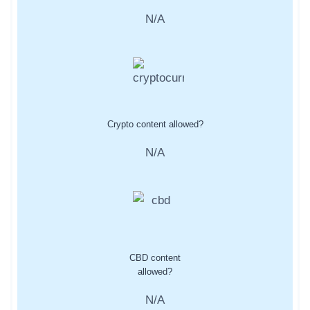
N/A
Crypto content allowed?
N/A
CBD content
allowed?
N/A