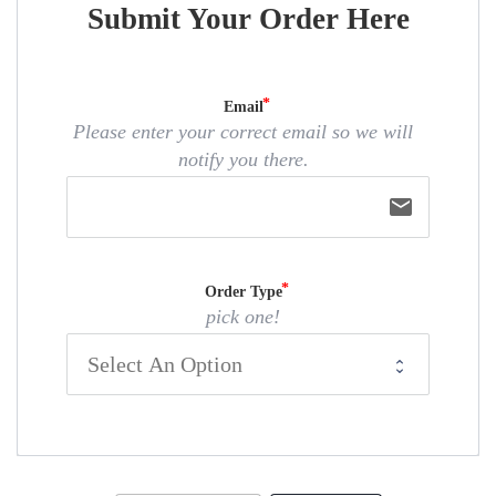
Submit Your Order Here
Email
Please enter your correct email so we will
notify you there.
email
Order Type
pick one!