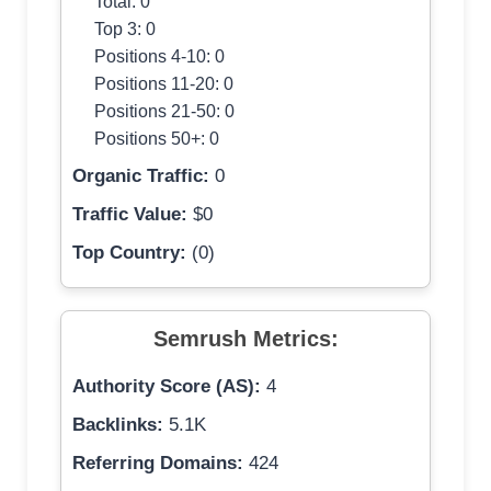
Total: 0
Top 3: 0
Positions 4-10: 0
Positions 11-20: 0
Positions 21-50: 0
Positions 50+: 0
Organic Traffic:
0
Traffic Value:
$0
Top Country:
(0)
Semrush Metrics:
Authority Score (AS):
4
Backlinks:
5.1K
Referring Domains:
424