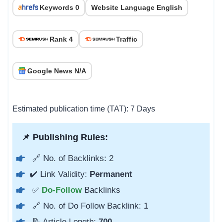
Keywords 0
Website Language English
Rank 4
Traffic
Google News N/A
Estimated publication time (TAT): 7 Days
📌 Publishing Rules:
🔗 No. of Backlinks: 2
✔️ Link Validity:
Permanent
✅
Do-Follow
Backlinks
🔗 No. of Do Follow Backlink: 1
📝 Article Length:
700