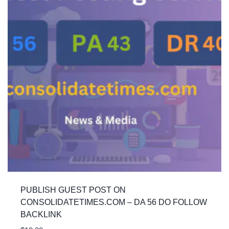
PUBLISH GUEST POST ON
CONSOLIDATETIMES.COM – DA 56 DO FOLLOW
BACKLINK