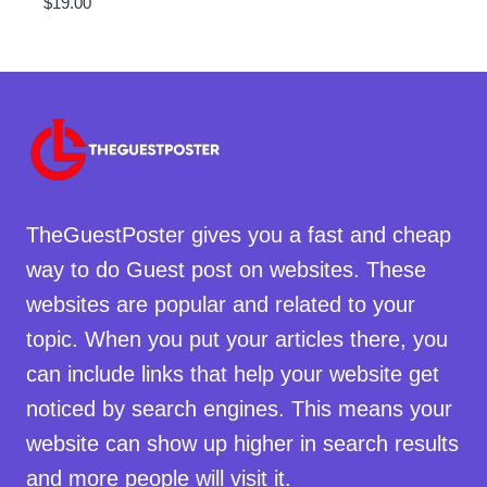
$
19.00
TheGuestPoster gives you a fast and cheap
way to do Guest post on websites. These
websites are popular and related to your
topic. When you put your articles there, you
can include links that help your website get
noticed by search engines. This means your
website can show up higher in search results
and more people will visit it.