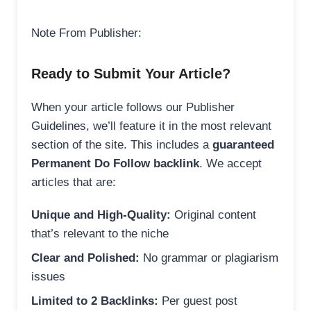
Note From Publisher:
Ready to Submit Your Article?
When your article follows our Publisher
Guidelines, we’ll feature it in the most relevant
section of the site. This includes a
guaranteed
Permanent Do Follow backlink
. We accept
articles that are:
Unique and High-Quality:
Original content
that’s relevant to the niche
Clear and Polished:
No grammar or plagiarism
issues
Limited to 2 Backlinks:
Per guest post