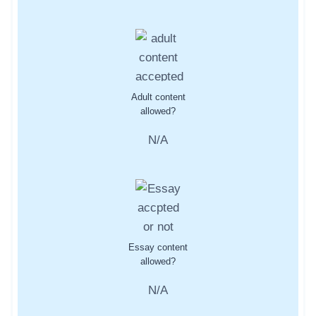
Adult content
allowed?
N/A
Essay content
allowed?
N/A