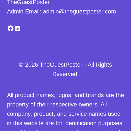
TheGuestPoster
Admin Email: admin@theguestposter.com
Facebook
LinkedIn
© 2026 TheGuestPoster - All Rights
Reserved.
All product names, logos, and brands are the
property of their respective owners. All
company, product, and service names used
in this website are for identification purposes