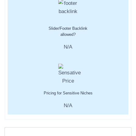
Slider/Footer Backlink
allowed?
N/A
Pricing for Sensitive Niches
N/A