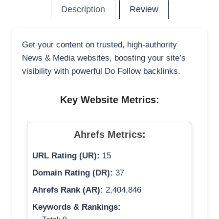
Description
Review
Get your content on trusted, high-authority
News & Media websites, boosting your site’s
visibility with powerful Do Follow backlinks.
Key Website Metrics:
Ahrefs Metrics:
URL Rating (UR):
15
Domain Rating (DR):
37
Ahrefs Rank (AR):
2,404,846
Keywords & Rankings: