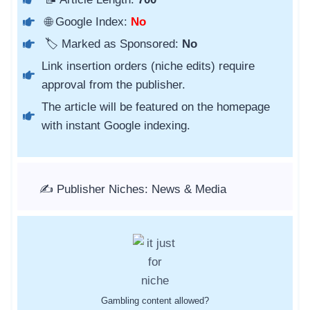
🌐 Google Index:
No
🏷️ Marked as Sponsored:
No
Link insertion orders (niche edits) require
approval from the publisher.
The article will be featured on the homepage
with instant Google indexing.
✍️ Publisher Niches: News & Media
Gambling content allowed?