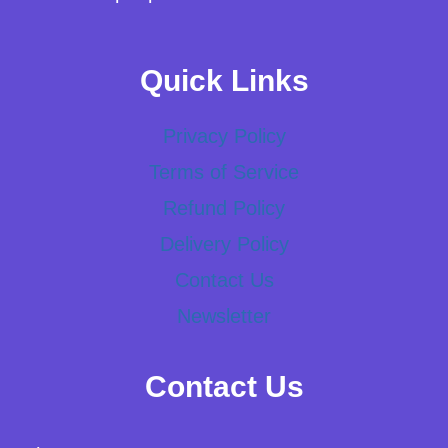
Quick Links
Privacy Policy
Terms of Service
Refund Policy
Delivery Policy
Contact Us
Newsletter
Contact Us