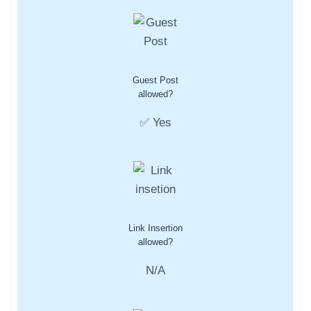
Guest Post
allowed?
✅ Yes
Link Insertion
allowed?
N/A