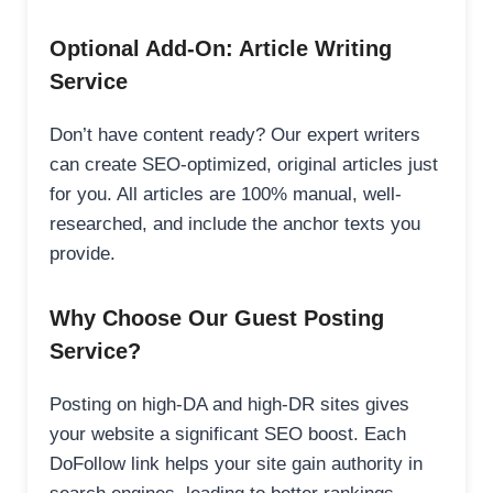
Optional Add-On: Article Writing
Service
Don’t have content ready? Our expert writers
can create SEO-optimized, original articles just
for you. All articles are 100% manual, well-
researched, and include the anchor texts you
provide.
Why Choose Our Guest Posting
Service?
Posting on high-DA and high-DR sites gives
your website a significant SEO boost. Each
DoFollow link helps your site gain authority in