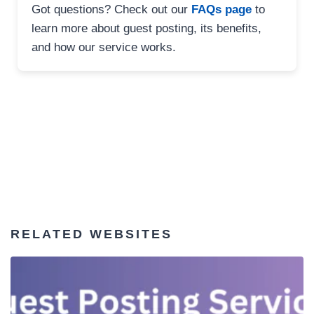
Got questions? Check out our
FAQs page
to
learn more about guest posting, its benefits,
and how our service works.
RELATED WEBSITES