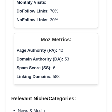
Monthly Visits:
DoFollow Links:
70%
NoFollow Links:
30%
Moz Metrics:
Page Authority (PA):
42
Domain Authority (DA):
53
Spam Score (SS):
6
Linking Domains:
588
Relevant Niche/Categories:
News & Media