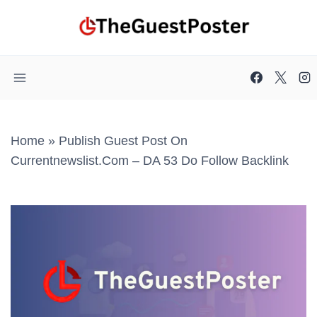
Skip
to
content
Home
»
Publish Guest Post On
Currentnewslist.com – DA 53 Do Follow Backlink