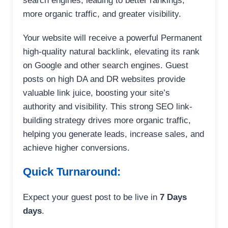
search engines, leading to better rankings,
more organic traffic, and greater visibility.
Your website will receive a powerful Permanent
high-quality natural backlink, elevating its rank
on Google and other search engines. Guest
posts on high DA and DR websites provide
valuable link juice, boosting your site’s
authority and visibility. This strong SEO link-
building strategy drives more organic traffic,
helping you generate leads, increase sales, and
achieve higher conversions.
Quick Turnaround:
Expect your guest post to be live in
7 Days
days
.