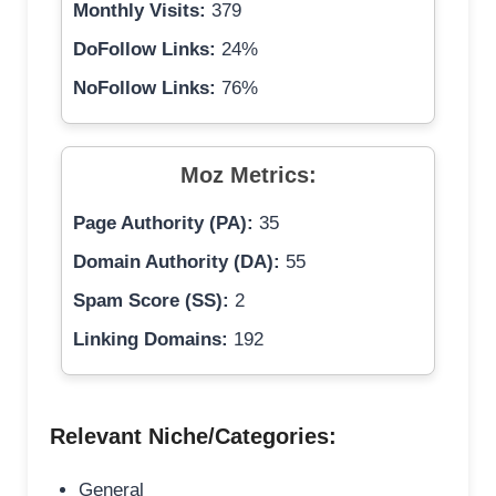
Monthly Visits:
379
DoFollow Links:
24%
NoFollow Links:
76%
Moz Metrics:
Page Authority (PA):
35
Domain Authority (DA):
55
Spam Score (SS):
2
Linking Domains:
192
Relevant Niche/Categories:
General