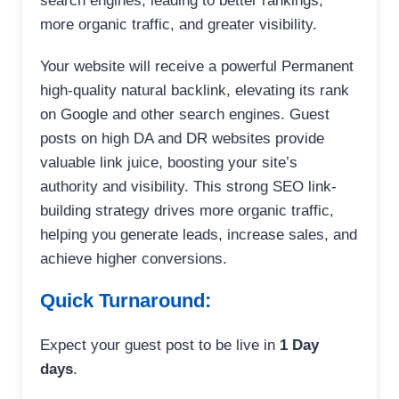
search engines, leading to better rankings,
more organic traffic, and greater visibility.
Your website will receive a powerful Permanent
high-quality natural backlink, elevating its rank
on Google and other search engines. Guest
posts on high DA and DR websites provide
valuable link juice, boosting your site’s
authority and visibility. This strong SEO link-
building strategy drives more organic traffic,
helping you generate leads, increase sales, and
achieve higher conversions.
Quick Turnaround:
Expect your guest post to be live in
1 Day
days
.