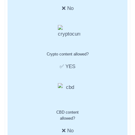
❌ No
Crypto content allowed?
✅ YES
CBD content
allowed?
❌ No