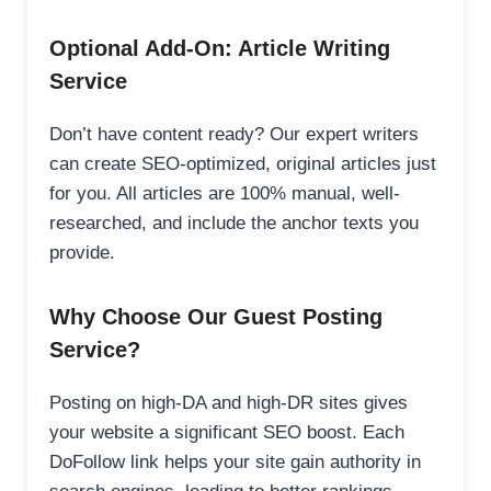
Optional Add-On: Article Writing
Service
Don’t have content ready? Our expert writers
can create SEO-optimized, original articles just
for you. All articles are 100% manual, well-
researched, and include the anchor texts you
provide.
Why Choose Our Guest Posting
Service?
Posting on high-DA and high-DR sites gives
your website a significant SEO boost. Each
DoFollow link helps your site gain authority in