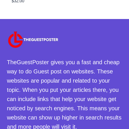
$
32.00
TheGuestPoster gives you a fast and cheap
way to do Guest post on websites. These
websites are popular and related to your
topic. When you put your articles there, you
can include links that help your website get
noticed by search engines. This means your
website can show up higher in search results
and more people will visit it.