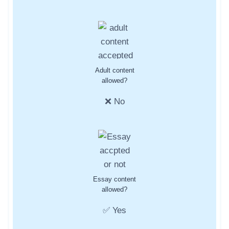
Adult content
allowed?
❌ No
Essay content
allowed?
✅ Yes