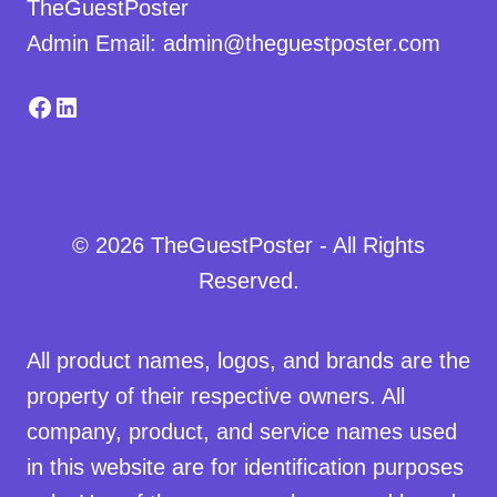
TheGuestPoster
Admin Email: admin@theguestposter.com
Facebook
LinkedIn
© 2026 TheGuestPoster - All Rights
Reserved.
All product names, logos, and brands are the
property of their respective owners. All
company, product, and service names used
in this website are for identification purposes