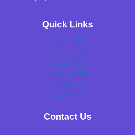
Quick Links
Privacy Policy
Terms of Service
Refund Policy
Delivery Policy
Contact Us
Newsletter
Contact Us