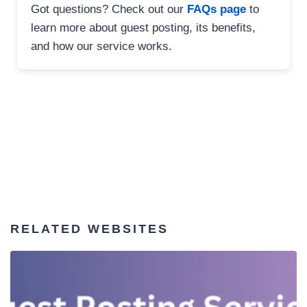
Got questions? Check out our
FAQs page
to
learn more about guest posting, its benefits,
and how our service works.
RELATED WEBSITES