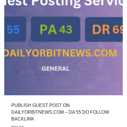
PUBLISH GUEST POST ON
DAILYORBITNEWS.COM – DA 55 DO FOLLOW
BACKLINK