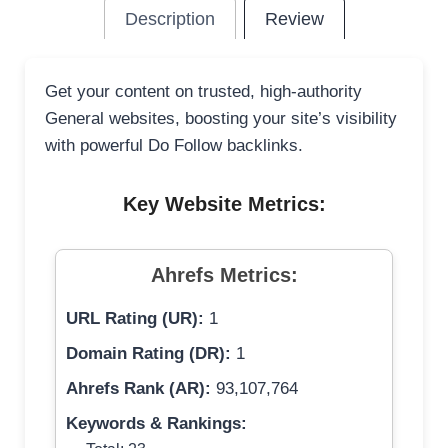
Description
Review
Get your content on trusted, high-authority
General websites, boosting your site’s visibility
with powerful Do Follow backlinks.
Key Website Metrics:
Ahrefs Metrics:
URL Rating (UR):
1
Domain Rating (DR):
1
Ahrefs Rank (AR):
93,107,764
Keywords & Rankings: