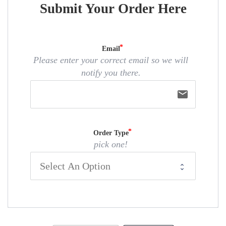
Submit Your Order Here
Email
Please enter your correct email so we will
notify you there.
email
Order Type
pick one!