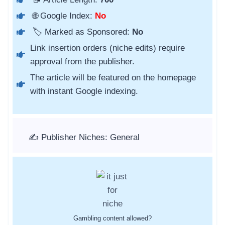
🌐 Google Index:
No
🏷️ Marked as Sponsored:
No
Link insertion orders (niche edits) require
approval from the publisher.
The article will be featured on the homepage
with instant Google indexing.
✍️ Publisher Niches: General
Gambling content allowed?