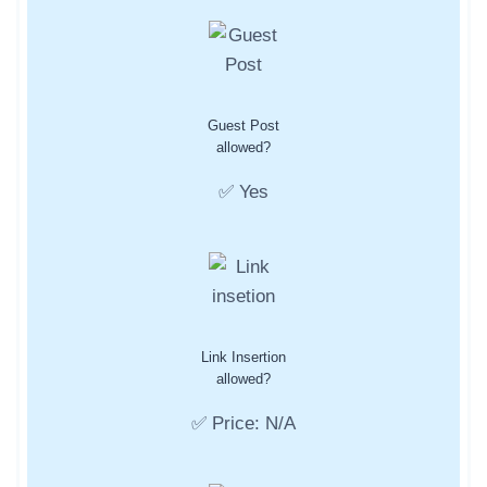
Guest Post
allowed?
✅ Yes
Link Insertion
allowed?
✅ Price: N/A