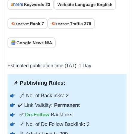
Keywords 23
Website Language English
Rank 7
Traffic 379
Google News N/A
Estimated publication time (TAT): 1 Day
📌 Publishing Rules:
🔗 No. of Backlinks: 2
✔️ Link Validity:
Permanent
✅
Do-Follow
Backlinks
🔗 No. of Do Follow Backlink: 2
📝 Article Length:
700