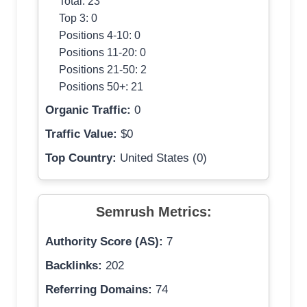
Total: 23
Top 3: 0
Positions 4-10: 0
Positions 11-20: 0
Positions 21-50: 2
Positions 50+: 21
Organic Traffic:
0
Traffic Value:
$0
Top Country:
United States (0)
Semrush Metrics:
Authority Score (AS):
7
Backlinks:
202
Referring Domains:
74