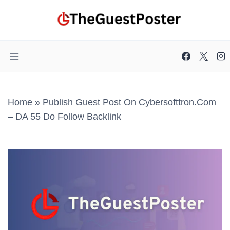
Skip
to
content
Home
»
Publish Guest Post On Cybersofttron.com
– DA 55 Do Follow Backlink