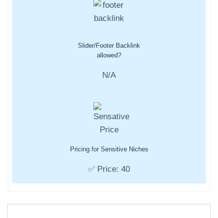
Slider/Footer Backlink
allowed?
N/A
Pricing for Sensitive Niches
✅ Price: 40