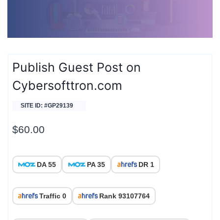
Publish Guest Post on
Cybersofttron.com
SITE ID: #GP29139
$
60.00
DA 55
PA 35
DR 1
Traffic 0
Rank 93107764