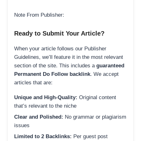
Note From Publisher:
Ready to Submit Your Article?
When your article follows our Publisher
Guidelines, we’ll feature it in the most relevant
section of the site. This includes a
guaranteed
Permanent Do Follow backlink
. We accept
articles that are:
Unique and High-Quality:
Original content
that’s relevant to the niche
Clear and Polished:
No grammar or plagiarism
issues
Limited to 2 Backlinks:
Per guest post