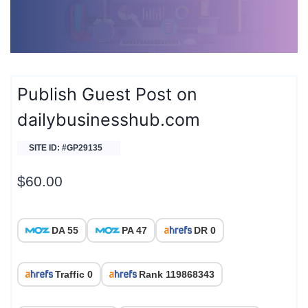
Publish Guest Post on
dailybusinesshub.com
SITE ID: #GP29135
$
60.00
DA 55
PA 47
DR 0
Traffic 0
Rank 119868343