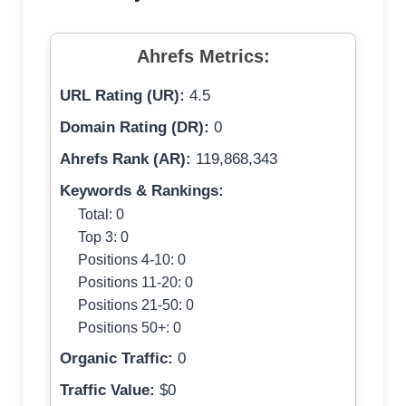
Ahrefs Metrics:
URL Rating (UR):
4.5
Domain Rating (DR):
0
Ahrefs Rank (AR):
119,868,343
Keywords & Rankings:
Total: 0
Top 3: 0
Positions 4-10: 0
Positions 11-20: 0
Positions 21-50: 0
Positions 50+: 0
Organic Traffic:
0
Traffic Value:
$0