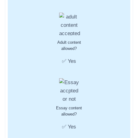
Adult content
allowed?
✅ Yes
Essay content
allowed?
✅ Yes