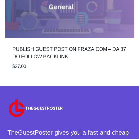
PUBLISH GUEST POST ON FRAZA.COM – DA 37
DO FOLLOW BACKLINK
$
27.00
TheGuestPoster gives you a fast and cheap