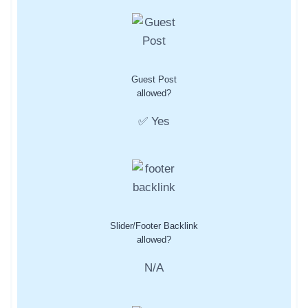
Guest Post
allowed?
✅ Yes
Slider/Footer Backlink
allowed?
N/A