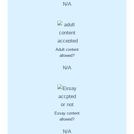
N/A
Adult content
allowed?
N/A
Essay content
allowed?
N/A