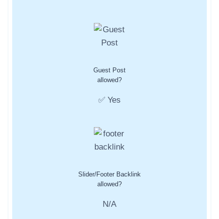
Guest Post
allowed?
✅ Yes
Slider/Footer Backlink
allowed?
N/A