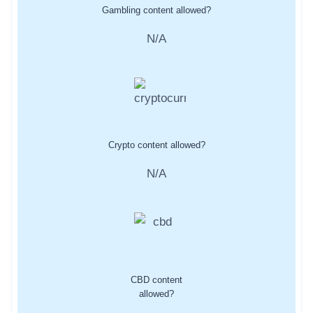
Gambling content allowed?
N/A
Crypto content allowed?
N/A
CBD content
allowed?