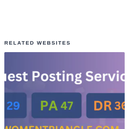
RELATED WEBSITES