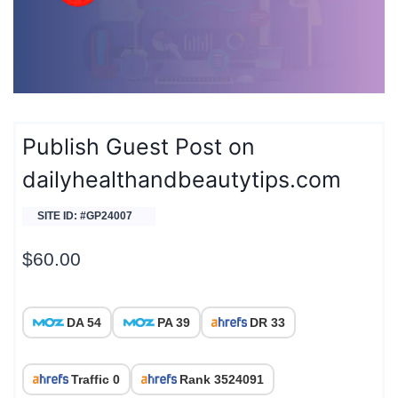
Publish Guest Post on
dailyhealthandbeautytips.com
SITE ID: #GP24007
$
60.00
DA 54
PA 39
DR 33
Traffic 0
Rank 3524091