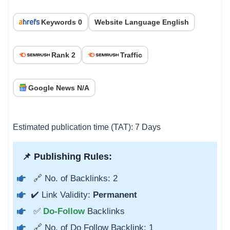
Keywords 0
Website Language English
Rank 2
Traffic
Google News N/A
Estimated publication time (TAT): 7 Days
📌 Publishing Rules:
🔗 No. of Backlinks: 2
✔️ Link Validity:
Permanent
✅
Do-Follow
Backlinks
🔗 No. of Do Follow Backlink: 1