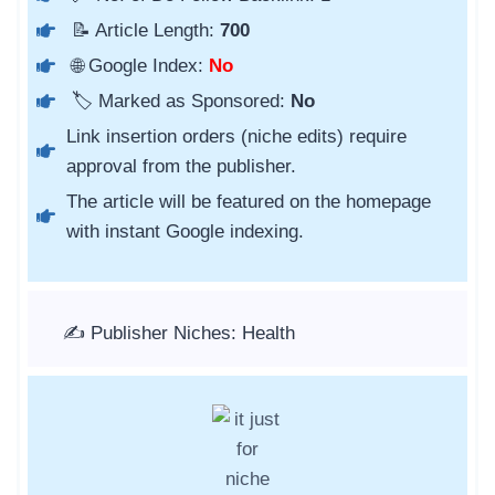
📝 Article Length:
700
🌐 Google Index:
No
🏷️ Marked as Sponsored:
No
Link insertion orders (niche edits) require
approval from the publisher.
The article will be featured on the homepage
with instant Google indexing.
✍️ Publisher Niches: Health