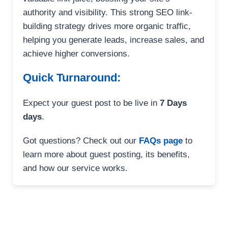
authority and visibility. This strong SEO link-
building strategy drives more organic traffic,
helping you generate leads, increase sales, and
achieve higher conversions.
Quick Turnaround:
Expect your guest post to be live in
7 Days
days
.
Got questions? Check out our
FAQs page
to
learn more about guest posting, its benefits,
and how our service works.