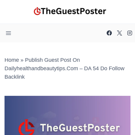
Skip
to
content
Home
»
Publish Guest Post On
Dailyhealthandbeautytips.com – DA 54 Do Follow
Backlink