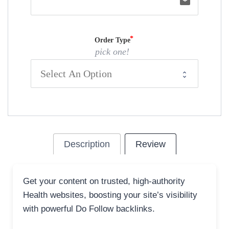
email
Order Type
pick one!
Description
Review
Get your content on trusted, high-authority
Health websites, boosting your site’s visibility
with powerful Do Follow backlinks.