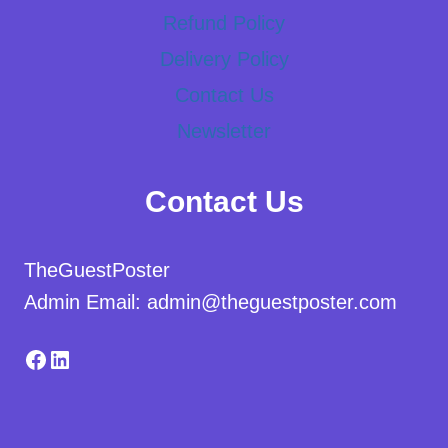
Refund Policy
Delivery Policy
Contact Us
Newsletter
Contact Us
TheGuestPoster
Admin Email: admin@theguestposter.com
Facebook
LinkedIn