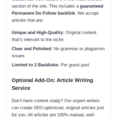
section of the site. This includes a
guaranteed
Permanent Do Follow backlink
. We accept
articles that are:
Unique and High-Quality:
Original content
that’s relevant to the niche
Clear and Polished:
No grammar or plagiarism
issues
Limited to 2 Backlinks:
Per guest post
Optional Add-On: Article Writing
Service
Don’t have content ready? Our expert writers
can create SEO-optimized, original articles just
for you. All articles are 100% manual, well-