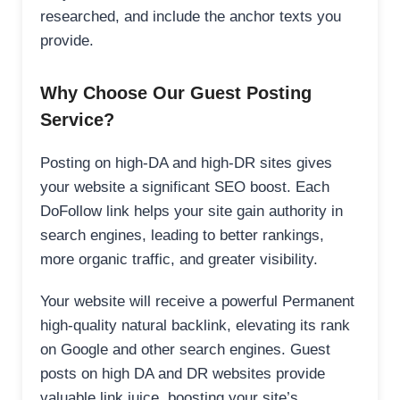
researched, and include the anchor texts you
provide.
Why Choose Our Guest Posting
Service?
Posting on high-DA and high-DR sites gives
your website a significant SEO boost. Each
DoFollow link helps your site gain authority in
search engines, leading to better rankings,
more organic traffic, and greater visibility.
Your website will receive a powerful Permanent
high-quality natural backlink, elevating its rank
on Google and other search engines. Guest
posts on high DA and DR websites provide
valuable link juice, boosting your site’s