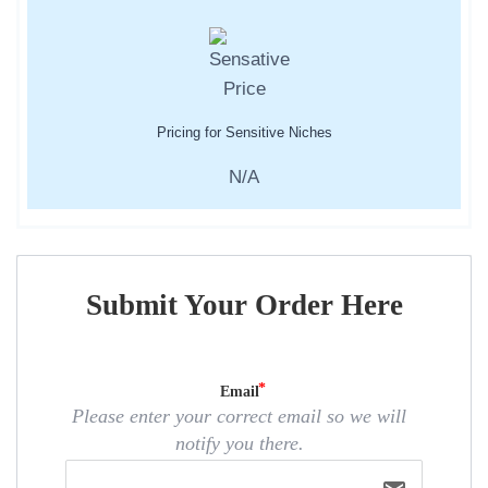
Pricing for Sensitive Niches
N/A
Submit Your Order Here
Email
Please enter your correct email so we will
notify you there.