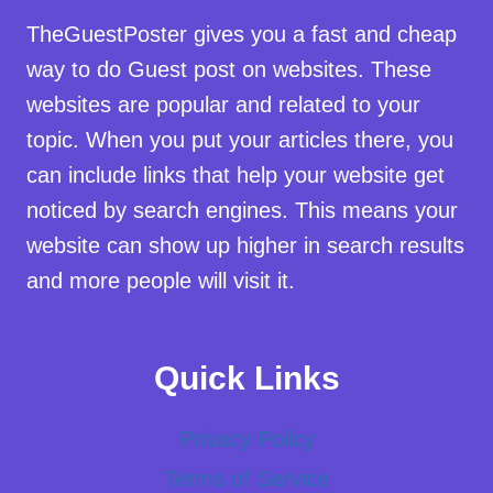
TheGuestPoster gives you a fast and cheap
way to do Guest post on websites. These
websites are popular and related to your
topic. When you put your articles there, you
can include links that help your website get
noticed by search engines. This means your
website can show up higher in search results
and more people will visit it.
Quick Links
Privacy Policy
Terms of Service