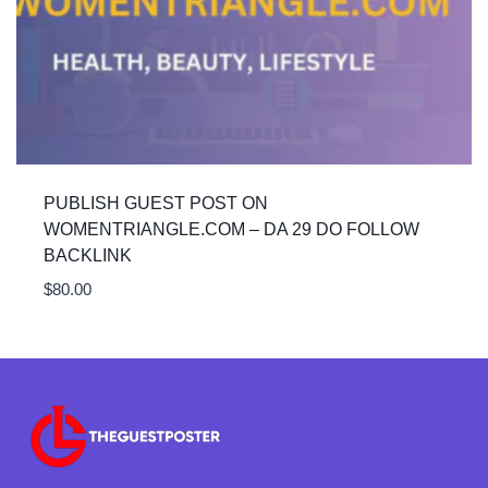
PUBLISH GUEST POST ON
WOMENTRIANGLE.COM – DA 29 DO FOLLOW
BACKLINK
$
80.00