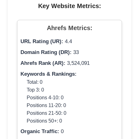
Key Website Metrics:
Ahrefs Metrics:
URL Rating (UR):
4.4
Domain Rating (DR):
33
Ahrefs Rank (AR):
3,524,091
Keywords & Rankings:
Total: 0
Top 3: 0
Positions 4-10: 0
Positions 11-20: 0
Positions 21-50: 0
Positions 50+: 0
Organic Traffic:
0