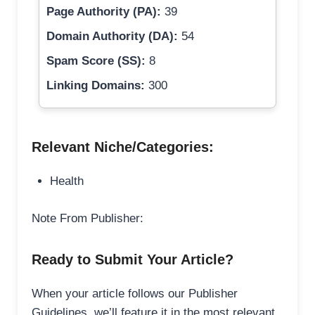
Page Authority (PA):
39
Domain Authority (DA):
54
Spam Score (SS):
8
Linking Domains:
300
Relevant Niche/Categories:
Health
Note From Publisher:
Ready to Submit Your Article?
When your article follows our Publisher
Guidelines, we’ll feature it in the most relevant