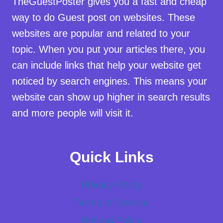
TheGuestPoster gives you a fast and cheap
way to do Guest post on websites. These
websites are popular and related to your
topic. When you put your articles there, you
can include links that help your website get
noticed by search engines. This means your
website can show up higher in search results
and more people will visit it.
Quick Links
Privacy Policy
Terms of Service
Refund Policy