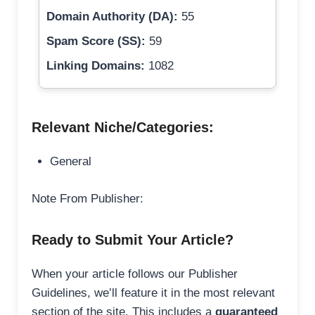
Domain Authority (DA):
55
Spam Score (SS):
59
Linking Domains:
1082
Relevant Niche/Categories:
General
Note From Publisher:
Ready to Submit Your Article?
When your article follows our Publisher
Guidelines, we’ll feature it in the most relevant
section of the site. This includes a
guaranteed