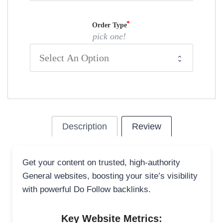
Order Type
pick one!
Description
Review
Get your content on trusted, high-authority
General websites, boosting your site’s visibility
with powerful Do Follow backlinks.
Key Website Metrics: