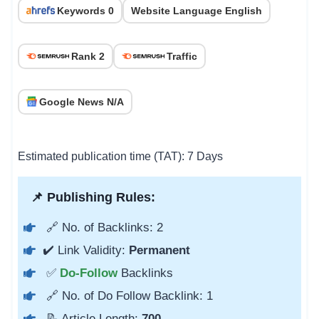
Keywords 0
Website Language English
Rank 2
Traffic
Google News N/A
Estimated publication time (TAT): 7 Days
📌 Publishing Rules:
🔗 No. of Backlinks: 2
✔️ Link Validity:
Permanent
✅
Do-Follow
Backlinks
🔗 No. of Do Follow Backlink: 1
📝 Article Length:
700