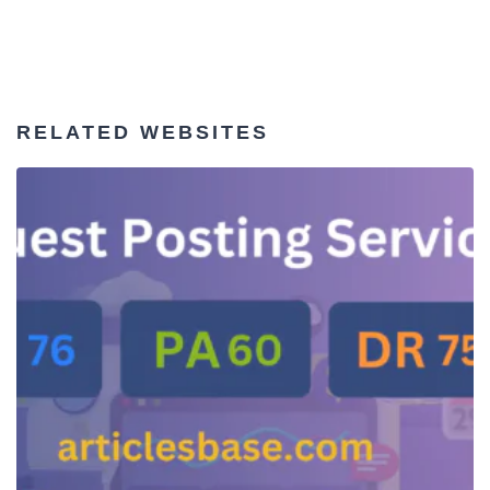
RELATED WEBSITES