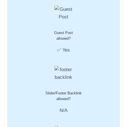
Guest Post
allowed?
✅ Yes
Slider/Footer Backlink
allowed?
N/A