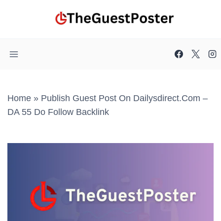
Skip
to
content
Home
»
Publish Guest Post On Dailysdirect.com –
DA 55 Do Follow Backlink