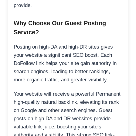
provide.
Why Choose Our Guest Posting
Service?
Posting on high-DA and high-DR sites gives
your website a significant SEO boost. Each
DoFollow link helps your site gain authority in
search engines, leading to better rankings,
more organic traffic, and greater visibility.
Your website will receive a powerful Permanent
high-quality natural backlink, elevating its rank
on Google and other search engines. Guest
posts on high DA and DR websites provide
valuable link juice, boosting your site’s
authority and visibility. This strong SEO link-