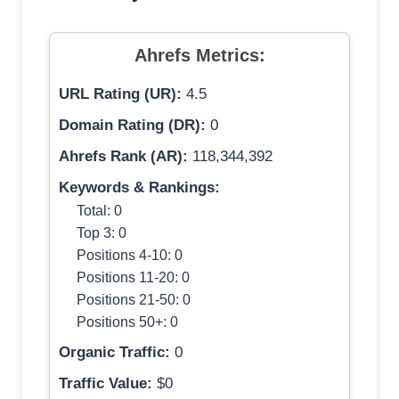
Ahrefs Metrics:
URL Rating (UR):
4.5
Domain Rating (DR):
0
Ahrefs Rank (AR):
118,344,392
Keywords & Rankings:
Total: 0
Top 3: 0
Positions 4-10: 0
Positions 11-20: 0
Positions 21-50: 0
Positions 50+: 0
Organic Traffic:
0
Traffic Value:
$0