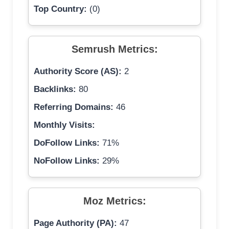
Top Country:
(0)
Semrush Metrics:
Authority Score (AS):
2
Backlinks:
80
Referring Domains:
46
Monthly Visits:
DoFollow Links:
71%
NoFollow Links:
29%
Moz Metrics:
Page Authority (PA):
47