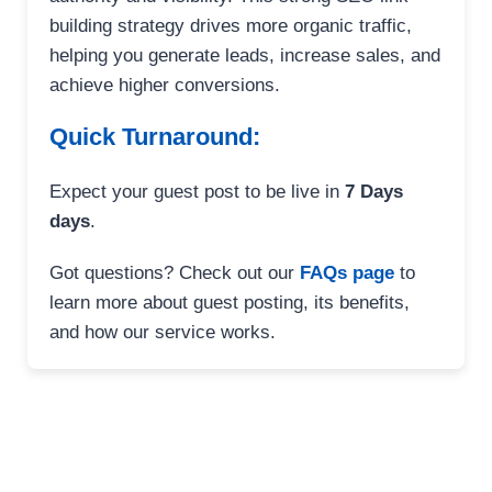
building strategy drives more organic traffic,
helping you generate leads, increase sales, and
achieve higher conversions.
Quick Turnaround:
Expect your guest post to be live in
7 Days
days
.
Got questions? Check out our
FAQs page
to
learn more about guest posting, its benefits,
and how our service works.