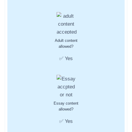
Adult content
allowed?
✅ Yes
Essay content
allowed?
✅ Yes