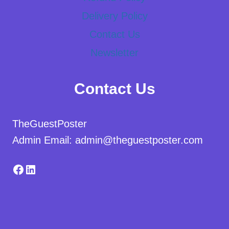
Delivery Policy
Contact Us
Newsletter
Contact Us
TheGuestPoster
Admin Email: admin@theguestposter.com
Facebook
LinkedIn