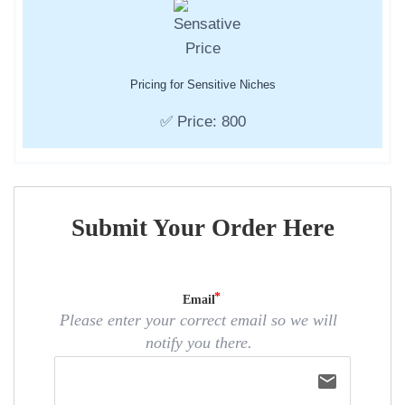
Pricing for Sensitive Niches
✅ Price: 800
Submit Your Order Here
Email
Please enter your correct email so we will
notify you there.
email