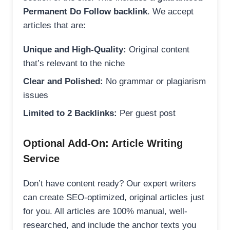
Permanent Do Follow backlink
. We accept
articles that are:
Unique and High-Quality:
Original content
that’s relevant to the niche
Clear and Polished:
No grammar or plagiarism
issues
Limited to 2 Backlinks:
Per guest post
Optional Add-On: Article Writing
Service
Don’t have content ready? Our expert writers
can create SEO-optimized, original articles just
for you. All articles are 100% manual, well-
researched, and include the anchor texts you