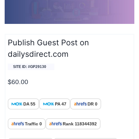
Publish Guest Post on
dailysdirect.com
SITE ID: #GP29130
$
60.00
DA 55
PA 47
DR 0
Traffic 0
Rank 118344392