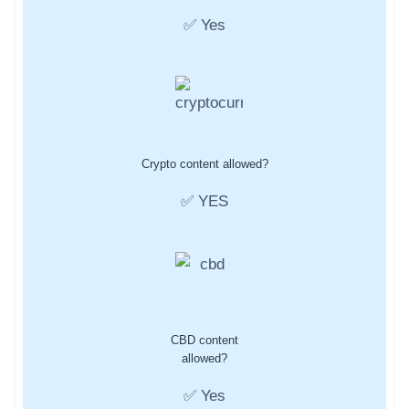
✅ Yes
Crypto content allowed?
✅ YES
CBD content
allowed?
✅ Yes