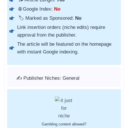
🌐 Google Index:
No
🏷️ Marked as Sponsored:
No
Link insertion orders (niche edits) require
approval from the publisher.
The article will be featured on the homepage
with instant Google indexing.
✍️ Publisher Niches: General
Gambling content allowed?