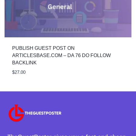
PUBLISH GUEST POST ON
ARTICLESBASE.COM – DA 76 DO FOLLOW
BACKLINK
$
27.00