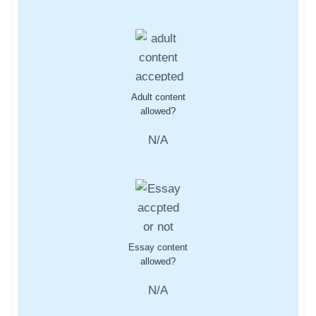
Adult content
allowed?
N/A
Essay content
allowed?
N/A