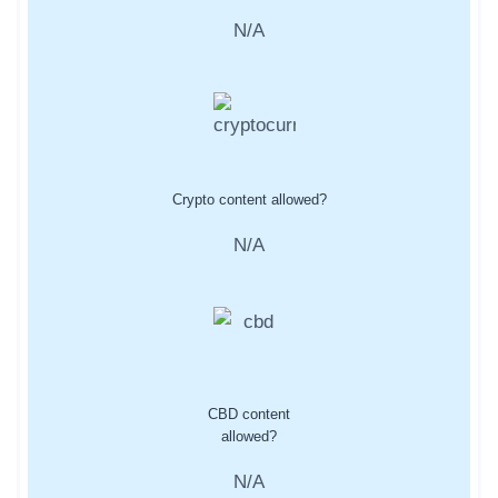
N/A
Crypto content allowed?
N/A
CBD content
allowed?
N/A