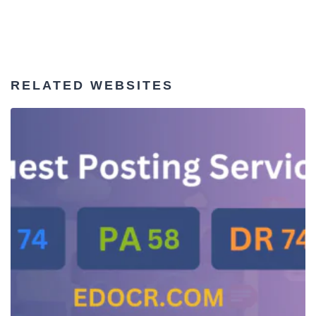
RELATED WEBSITES