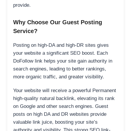
provide.
Why Choose Our Guest Posting
Service?
Posting on high-DA and high-DR sites gives
your website a significant SEO boost. Each
DoFollow link helps your site gain authority in
search engines, leading to better rankings,
more organic traffic, and greater visibility.
Your website will receive a powerful Permanent
high-quality natural backlink, elevating its rank
on Google and other search engines. Guest
posts on high DA and DR websites provide
valuable link juice, boosting your site’s
authority and visibility. This strong SEO link-