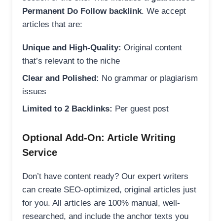
Permanent Do Follow backlink
. We accept
articles that are:
Unique and High-Quality:
Original content
that’s relevant to the niche
Clear and Polished:
No grammar or plagiarism
issues
Limited to 2 Backlinks:
Per guest post
Optional Add-On: Article Writing
Service
Don’t have content ready? Our expert writers
can create SEO-optimized, original articles just
for you. All articles are 100% manual, well-
researched, and include the anchor texts you