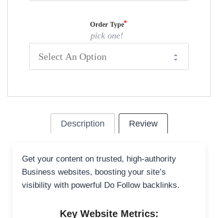
Order Type
pick one!
Description
Review
Get your content on trusted, high-authority
Business websites, boosting your site’s
visibility with powerful Do Follow backlinks.
Key Website Metrics: