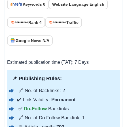
Keywords 0
Website Language English
Rank 4
Traffic
Google News N/A
Estimated publication time (TAT): 7 Days
📌 Publishing Rules:
🔗 No. of Backlinks: 2
✔️ Link Validity:
Permanent
✅
Do-Follow
Backlinks
🔗 No. of Do Follow Backlink: 1
📝 Article Length:
700