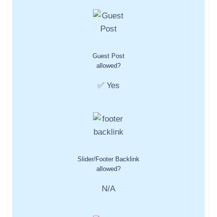
Guest Post
allowed?
✅ Yes
Slider/Footer Backlink
allowed?
N/A