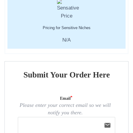
Pricing for Sensitive Niches
N/A
Submit Your Order Here
Email
Please enter your correct email so we will
notify you there.
email