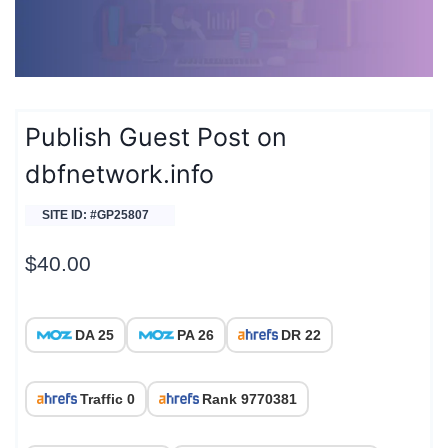
Publish Guest Post on
dbfnetwork.info
SITE ID: #GP25807
$
40.00
DA 25
PA 26
DR 22
Traffic 0
Rank 9770381