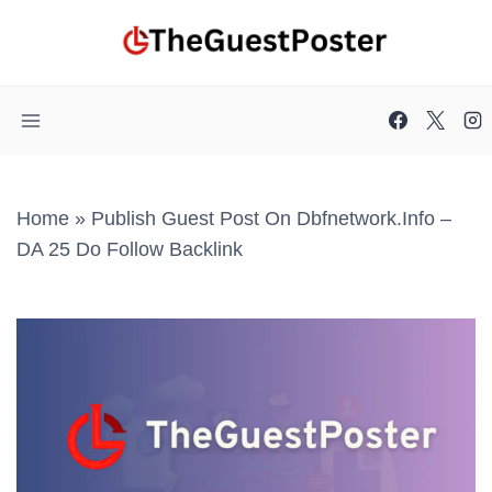
Skip
to
content
Home
»
Publish Guest Post On Dbfnetwork.info –
DA 25 Do Follow Backlink