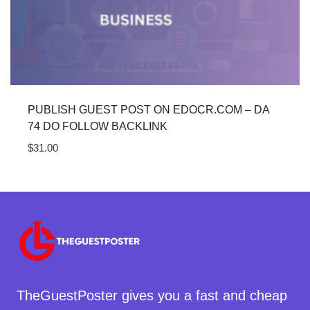
PUBLISH GUEST POST ON EDOCR.COM – DA
74 DO FOLLOW BACKLINK
$
31.00
TheGuestPoster gives you a fast and cheap