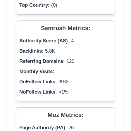
Top Country:
(0)
Semrush Metrics:
Authority Score (AS):
4
Backlinks:
5.8K
Referring Domains:
120
Monthly Visits:
DoFollow Links:
99%
NoFollow Links:
<1%
Moz Metrics:
Page Authority (PA):
26