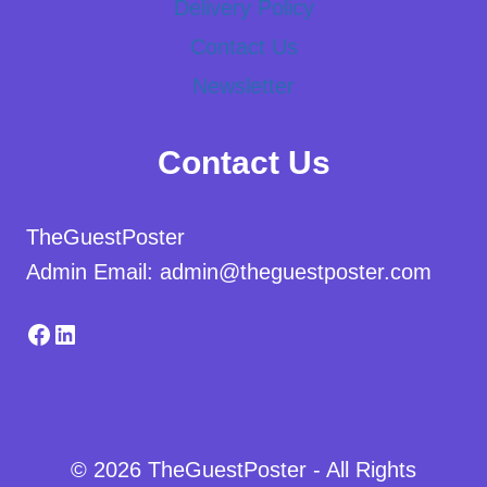
Delivery Policy
Contact Us
Newsletter
Contact Us
TheGuestPoster
Admin Email: admin@theguestposter.com
Facebook
LinkedIn
© 2026 TheGuestPoster - All Rights