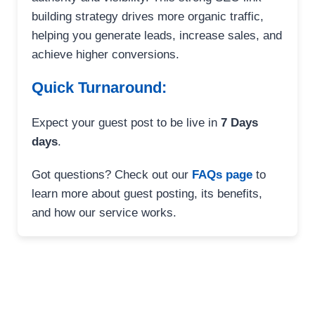
building strategy drives more organic traffic,
helping you generate leads, increase sales, and
achieve higher conversions.
Quick Turnaround:
Expect your guest post to be live in
7 Days
days
.
Got questions? Check out our
FAQs page
to
learn more about guest posting, its benefits,
and how our service works.