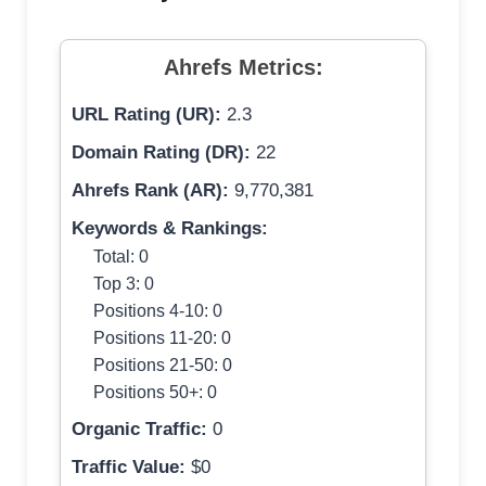
Ahrefs Metrics:
URL Rating (UR):
2.3
Domain Rating (DR):
22
Ahrefs Rank (AR):
9,770,381
Keywords & Rankings:
Total: 0
Top 3: 0
Positions 4-10: 0
Positions 11-20: 0
Positions 21-50: 0
Positions 50+: 0
Organic Traffic:
0
Traffic Value:
$0