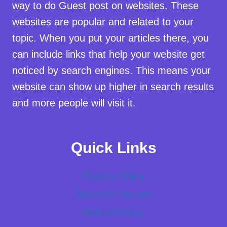
way to do Guest post on websites. These
websites are popular and related to your
topic. When you put your articles there, you
can include links that help your website get
noticed by search engines. This means your
website can show up higher in search results
and more people will visit it.
Quick Links
Privacy Policy
Terms of Service
Refund Policy