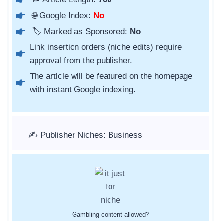
🌐 Google Index:
No
🏷️ Marked as Sponsored:
No
Link insertion orders (niche edits) require
approval from the publisher.
The article will be featured on the homepage
with instant Google indexing.
✍️ Publisher Niches: Business
Gambling content allowed?