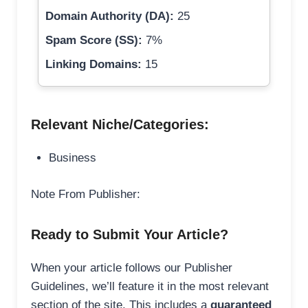
Domain Authority (DA):
25
Spam Score (SS):
7%
Linking Domains:
15
Relevant Niche/Categories:
Business
Note From Publisher:
Ready to Submit Your Article?
When your article follows our Publisher
Guidelines, we’ll feature it in the most relevant
section of the site. This includes a
guaranteed