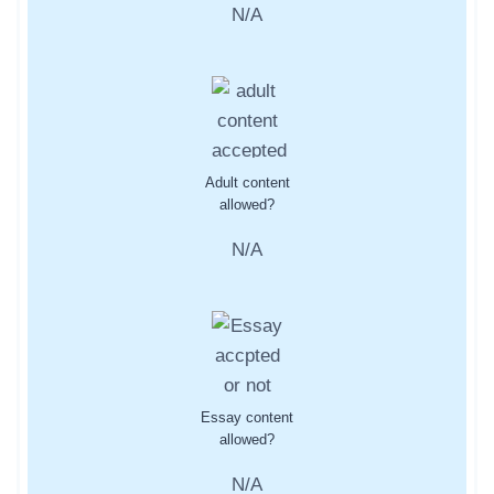
N/A
Adult content
allowed?
N/A
Essay content
allowed?
N/A