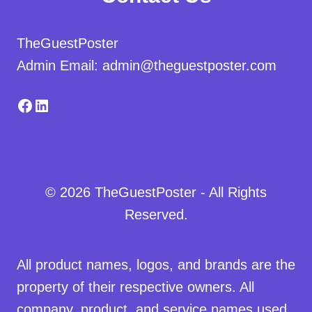
TheGuestPoster
Admin Email: admin@theguestposter.com
Facebook
LinkedIn
© 2026 TheGuestPoster - All Rights
Reserved.
All product names, logos, and brands are the
property of their respective owners. All
company, product, and service names used