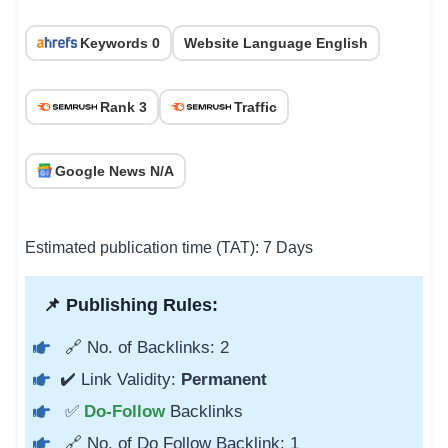
Keywords 0
Website Language English
Rank 3
Traffic
Google News N/A
Estimated publication time (TAT): 7 Days
📌 Publishing Rules:
🔗 No. of Backlinks: 2
✔️ Link Validity:
Permanent
✅
Do-Follow
Backlinks
🔗 No. of Do Follow Backlink: 1