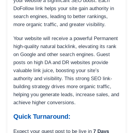
your website a significant SEO boost. Each
DoFollow link helps your site gain authority in
search engines, leading to better rankings,
more organic traffic, and greater visibility.
Your website will receive a powerful Permanent
high-quality natural backlink, elevating its rank
on Google and other search engines. Guest
posts on high DA and DR websites provide
valuable link juice, boosting your site’s
authority and visibility. This strong SEO link-
building strategy drives more organic traffic,
helping you generate leads, increase sales, and
achieve higher conversions.
Quick Turnaround:
Expect your guest post to be live in
7 Days