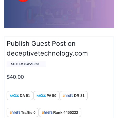
Publish Guest Post on
deceptivetechnology.com
SITE ID: #GP21968
$
40.00
DA 51
PA 50
DR 31
Traffic 0
Rank 4455222