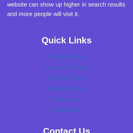
website can show up higher in search results
and more people will visit it.
Quick Links
Privacy Policy
Terms of Service
Refund Policy
Delivery Policy
Contact Us
Newsletter
Contact Us