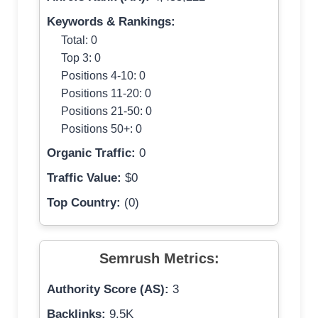
Keywords & Rankings:
Total: 0
Top 3: 0
Positions 4-10: 0
Positions 11-20: 0
Positions 21-50: 0
Positions 50+: 0
Organic Traffic:
0
Traffic Value:
$0
Top Country:
(0)
Semrush Metrics:
Authority Score (AS):
3
Backlinks:
9.5K