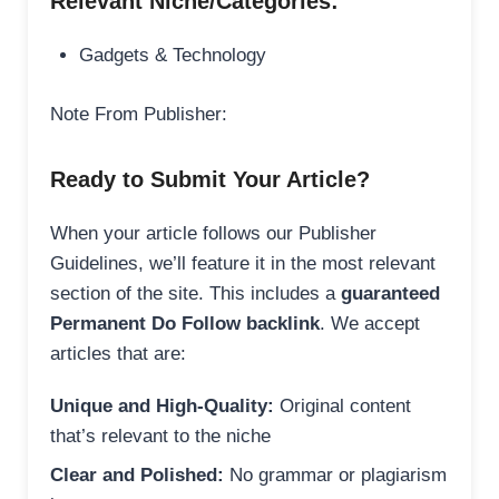
Relevant Niche/Categories:
Gadgets & Technology
Note From Publisher:
Ready to Submit Your Article?
When your article follows our Publisher
Guidelines, we’ll feature it in the most relevant
section of the site. This includes a
guaranteed
Permanent Do Follow backlink
. We accept
articles that are:
Unique and High-Quality:
Original content
that’s relevant to the niche
Clear and Polished:
No grammar or plagiarism