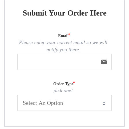
Submit Your Order Here
Email
Please enter your correct email so we will
notify you there.
email
Order Type
pick one!