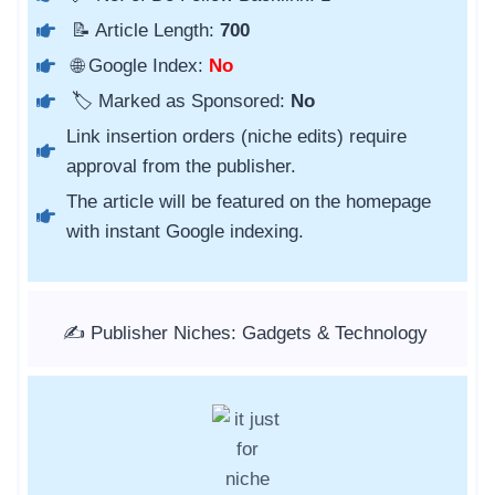
📝 Article Length:
700
🌐 Google Index:
No
🏷️ Marked as Sponsored:
No
Link insertion orders (niche edits) require
approval from the publisher.
The article will be featured on the homepage
with instant Google indexing.
✍️ Publisher Niches: Gadgets & Technology