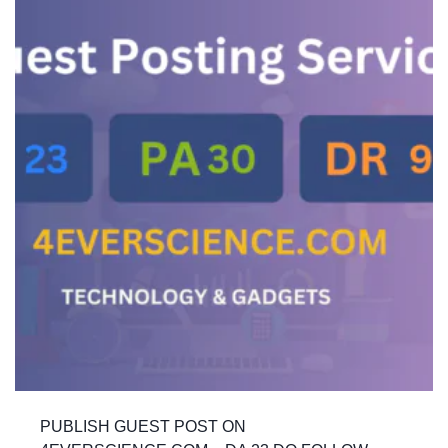
PUBLISH GUEST POST ON