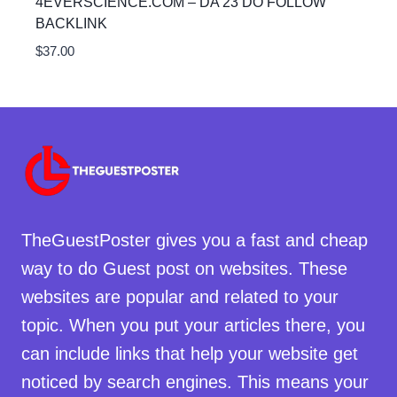
4EVERSCIENCE.COM – DA 23 DO FOLLOW
BACKLINK
$
37.00
TheGuestPoster gives you a fast and cheap
way to do Guest post on websites. These
websites are popular and related to your
topic. When you put your articles there, you
can include links that help your website get
noticed by search engines. This means your