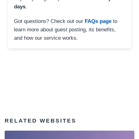
days
.
Got questions? Check out our
FAQs page
to
learn more about guest posting, its benefits,
and how our service works.
RELATED WEBSITES