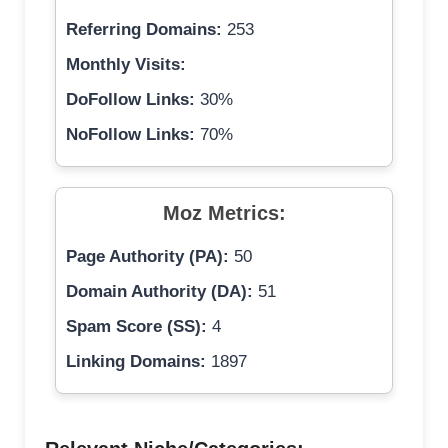
Referring Domains:
253
Monthly Visits:
DoFollow Links:
30%
NoFollow Links:
70%
Moz Metrics:
Page Authority (PA):
50
Domain Authority (DA):
51
Spam Score (SS):
4
Linking Domains:
1897