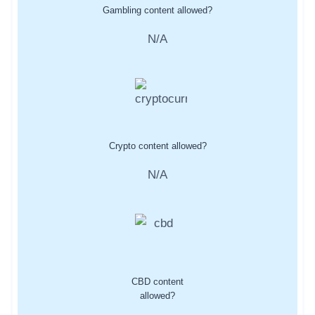
Gambling content allowed?
N/A
Crypto content allowed?
N/A
CBD content
allowed?