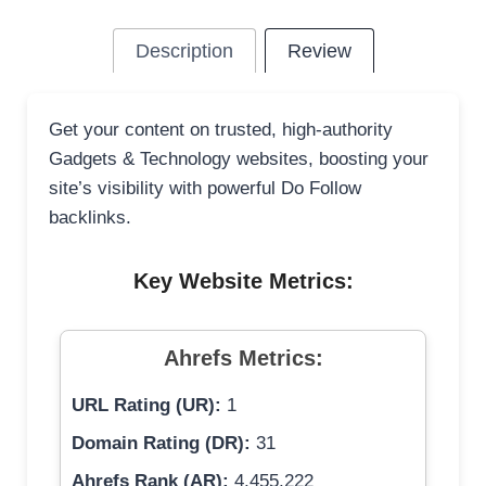
Description
Review
Get your content on trusted, high-authority
Gadgets & Technology websites, boosting your
site’s visibility with powerful Do Follow
backlinks.
Key Website Metrics:
Ahrefs Metrics:
URL Rating (UR):
1
Domain Rating (DR):
31
Ahrefs Rank (AR):
4,455,222