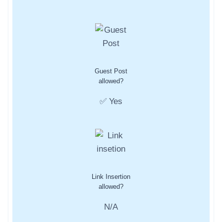
Guest Post
allowed?
✅ Yes
Link Insertion
allowed?
N/A