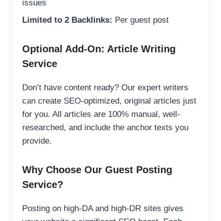
issues
Limited to 2 Backlinks:
Per guest post
Optional Add-On: Article Writing
Service
Don’t have content ready? Our expert writers
can create SEO-optimized, original articles just
for you. All articles are 100% manual, well-
researched, and include the anchor texts you
provide.
Why Choose Our Guest Posting
Service?
Posting on high-DA and high-DR sites gives