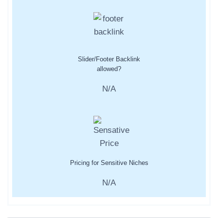
Slider/Footer Backlink
allowed?
N/A
Pricing for Sensitive Niches
N/A