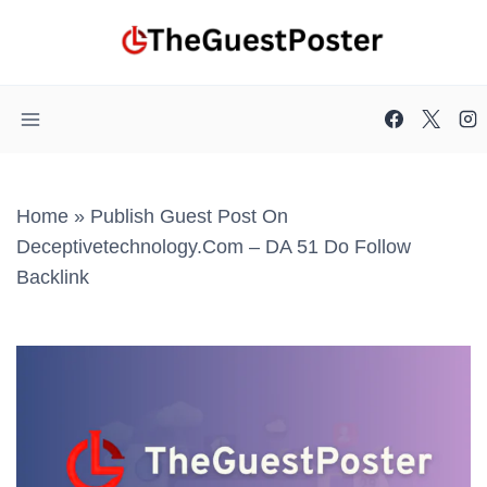
Skip
to
content
Home
»
Publish Guest Post On
Deceptivetechnology.com – DA 51 Do Follow
Backlink