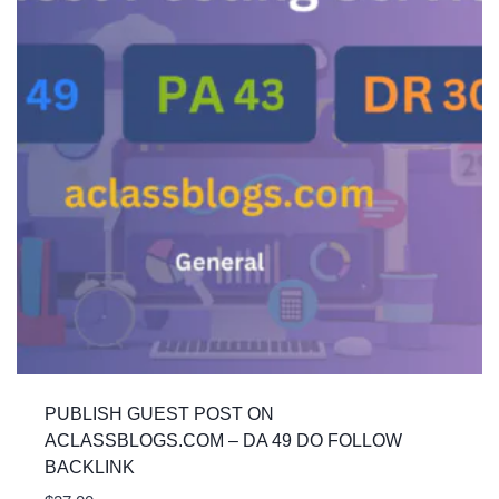
PUBLISH GUEST POST ON
ACLASSBLOGS.COM – DA 49 DO FOLLOW
BACKLINK