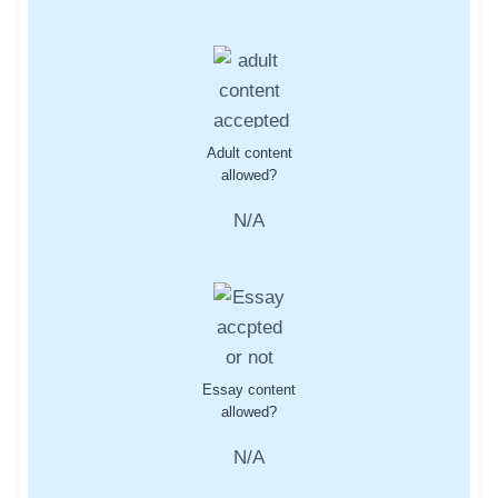
Adult content
allowed?
N/A
Essay content
allowed?
N/A