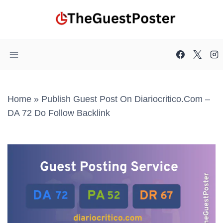
Skip
to
content
Home
»
Publish Guest Post On Diariocritico.com –
DA 72 Do Follow Backlink