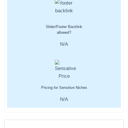
Slider/Footer Backlink
allowed?
N/A
Pricing for Sensitive Niches
N/A