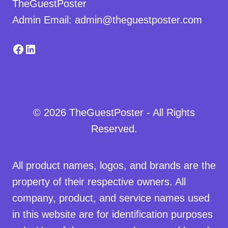
TheGuestPoster
Admin Email: admin@theguestposter.com
Facebook
LinkedIn
© 2026 TheGuestPoster - All Rights
Reserved.
All product names, logos, and brands are the
property of their respective owners. All
company, product, and service names used
in this website are for identification purposes