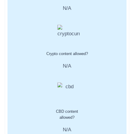
N/A
Crypto content allowed?
N/A
CBD content
allowed?
N/A