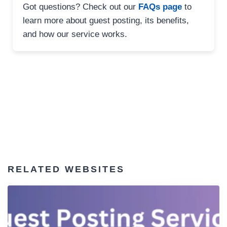
Got questions? Check out our
FAQs page
to
learn more about guest posting, its benefits,
and how our service works.
RELATED WEBSITES