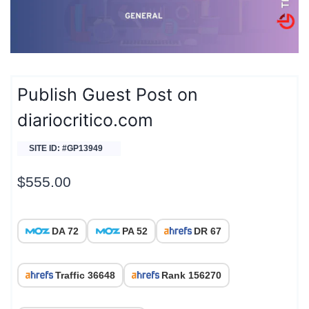
Publish Guest Post on
diariocritico.com
SITE ID: #GP13949
$
555.00
DA 72
PA 52
DR 67
Traffic 36648
Rank 156270