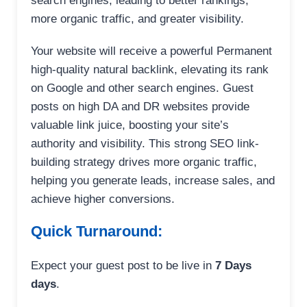
search engines, leading to better rankings,
more organic traffic, and greater visibility.
Your website will receive a powerful Permanent
high-quality natural backlink, elevating its rank
on Google and other search engines. Guest
posts on high DA and DR websites provide
valuable link juice, boosting your site’s
authority and visibility. This strong SEO link-
building strategy drives more organic traffic,
helping you generate leads, increase sales, and
achieve higher conversions.
Quick Turnaround:
Expect your guest post to be live in
7 Days
days
.