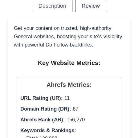
Description
Review
Get your content on trusted, high-authority
General websites, boosting your site’s visibility
with powerful Do Follow backlinks.
Key Website Metrics:
Ahrefs Metrics:
URL Rating (UR):
11
Domain Rating (DR):
67
Ahrefs Rank (AR):
156,270
Keywords & Rankings: