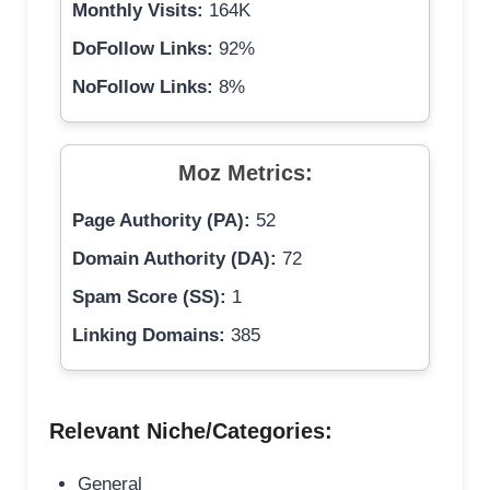
Monthly Visits:
164K
DoFollow Links:
92%
NoFollow Links:
8%
Moz Metrics:
Page Authority (PA):
52
Domain Authority (DA):
72
Spam Score (SS):
1
Linking Domains:
385
Relevant Niche/Categories:
General