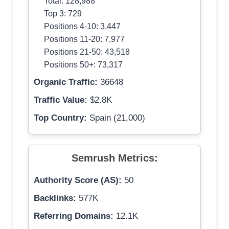
Total: 128,988
Top 3: 729
Positions 4-10: 3,447
Positions 11-20: 7,977
Positions 21-50: 43,518
Positions 50+: 73,317
Organic Traffic:
36648
Traffic Value:
$2.8K
Top Country:
Spain (21,000)
Semrush Metrics:
Authority Score (AS):
50
Backlinks:
577K
Referring Domains:
12.1K