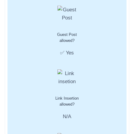
Guest Post
allowed?
✅ Yes
Link Insertion
allowed?
N/A