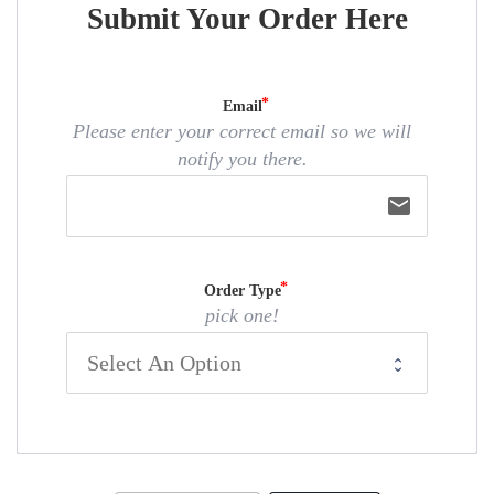
Submit Your Order Here
Email
Please enter your correct email so we will
notify you there.
email
Order Type
pick one!