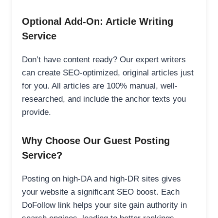
Optional Add-On: Article Writing
Service
Don’t have content ready? Our expert writers
can create SEO-optimized, original articles just
for you. All articles are 100% manual, well-
researched, and include the anchor texts you
provide.
Why Choose Our Guest Posting
Service?
Posting on high-DA and high-DR sites gives
your website a significant SEO boost. Each
DoFollow link helps your site gain authority in