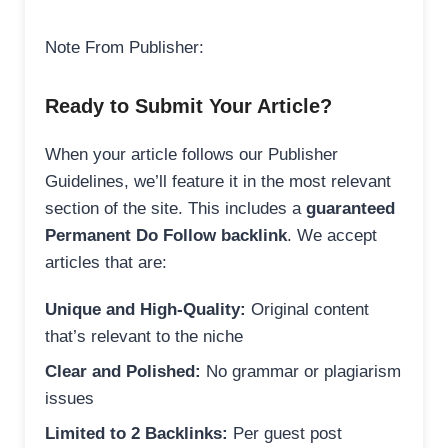
Note From Publisher:
Ready to Submit Your Article?
When your article follows our Publisher
Guidelines, we’ll feature it in the most relevant
section of the site. This includes a
guaranteed
Permanent Do Follow backlink
. We accept
articles that are:
Unique and High-Quality:
Original content
that’s relevant to the niche
Clear and Polished:
No grammar or plagiarism
issues
Limited to 2 Backlinks:
Per guest post