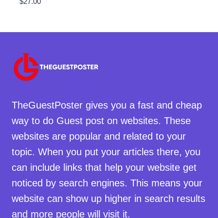
$
27.00
TheGuestPoster gives you a fast and cheap
way to do Guest post on websites. These
websites are popular and related to your
topic. When you put your articles there, you
can include links that help your website get
noticed by search engines. This means your
website can show up higher in search results
and more people will visit it.