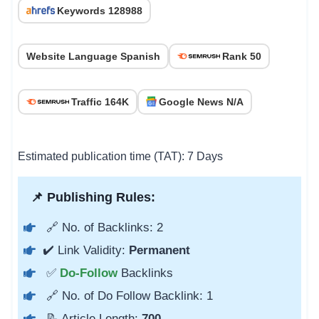
Keywords 128988
Website Language Spanish
Rank 50
Traffic 164K
Google News N/A
Estimated publication time (TAT): 7 Days
📌 Publishing Rules:
🔗 No. of Backlinks: 2
✔️ Link Validity:
Permanent
✅
Do-Follow
Backlinks
🔗 No. of Do Follow Backlink: 1
📝 Article Length:
700