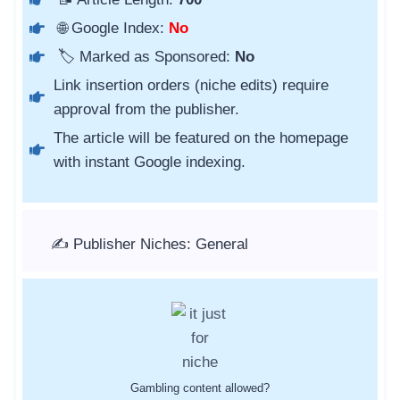
🌐 Google Index:
No
🏷️ Marked as Sponsored:
No
Link insertion orders (niche edits) require
approval from the publisher.
The article will be featured on the homepage
with instant Google indexing.
✍️ Publisher Niches: General
Gambling content allowed?