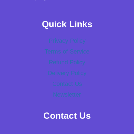
Quick Links
Privacy Policy
Terms of Service
Refund Policy
Delivery Policy
Contact Us
Newsletter
Contact Us