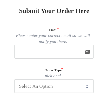
Submit Your Order Here
Email
Please enter your correct email so we will
notify you there.
email
Order Type
pick one!