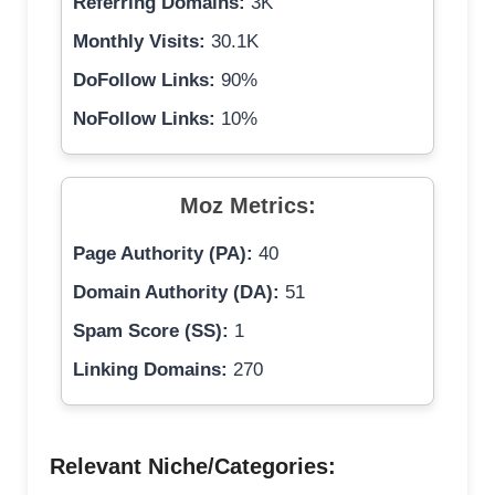
Referring Domains:
3K
Monthly Visits:
30.1K
DoFollow Links:
90%
NoFollow Links:
10%
Moz Metrics:
Page Authority (PA):
40
Domain Authority (DA):
51
Spam Score (SS):
1
Linking Domains:
270
Relevant Niche/Categories: