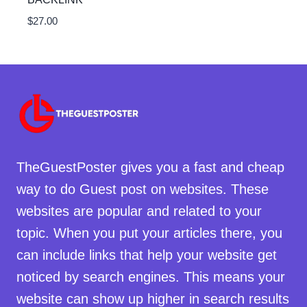
$
27.00
TheGuestPoster gives you a fast and cheap
way to do Guest post on websites. These
websites are popular and related to your
topic. When you put your articles there, you
can include links that help your website get
noticed by search engines. This means your
website can show up higher in search results