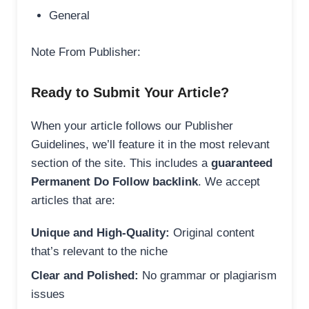
General
Note From Publisher:
Ready to Submit Your Article?
When your article follows our Publisher
Guidelines, we’ll feature it in the most relevant
section of the site. This includes a
guaranteed
Permanent Do Follow backlink
. We accept
articles that are:
Unique and High-Quality:
Original content
that’s relevant to the niche
Clear and Polished:
No grammar or plagiarism
issues