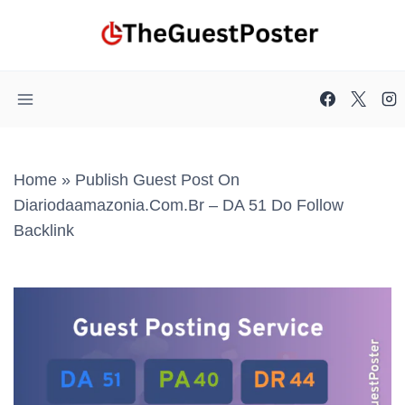
Skip
to
content
Home
»
Publish Guest Post On
Diariodaamazonia.com.br – DA 51 Do Follow
Backlink