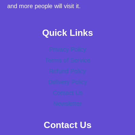
and more people will visit it.
Quick Links
Privacy Policy
Terms of Service
Refund Policy
Delivery Policy
Contact Us
Newsletter
Contact Us