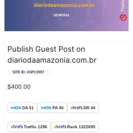
Publish Guest Post on
diariodaamazonia.com.br
SITE ID: #GP13997
$
400.00
DA 51
PA 40
DR 44
Traffic 1296
Rank 1322695