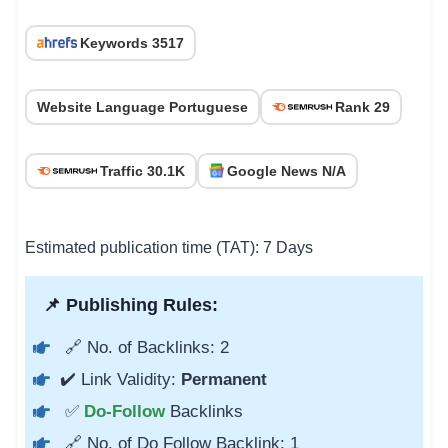
Keywords 3517
Website Language Portuguese
Rank 29
Traffic 30.1K
Google News N/A
Estimated publication time (TAT): 7 Days
📌 Publishing Rules:
🔗 No. of Backlinks: 2
✔️ Link Validity:
Permanent
✅
Do-Follow
Backlinks
🔗 No. of Do Follow Backlink: 1