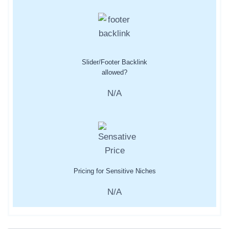
Slider/Footer Backlink
allowed?
N/A
Pricing for Sensitive Niches
N/A