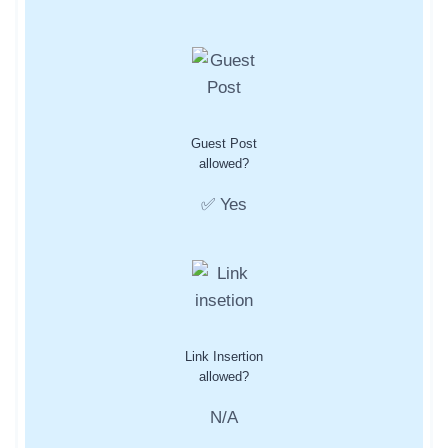
Guest Post
allowed?
✅ Yes
Link Insertion
allowed?
N/A