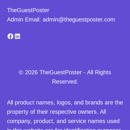
TheGuestPoster
Admin Email: admin@theguestposter.com
Facebook
LinkedIn
© 2026 TheGuestPoster - All Rights
Reserved.
All product names, logos, and brands are the
property of their respective owners. All
company, product, and service names used