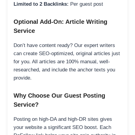
Limited to 2 Backlinks:
Per guest post
Optional Add-On: Article Writing
Service
Don’t have content ready? Our expert writers
can create SEO-optimized, original articles just
for you. All articles are 100% manual, well-
researched, and include the anchor texts you
provide.
Why Choose Our Guest Posting
Service?
Posting on high-DA and high-DR sites gives
your website a significant SEO boost. Each