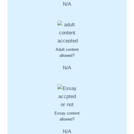
N/A
Adult content
allowed?
N/A
Essay content
allowed?
N/A