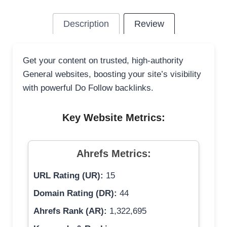
Description
Review
Get your content on trusted, high-authority
General websites, boosting your site’s visibility
with powerful Do Follow backlinks.
Key Website Metrics:
Ahrefs Metrics:
URL Rating (UR):
15
Domain Rating (DR):
44
Ahrefs Rank (AR):
1,322,695