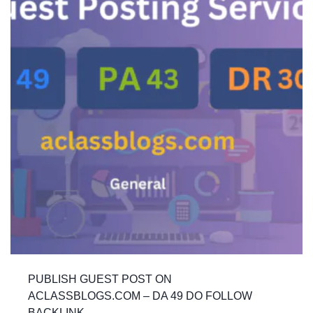
PUBLISH GUEST POST ON
ACLASSBLOGS.COM – DA 49 DO FOLLOW
BACKLINK