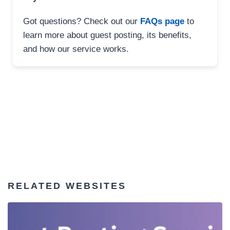
Got questions? Check out our
FAQs page
to
learn more about guest posting, its benefits,
and how our service works.
RELATED WEBSITES