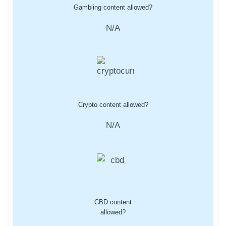
Gambling content allowed?
N/A
Crypto content allowed?
N/A
CBD content
allowed?