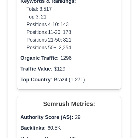
Keywords & Rankings:
Total: 3,517
Top 3: 21
Positions 4-10: 143
Positions 11-20: 178
Positions 21-50: 821
Positions 50+: 2,354
Organic Traffic:
1296
Traffic Value:
$129
Top Country:
Brazil (1,271)
Semrush Metrics:
Authority Score (AS):
29
Backlinks:
60.5K