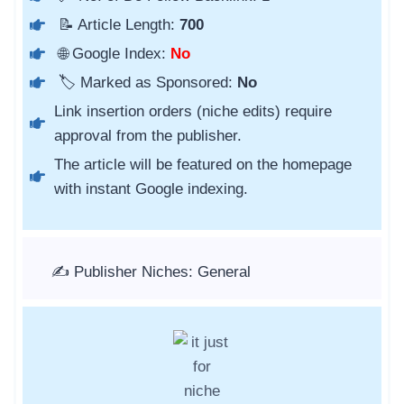
📝 Article Length:
700
🌐 Google Index:
No
🏷️ Marked as Sponsored:
No
Link insertion orders (niche edits) require
approval from the publisher.
The article will be featured on the homepage
with instant Google indexing.
✍️ Publisher Niches: General