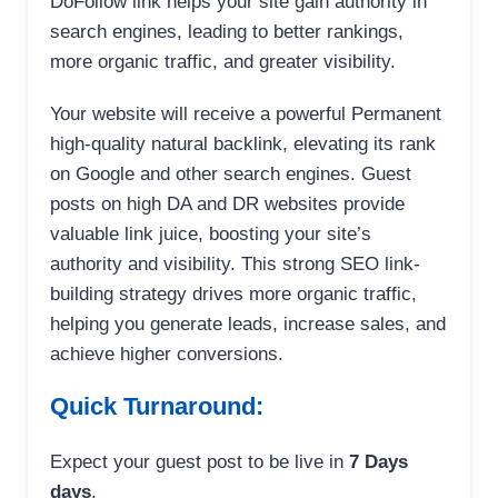
DoFollow link helps your site gain authority in
search engines, leading to better rankings,
more organic traffic, and greater visibility.
Your website will receive a powerful Permanent
high-quality natural backlink, elevating its rank
on Google and other search engines. Guest
posts on high DA and DR websites provide
valuable link juice, boosting your site’s
authority and visibility. This strong SEO link-
building strategy drives more organic traffic,
helping you generate leads, increase sales, and
achieve higher conversions.
Quick Turnaround:
Expect your guest post to be live in
7 Days
days
.