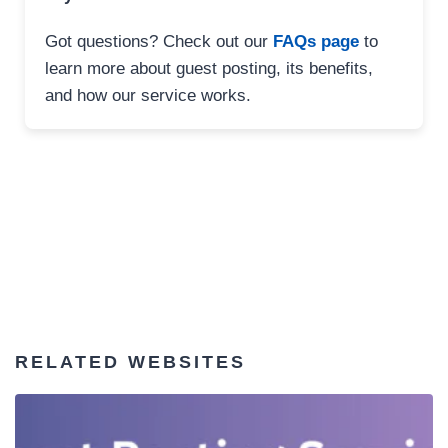
Got questions? Check out our
FAQs page
to
learn more about guest posting, its benefits,
and how our service works.
RELATED WEBSITES