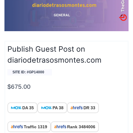
Publish Guest Post on
diariodetrasosmontes.com
SITE ID: #GP14000
$
675.00
DA 35
PA 38
DR 33
Traffic 1319
Rank 3484006