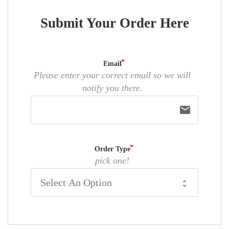
Submit Your Order Here
Email
Please enter your correct email so we will
notify you there.
email
Order Type
pick one!