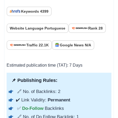
Keywords 4399
Website Language Portuguese
Rank 28
Traffic 22.1K
Google News N/A
Estimated publication time (TAT): 7 Days
📌 Publishing Rules:
🔗 No. of Backlinks: 2
✔️ Link Validity:
Permanent
✅
Do-Follow
Backlinks
🔗 No. of Do Follow Backlink: 1