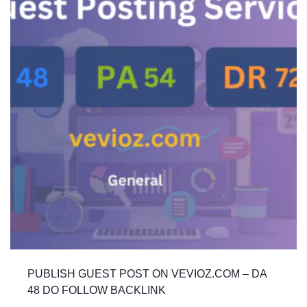
PUBLISH GUEST POST ON VEVIOZ.COM – DA
48 DO FOLLOW BACKLINK