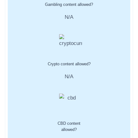
Gambling content allowed?
N/A
Crypto content allowed?
N/A
CBD content
allowed?