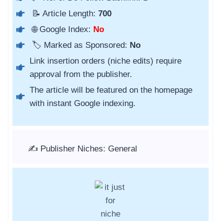
📝 Article Length:
700
🌐 Google Index:
No
🏷️ Marked as Sponsored:
No
Link insertion orders (niche edits) require
approval from the publisher.
The article will be featured on the homepage
with instant Google indexing.
✍️ Publisher Niches: General