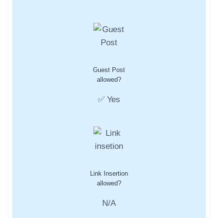
Guest Post
allowed?
✅ Yes
Link Insertion
allowed?
N/A