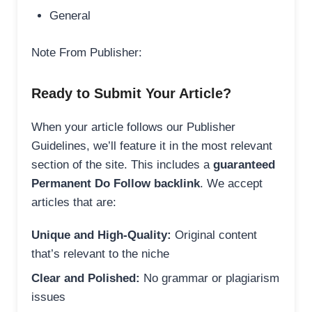
General
Note From Publisher:
Ready to Submit Your Article?
When your article follows our Publisher
Guidelines, we’ll feature it in the most relevant
section of the site. This includes a
guaranteed
Permanent Do Follow backlink
. We accept
articles that are:
Unique and High-Quality:
Original content
that’s relevant to the niche
Clear and Polished:
No grammar or plagiarism
issues