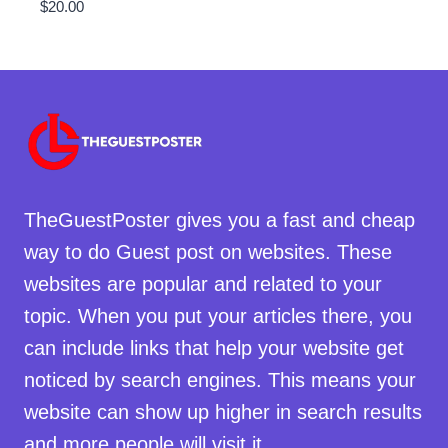
$
20.00
TheGuestPoster gives you a fast and cheap
way to do Guest post on websites. These
websites are popular and related to your
topic. When you put your articles there, you
can include links that help your website get
noticed by search engines. This means your
website can show up higher in search results
and more people will visit it.