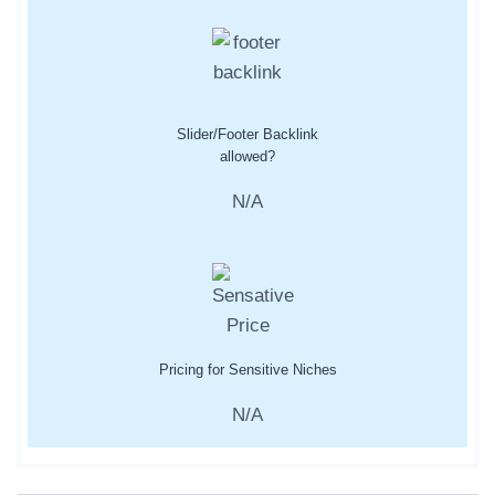
Slider/Footer Backlink
allowed?
N/A
Pricing for Sensitive Niches
N/A