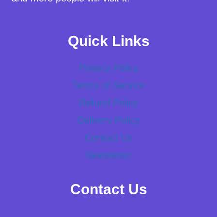
Quick Links
Privacy Policy
Terms of Service
Refund Policy
Delivery Policy
Contact Us
Newsletter
Contact Us