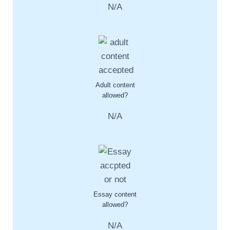
N/A
Adult content
allowed?
N/A
Essay content
allowed?
N/A