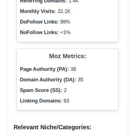
Referring Domains:
1.4K
Monthly Visits:
22.1K
DoFollow Links:
99%
NoFollow Links:
<1%
Moz Metrics:
Page Authority (PA):
38
Domain Authority (DA):
35
Spam Score (SS):
2
Linking Domains:
63
Relevant Niche/Categories: