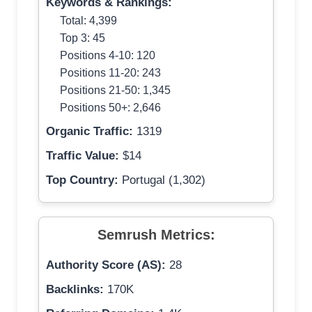
Keywords & Rankings:
Total: 4,399
Top 3: 45
Positions 4-10: 120
Positions 11-20: 243
Positions 21-50: 1,345
Positions 50+: 2,646
Organic Traffic:
1319
Traffic Value:
$14
Top Country:
Portugal (1,302)
Semrush Metrics:
Authority Score (AS):
28
Backlinks:
170K