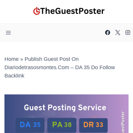
Skip
to
content
Home
»
Publish Guest Post On
Diariodetrasosmontes.com – DA 35 Do Follow
Backlink