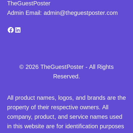
TheGuestPoster
Admin Email: admin@theguestposter.com
Facebook
LinkedIn
© 2026 TheGuestPoster - All Rights
Reserved.
All product names, logos, and brands are the
property of their respective owners. All
company, product, and service names used
in this website are for identification purposes