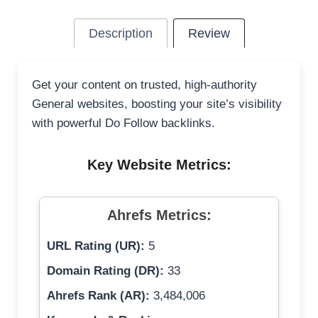
Description
Review
Get your content on trusted, high-authority
General websites, boosting your site’s visibility
with powerful Do Follow backlinks.
Key Website Metrics:
Ahrefs Metrics:
URL Rating (UR):
5
Domain Rating (DR):
33
Ahrefs Rank (AR):
3,484,006