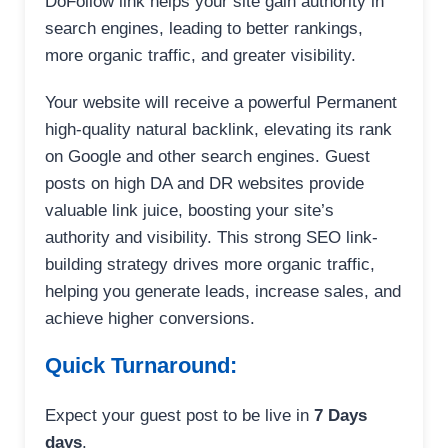
DoFollow link helps your site gain authority in
search engines, leading to better rankings,
more organic traffic, and greater visibility.
Your website will receive a powerful Permanent
high-quality natural backlink, elevating its rank
on Google and other search engines. Guest
posts on high DA and DR websites provide
valuable link juice, boosting your site’s
authority and visibility. This strong SEO link-
building strategy drives more organic traffic,
helping you generate leads, increase sales, and
achieve higher conversions.
Quick Turnaround:
Expect your guest post to be live in
7 Days
days
.