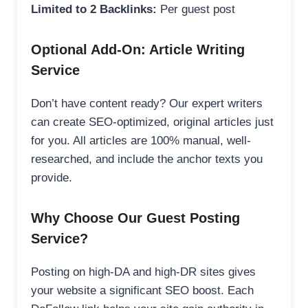
Limited to 2 Backlinks:
Per guest post
Optional Add-On: Article Writing
Service
Don’t have content ready? Our expert writers
can create SEO-optimized, original articles just
for you. All articles are 100% manual, well-
researched, and include the anchor texts you
provide.
Why Choose Our Guest Posting
Service?
Posting on high-DA and high-DR sites gives
your website a significant SEO boost. Each