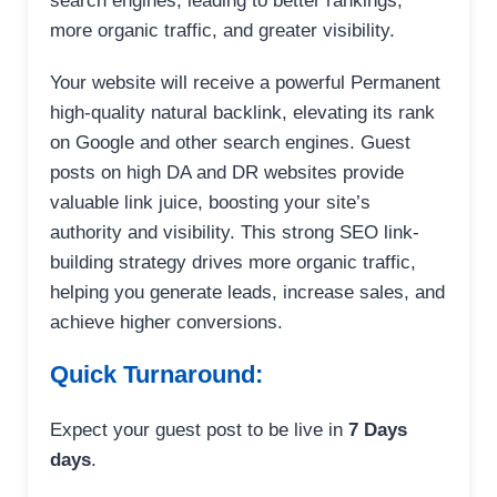
search engines, leading to better rankings,
more organic traffic, and greater visibility.
Your website will receive a powerful Permanent
high-quality natural backlink, elevating its rank
on Google and other search engines. Guest
posts on high DA and DR websites provide
valuable link juice, boosting your site’s
authority and visibility. This strong SEO link-
building strategy drives more organic traffic,
helping you generate leads, increase sales, and
achieve higher conversions.
Quick Turnaround:
Expect your guest post to be live in
7 Days
days
.