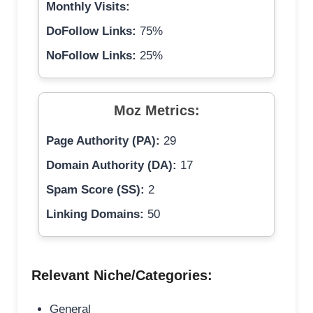
Monthly Visits:
DoFollow Links:
75%
NoFollow Links:
25%
Moz Metrics:
Page Authority (PA):
29
Domain Authority (DA):
17
Spam Score (SS):
2
Linking Domains:
50
Relevant Niche/Categories:
General