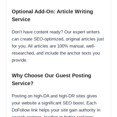
Optional Add-On: Article Writing
Service
Don’t have content ready? Our expert writers
can create SEO-optimized, original articles just
for you. All articles are 100% manual, well-
researched, and include the anchor texts you
provide.
Why Choose Our Guest Posting
Service?
Posting on high-DA and high-DR sites gives
your website a significant SEO boost. Each
DoFollow link helps your site gain authority in