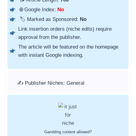
🌐 Google Index:
No
🏷️ Marked as Sponsored:
No
Link insertion orders (niche edits) require
approval from the publisher.
The article will be featured on the homepage
with instant Google indexing.
✍️ Publisher Niches: General
Gambling content allowed?