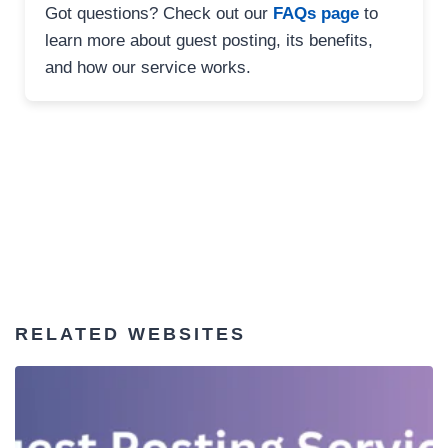
Got questions? Check out our
FAQs page
to
learn more about guest posting, its benefits,
and how our service works.
RELATED WEBSITES