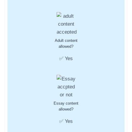
Adult content
allowed?
✅ Yes
Essay content
allowed?
✅ Yes