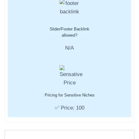
Slider/Footer Backlink
allowed?
N/A
Pricing for Sensitive Niches
✅ Price: 100