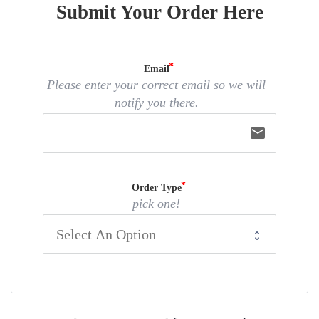
Submit Your Order Here
Email
Please enter your correct email so we will
notify you there.
email
Order Type
pick one!