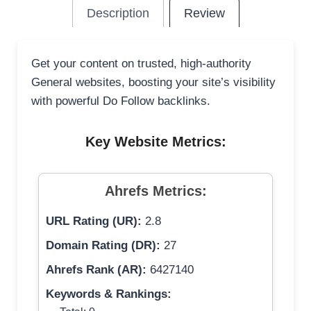
Description
Review
Get your content on trusted, high-authority
General websites, boosting your site’s visibility
with powerful Do Follow backlinks.
Key Website Metrics:
Ahrefs Metrics:
URL Rating (UR):
2.8
Domain Rating (DR):
27
Ahrefs Rank (AR):
6427140
Keywords & Rankings: