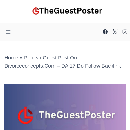
Skip
to
content
Home
»
Publish Guest Post On
Divorceconcepts.com – DA 17 Do Follow Backlink