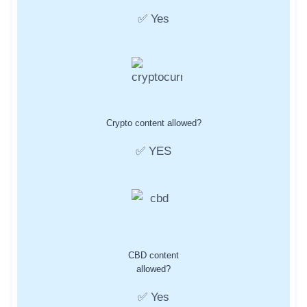
✅ Yes
Crypto content allowed?
✅ YES
CBD content
allowed?
✅ Yes