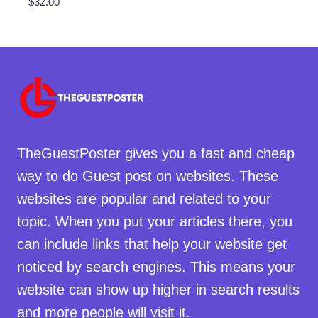
$
32.00
TheGuestPoster gives you a fast and cheap
way to do Guest post on websites. These
websites are popular and related to your
topic. When you put your articles there, you
can include links that help your website get
noticed by search engines. This means your
website can show up higher in search results
and more people will visit it.