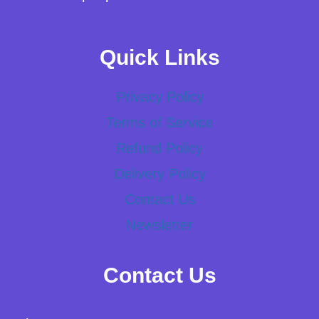
Quick Links
Privacy Policy
Terms of Service
Refund Policy
Delivery Policy
Contact Us
Newsletter
Contact Us