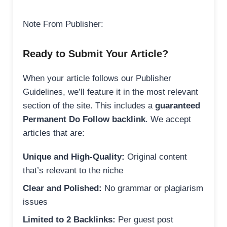
Note From Publisher:
Ready to Submit Your Article?
When your article follows our Publisher
Guidelines, we’ll feature it in the most relevant
section of the site. This includes a
guaranteed
Permanent Do Follow backlink
. We accept
articles that are:
Unique and High-Quality:
Original content
that’s relevant to the niche
Clear and Polished:
No grammar or plagiarism
issues
Limited to 2 Backlinks:
Per guest post