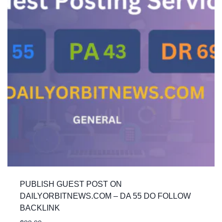
PUBLISH GUEST POST ON
DAILYORBITNEWS.COM – DA 55 DO FOLLOW
BACKLINK