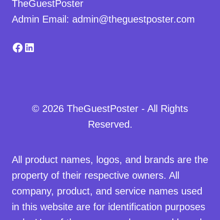
TheGuestPoster
Admin Email: admin@theguestposter.com
Facebook
LinkedIn
© 2026 TheGuestPoster - All Rights
Reserved.
All product names, logos, and brands are the
property of their respective owners. All
company, product, and service names used
in this website are for identification purposes