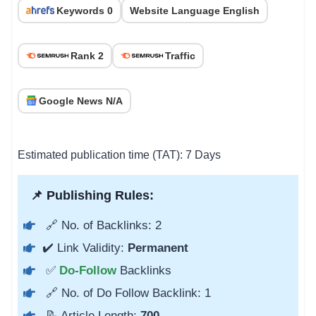
Keywords 0
Website Language English
Rank 2
Traffic
Google News N/A
Estimated publication time (TAT): 7 Days
📌 Publishing Rules:
🔗 No. of Backlinks: 2
✔️ Link Validity:
Permanent
✅
Do-Follow
Backlinks
🔗 No. of Do Follow Backlink: 1
📝 Article Length:
700