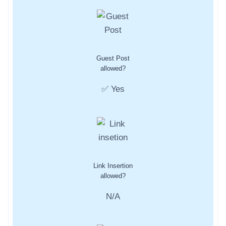
Guest Post
allowed?
✅ Yes
Link Insertion
allowed?
N/A