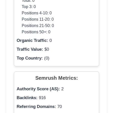
Total: 0
Top 3: 0
Positions 4-10: 0
Positions 11-20: 0
Positions 21-50: 0
Positions 50+: 0
Organic Traffic:
0
Traffic Value:
$0
Top Country:
(0)
Semrush Metrics:
Authority Score (AS):
2
Backlinks:
916
Referring Domains:
70