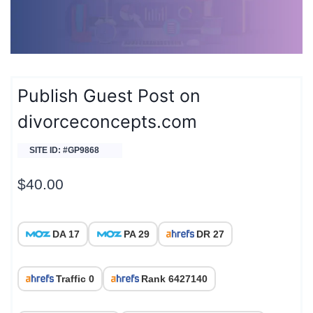
Publish Guest Post on
divorceconcepts.com
SITE ID: #GP9868
$
40.00
DA 17
PA 29
DR 27
Traffic 0
Rank 6427140