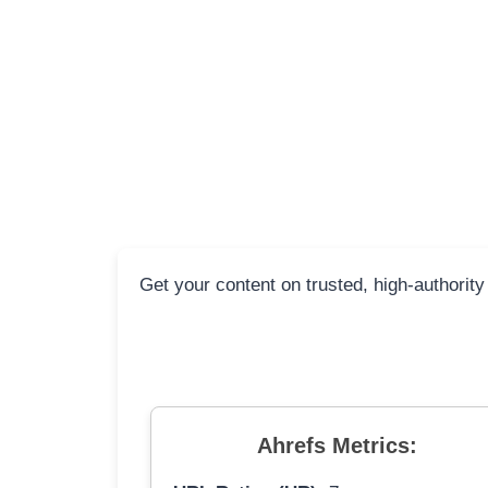
Get your content on trusted, high-authority
Ahrefs Metrics: