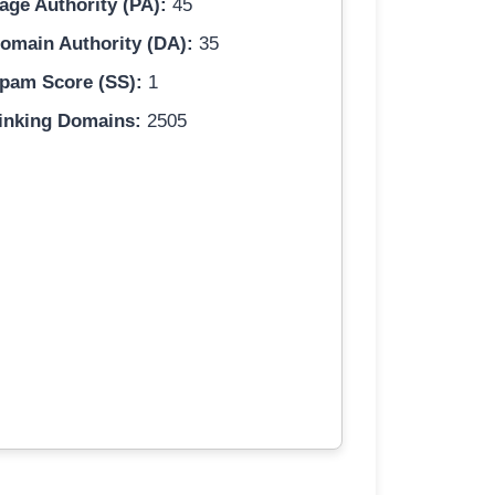
age Authority (PA):
45
omain Authority (DA):
35
pam Score (SS):
1
inking Domains:
2505