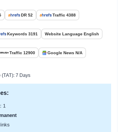
5
DR 52
Traffic 4388
Keywords 3191
Website Language English
Traffic 12900
Google News N/A
e (TAT): 7 Days
es:
: 1
manent
links