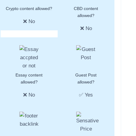
Crypto content allowed?
CBD content
allowed?
❌ No
❌ No
Essay content
Guest Post
allowed?
allowed?
❌ No
✅ Yes