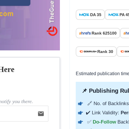
DA 35
PA 4
Rank 625100
Rank 30
Here
Estimated publication tim
📌 Publishing Rul
otify you there.
🔗 No. of Backlinks
✔️ Link Validity:
Per
email
✅
Do-Follow
Back