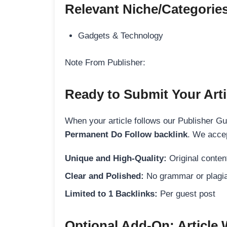
Relevant Niche/Categorie
Gadgets & Technology
Note From Publisher:
Ready to Submit Your Arti
When your article follows our Publisher Guid
Permanent Do Follow backlink
. We accep
Unique and High-Quality:
Original content
Clear and Polished:
No grammar or plagia
Limited to 1 Backlinks:
Per guest post
Optional Add-On: Article 