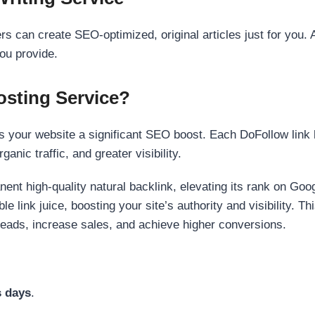
s can create SEO-optimized, original articles just for you. 
ou provide.
sting Service?
 your website a significant SEO boost. Each DoFollow link h
anic traffic, and greater visibility.
nent high-quality natural backlink, elevating its rank on Go
 link juice, boosting your site’s authority and visibility. Th
 leads, increase sales, and achieve higher conversions.
s days
.