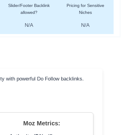
Slider/Footer Backlink
Pricing for Sensitive
allowed?
Niches
N/A
N/A
ity with powerful Do Follow backlinks.
Moz Metrics: