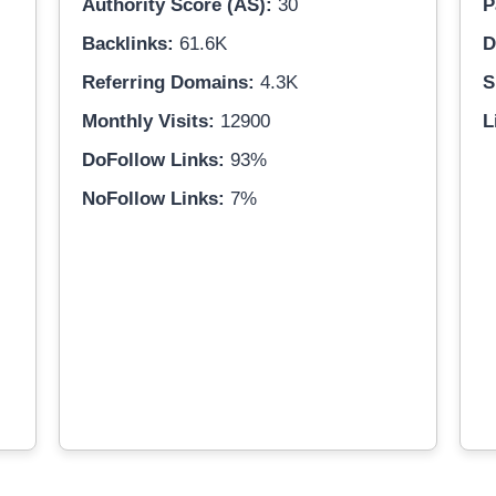
Authority Score (AS):
30
P
Backlinks:
61.6K
D
Referring Domains:
4.3K
S
Monthly Visits:
12900
L
DoFollow Links:
93%
NoFollow Links:
7%