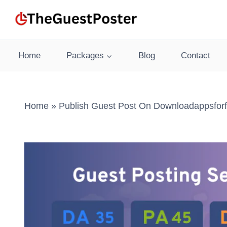
Skip
to
content
Home
Packages
Blog
Contact
Home
»
Publish Guest Post On Downloadappsforf