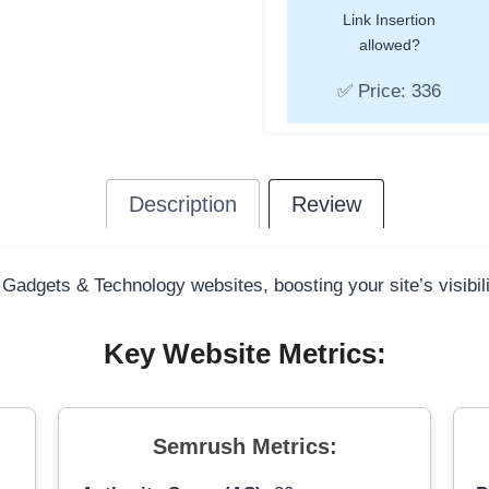
Link Insertion
allowed?
✅ Price: 336
Description
Review
 Gadgets & Technology websites, boosting your site’s visibil
Key Website Metrics:
Semrush Metrics: