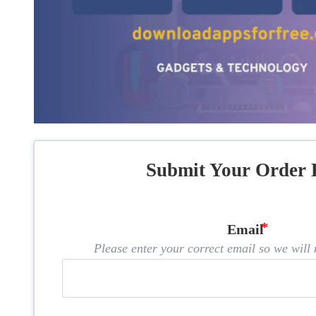
Submit Your Order 
Email
Please enter your correct email so we will n