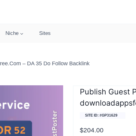
Niche
Sites
ree.com – DA 35 Do Follow Backlink
Publish Guest 
downloadappsf
SITE ID: #GP31629
$
204.00