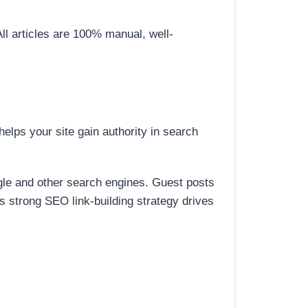
All articles are 100% manual, well-
elps your site gain authority in search
ogle and other search engines. Guest posts
is strong SEO link-building strategy drives