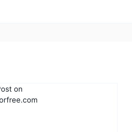
Post on
orfree.com