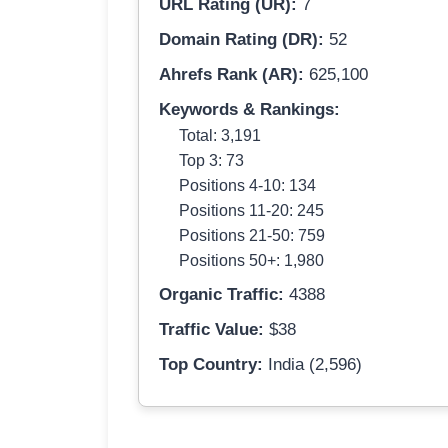
URL Rating (UR):
7
Domain Rating (DR):
52
Ahrefs Rank (AR):
625,100
Keywords & Rankings:
Total: 3,191
Top 3: 73
Positions 4-10: 134
Positions 11-20: 245
Positions 21-50: 759
Positions 50+: 1,980
Organic Traffic:
4388
Traffic Value:
$38
Top Country:
India (2,596)