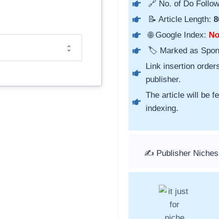
🔗 No. of Do Follow
📝 Article Length:
8
🌐 Google Index:
N
🏷️ Marked as Spo
Link insertion order
publisher.
The article will be 
indexing.
✍️ Publisher Niches