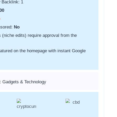
 Backlink: 1
00
o
nsored:
No
s (niche edits) require approval from the
featured on the homepage with instant Google
: Gadgets & Technology