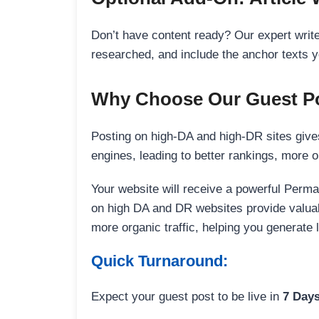
Don’t have content ready? Our expert writer
researched, and include the anchor texts y
Why Choose Our Guest Po
Posting on high-DA and high-DR sites gives
engines, leading to better rankings, more org
Your website will receive a powerful Perma
on high DA and DR websites provide valuable
more organic traffic, helping you generate
Quick Turnaround:
Expect your guest post to be live in
7 Day