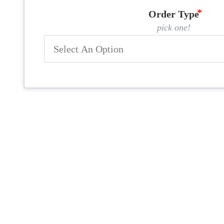
Order Type
pick one!