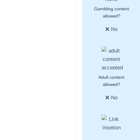
Gambling content
allowed?
❌ No
Adult content
allowed?
❌ No