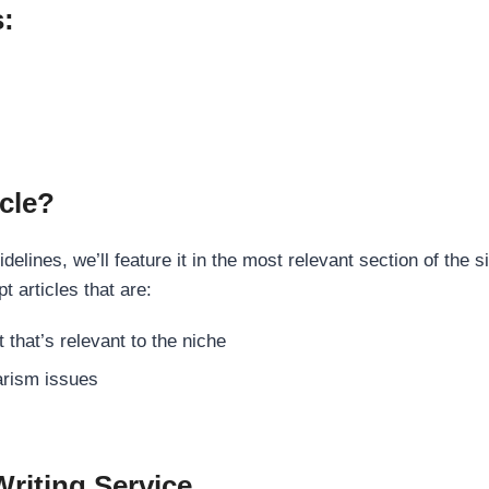
s:
cle?
elines, we’ll feature it in the most relevant section of the s
t articles that are:
 that’s relevant to the niche
rism issues
Writing Service