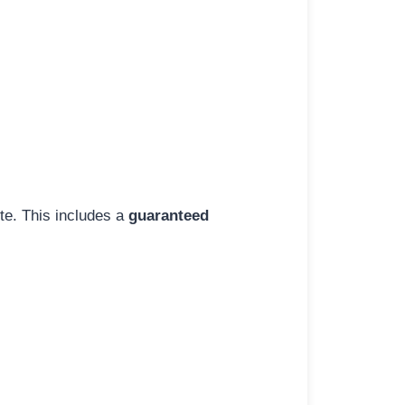
ite. This includes a
guaranteed