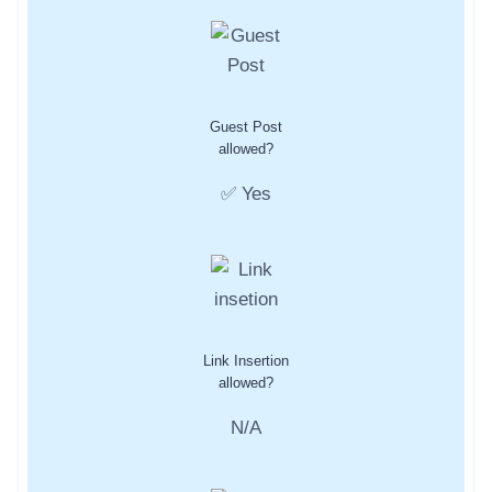
Guest Post
allowed?
✅ Yes
Link Insertion
allowed?
N/A