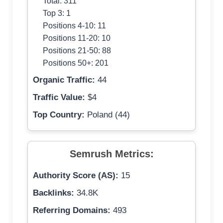
Total: 311
Top 3: 1
Positions 4-10: 11
Positions 11-20: 10
Positions 21-50: 88
Positions 50+: 201
Organic Traffic:
44
Traffic Value:
$4
Top Country:
Poland (44)
Semrush Metrics:
Authority Score (AS):
15
Backlinks:
34.8K
Referring Domains:
493