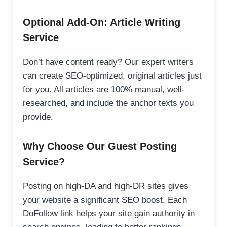
Optional Add-On: Article Writing
Service
Don’t have content ready? Our expert writers
can create SEO-optimized, original articles just
for you. All articles are 100% manual, well-
researched, and include the anchor texts you
provide.
Why Choose Our Guest Posting
Service?
Posting on high-DA and high-DR sites gives
your website a significant SEO boost. Each
DoFollow link helps your site gain authority in