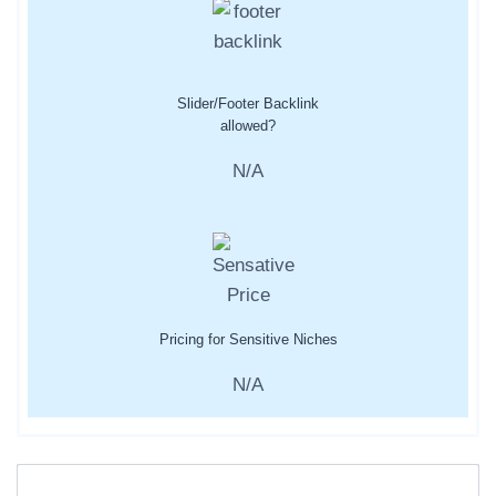
Slider/Footer Backlink
allowed?
N/A
Pricing for Sensitive Niches
N/A