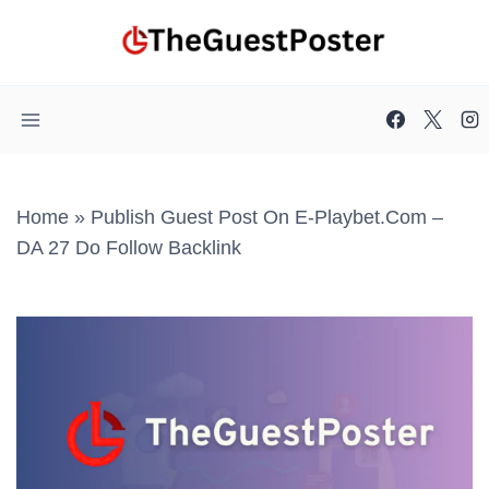
Skip
to
content
Home
»
Publish Guest Post On E-Playbet.com –
DA 27 Do Follow Backlink