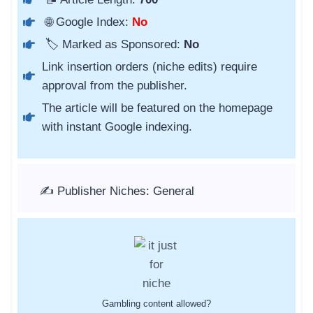
🌐 Google Index:
No
🏷️ Marked as Sponsored:
No
Link insertion orders (niche edits) require
approval from the publisher.
The article will be featured on the homepage
with instant Google indexing.
✍️ Publisher Niches: General
Gambling content allowed?