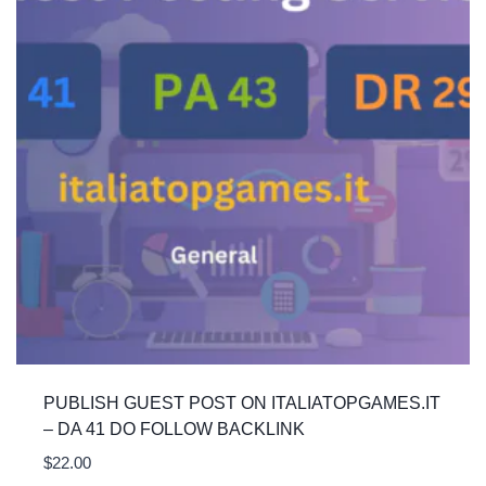
PUBLISH GUEST POST ON ITALIATOPGAMES.IT
– DA 41 DO FOLLOW BACKLINK
$
22.00