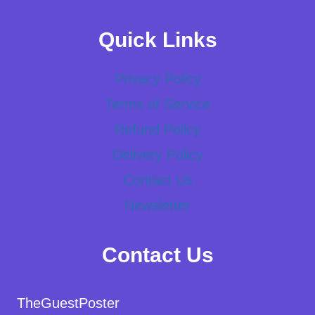
Quick Links
Privacy Policy
Terms of Service
Refund Policy
Delivery Policy
Contact Us
Newsletter
Contact Us
TheGuestPoster