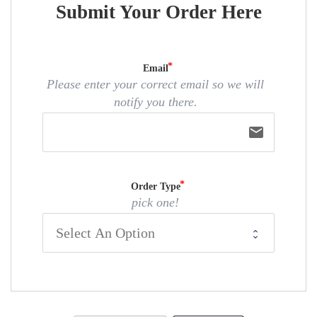
Submit Your Order Here
Email
Please enter your correct email so we will
notify you there.
email
Order Type
pick one!