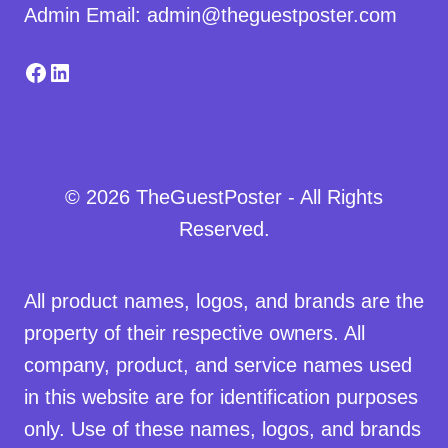
Admin Email: admin@theguestposter.com
Facebook
LinkedIn
© 2026 TheGuestPoster - All Rights
Reserved.
All product names, logos, and brands are the
property of their respective owners. All
company, product, and service names used
in this website are for identification purposes
only. Use of these names, logos, and brands