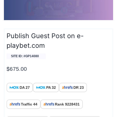
Publish Guest Post on e-
playbet.com
SITE ID: #GP14080
$
675.00
DA 27
PA 32
DR 23
Traffic 44
Rank 9228431