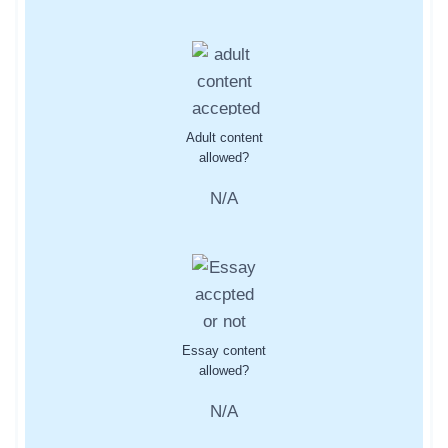
Adult content
allowed?
N/A
Essay content
allowed?
N/A