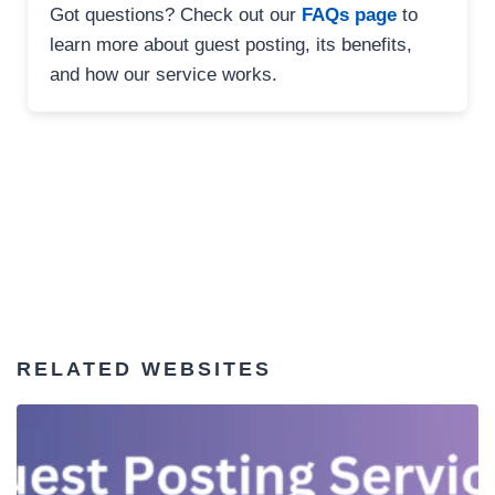
Got questions? Check out our
FAQs page
to
learn more about guest posting, its benefits,
and how our service works.
RELATED WEBSITES