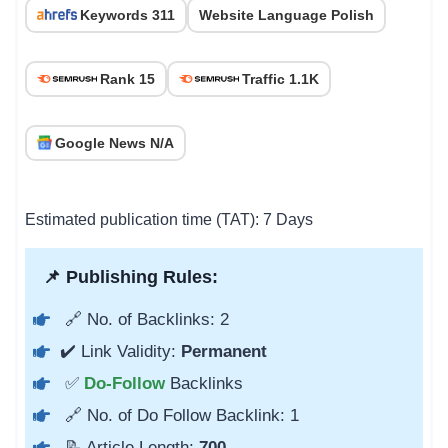
Keywords 311
Website Language Polish
Rank 15
Traffic 1.1K
Google News N/A
Estimated publication time (TAT): 7 Days
📌 Publishing Rules:
🔗 No. of Backlinks: 2
✔️ Link Validity:
Permanent
✅
Do-Follow
Backlinks
🔗 No. of Do Follow Backlink: 1
📝 Article Length:
700