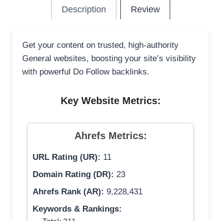
Description
Review
Get your content on trusted, high-authority
General websites, boosting your site’s visibility
with powerful Do Follow backlinks.
Key Website Metrics:
Ahrefs Metrics:
URL Rating (UR):
11
Domain Rating (DR):
23
Ahrefs Rank (AR):
9,228,431
Keywords & Rankings: