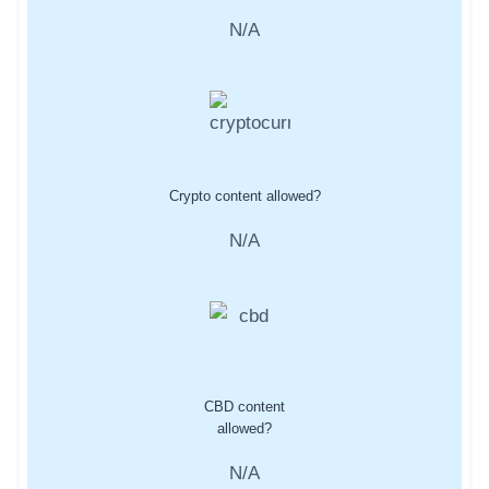
N/A
Crypto content allowed?
N/A
CBD content
allowed?
N/A