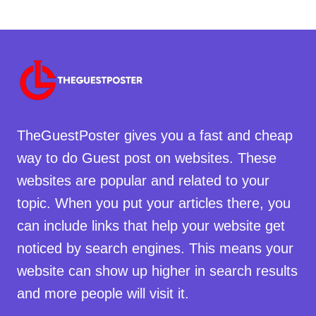
TheGuestPoster gives you a fast and cheap
way to do Guest post on websites. These
websites are popular and related to your
topic. When you put your articles there, you
can include links that help your website get
noticed by search engines. This means your
website can show up higher in search results
and more people will visit it.