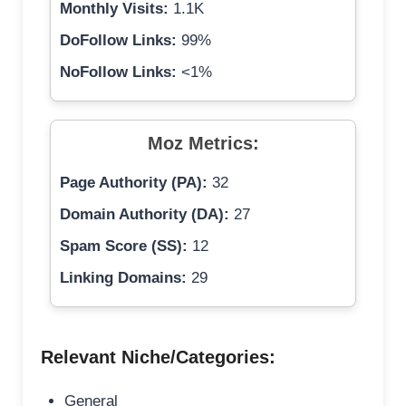
Monthly Visits:
1.1K
DoFollow Links:
99%
NoFollow Links:
<1%
Moz Metrics:
Page Authority (PA):
32
Domain Authority (DA):
27
Spam Score (SS):
12
Linking Domains:
29
Relevant Niche/Categories:
General