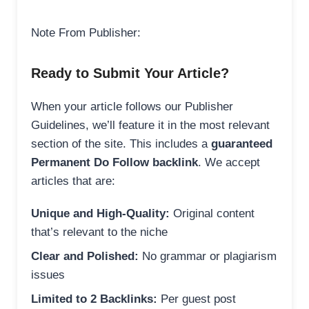
Note From Publisher:
Ready to Submit Your Article?
When your article follows our Publisher
Guidelines, we’ll feature it in the most relevant
section of the site. This includes a
guaranteed
Permanent Do Follow backlink
. We accept
articles that are:
Unique and High-Quality:
Original content
that’s relevant to the niche
Clear and Polished:
No grammar or plagiarism
issues
Limited to 2 Backlinks:
Per guest post