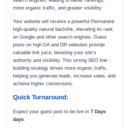
search engines, leading to better rankings,
more organic traffic, and greater visibility.
Your website will receive a powerful Permanent
high-quality natural backlink, elevating its rank
on Google and other search engines. Guest
posts on high DA and DR websites provide
valuable link juice, boosting your site’s
authority and visibility. This strong SEO link-
building strategy drives more organic traffic,
helping you generate leads, increase sales, and
achieve higher conversions.
Quick Turnaround:
Expect your guest post to be live in
7 Days
days
.