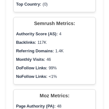
Top Country:
(0)
Semrush Metrics:
Authority Score (AS):
4
Backlinks:
117K
Referring Domains:
1.4K
Monthly Visits:
46
DoFollow Links:
99%
NoFollow Links:
<1%
Moz Metrics:
Page Authority (PA):
48