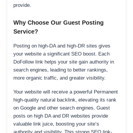
provide.
Why Choose Our Guest Posting
Service?
Posting on high-DA and high-DR sites gives
your website a significant SEO boost. Each
DoFollow link helps your site gain authority in
search engines, leading to better rankings,
more organic traffic, and greater visibility.
Your website will receive a powerful Permanent
high-quality natural backlink, elevating its rank
on Google and other search engines. Guest
posts on high DA and DR websites provide
valuable link juice, boosting your site’s
authority and visibility. This strong SEO link-