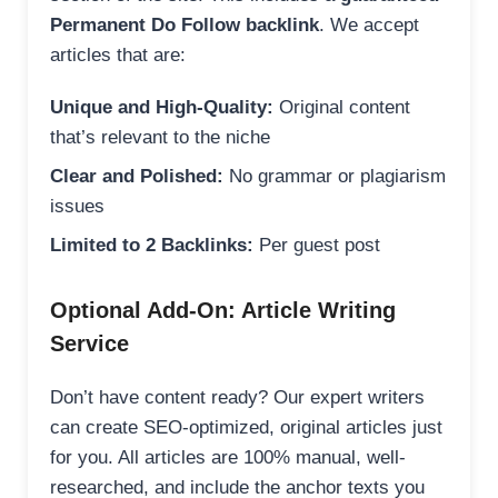
Permanent Do Follow backlink
. We accept
articles that are:
Unique and High-Quality:
Original content
that’s relevant to the niche
Clear and Polished:
No grammar or plagiarism
issues
Limited to 2 Backlinks:
Per guest post
Optional Add-On: Article Writing
Service
Don’t have content ready? Our expert writers
can create SEO-optimized, original articles just
for you. All articles are 100% manual, well-
researched, and include the anchor texts you