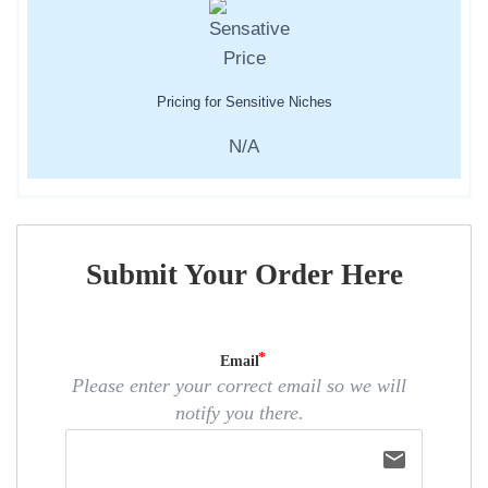
Pricing for Sensitive Niches
N/A
Submit Your Order Here
Email
Please enter your correct email so we will
notify you there.
email