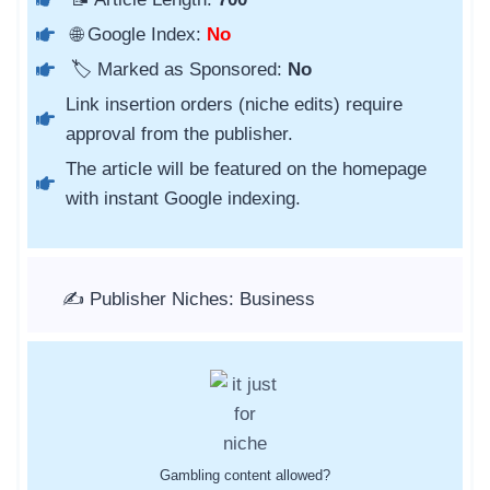
🌐 Google Index:
No
🏷️ Marked as Sponsored:
No
Link insertion orders (niche edits) require
approval from the publisher.
The article will be featured on the homepage
with instant Google indexing.
✍️ Publisher Niches: Business
Gambling content allowed?