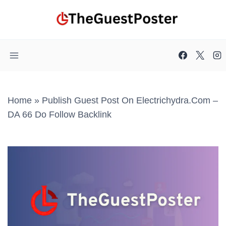
Skip
to
content
Home
»
Publish Guest Post On Electrichydra.com –
DA 66 Do Follow Backlink