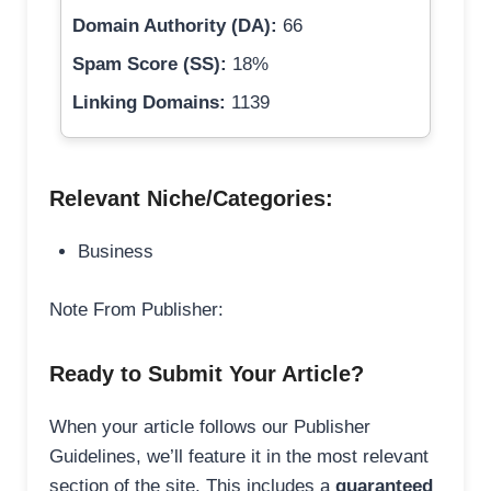
Domain Authority (DA):
66
Spam Score (SS):
18%
Linking Domains:
1139
Relevant Niche/Categories:
Business
Note From Publisher:
Ready to Submit Your Article?
When your article follows our Publisher
Guidelines, we’ll feature it in the most relevant
section of the site. This includes a
guaranteed