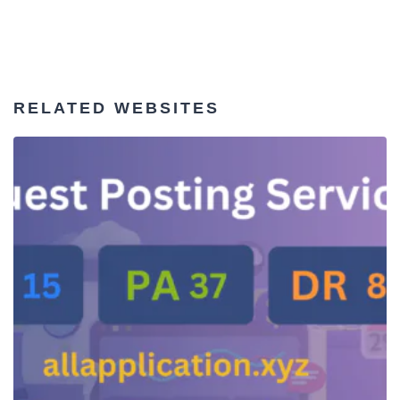
RELATED WEBSITES