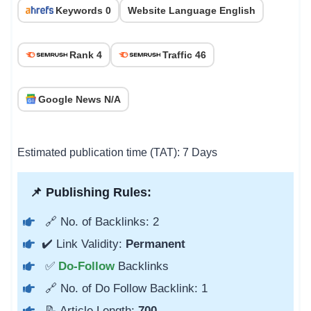
Keywords 0
Website Language English
Rank 4
Traffic 46
Google News N/A
Estimated publication time (TAT): 7 Days
📌 Publishing Rules:
🔗 No. of Backlinks: 2
✔️ Link Validity:
Permanent
✅
Do-Follow
Backlinks
🔗 No. of Do Follow Backlink: 1
📝 Article Length:
700