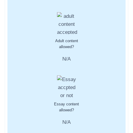
Adult content
allowed?
N/A
Essay content
allowed?
N/A