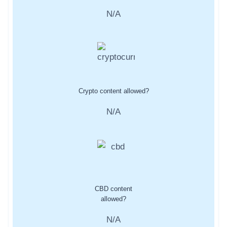
N/A
Crypto content allowed?
N/A
CBD content
allowed?
N/A