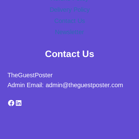
Delivery Policy
Contact Us
Newsletter
Contact Us
TheGuestPoster
Admin Email: admin@theguestposter.com
Facebook
LinkedIn