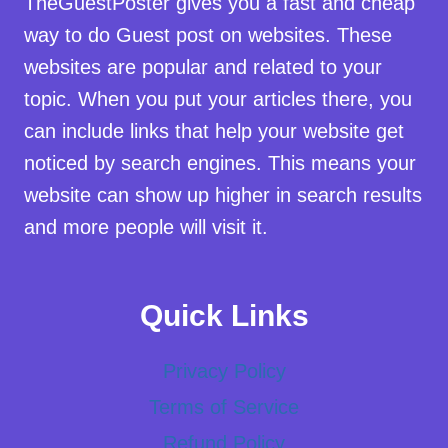
TheGuestPoster gives you a fast and cheap
way to do Guest post on websites. These
websites are popular and related to your
topic. When you put your articles there, you
can include links that help your website get
noticed by search engines. This means your
website can show up higher in search results
and more people will visit it.
Quick Links
Privacy Policy
Terms of Service
Refund Policy