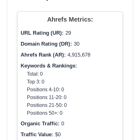
Ahrefs Metrics:
URL Rating (UR):
29
Domain Rating (DR):
30
Ahrefs Rank (AR):
4,915,678
Keywords & Rankings:
Total: 0
Top 3: 0
Positions 4-10: 0
Positions 11-20: 0
Positions 21-50: 0
Positions 50+: 0
Organic Traffic:
0
Traffic Value:
$0