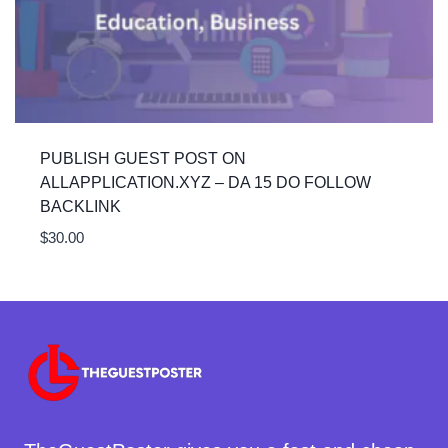
PUBLISH GUEST POST ON
ALLAPPLICATION.XYZ – DA 15 DO FOLLOW
BACKLINK
$
30.00