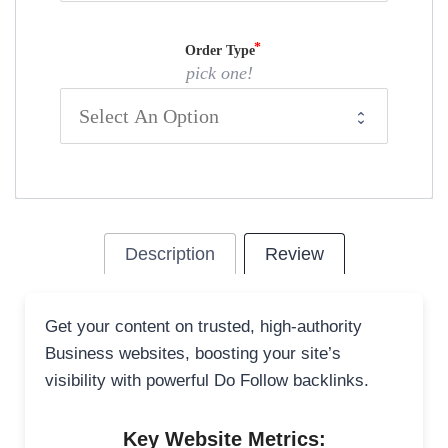
Order Type
pick one!
Description
Review
Get your content on trusted, high-authority
Business websites, boosting your site’s
visibility with powerful Do Follow backlinks.
Key Website Metrics: