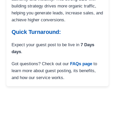
building strategy drives more organic traffic,
helping you generate leads, increase sales, and
achieve higher conversions.
Quick Turnaround:
Expect your guest post to be live in
7 Days
days
.
Got questions? Check out our
FAQs page
to
learn more about guest posting, its benefits,
and how our service works.