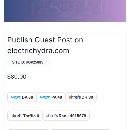
Publish Guest Post on
electrichydra.com
SITE ID: #GP25885
$
80.00
DA 66
PA 48
DR 30
Traffic 0
Rank 4915678