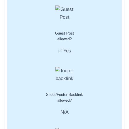
Guest Post
allowed?
✅ Yes
Slider/Footer Backlink
allowed?
N/A