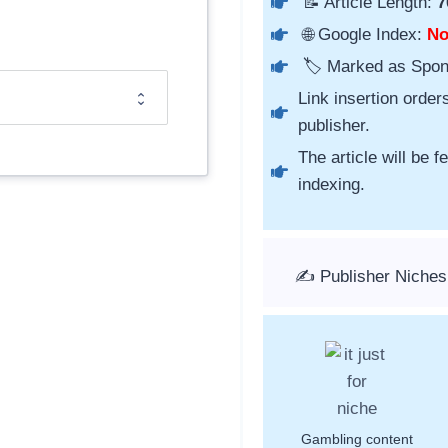
📝 Article Length:
7
🌐 Google Index:
N
🏷️ Marked as Spo
Link insertion order
publisher.
The article will be 
indexing.
✍️ Publisher Niches
Gambling content