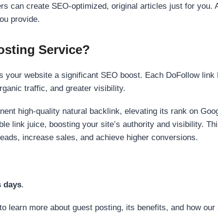
s can create SEO-optimized, original articles just for you. 
ou provide.
sting Service?
 your website a significant SEO boost. Each DoFollow link h
anic traffic, and greater visibility.
nent high-quality natural backlink, elevating its rank on Go
 link juice, boosting your site’s authority and visibility. Th
 leads, increase sales, and achieve higher conversions.
s days
.
to learn more about guest posting, its benefits, and how our