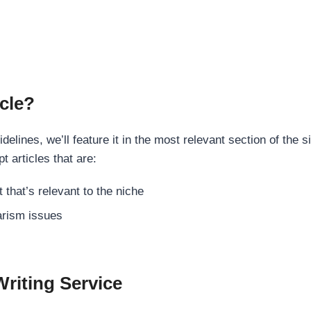
cle?
elines, we’ll feature it in the most relevant section of the s
t articles that are:
 that’s relevant to the niche
rism issues
Writing Service