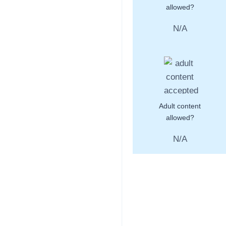
allowed?
N/A
Adult content
allowed?
N/A