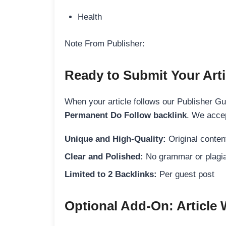
Health
Note From Publisher:
Ready to Submit Your Arti
When your article follows our Publisher Guid
Permanent Do Follow backlink
. We accep
Unique and High-Quality:
Original content
Clear and Polished:
No grammar or plagia
Limited to 2 Backlinks:
Per guest post
Optional Add-On: Article 