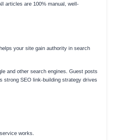
All articles are 100% manual, well-
elps your site gain authority in search
ogle and other search engines. Guest posts
is strong SEO link-building strategy drives
 service works.