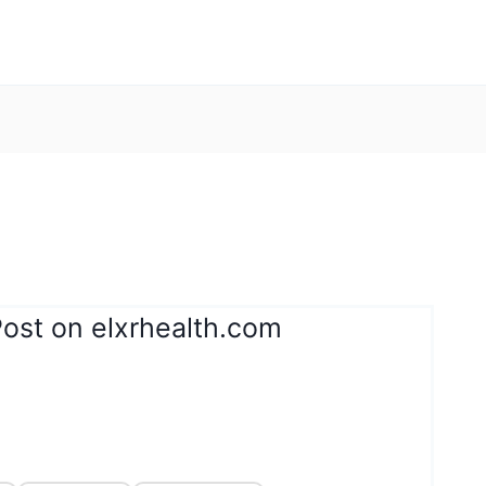
Post on elxrhealth.com