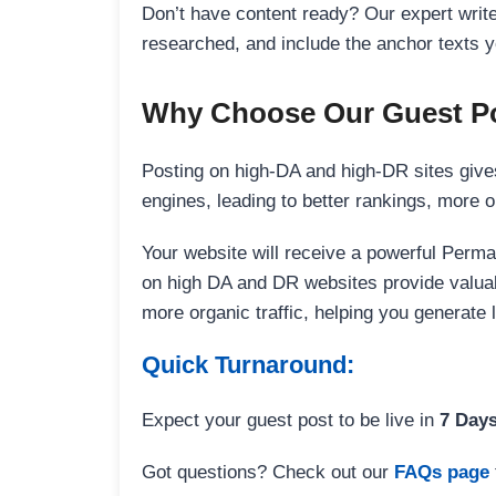
Don’t have content ready? Our expert writer
researched, and include the anchor texts y
Why Choose Our Guest Po
Posting on high-DA and high-DR sites gives
engines, leading to better rankings, more org
Your website will receive a powerful Perma
on high DA and DR websites provide valuable
more organic traffic, helping you generate
Quick Turnaround:
Expect your guest post to be live in
7 Day
Got questions? Check out our
FAQs page