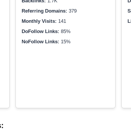
Backlinks:
1.7K
D
Referring Domains:
379
S
Monthly Visits:
141
L
DoFollow Links:
85%
NoFollow Links:
15%
s: