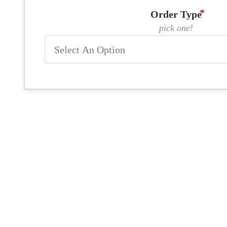
Order Type
pick one!