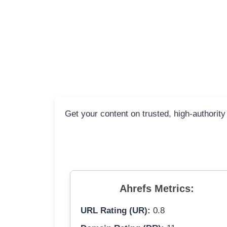
Get your content on trusted, high-authority
Ahrefs Metrics:
URL Rating (UR):
0.8