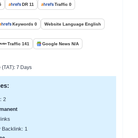
5
DR 11
Traffic 0
Keywords 0
Website Language English
Traffic 141
Google News N/A
e (TAT): 7 Days
es:
: 2
manent
links
 Backlink: 1