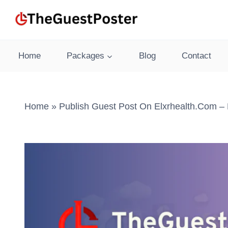
Skip
to
content
Home
Packages
Blog
Contact
Home
»
Publish Guest Post On Elxrhealth.com – 