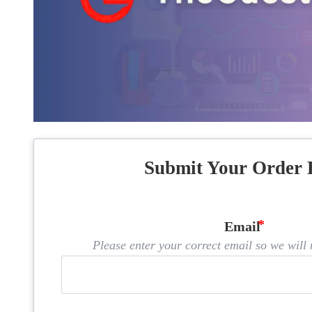
Submit Your Order 
Email
Please enter your correct email so we will n