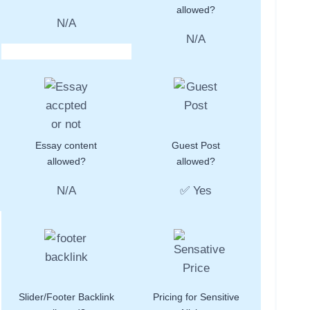
allowed?
N/A
N/A
Essay content
Guest Post
allowed?
allowed?
N/A
✅ Yes
Slider/Footer Backlink
Pricing for Sensitive