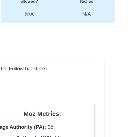
allowed?
Niches
N/A
N/A
l Do Follow backlinks.
Moz Metrics:
age Authority (PA):
35