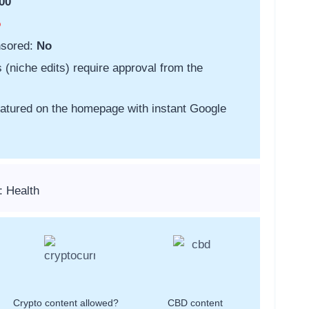
00
o
nsored:
No
s (niche edits) require approval from the
featured on the homepage with instant Google
: Health
Crypto content allowed?
CBD content