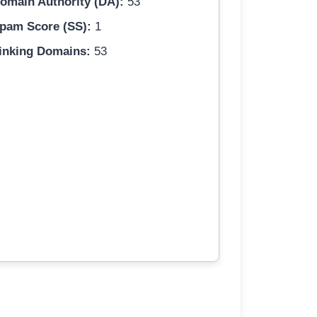
omain Authority (DA):
53
pam Score (SS):
1
inking Domains:
53