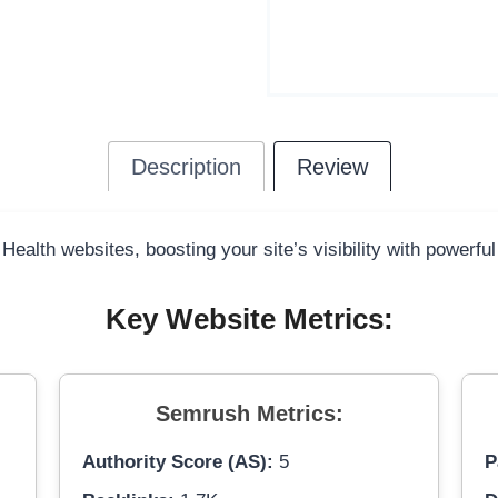
Description
Review
 Health websites, boosting your site’s visibility with powerfu
Key Website Metrics:
Semrush Metrics:
Authority Score (AS):
5
P