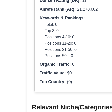
Domain Rating (DR):
11
Ahrefs Rank (AR):
21,278,602
Keywords & Rankings:
Total: 0
Top 3: 0
Positions 4-10: 0
Positions 11-20: 0
Positions 21-50: 0
Positions 50+: 0
Organic Traffic:
0
Traffic Value:
$0
Top Country:
(0)
Relevant Niche/Categorie