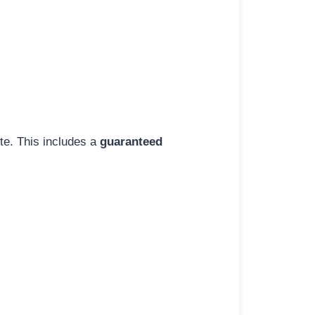
ite. This includes a
guaranteed