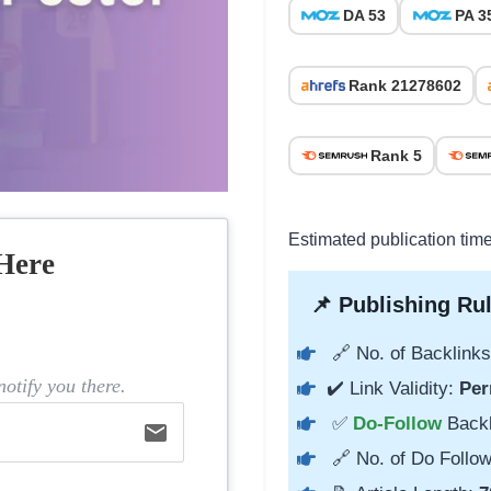
DA 53
PA 3
Rank 21278602
Rank 5
Estimated publication tim
Here
📌 Publishing Rul
🔗 No. of Backlinks
otify you there.
✔️ Link Validity:
Per
✅
Do-Follow
Back
email
🔗 No. of Do Follow