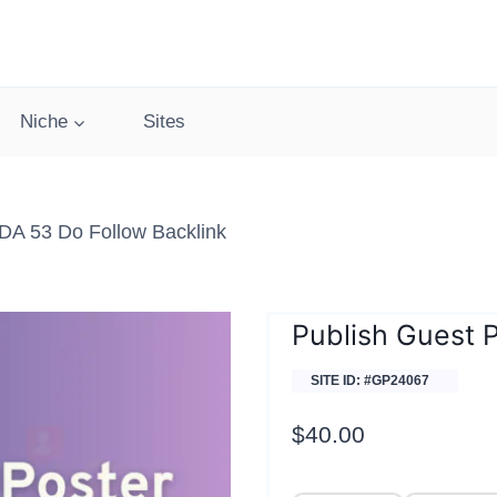
Niche
Sites
DA 53 Do Follow Backlink
Publish Guest 
SITE ID: #GP24067
$
40.00