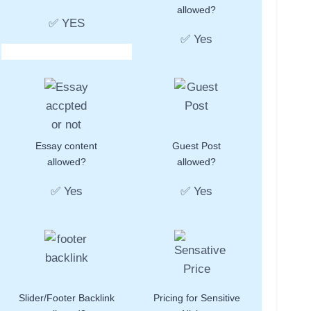
allowed?
✅ YES
✅ Yes
Essay content
Guest Post
allowed?
allowed?
✅ Yes
✅ Yes
Slider/Footer Backlink
Pricing for Sensitive