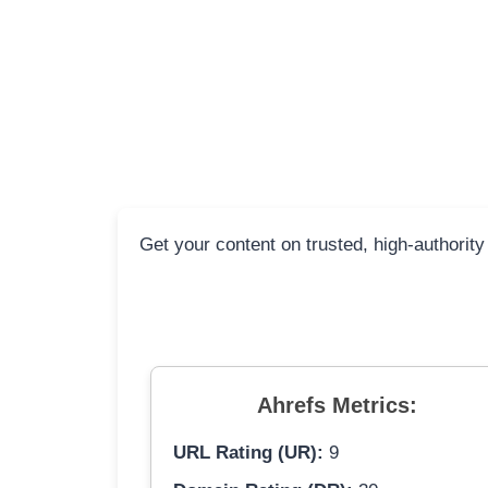
Get your content on trusted, high-authority
Ahrefs Metrics:
URL Rating (UR):
9