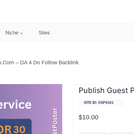
Niche
Sites
o.com – DA 4 Do Follow Backlink
Publish Guest 
SITE ID: #GP4161
$
10.00