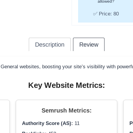
allowed?
✅ Price: 80
Description
Review
 General websites, boosting your site’s visibility with power
Key Website Metrics:
Semrush Metrics:
Authority Score (AS):
11
P