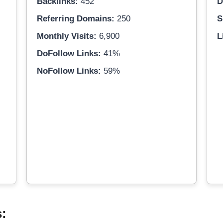
Backlinks:
452
D
Referring Domains:
250
S
Monthly Visits:
6,900
L
DoFollow Links:
41%
NoFollow Links:
59%
s: