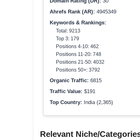
Domain Rating (DR):
30
Ahrefs Rank (AR):
4945349
Keywords & Rankings:
Total: 9213
Top 3: 179
Positions 4-10: 462
Positions 11-20: 748
Positions 21-50: 4032
Positions 50+: 3792
Organic Traffic:
6815
Traffic Value:
$191
Top Country:
India (2,365)
Relevant Niche/Categorie