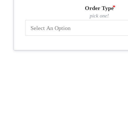
Order Type
pick one!