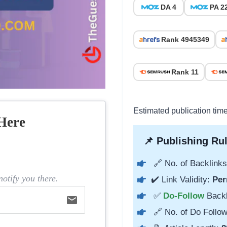
DA 4
PA 2
Rank 4945349
Rank 11
Estimated publication time
Here
📌 Publishing Rul
🔗 No. of Backlinks
otify you there.
✔️ Link Validity:
Per
✅
Do-Follow
Back
email
🔗 No. of Do Follow