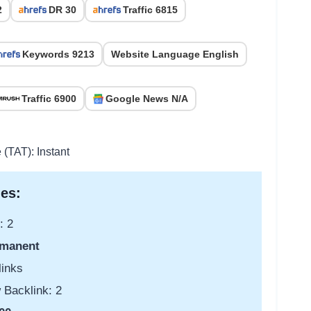
2
DR 30
Traffic 6815
Keywords 9213
Website Language English
Traffic 6900
Google News N/A
 (TAT): Instant
es:
: 2
manent
links
 Backlink: 2