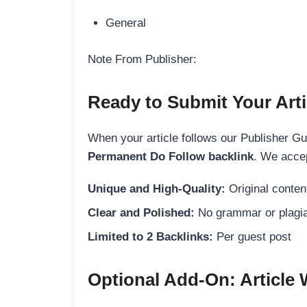
General
Note From Publisher:
Ready to Submit Your Arti
When your article follows our Publisher Guid
Permanent Do Follow backlink
. We accep
Unique and High-Quality:
Original content
Clear and Polished:
No grammar or plagia
Limited to 2 Backlinks:
Per guest post
Optional Add-On: Article 