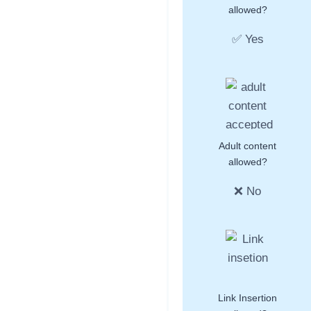
allowed?
✅ Yes
Adult content
allowed?
❌ No
Link Insertion