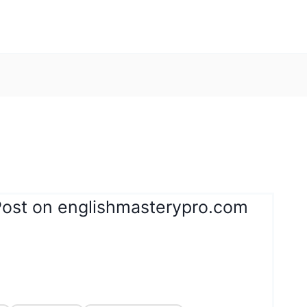
Post on englishmasterypro.com