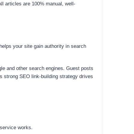
All articles are 100% manual, well-
elps your site gain authority in search
ogle and other search engines. Guest posts
is strong SEO link-building strategy drives
 service works.