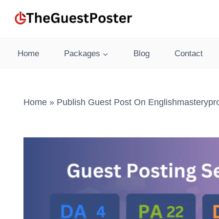
Skip
to
content
Home
Packages
Blog
Contact
Home
»
Publish Guest Post On Englishmasterypr