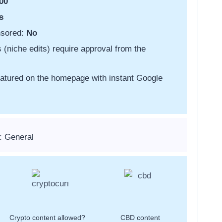
00
s
nsored:
No
s (niche edits) require approval from the
featured on the homepage with instant Google
: General
Crypto content allowed?
CBD content