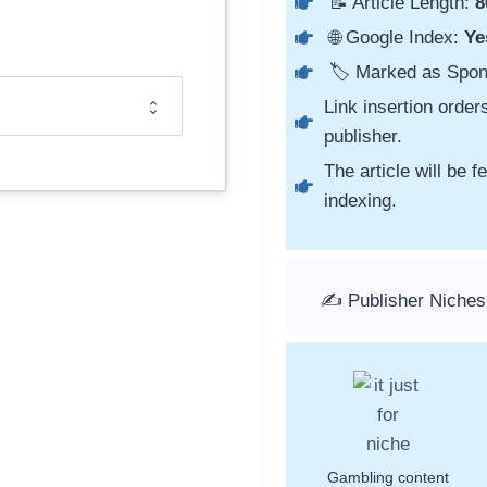
📝 Article Length:
8
🌐 Google Index:
Ye
🏷️ Marked as Spo
Link insertion order
publisher.
The article will be 
indexing.
✍️ Publisher Niches
Gambling content