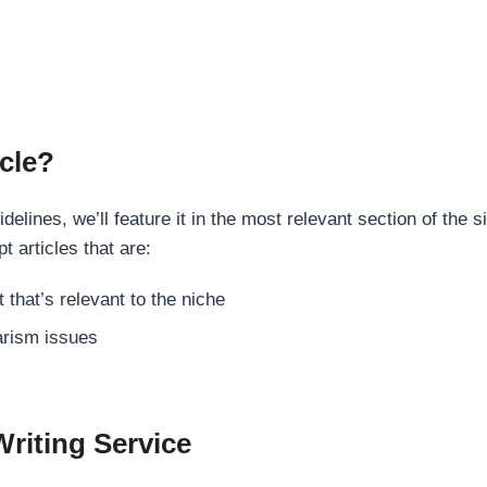
cle?
elines, we’ll feature it in the most relevant section of the s
t articles that are:
 that’s relevant to the niche
rism issues
Writing Service