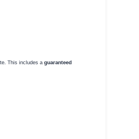
ite. This includes a
guaranteed