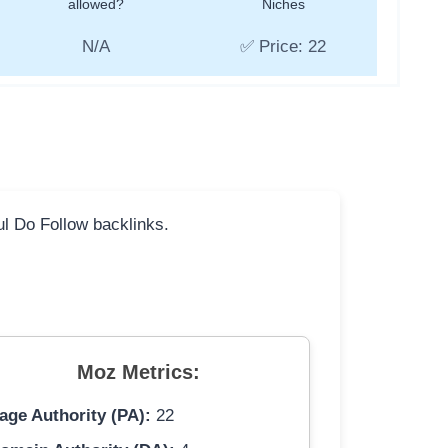
allowed?
Niches
N/A
✅ Price: 22
ful Do Follow backlinks.
Moz Metrics:
age Authority (PA):
22