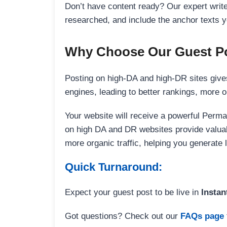
Don’t have content ready? Our expert writer
researched, and include the anchor texts y
Why Choose Our Guest Po
Posting on high-DA and high-DR sites gives
engines, leading to better rankings, more org
Your website will receive a powerful Perma
on high DA and DR websites provide valuable
more organic traffic, helping you generate
Quick Turnaround:
Expect your guest post to be live in
Instan
Got questions? Check out our
FAQs page