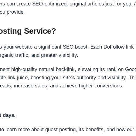
s can create SEO-optimized, original articles just for you. 
ou provide.
sting Service?
 your website a significant SEO boost. Each DoFollow link h
anic traffic, and greater visibility.
nent high-quality natural backlink, elevating its rank on Go
 link juice, boosting your site’s authority and visibility. Th
 leads, increase sales, and achieve higher conversions.
t days
.
to learn more about guest posting, its benefits, and how our