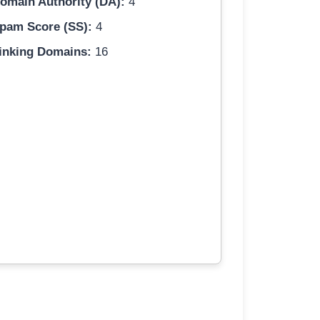
omain Authority (DA):
4
pam Score (SS):
4
inking Domains:
16