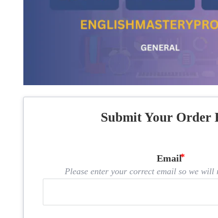
Submit Your Order 
Email
Please enter your correct email so we will n