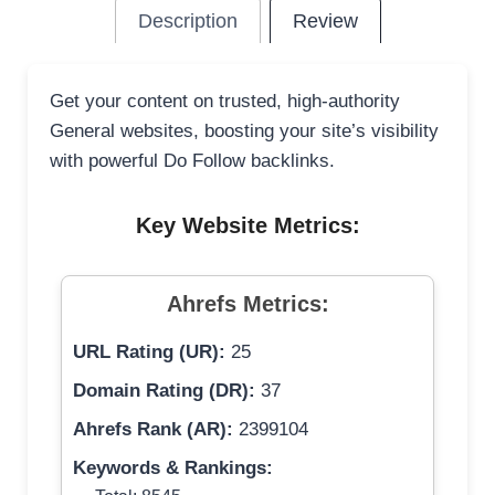
Description
Review
Get your content on trusted, high-authority
General websites, boosting your site’s visibility
with powerful Do Follow backlinks.
Key Website Metrics:
Ahrefs Metrics:
URL Rating (UR):
25
Domain Rating (DR):
37
Ahrefs Rank (AR):
2399104
Keywords & Rankings: