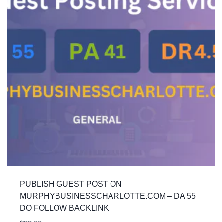
PUBLISH GUEST POST ON
MURPHYBUSINESSCHARLOTTE.COM – DA 55
DO FOLLOW BACKLINK