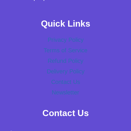
Quick Links
Privacy Policy
Terms of Service
Refund Policy
Delivery Policy
Contact Us
Newsletter
Contact Us