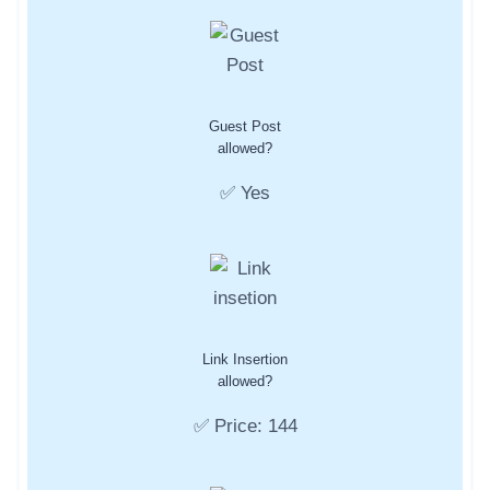
Guest Post
allowed?
✅ Yes
Link Insertion
allowed?
✅ Price: 144