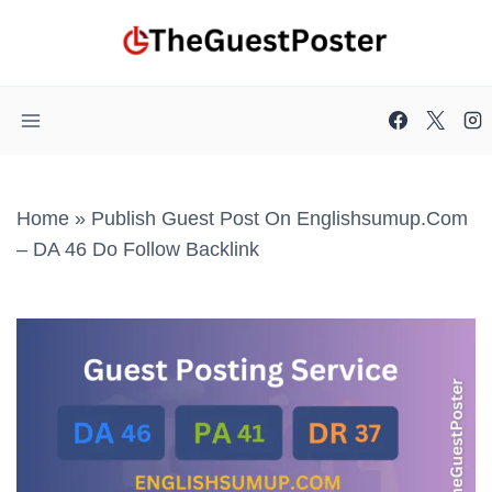
Skip
to
content
Home
»
Publish Guest Post On Englishsumup.com
– DA 46 Do Follow Backlink