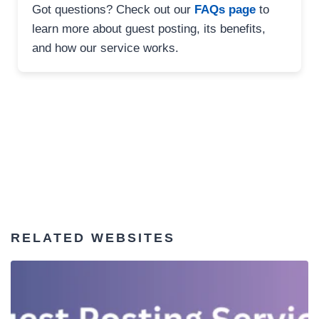
Got questions? Check out our
FAQs page
to
learn more about guest posting, its benefits,
and how our service works.
RELATED WEBSITES