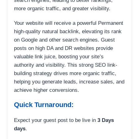
search engines, leading to better rankings,
more organic traffic, and greater visibility.
Your website will receive a powerful Permanent
high-quality natural backlink, elevating its rank
on Google and other search engines. Guest
posts on high DA and DR websites provide
valuable link juice, boosting your site’s
authority and visibility. This strong SEO link-
building strategy drives more organic traffic,
helping you generate leads, increase sales, and
achieve higher conversions.
Quick Turnaround:
Expect your guest post to be live in
3 Days
days
.