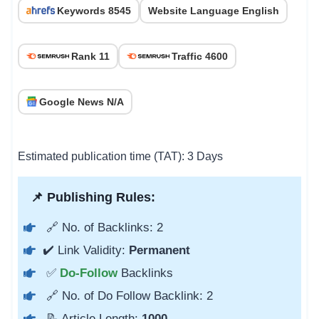
Keywords 8545
Website Language English
Rank 11
Traffic 4600
Google News N/A
Estimated publication time (TAT): 3 Days
📌 Publishing Rules:
🔗 No. of Backlinks: 2
✔️ Link Validity:
Permanent
✅
Do-Follow
Backlinks
🔗 No. of Do Follow Backlink: 2
📝 Article Length:
1000