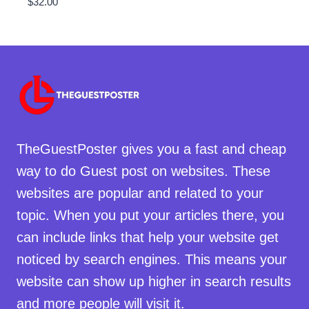
$
32.00
TheGuestPoster gives you a fast and cheap
way to do Guest post on websites. These
websites are popular and related to your
topic. When you put your articles there, you
can include links that help your website get
noticed by search engines. This means your
website can show up higher in search results
and more people will visit it.