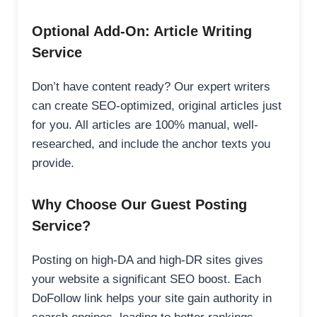
Optional Add-On: Article Writing
Service
Don’t have content ready? Our expert writers
can create SEO-optimized, original articles just
for you. All articles are 100% manual, well-
researched, and include the anchor texts you
provide.
Why Choose Our Guest Posting
Service?
Posting on high-DA and high-DR sites gives
your website a significant SEO boost. Each
DoFollow link helps your site gain authority in