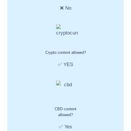
❌ No
Crypto content allowed?
✅ YES
CBD content
allowed?
✅ Yes