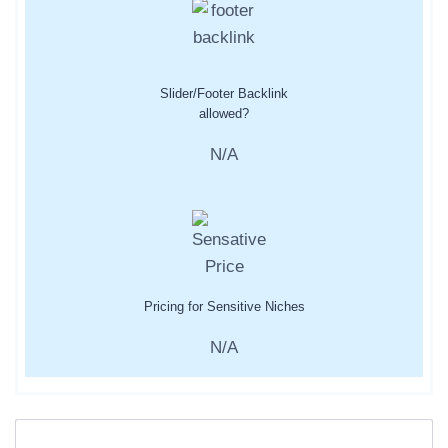
Slider/Footer Backlink
allowed?
N/A
Pricing for Sensitive Niches
N/A