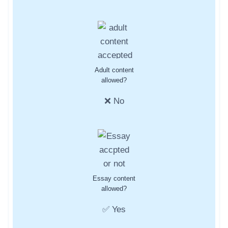
Adult content
allowed?
❌ No
Essay content
allowed?
✅ Yes