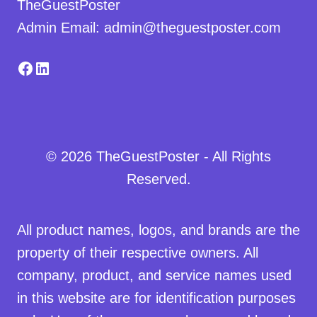
TheGuestPoster
Admin Email: admin@theguestposter.com
Facebook
LinkedIn
© 2026 TheGuestPoster - All Rights
Reserved.
All product names, logos, and brands are the
property of their respective owners. All
company, product, and service names used
in this website are for identification purposes