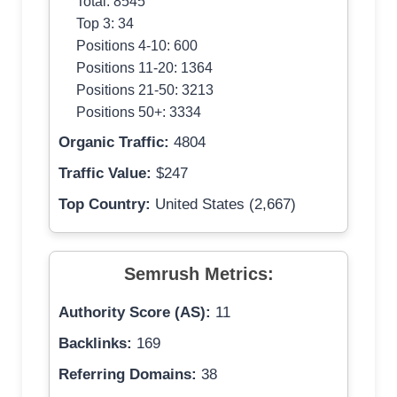
Total: 8545
Top 3: 34
Positions 4-10: 600
Positions 11-20: 1364
Positions 21-50: 3213
Positions 50+: 3334
Organic Traffic:
4804
Traffic Value:
$247
Top Country:
United States (2,667)
Semrush Metrics:
Authority Score (AS):
11
Backlinks:
169
Referring Domains:
38