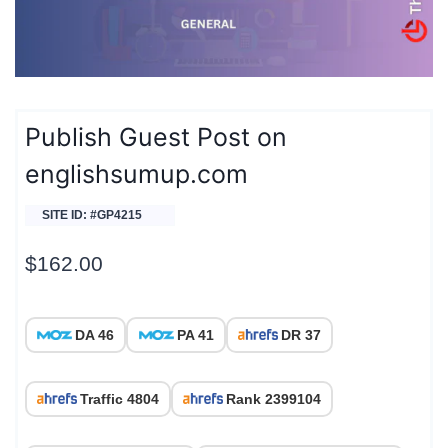
Publish Guest Post on
englishsumup.com
SITE ID: #GP4215
$
162.00
DA 46
PA 41
DR 37
Traffic 4804
Rank 2399104