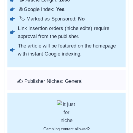
🌐 Google Index:
Yes
🏷️ Marked as Sponsored:
No
Link insertion orders (niche edits) require
approval from the publisher.
The article will be featured on the homepage
with instant Google indexing.
✍️ Publisher Niches: General
Gambling content allowed?