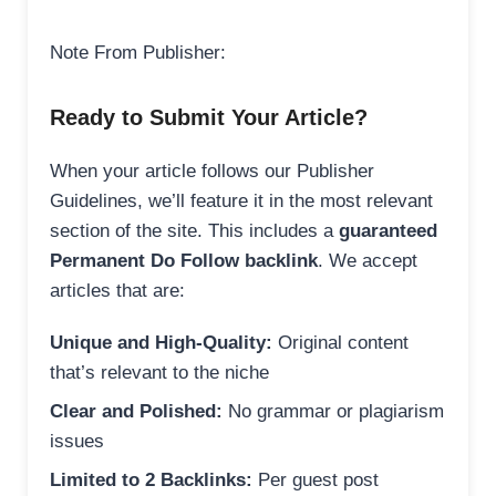
Note From Publisher:
Ready to Submit Your Article?
When your article follows our Publisher
Guidelines, we’ll feature it in the most relevant
section of the site. This includes a
guaranteed
Permanent Do Follow backlink
. We accept
articles that are:
Unique and High-Quality:
Original content
that’s relevant to the niche
Clear and Polished:
No grammar or plagiarism
issues
Limited to 2 Backlinks:
Per guest post