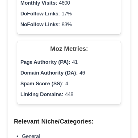
Monthly Visits:
4600
DoFollow Links:
17%
NoFollow Links:
83%
Moz Metrics:
Page Authority (PA):
41
Domain Authority (DA):
46
Spam Score (SS):
4
Linking Domains:
448
Relevant Niche/Categories:
General