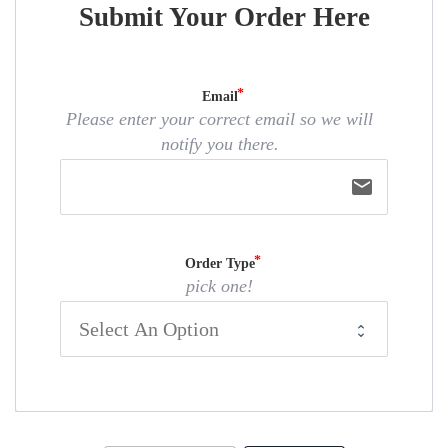
Submit Your Order Here
Email
Please enter your correct email so we will
notify you there.
email
Order Type
pick one!