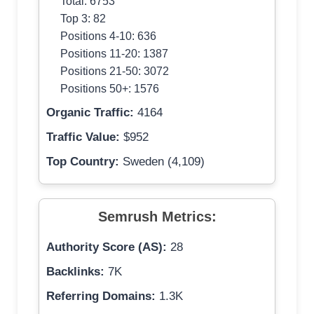
Total: 6753
Top 3: 82
Positions 4-10: 636
Positions 11-20: 1387
Positions 21-50: 3072
Positions 50+: 1576
Organic Traffic:
4164
Traffic Value:
$952
Top Country:
Sweden (4,109)
Semrush Metrics:
Authority Score (AS):
28
Backlinks:
7K
Referring Domains:
1.3K