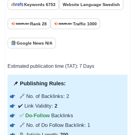
Keywords 6753
Website Language Swedish
Rank 28
Traffic 1000
Google News N/A
Estimated publication time (TAT): 7 Days
📌 Publishing Rules:
🔗 No. of Backlinks: 2
✔️ Link Validity:
2
✅
Do-Follow
Backlinks
🔗 No. of Do Follow Backlink: 1
📝 Article Length:
700