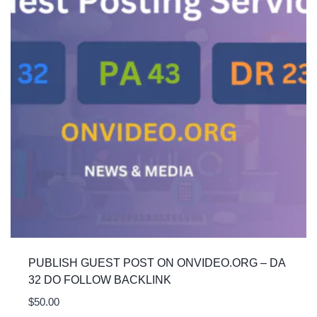
PUBLISH GUEST POST ON ONVIDEO.ORG – DA
32 DO FOLLOW BACKLINK
$
50.00