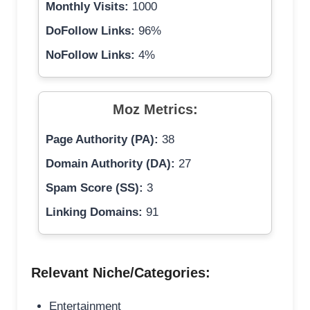
Monthly Visits:
1000
DoFollow Links:
96%
NoFollow Links:
4%
Moz Metrics:
Page Authority (PA):
38
Domain Authority (DA):
27
Spam Score (SS):
3
Linking Domains:
91
Relevant Niche/Categories:
Entertainment