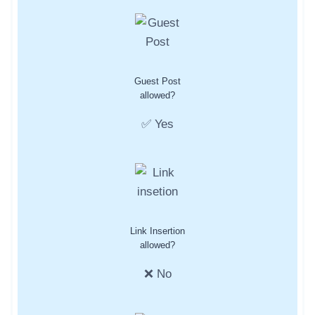
Guest Post
allowed?
✅ Yes
Link Insertion
allowed?
❌ No