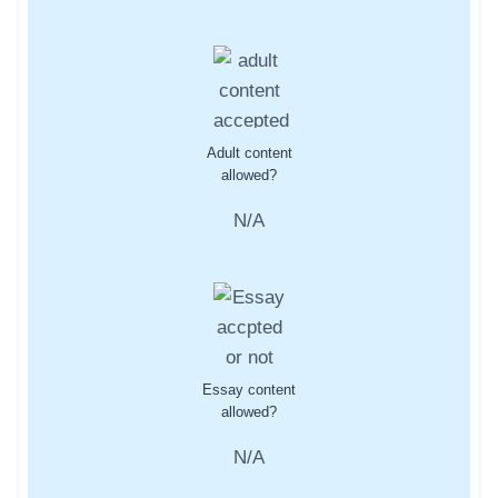
Adult content
allowed?
N/A
Essay content
allowed?
N/A