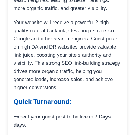
search engines, leading to better rankings,
more organic traffic, and greater visibility.
Your website will receive a powerful 2 high-
quality natural backlink, elevating its rank on
Google and other search engines. Guest posts
on high DA and DR websites provide valuable
link juice, boosting your site’s authority and
visibility. This strong SEO link-building strategy
drives more organic traffic, helping you
generate leads, increase sales, and achieve
higher conversions.
Quick Turnaround:
Expect your guest post to be live in
7 Days
days
.