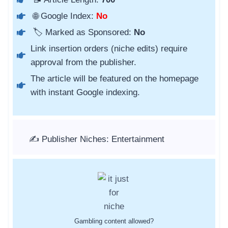
🌐 Google Index:
No
🏷️ Marked as Sponsored:
No
Link insertion orders (niche edits) require
approval from the publisher.
The article will be featured on the homepage
with instant Google indexing.
✍️ Publisher Niches: Entertainment
Gambling content allowed?