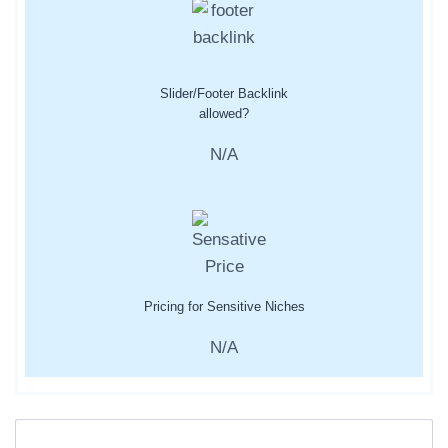
Slider/Footer Backlink
allowed?
N/A
Pricing for Sensitive Niches
N/A