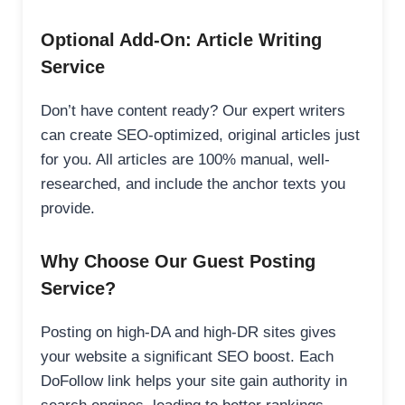
Optional Add-On: Article Writing
Service
Don’t have content ready? Our expert writers
can create SEO-optimized, original articles just
for you. All articles are 100% manual, well-
researched, and include the anchor texts you
provide.
Why Choose Our Guest Posting
Service?
Posting on high-DA and high-DR sites gives
your website a significant SEO boost. Each
DoFollow link helps your site gain authority in