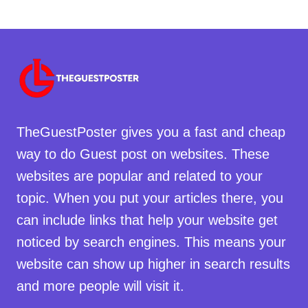
TheGuestPoster gives you a fast and cheap
way to do Guest post on websites. These
websites are popular and related to your
topic. When you put your articles there, you
can include links that help your website get
noticed by search engines. This means your
website can show up higher in search results
and more people will visit it.