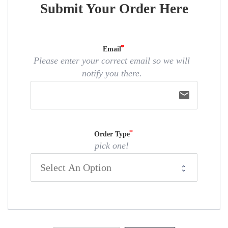
Submit Your Order Here
Email
Please enter your correct email so we will
notify you there.
email
Order Type
pick one!