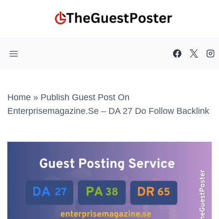
Skip
to
content
Home
»
Publish Guest Post On
Enterprisemagazine.se – DA 27 Do Follow Backlink