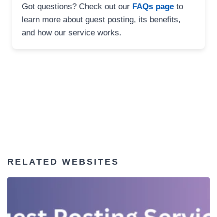
Got questions? Check out our
FAQs page
to
learn more about guest posting, its benefits,
and how our service works.
RELATED WEBSITES