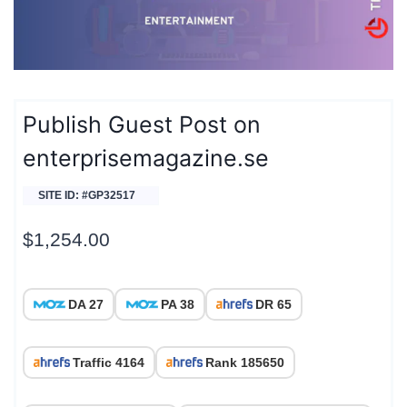
Publish Guest Post on
enterprisemagazine.se
SITE ID: #GP32517
$
1,254.00
DA 27
PA 38
DR 65
Traffic 4164
Rank 185650