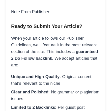
Note From Publisher:
Ready to Submit Your Article?
When your article follows our Publisher
Guidelines, we’ll feature it in the most relevant
section of the site. This includes a
guaranteed
2 Do Follow backlink
. We accept articles that
are:
Unique and High-Quality:
Original content
that’s relevant to the niche
Clear and Polished:
No grammar or plagiarism
issues
Limited to 2 Backlinks:
Per guest post