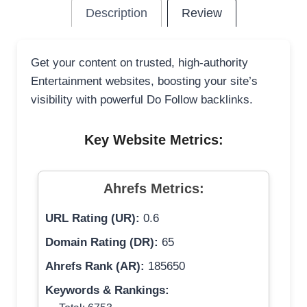
Description
Review
Get your content on trusted, high-authority
Entertainment websites, boosting your site’s
visibility with powerful Do Follow backlinks.
Key Website Metrics:
Ahrefs Metrics:
URL Rating (UR):
0.6
Domain Rating (DR):
65
Ahrefs Rank (AR):
185650
Keywords & Rankings: