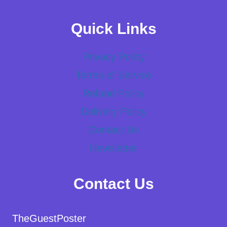
Quick Links
Privacy Policy
Terms of Service
Refund Policy
Delivery Policy
Contact Us
Newsletter
Contact Us
TheGuestPoster