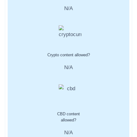
N/A
Crypto content allowed?
N/A
CBD content
allowed?
N/A