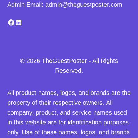
Admin Email: admin@theguestposter.com
Facebook
LinkedIn
© 2026 TheGuestPoster - All Rights
Reserved.
All product names, logos, and brands are the
property of their respective owners. All
company, product, and service names used
in this website are for identification purposes
only. Use of these names, logos, and brands