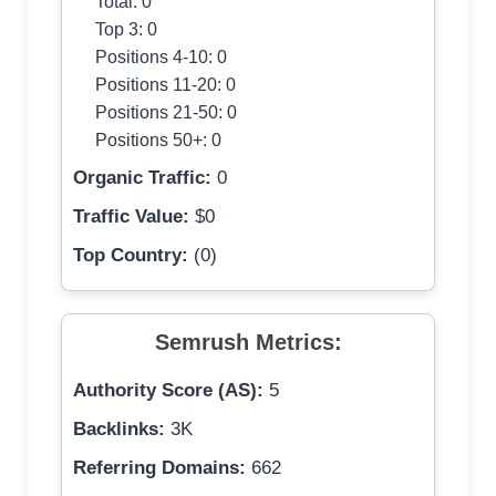
Total: 0
Top 3: 0
Positions 4-10: 0
Positions 11-20: 0
Positions 21-50: 0
Positions 50+: 0
Organic Traffic:
0
Traffic Value:
$0
Top Country:
(0)
Semrush Metrics:
Authority Score (AS):
5
Backlinks:
3K
Referring Domains:
662