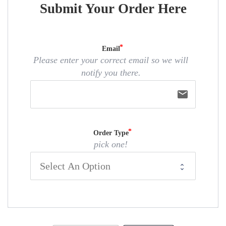
Submit Your Order Here
Email
Please enter your correct email so we will
notify you there.
email
Order Type
pick one!