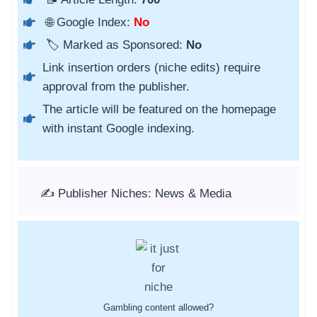
🌐 Google Index:
No
🏷️ Marked as Sponsored:
No
Link insertion orders (niche edits) require
approval from the publisher.
The article will be featured on the homepage
with instant Google indexing.
✍️ Publisher Niches: News & Media
Gambling content allowed?