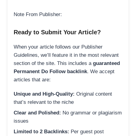
Note From Publisher:
Ready to Submit Your Article?
When your article follows our Publisher
Guidelines, we’ll feature it in the most relevant
section of the site. This includes a
guaranteed
Permanent Do Follow backlink
. We accept
articles that are:
Unique and High-Quality:
Original content
that’s relevant to the niche
Clear and Polished:
No grammar or plagiarism
issues
Limited to 2 Backlinks:
Per guest post