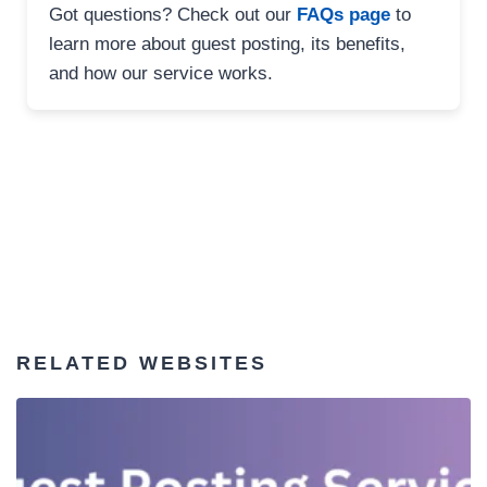
Got questions? Check out our
FAQs page
to
learn more about guest posting, its benefits,
and how our service works.
RELATED WEBSITES