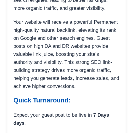
search engines, leading to better rankings,
more organic traffic, and greater visibility.
Your website will receive a powerful Permanent
high-quality natural backlink, elevating its rank
on Google and other search engines. Guest
posts on high DA and DR websites provide
valuable link juice, boosting your site’s
authority and visibility. This strong SEO link-
building strategy drives more organic traffic,
helping you generate leads, increase sales, and
achieve higher conversions.
Quick Turnaround:
Expect your guest post to be live in
7 Days
days
.