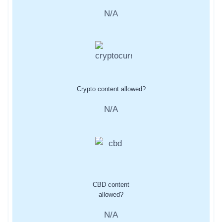
N/A
Crypto content allowed?
N/A
CBD content
allowed?
N/A