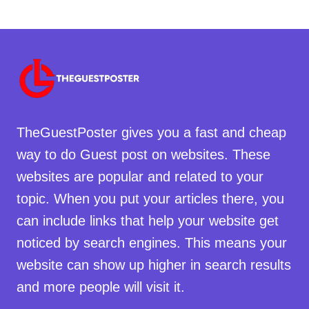
TheGuestPoster gives you a fast and cheap
way to do Guest post on websites. These
websites are popular and related to your
topic. When you put your articles there, you
can include links that help your website get
noticed by search engines. This means your
website can show up higher in search results
and more people will visit it.