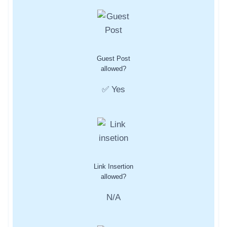
Guest Post
allowed?
✅ Yes
Link Insertion
allowed?
N/A