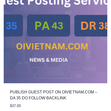
PUBLISH GUEST POST ON OIVIETNAM.COM –
DA 35 DO FOLLOW BACKLINK
$
37.00