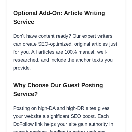
Optional Add-On: Article Writing
Service
Don’t have content ready? Our expert writers
can create SEO-optimized, original articles just
for you. All articles are 100% manual, well-
researched, and include the anchor texts you
provide.
Why Choose Our Guest Posting
Service?
Posting on high-DA and high-DR sites gives
your website a significant SEO boost. Each
DoFollow link helps your site gain authority in