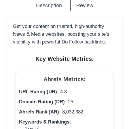
Description
Review
Get your content on trusted, high-authority
News & Media websites, boosting your site’s
visibility with powerful Do Follow backlinks.
Key Website Metrics:
Ahrefs Metrics:
URL Rating (UR):
4.3
Domain Rating (DR):
25
Ahrefs Rank (AR):
8,032,382
Keywords & Rankings: