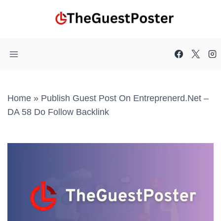
Skip
to
content
Home
»
Publish Guest Post On Entreprenerd.net –
DA 58 Do Follow Backlink