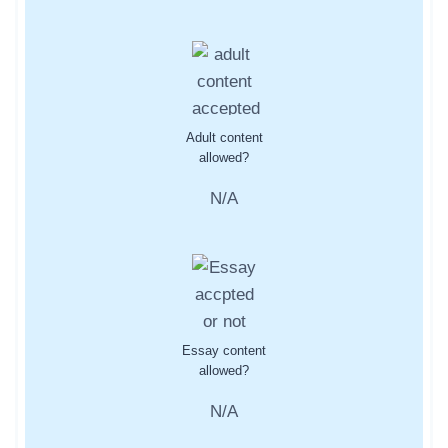
Adult content
allowed?
N/A
Essay content
allowed?
N/A