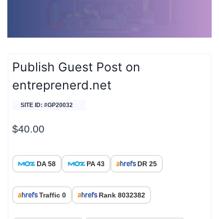
Publish Guest Post on
entreprenerd.net
SITE ID: #GP20032
$
40.00
DA 58
PA 43
DR 25
Traffic 0
Rank 8032382