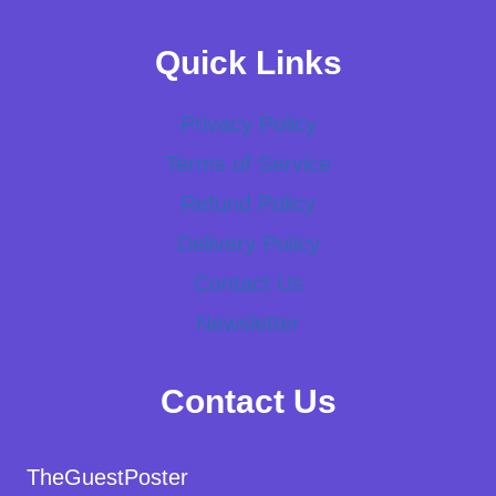
Quick Links
Privacy Policy
Terms of Service
Refund Policy
Delivery Policy
Contact Us
Newsletter
Contact Us
TheGuestPoster