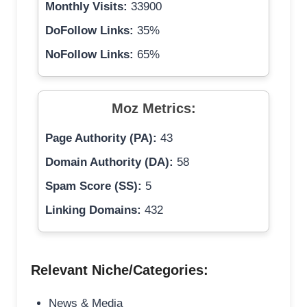
Monthly Visits:
33900
DoFollow Links:
35%
NoFollow Links:
65%
Moz Metrics:
Page Authority (PA):
43
Domain Authority (DA):
58
Spam Score (SS):
5
Linking Domains:
432
Relevant Niche/Categories:
News & Media