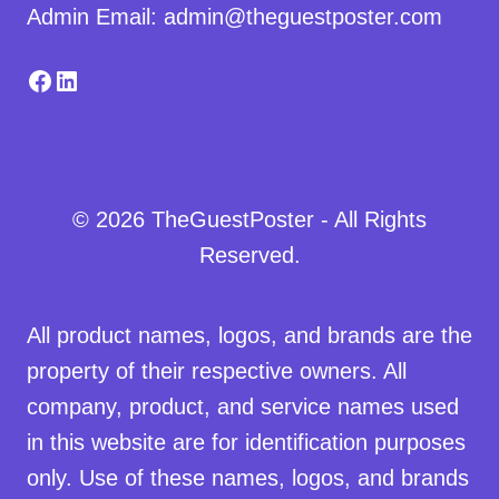
Admin Email: admin@theguestposter.com
Facebook
LinkedIn
© 2026 TheGuestPoster - All Rights
Reserved.
All product names, logos, and brands are the
property of their respective owners. All
company, product, and service names used
in this website are for identification purposes
only. Use of these names, logos, and brands