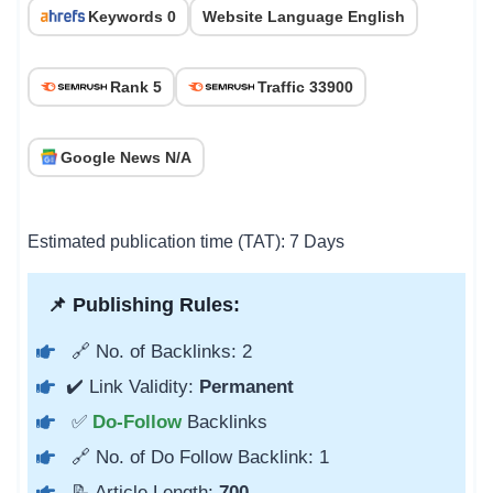
Keywords 0
Website Language English
Rank 5
Traffic 33900
Google News N/A
Estimated publication time (TAT): 7 Days
📌 Publishing Rules:
🔗 No. of Backlinks: 2
✔️ Link Validity:
Permanent
✅
Do-Follow
Backlinks
🔗 No. of Do Follow Backlink: 1
📝 Article Length:
700