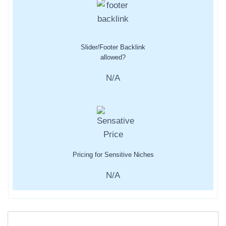
Slider/Footer Backlink
allowed?
N/A
Pricing for Sensitive Niches
N/A