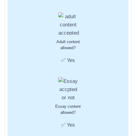
Adult content
allowed?
✅ Yes
Essay content
allowed?
✅ Yes