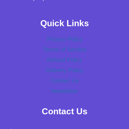
Quick Links
Privacy Policy
Terms of Service
Refund Policy
Delivery Policy
Contact Us
Newsletter
Contact Us