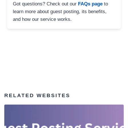
Got questions? Check out our
FAQs page
to
learn more about guest posting, its benefits,
and how our service works.
RELATED WEBSITES