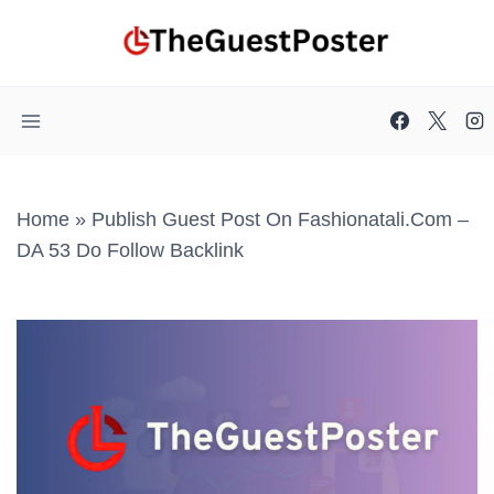
Skip
to
content
Home
»
Publish Guest Post On Fashionatali.com –
DA 53 Do Follow Backlink