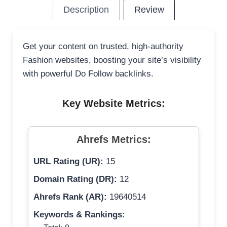
Description
Review
Get your content on trusted, high-authority
Fashion websites, boosting your site’s visibility
with powerful Do Follow backlinks.
Key Website Metrics:
Ahrefs Metrics:
URL Rating (UR):
15
Domain Rating (DR):
12
Ahrefs Rank (AR):
19640514
Keywords & Rankings: