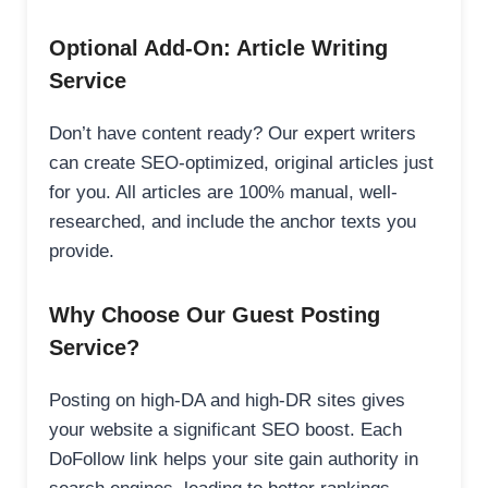
Optional Add-On: Article Writing
Service
Don’t have content ready? Our expert writers
can create SEO-optimized, original articles just
for you. All articles are 100% manual, well-
researched, and include the anchor texts you
provide.
Why Choose Our Guest Posting
Service?
Posting on high-DA and high-DR sites gives
your website a significant SEO boost. Each
DoFollow link helps your site gain authority in