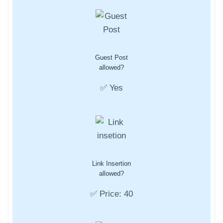
Guest Post
allowed?
✅ Yes
Link Insertion
allowed?
✅ Price: 40