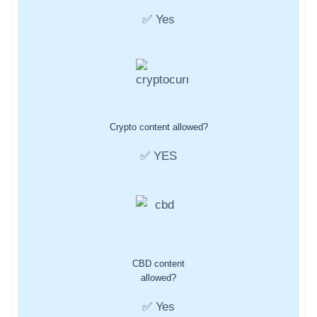
✅ Yes
Crypto content allowed?
✅ YES
CBD content
allowed?
✅ Yes