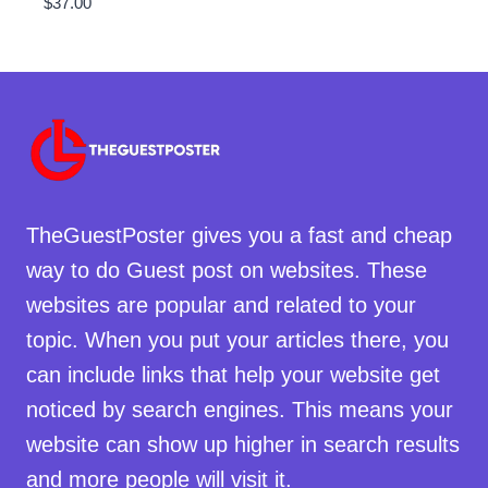
$
37.00
TheGuestPoster gives you a fast and cheap
way to do Guest post on websites. These
websites are popular and related to your
topic. When you put your articles there, you
can include links that help your website get
noticed by search engines. This means your
website can show up higher in search results
and more people will visit it.