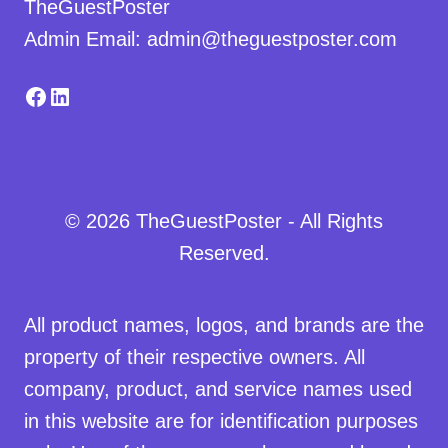
TheGuestPoster
Admin Email: admin@theguestposter.com
Facebook
LinkedIn
© 2026 TheGuestPoster - All Rights
Reserved.
All product names, logos, and brands are the
property of their respective owners. All
company, product, and service names used
in this website are for identification purposes