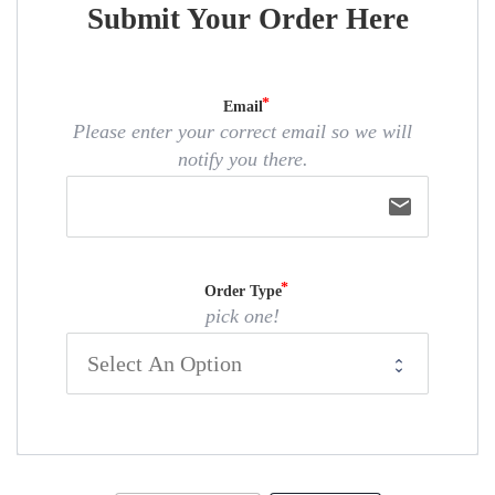
Submit Your Order Here
Email
Please enter your correct email so we will
notify you there.
email
Order Type
pick one!