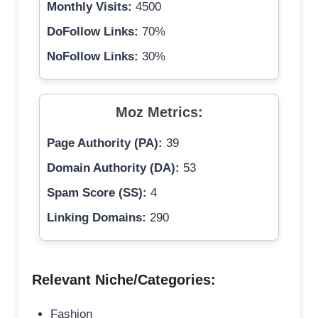
Monthly Visits:
4500
DoFollow Links:
70%
NoFollow Links:
30%
Moz Metrics:
Page Authority (PA):
39
Domain Authority (DA):
53
Spam Score (SS):
4
Linking Domains:
290
Relevant Niche/Categories:
Fashion