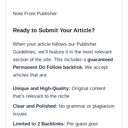
Note From Publisher:
Ready to Submit Your Article?
When your article follows our Publisher
Guidelines, we’ll feature it in the most relevant
section of the site. This includes a
guaranteed
Permanent Do Follow backlink
. We accept
articles that are:
Unique and High-Quality:
Original content
that’s relevant to the niche
Clear and Polished:
No grammar or plagiarism
issues
Limited to 2 Backlinks:
Per guest post