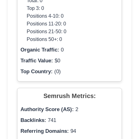
Total: 0
Top 3: 0
Positions 4-10: 0
Positions 11-20: 0
Positions 21-50: 0
Positions 50+: 0
Organic Traffic:
0
Traffic Value:
$0
Top Country:
(0)
Semrush Metrics:
Authority Score (AS):
2
Backlinks:
741
Referring Domains:
94