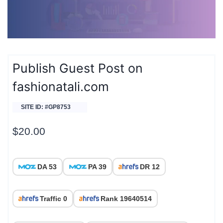
Publish Guest Post on
fashionatali.com
SITE ID: #GP8753
$
20.00
DA 53
PA 39
DR 12
Traffic 0
Rank 19640514