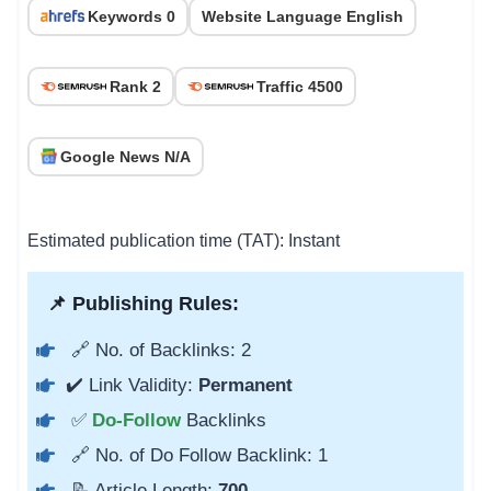
Keywords 0
Website Language English
Rank 2
Traffic 4500
Google News N/A
Estimated publication time (TAT): Instant
📌 Publishing Rules:
🔗 No. of Backlinks: 2
✔️ Link Validity:
Permanent
✅
Do-Follow
Backlinks
🔗 No. of Do Follow Backlink: 1
📝 Article Length:
700