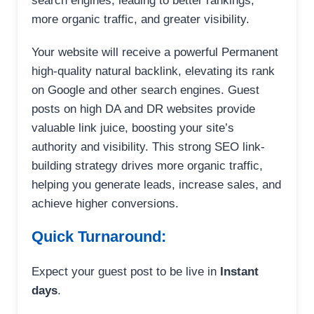
search engines, leading to better rankings,
more organic traffic, and greater visibility.
Your website will receive a powerful Permanent
high-quality natural backlink, elevating its rank
on Google and other search engines. Guest
posts on high DA and DR websites provide
valuable link juice, boosting your site’s
authority and visibility. This strong SEO link-
building strategy drives more organic traffic,
helping you generate leads, increase sales, and
achieve higher conversions.
Quick Turnaround:
Expect your guest post to be live in
Instant
days
.