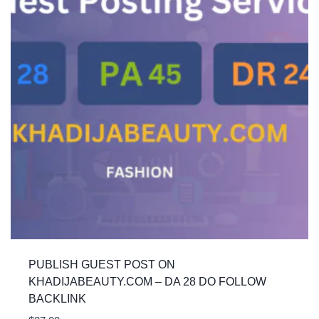
PUBLISH GUEST POST ON
KHADIJABEAUTY.COM – DA 28 DO FOLLOW
BACKLINK