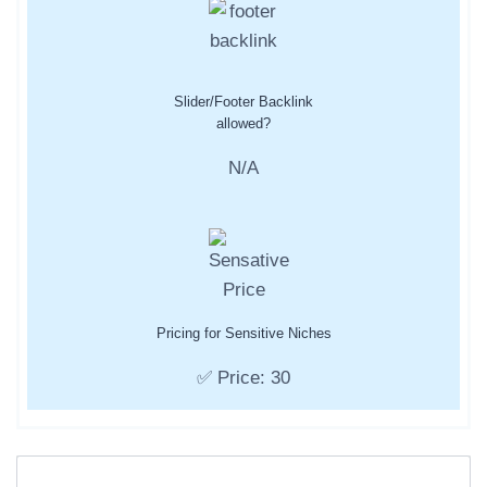
Slider/Footer Backlink
allowed?
N/A
Pricing for Sensitive Niches
✅ Price: 30