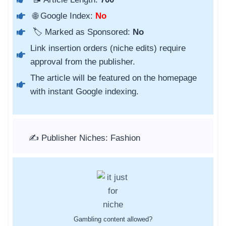
🌐 Google Index:
No
🏷️ Marked as Sponsored:
No
Link insertion orders (niche edits) require
approval from the publisher.
The article will be featured on the homepage
with instant Google indexing.
✍️ Publisher Niches: Fashion
Gambling content allowed?