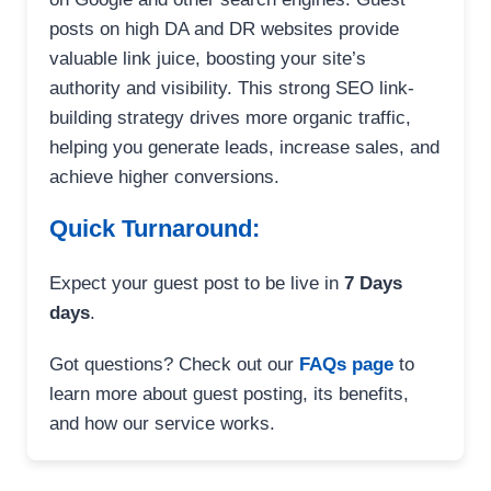
posts on high DA and DR websites provide
valuable link juice, boosting your site’s
authority and visibility. This strong SEO link-
building strategy drives more organic traffic,
helping you generate leads, increase sales, and
achieve higher conversions.
Quick Turnaround:
Expect your guest post to be live in
7 Days
days
.
Got questions? Check out our
FAQs page
to
learn more about guest posting, its benefits,
and how our service works.