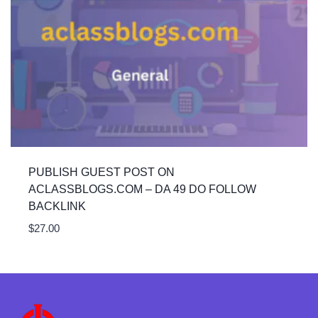
PUBLISH GUEST POST ON
ACLASSBLOGS.COM – DA 49 DO FOLLOW
BACKLINK
$
27.00