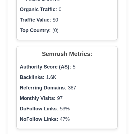
Organic Traffic:
0
Traffic Value:
$0
Top Country:
(0)
Semrush Metrics:
Authority Score (AS):
5
Backlinks:
1.6K
Referring Domains:
367
Monthly Visits:
97
DoFollow Links:
53%
NoFollow Links:
47%