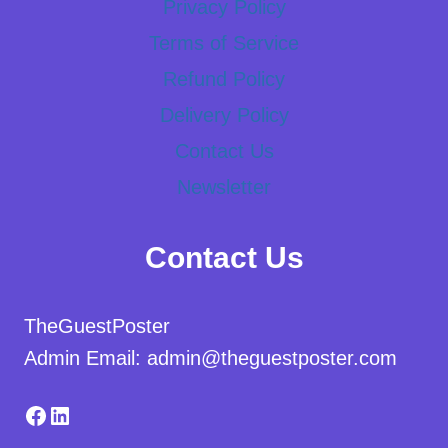
Privacy Policy
Terms of Service
Refund Policy
Delivery Policy
Contact Us
Newsletter
Contact Us
TheGuestPoster
Admin Email: admin@theguestposter.com
Facebook
LinkedIn