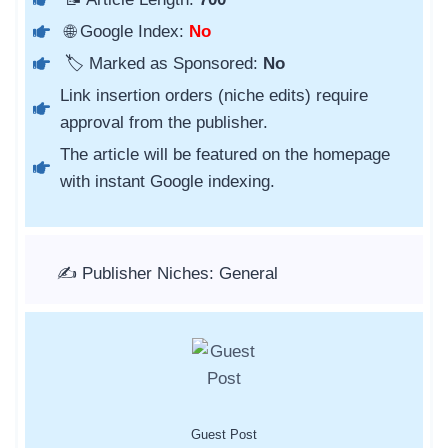
🌐 Google Index:
No
🏷️ Marked as Sponsored:
No
Link insertion orders (niche edits) require
approval from the publisher.
The article will be featured on the homepage
with instant Google indexing.
✍️ Publisher Niches: General
Guest Post