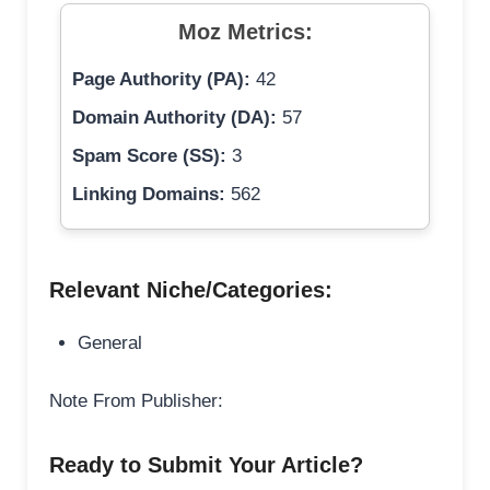
Moz Metrics:
Page Authority (PA):
42
Domain Authority (DA):
57
Spam Score (SS):
3
Linking Domains:
562
Relevant Niche/Categories:
General
Note From Publisher:
Ready to Submit Your Article?