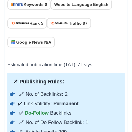
Keywords 0
Website Language English
Rank 5
Traffic 97
Google News N/A
Estimated publication time (TAT): 7 Days
📌 Publishing Rules:
🔗 No. of Backlinks: 2
✔️ Link Validity:
Permanent
✅
Do-Follow
Backlinks
🔗 No. of Do Follow Backlink: 1
📝 Article Length:
700