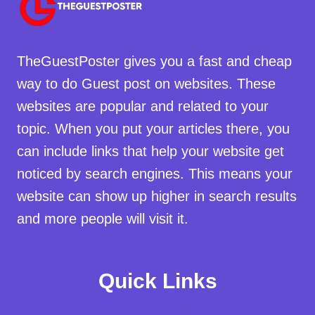
TheGuestPoster gives you a fast and cheap
way to do Guest post on websites. These
websites are popular and related to your
topic. When you put your articles there, you
can include links that help your website get
noticed by search engines. This means your
website can show up higher in search results
and more people will visit it.
Quick Links