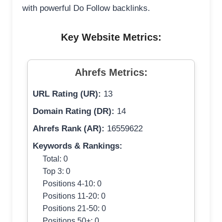
with powerful Do Follow backlinks.
Key Website Metrics:
Ahrefs Metrics:
URL Rating (UR):
13
Domain Rating (DR):
14
Ahrefs Rank (AR):
16559622
Keywords & Rankings:
Total: 0
Top 3: 0
Positions 4-10: 0
Positions 11-20: 0
Positions 21-50: 0
Positions 50+: 0