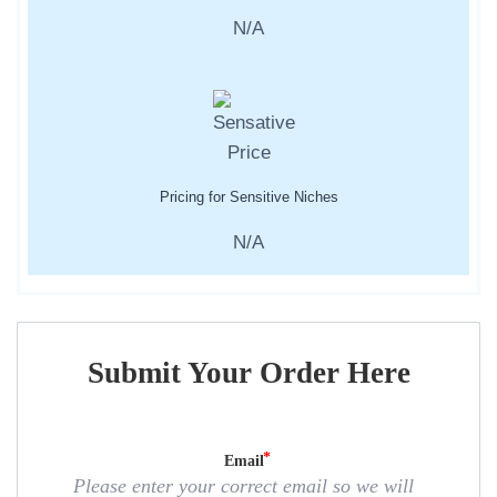
N/A
Pricing for Sensitive Niches
N/A
Submit Your Order Here
Email
Please enter your correct email so we will