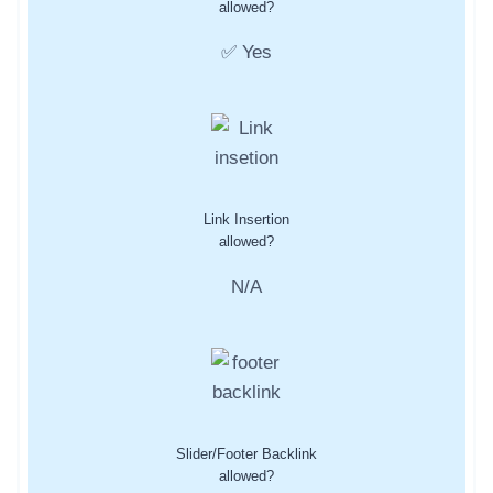
allowed?
✅ Yes
Link Insertion
allowed?
N/A
Slider/Footer Backlink
allowed?