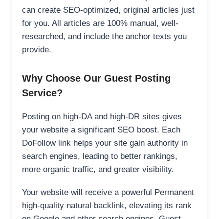
can create SEO-optimized, original articles just
for you. All articles are 100% manual, well-
researched, and include the anchor texts you
provide.
Why Choose Our Guest Posting
Service?
Posting on high-DA and high-DR sites gives
your website a significant SEO boost. Each
DoFollow link helps your site gain authority in
search engines, leading to better rankings,
more organic traffic, and greater visibility.
Your website will receive a powerful Permanent
high-quality natural backlink, elevating its rank
on Google and other search engines. Guest