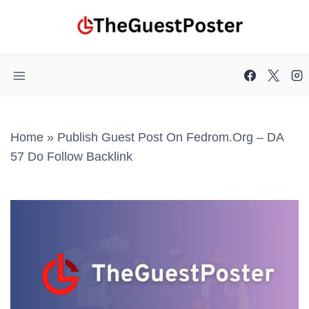
Skip
to
content
Home
»
Publish Guest Post On Fedrom.org – DA
57 Do Follow Backlink