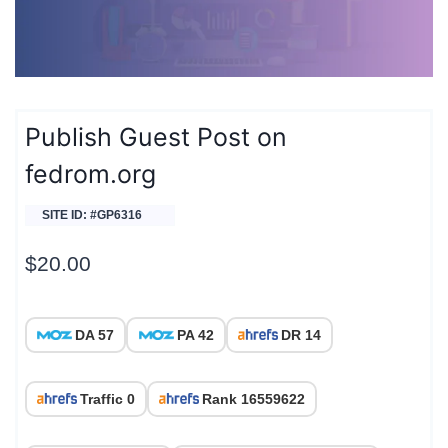
Publish Guest Post on
fedrom.org
SITE ID: #GP6316
$
20.00
DA 57
PA 42
DR 14
Traffic 0
Rank 16559622