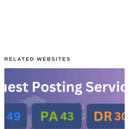
RELATED WEBSITES