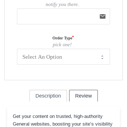
notify you there.
email
Order Type
pick one!
Description
Review
Get your content on trusted, high-authority
General websites, boosting your site’s visibility