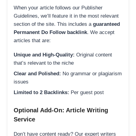
When your article follows our Publisher
Guidelines, we’ll feature it in the most relevant
section of the site. This includes a
guaranteed
Permanent Do Follow backlink
. We accept
articles that are:
Unique and High-Quality:
Original content
that’s relevant to the niche
Clear and Polished:
No grammar or plagiarism
issues
Limited to 2 Backlinks:
Per guest post
Optional Add-On: Article Writing
Service
Don’t have content ready? Our expert writers