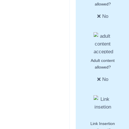
allowed?
❌ No
Adult content
allowed?
❌ No
Link Insertion