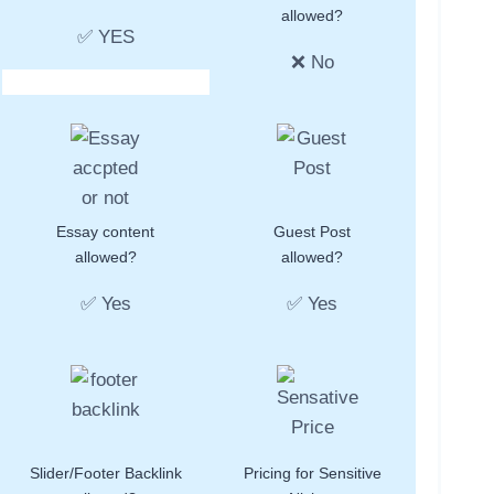
allowed?
✅ YES
❌ No
Essay content
Guest Post
allowed?
allowed?
✅ Yes
✅ Yes
Slider/Footer Backlink
Pricing for Sensitive