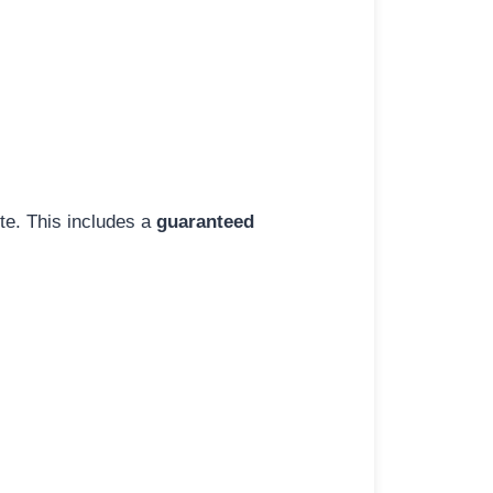
ite. This includes a
guaranteed