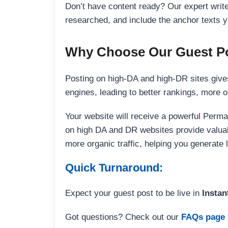
Don’t have content ready? Our expert writer
researched, and include the anchor texts y
Why Choose Our Guest Po
Posting on high-DA and high-DR sites gives
engines, leading to better rankings, more org
Your website will receive a powerful Perma
on high DA and DR websites provide valuable
more organic traffic, helping you generate
Quick Turnaround:
Expect your guest post to be live in
Instan
Got questions? Check out our
FAQs page