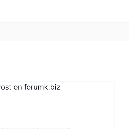
Post on forumk.biz