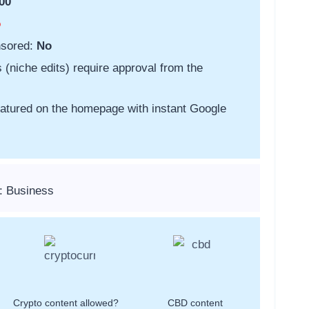
00
o
nsored:
No
s (niche edits) require approval from the
featured on the homepage with instant Google
: Business
Crypto content allowed?
CBD content