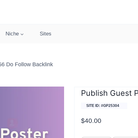
Niche
Sites
56 Do Follow Backlink
Publish Guest 
SITE ID: #GP25304
$
40.00