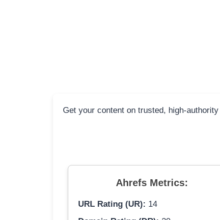
Get your content on trusted, high-authority
Ahrefs Metrics:
URL Rating (UR):
14