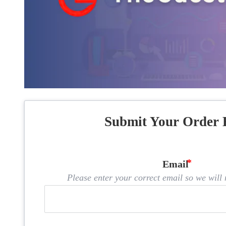
Submit Your Order 
Email
Please enter your correct email so we will n