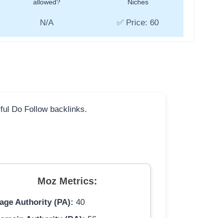
allowed?
Niches
N/A
✅ Price: 60
rful Do Follow backlinks.
Moz Metrics:
age Authority (PA):
40