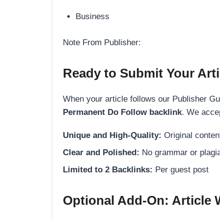
Business
Note From Publisher:
Ready to Submit Your Arti
When your article follows our Publisher Guid
Permanent Do Follow backlink
. We accep
Unique and High-Quality:
Original content
Clear and Polished:
No grammar or plagia
Limited to 2 Backlinks:
Per guest post
Optional Add-On: Article 