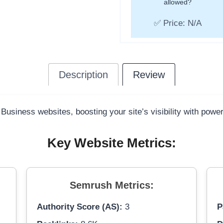
allowed?
✅ Price: N/A
Description
Review
 Business websites, boosting your site’s visibility with powe
Key Website Metrics:
Semrush Metrics:
Authority Score (AS):
3
P