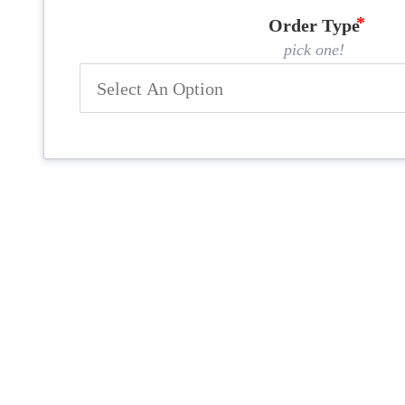
Order Type
pick one!