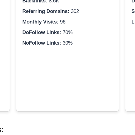
Backlinks:
8.6K
D
Referring Domains:
302
S
Monthly Visits:
96
L
DoFollow Links:
70%
NoFollow Links:
30%
s: