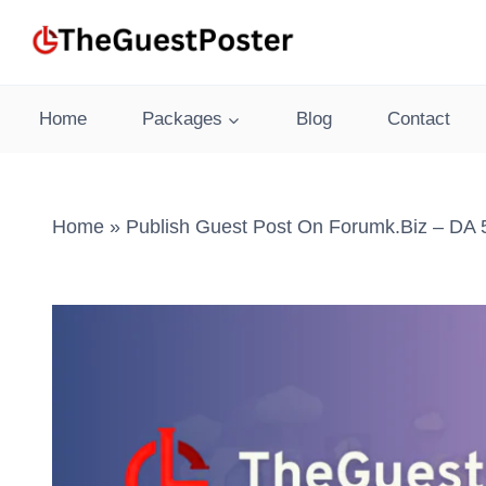
Skip
to
content
Home
Packages
Blog
Contact
Home
»
Publish Guest Post On Forumk.biz – DA 