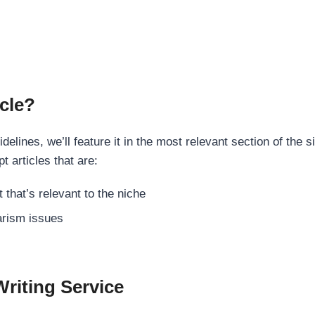
cle?
elines, we’ll feature it in the most relevant section of the s
t articles that are:
 that’s relevant to the niche
rism issues
Writing Service