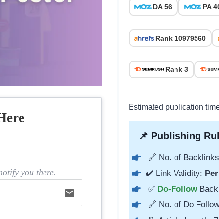
DA 56
PA 4
Rank 10979560
Rank 3
Estimated publication time
Here
📌 Publishing Rul
🔗 No. of Backlinks
otify you there.
✔️ Link Validity:
Per
✅
Do-Follow
Back
email
🔗 No. of Do Follow