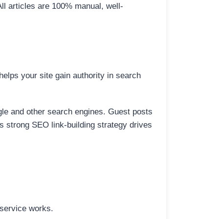
All articles are 100% manual, well-
elps your site gain authority in search
ogle and other search engines. Guest posts
is strong SEO link-building strategy drives
 service works.