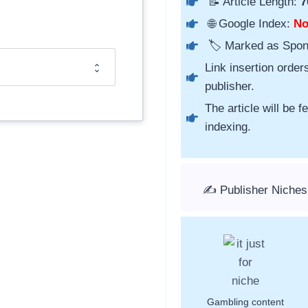
📝 Article Length:
7
🌐 Google Index:
N
🏷️ Marked as Spo
Link insertion order
publisher.
The article will be 
indexing.
✍️ Publisher Niches
Gambling content