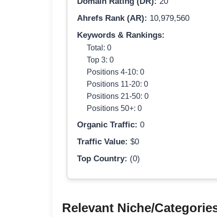
Domain Rating (DR):
20
Ahrefs Rank (AR):
10,979,560
Keywords & Rankings:
Total: 0
Top 3: 0
Positions 4-10: 0
Positions 11-20: 0
Positions 21-50: 0
Positions 50+: 0
Organic Traffic:
0
Traffic Value:
$0
Top Country:
(0)
Relevant Niche/Categorie