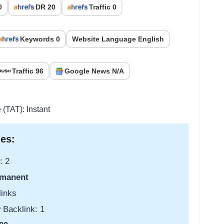
0
DR 20
Traffic 0
Keywords 0
Website Language English
Traffic 96
Google News N/A
 (TAT): Instant
es:
: 2
manent
links
 Backlink: 1