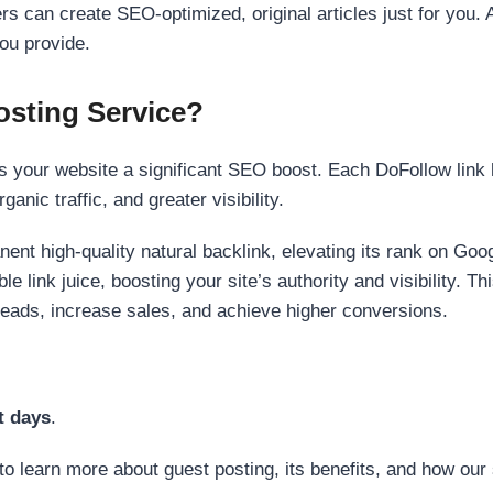
s can create SEO-optimized, original articles just for you. 
ou provide.
sting Service?
 your website a significant SEO boost. Each DoFollow link h
anic traffic, and greater visibility.
nent high-quality natural backlink, elevating its rank on Go
 link juice, boosting your site’s authority and visibility. Th
 leads, increase sales, and achieve higher conversions.
t days
.
to learn more about guest posting, its benefits, and how our