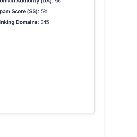
omain Authority (DA):
56
pam Score (SS):
5%
inking Domains:
245