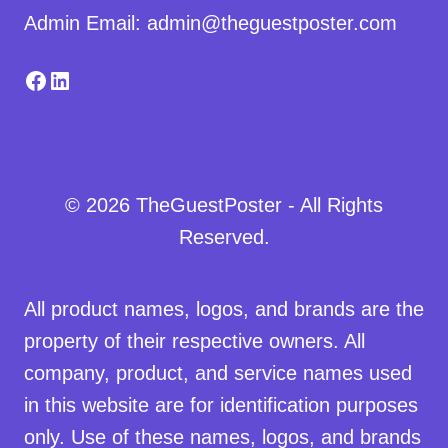
Admin Email: admin@theguestposter.com
Facebook
LinkedIn
© 2026 TheGuestPoster - All Rights
Reserved.
All product names, logos, and brands are the
property of their respective owners. All
company, product, and service names used
in this website are for identification purposes
only. Use of these names, logos, and brands