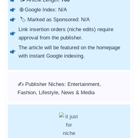
🌐 Google Index: N/A
🏷️ Marked as Sponsored: N/A
Link insertion orders (niche edits) require
approval from the publisher.
The article will be featured on the homepage
with instant Google indexing.
✍️ Publisher Niches: Entertainment,
Fashion, Lifestyle, News & Media