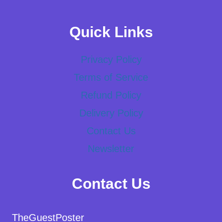
Quick Links
Privacy Policy
Terms of Service
Refund Policy
Delivery Policy
Contact Us
Newsletter
Contact Us
TheGuestPoster