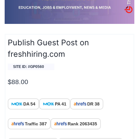
Publish Guest Post on
freshhiring.com
SITE ID: #GP0560
$
88.00
DA 54
PA 41
DR 38
Traffic 387
Rank 2063435