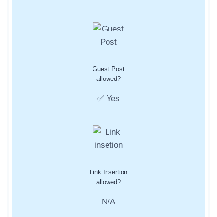
Guest Post
allowed?
✅ Yes
Link Insertion
allowed?
N/A