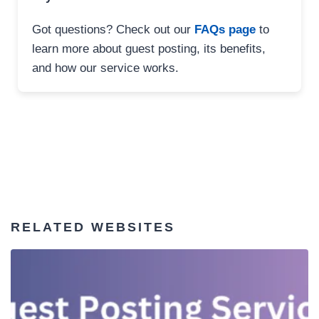
Got questions? Check out our
FAQs page
to
learn more about guest posting, its benefits,
and how our service works.
RELATED WEBSITES