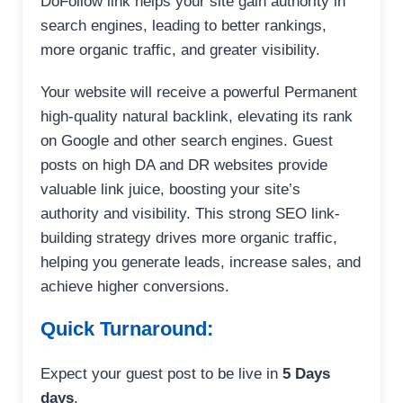
DoFollow link helps your site gain authority in
search engines, leading to better rankings,
more organic traffic, and greater visibility.
Your website will receive a powerful Permanent
high-quality natural backlink, elevating its rank
on Google and other search engines. Guest
posts on high DA and DR websites provide
valuable link juice, boosting your site’s
authority and visibility. This strong SEO link-
building strategy drives more organic traffic,
helping you generate leads, increase sales, and
achieve higher conversions.
Quick Turnaround:
Expect your guest post to be live in
5 Days
days
.