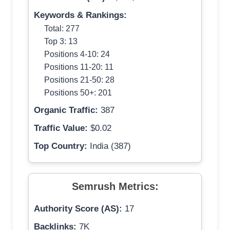
Keywords & Rankings:
Total: 277
Top 3: 13
Positions 4-10: 24
Positions 11-20: 11
Positions 21-50: 28
Positions 50+: 201
Organic Traffic:
387
Traffic Value:
$0.02
Top Country:
India (387)
Semrush Metrics:
Authority Score (AS):
17
Backlinks:
7K