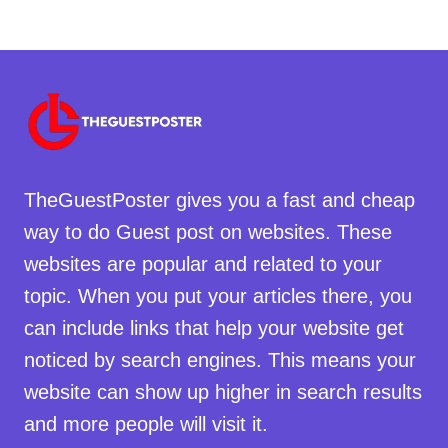
TheGuestPoster gives you a fast and cheap
way to do Guest post on websites. These
websites are popular and related to your
topic. When you put your articles there, you
can include links that help your website get
noticed by search engines. This means your
website can show up higher in search results
and more people will visit it.