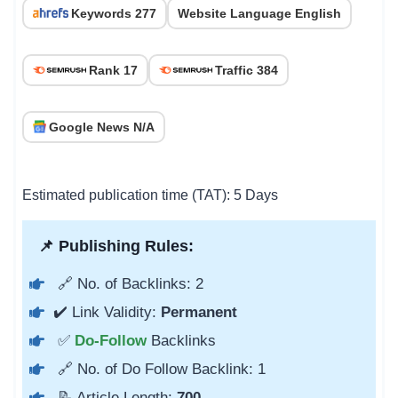
Keywords 277
Website Language English
Rank 17
Traffic 384
Google News N/A
Estimated publication time (TAT): 5 Days
📌 Publishing Rules:
🔗 No. of Backlinks: 2
✔️ Link Validity:
Permanent
✅
Do-Follow
Backlinks
🔗 No. of Do Follow Backlink: 1
📝 Article Length:
700