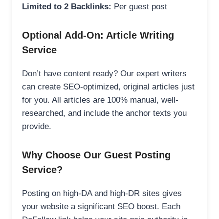
Limited to 2 Backlinks:
Per guest post
Optional Add-On: Article Writing
Service
Don’t have content ready? Our expert writers
can create SEO-optimized, original articles just
for you. All articles are 100% manual, well-
researched, and include the anchor texts you
provide.
Why Choose Our Guest Posting
Service?
Posting on high-DA and high-DR sites gives
your website a significant SEO boost. Each