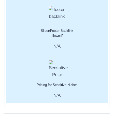
Slider/Footer Backlink
allowed?
N/A
Pricing for Sensitive Niches
N/A