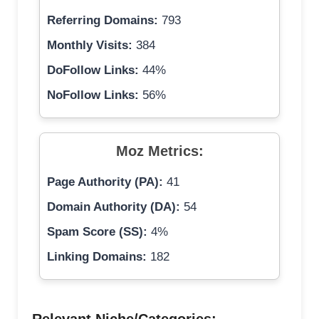
Referring Domains:
793
Monthly Visits:
384
DoFollow Links:
44%
NoFollow Links:
56%
Moz Metrics:
Page Authority (PA):
41
Domain Authority (DA):
54
Spam Score (SS):
4%
Linking Domains:
182