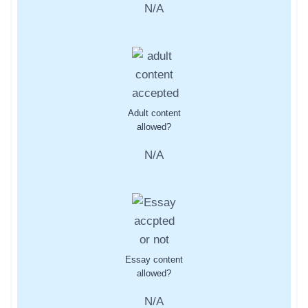
N/A
Adult content
allowed?
N/A
Essay content
allowed?
N/A