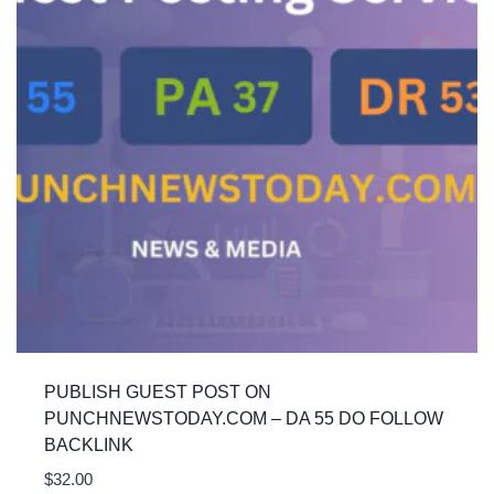
PUBLISH GUEST POST ON
PUNCHNEWSTODAY.COM – DA 55 DO FOLLOW
BACKLINK
$
32.00