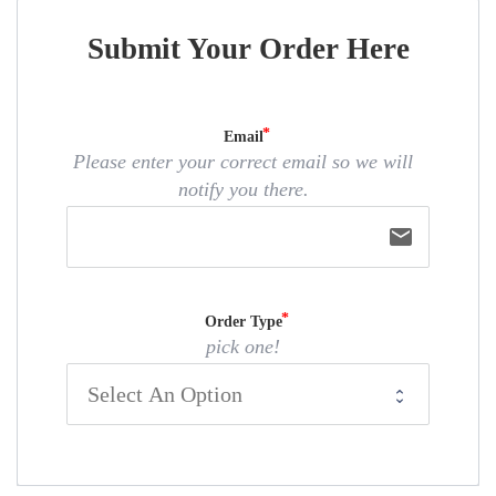
Submit Your Order Here
Email
Please enter your correct email so we will
notify you there.
email
Order Type
pick one!