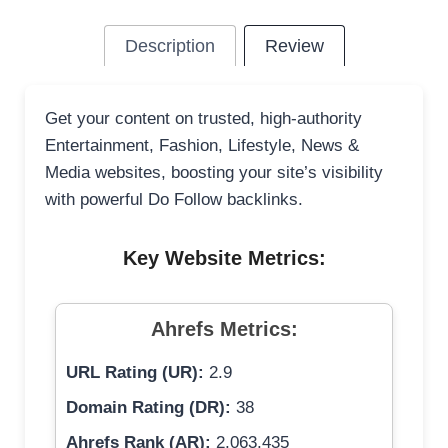
Description
Review
Get your content on trusted, high-authority
Entertainment, Fashion, Lifestyle, News &
Media websites, boosting your site’s visibility
with powerful Do Follow backlinks.
Key Website Metrics:
Ahrefs Metrics:
URL Rating (UR):
2.9
Domain Rating (DR):
38
Ahrefs Rank (AR):
2,063,435