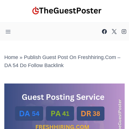
Skip
to
content
Home
»
Publish Guest Post On Freshhiring.com –
DA 54 Do Follow Backlink