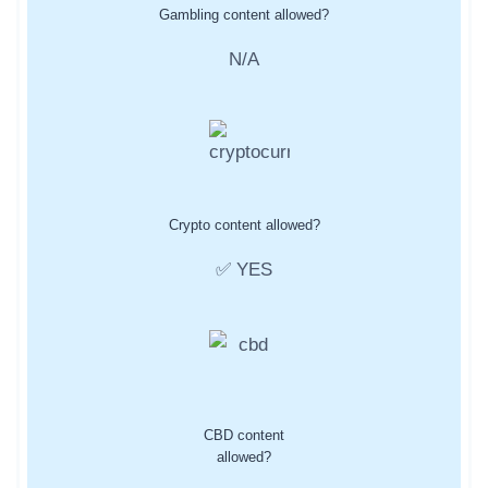
Gambling content allowed?
N/A
Crypto content allowed?
✅ YES
CBD content
allowed?