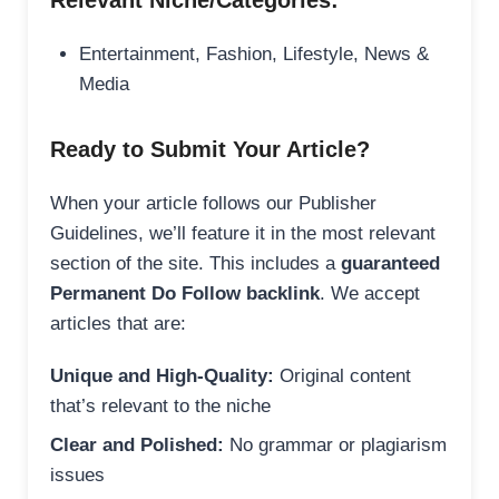
Relevant Niche/Categories:
Entertainment, Fashion, Lifestyle, News &
Media
Ready to Submit Your Article?
When your article follows our Publisher
Guidelines, we’ll feature it in the most relevant
section of the site. This includes a
guaranteed
Permanent Do Follow backlink
. We accept
articles that are:
Unique and High-Quality:
Original content
that’s relevant to the niche
Clear and Polished:
No grammar or plagiarism
issues