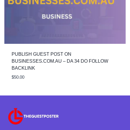
PUBLISH GUEST POST ON
BUSINESSES.COM.AU – DA 34 DO FOLLOW
BACKLINK
$
50.00