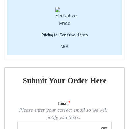
Pricing for Sensitive Niches
N/A
Submit Your Order Here
Email
Please enter your correct email so we will
notify you there.