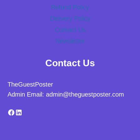
Refund Policy
Delivery Policy
Contact Us
Newsletter
Contact Us
TheGuestPoster
Admin Email: admin@theguestposter.com
Facebook
LinkedIn