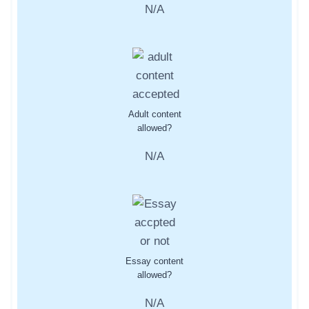
N/A
Adult content
allowed?
N/A
Essay content
allowed?
N/A