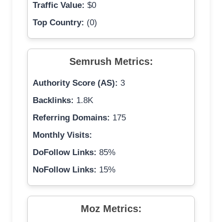
Traffic Value:
$0
Top Country:
(0)
Semrush Metrics:
Authority Score (AS):
3
Backlinks:
1.8K
Referring Domains:
175
Monthly Visits:
DoFollow Links:
85%
NoFollow Links:
15%
Moz Metrics: