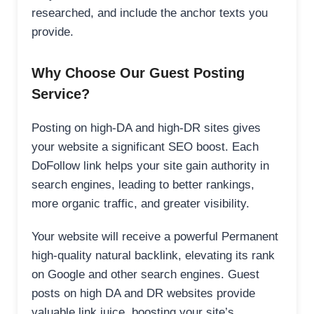
researched, and include the anchor texts you
provide.
Why Choose Our Guest Posting
Service?
Posting on high-DA and high-DR sites gives
your website a significant SEO boost. Each
DoFollow link helps your site gain authority in
search engines, leading to better rankings,
more organic traffic, and greater visibility.
Your website will receive a powerful Permanent
high-quality natural backlink, elevating its rank
on Google and other search engines. Guest
posts on high DA and DR websites provide
valuable link juice, boosting your site’s