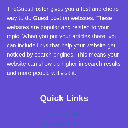
TheGuestPoster gives you a fast and cheap
way to do Guest post on websites. These
websites are popular and related to your
topic. When you put your articles there, you
can include links that help your website get
noticed by search engines. This means your
website can show up higher in search results
and more people will visit it.
Quick Links
Privacy Policy
Terms of Service