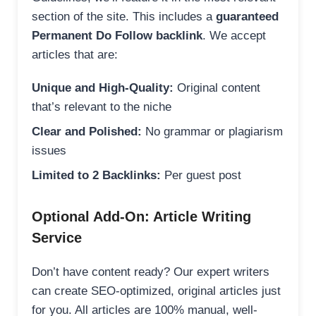
section of the site. This includes a
guaranteed
Permanent Do Follow backlink
. We accept
articles that are:
Unique and High-Quality:
Original content
that’s relevant to the niche
Clear and Polished:
No grammar or plagiarism
issues
Limited to 2 Backlinks:
Per guest post
Optional Add-On: Article Writing
Service
Don’t have content ready? Our expert writers
can create SEO-optimized, original articles just
for you. All articles are 100% manual, well-