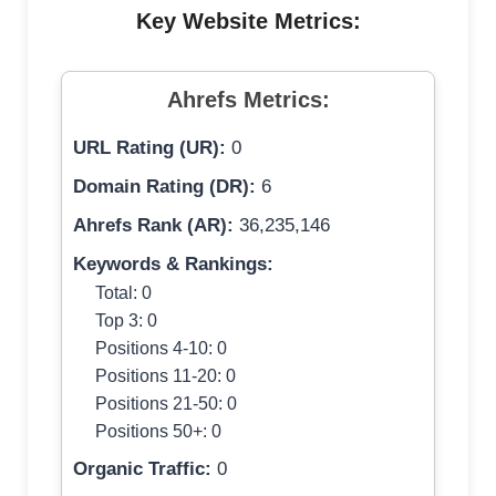
Key Website Metrics:
Ahrefs Metrics:
URL Rating (UR):
0
Domain Rating (DR):
6
Ahrefs Rank (AR):
36,235,146
Keywords & Rankings:
Total: 0
Top 3: 0
Positions 4-10: 0
Positions 11-20: 0
Positions 21-50: 0
Positions 50+: 0
Organic Traffic:
0