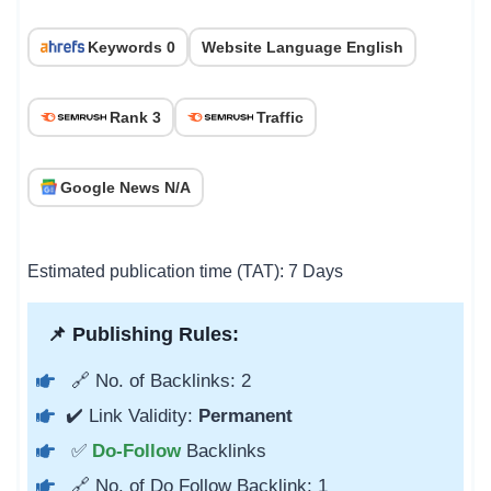
Keywords 0
Website Language English
Rank 3
Traffic
Google News N/A
Estimated publication time (TAT): 7 Days
📌 Publishing Rules:
🔗 No. of Backlinks: 2
✔️ Link Validity:
Permanent
✅
Do-Follow
Backlinks
🔗 No. of Do Follow Backlink: 1