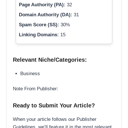
Page Authority (PA):
32
Domain Authority (DA):
31
Spam Score (SS):
30%
Linking Domains:
15
Relevant Niche/Categories:
Business
Note From Publisher:
Ready to Submit Your Article?
When your article follows our Publisher
Guidelines, we’ll feature it in the most relevant