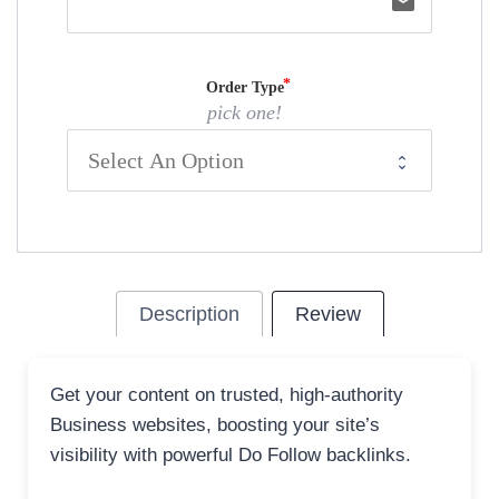
email
Order Type
pick one!
Description
Review
Get your content on trusted, high-authority
Business websites, boosting your site’s
visibility with powerful Do Follow backlinks.