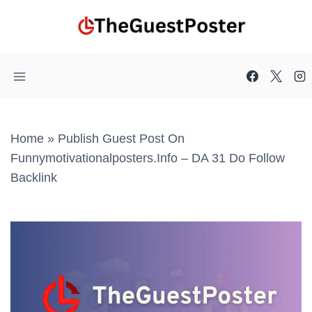
Skip
to
content
Home
»
Publish Guest Post On
Funnymotivationalposters.info – DA 31 Do Follow
Backlink