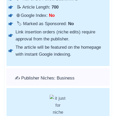
📝 Article Length:
700
🌐 Google Index:
No
🏷️ Marked as Sponsored:
No
Link insertion orders (niche edits) require
approval from the publisher.
The article will be featured on the homepage
with instant Google indexing.
✍️ Publisher Niches: Business