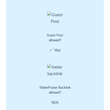
Guest Post
allowed?
✅ Yes
Slider/Footer Backlink
allowed?
N/A