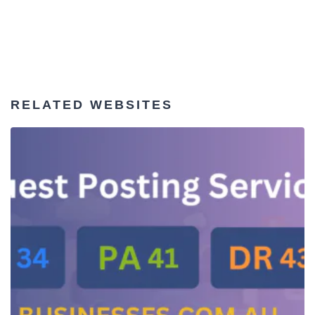
RELATED WEBSITES