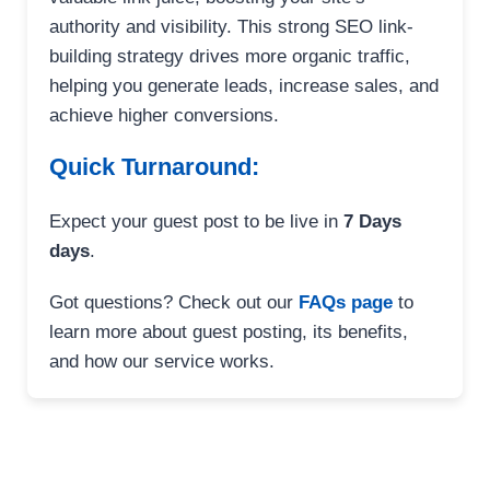
authority and visibility. This strong SEO link-
building strategy drives more organic traffic,
helping you generate leads, increase sales, and
achieve higher conversions.
Quick Turnaround:
Expect your guest post to be live in
7 Days
days
.
Got questions? Check out our
FAQs page
to
learn more about guest posting, its benefits,
and how our service works.