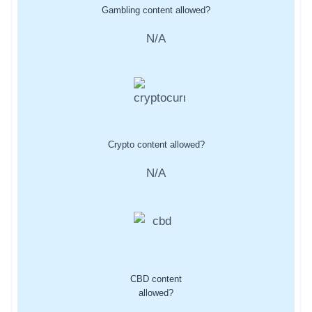
Gambling content allowed?
N/A
Crypto content allowed?
N/A
CBD content
allowed?