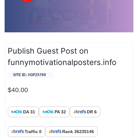
Publish Guest Post on
funnymotivationalposters.info
SITE ID: #GP25769
$
40.00
DA 31
PA 32
DR 6
Traffic 0
Rank 36235146