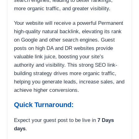
search engines, leading to better rankings,
more organic traffic, and greater visibility.
Your website will receive a powerful Permanent
high-quality natural backlink, elevating its rank
on Google and other search engines. Guest
posts on high DA and DR websites provide
valuable link juice, boosting your site’s
authority and visibility. This strong SEO link-
building strategy drives more organic traffic,
helping you generate leads, increase sales, and
achieve higher conversions.
Quick Turnaround:
Expect your guest post to be live in
7 Days
days
.