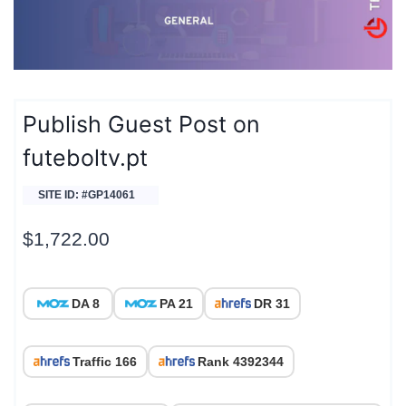
Publish Guest Post on
futeboltv.pt
SITE ID: #GP14061
$
1,722.00
DA 8
PA 21
DR 31
Traffic 166
Rank 4392344