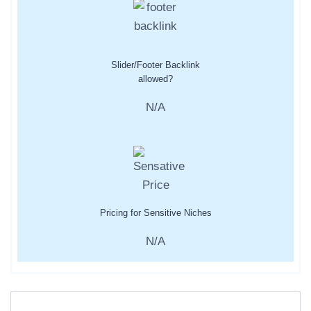
Slider/Footer Backlink
allowed?
N/A
Pricing for Sensitive Niches
N/A