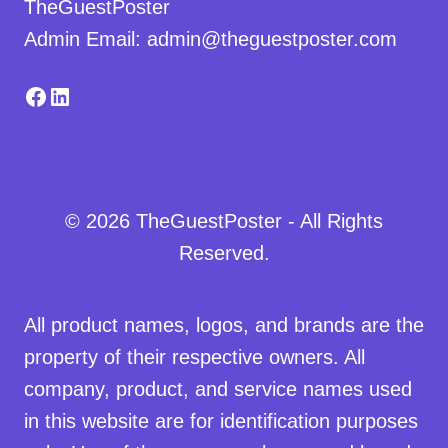
TheGuestPoster
Admin Email: admin@theguestposter.com
Facebook
LinkedIn
© 2026 TheGuestPoster - All Rights
Reserved.
All product names, logos, and brands are the
property of their respective owners. All
company, product, and service names used
in this website are for identification purposes