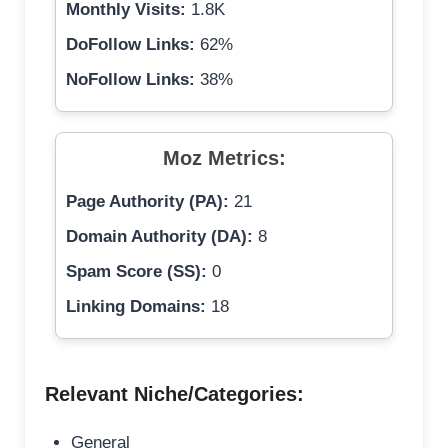
Monthly Visits:
1.8K
DoFollow Links:
62%
NoFollow Links:
38%
Moz Metrics:
Page Authority (PA):
21
Domain Authority (DA):
8
Spam Score (SS):
0
Linking Domains:
18
Relevant Niche/Categories:
General