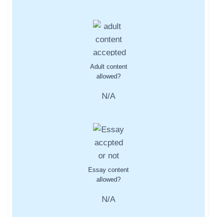
Adult content
allowed?
N/A
Essay content
allowed?
N/A