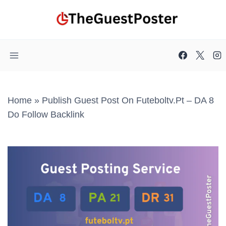
Skip
to
content
Home
»
Publish Guest Post On Futeboltv.pt – DA 8
Do Follow Backlink