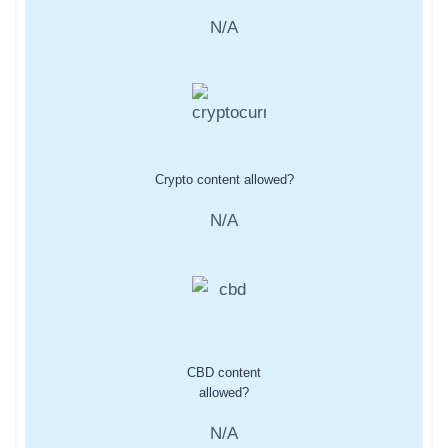
N/A
Crypto content allowed?
N/A
CBD content
allowed?
N/A