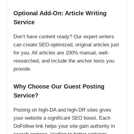
Optional Add-On: Article Writing
Service
Don’t have content ready? Our expert writers
can create SEO-optimized, original articles just
for you. All articles are 100% manual, well-
researched, and include the anchor texts you
provide.
Why Choose Our Guest Posting
Service?
Posting on high-DA and high-DR sites gives
your website a significant SEO boost. Each
DoFollow link helps your site gain authority in