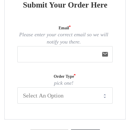
Submit Your Order Here
Email
Please enter your correct email so we will
notify you there.
email
Order Type
pick one!