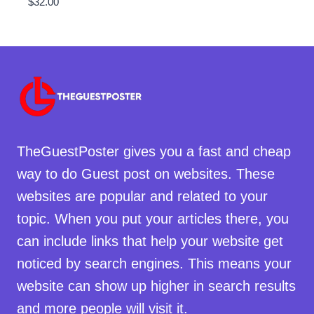
$
32.00
TheGuestPoster gives you a fast and cheap
way to do Guest post on websites. These
websites are popular and related to your
topic. When you put your articles there, you
can include links that help your website get
noticed by search engines. This means your
website can show up higher in search results
and more people will visit it.