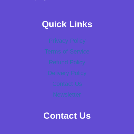
Quick Links
Privacy Policy
Terms of Service
Refund Policy
Delivery Policy
Contact Us
Newsletter
Contact Us