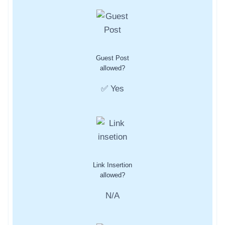
Guest Post
allowed?
✅ Yes
Link Insertion
allowed?
N/A