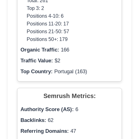
Total: 261
Top 3: 2
Positions 4-10: 6
Positions 11-20: 17
Positions 21-50: 57
Positions 50+: 179
Organic Traffic:
166
Traffic Value:
$2
Top Country:
Portugal (163)
Semrush Metrics:
Authority Score (AS):
6
Backlinks:
62
Referring Domains:
47