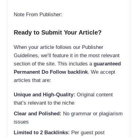
Note From Publisher:
Ready to Submit Your Article?
When your article follows our Publisher
Guidelines, we’ll feature it in the most relevant
section of the site. This includes a
guaranteed
Permanent Do Follow backlink
. We accept
articles that are:
Unique and High-Quality:
Original content
that’s relevant to the niche
Clear and Polished:
No grammar or plagiarism
issues
Limited to 2 Backlinks:
Per guest post