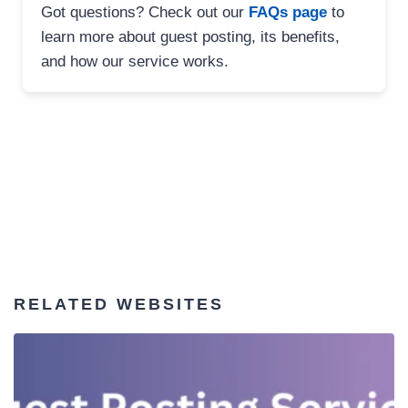
Got questions? Check out our
FAQs page
to
learn more about guest posting, its benefits,
and how our service works.
RELATED WEBSITES