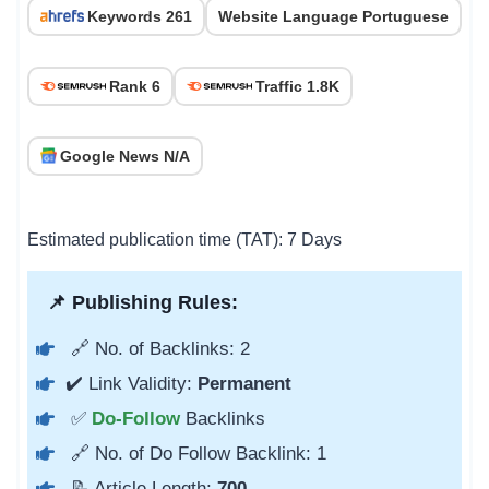
Keywords 261
Website Language Portuguese
Rank 6
Traffic 1.8K
Google News N/A
Estimated publication time (TAT): 7 Days
📌 Publishing Rules:
🔗 No. of Backlinks: 2
✔️ Link Validity:
Permanent
✅
Do-Follow
Backlinks
🔗 No. of Do Follow Backlink: 1
📝 Article Length:
700