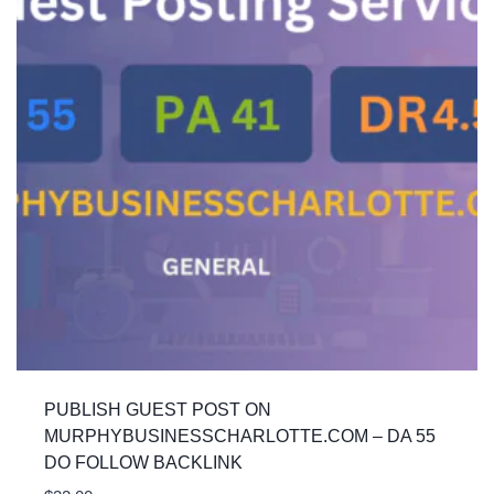
PUBLISH GUEST POST ON
MURPHYBUSINESSCHARLOTTE.COM – DA 55
DO FOLLOW BACKLINK