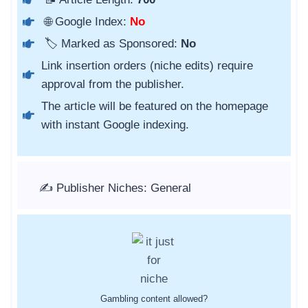
🌐 Google Index:
No
🏷️ Marked as Sponsored:
No
Link insertion orders (niche edits) require
approval from the publisher.
The article will be featured on the homepage
with instant Google indexing.
✍️ Publisher Niches: General
Gambling content allowed?