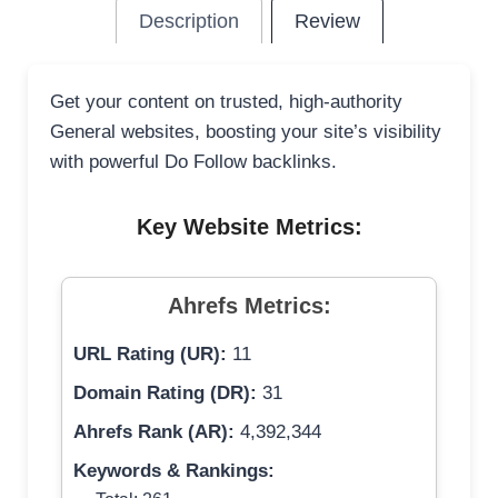
Description
Review
Get your content on trusted, high-authority
General websites, boosting your site’s visibility
with powerful Do Follow backlinks.
Key Website Metrics:
Ahrefs Metrics:
URL Rating (UR):
11
Domain Rating (DR):
31
Ahrefs Rank (AR):
4,392,344
Keywords & Rankings: