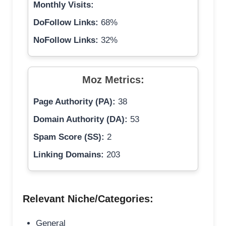
Monthly Visits:
DoFollow Links:
68%
NoFollow Links:
32%
Moz Metrics:
Page Authority (PA):
38
Domain Authority (DA):
53
Spam Score (SS):
2
Linking Domains:
203
Relevant Niche/Categories:
General