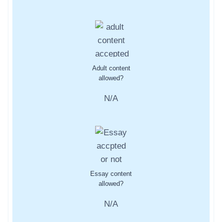
Adult content
allowed?
N/A
Essay content
allowed?
N/A