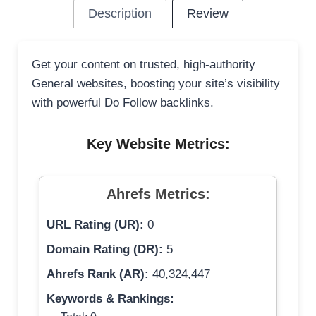
Description
Review
Get your content on trusted, high-authority
General websites, boosting your site’s visibility
with powerful Do Follow backlinks.
Key Website Metrics:
Ahrefs Metrics:
URL Rating (UR):
0
Domain Rating (DR):
5
Ahrefs Rank (AR):
40,324,447
Keywords & Rankings: