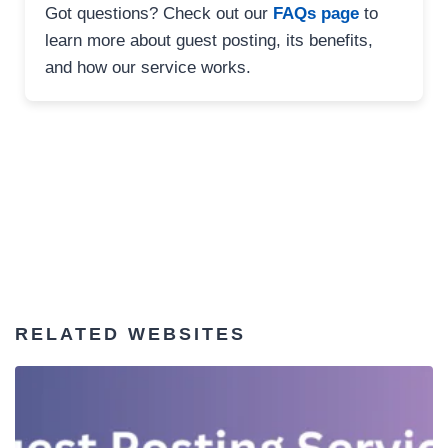
Got questions? Check out our
FAQs page
to
learn more about guest posting, its benefits,
and how our service works.
RELATED WEBSITES