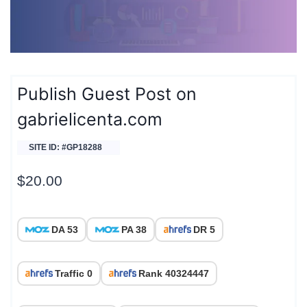
Publish Guest Post on
gabrielicenta.com
SITE ID: #GP18288
$
20.00
DA 53
PA 38
DR 5
Traffic 0
Rank 40324447