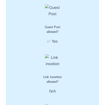
Guest Post
allowed?
✅ Yes
Link Insertion
allowed?
N/A