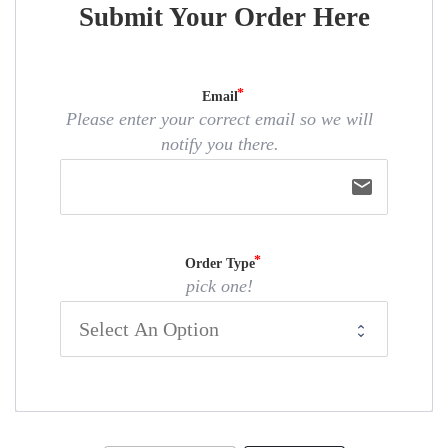
Submit Your Order Here
Email
Please enter your correct email so we will
notify you there.
email
Order Type
pick one!