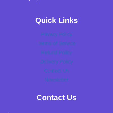
Quick Links
Privacy Policy
Terms of Service
Refund Policy
Delivery Policy
Contact Us
Newsletter
Contact Us