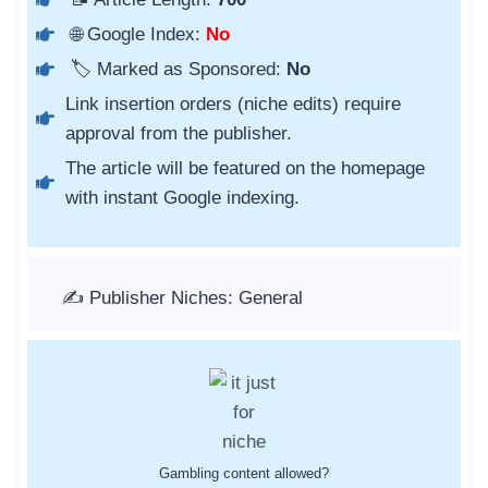
🌐 Google Index:
No
🏷️ Marked as Sponsored:
No
Link insertion orders (niche edits) require
approval from the publisher.
The article will be featured on the homepage
with instant Google indexing.
✍️ Publisher Niches: General
Gambling content allowed?