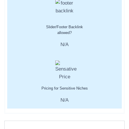
Slider/Footer Backlink
allowed?
N/A
Pricing for Sensitive Niches
N/A