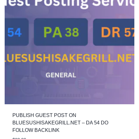
PUBLISH GUEST POST ON
BLUESUSHISAKEGRILL.NET – DA 54 DO
FOLLOW BACKLINK