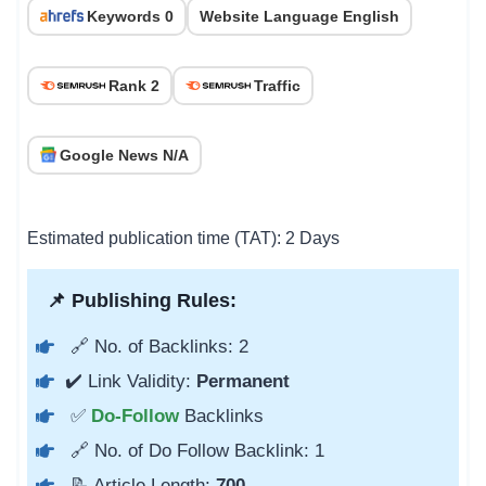
Keywords 0
Website Language English
Rank 2
Traffic
Google News N/A
Estimated publication time (TAT): 2 Days
📌 Publishing Rules:
🔗 No. of Backlinks: 2
✔️ Link Validity:
Permanent
✅
Do-Follow
Backlinks
🔗 No. of Do Follow Backlink: 1
📝 Article Length:
700