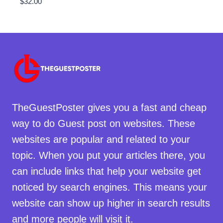
$
32.00
TheGuestPoster gives you a fast and cheap
way to do Guest post on websites. These
websites are popular and related to your
topic. When you put your articles there, you
can include links that help your website get
noticed by search engines. This means your
website can show up higher in search results
and more people will visit it.