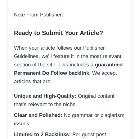
Note From Publisher:
Ready to Submit Your Article?
When your article follows our Publisher
Guidelines, we’ll feature it in the most relevant
section of the site. This includes a
guaranteed
Permanent Do Follow backlink
. We accept
articles that are:
Unique and High-Quality:
Original content
that’s relevant to the niche
Clear and Polished:
No grammar or plagiarism
issues
Limited to 2 Backlinks:
Per guest post