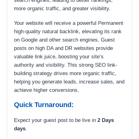
search engines, leading to better rankings,
more organic traffic, and greater visibility.
Your website will receive a powerful Permanent
high-quality natural backlink, elevating its rank
on Google and other search engines. Guest
posts on high DA and DR websites provide
valuable link juice, boosting your site’s
authority and visibility. This strong SEO link-
building strategy drives more organic traffic,
helping you generate leads, increase sales, and
achieve higher conversions.
Quick Turnaround:
Expect your guest post to be live in
2 Days
days
.