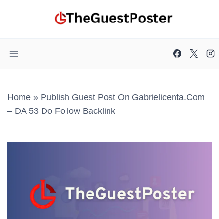
Skip
to
content
Home
»
Publish Guest Post On Gabrielicenta.com
– DA 53 Do Follow Backlink