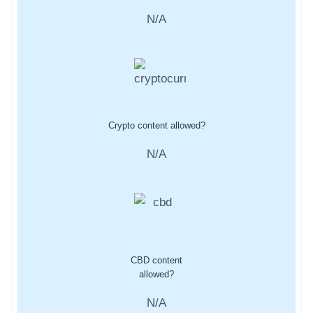
N/A
Crypto content allowed?
N/A
CBD content
allowed?
N/A