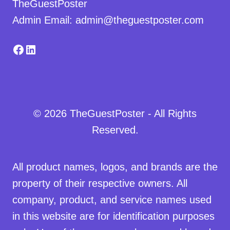
TheGuestPoster
Admin Email: admin@theguestposter.com
Facebook
LinkedIn
© 2026 TheGuestPoster - All Rights
Reserved.
All product names, logos, and brands are the
property of their respective owners. All
company, product, and service names used
in this website are for identification purposes