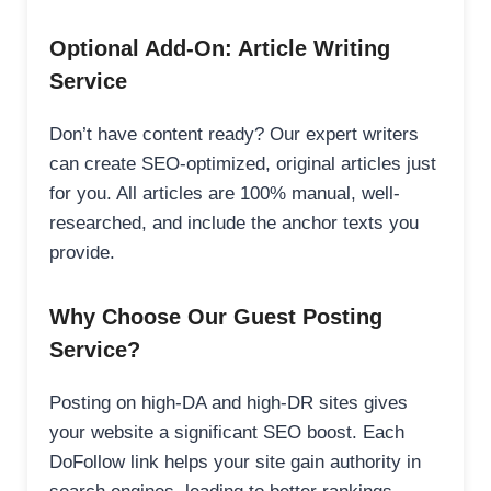
Optional Add-On: Article Writing
Service
Don’t have content ready? Our expert writers
can create SEO-optimized, original articles just
for you. All articles are 100% manual, well-
researched, and include the anchor texts you
provide.
Why Choose Our Guest Posting
Service?
Posting on high-DA and high-DR sites gives
your website a significant SEO boost. Each
DoFollow link helps your site gain authority in