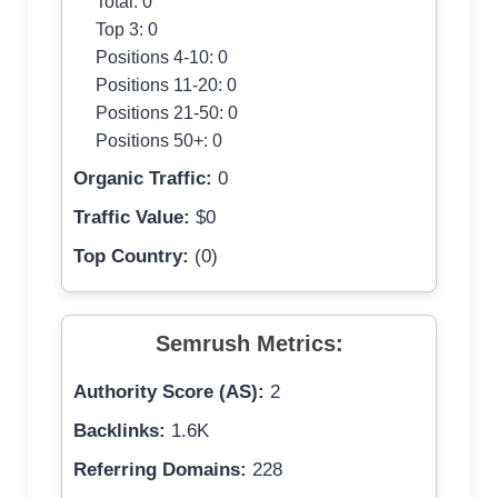
Total: 0
Top 3: 0
Positions 4-10: 0
Positions 11-20: 0
Positions 21-50: 0
Positions 50+: 0
Organic Traffic:
0
Traffic Value:
$0
Top Country:
(0)
Semrush Metrics:
Authority Score (AS):
2
Backlinks:
1.6K
Referring Domains:
228