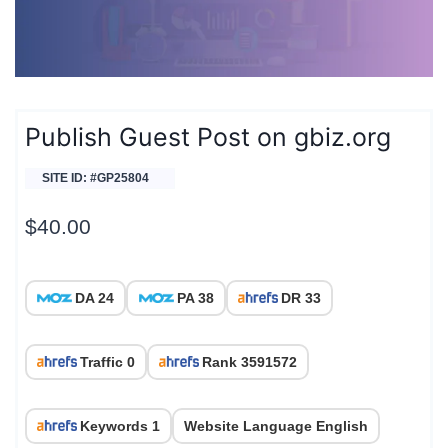
Publish Guest Post on gbiz.org
SITE ID: #GP25804
$
40.00
DA 24
PA 38
DR 33
Traffic 0
Rank 3591572
Keywords 1
Website Language English