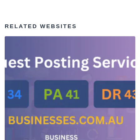
RELATED WEBSITES