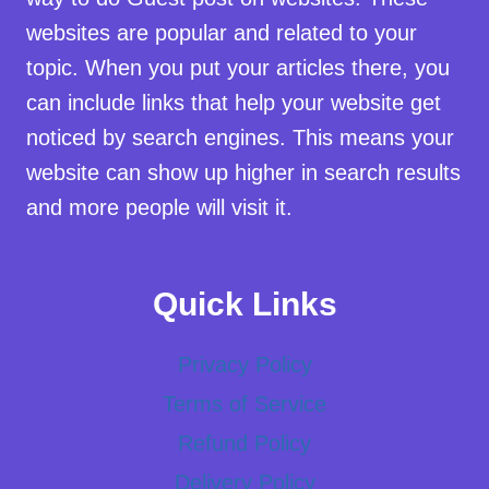
websites are popular and related to your
topic. When you put your articles there, you
can include links that help your website get
noticed by search engines. This means your
website can show up higher in search results
and more people will visit it.
Quick Links
Privacy Policy
Terms of Service
Refund Policy
Delivery Policy