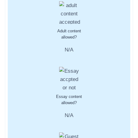
Adult content
allowed?
N/A
Essay content
allowed?
N/A