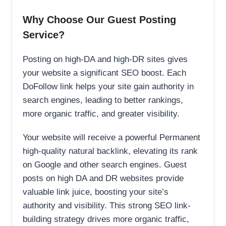
Why Choose Our Guest Posting
Service?
Posting on high-DA and high-DR sites gives
your website a significant SEO boost. Each
DoFollow link helps your site gain authority in
search engines, leading to better rankings,
more organic traffic, and greater visibility.
Your website will receive a powerful Permanent
high-quality natural backlink, elevating its rank
on Google and other search engines. Guest
posts on high DA and DR websites provide
valuable link juice, boosting your site’s
authority and visibility. This strong SEO link-
building strategy drives more organic traffic,