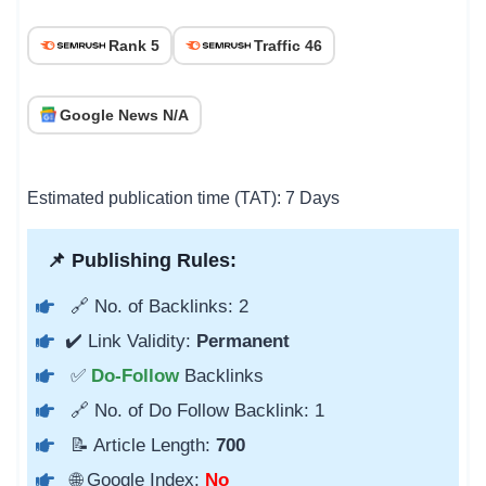
Rank 5
Traffic 46
Google News N/A
Estimated publication time (TAT): 7 Days
📌 Publishing Rules:
🔗 No. of Backlinks: 2
✔️ Link Validity:
Permanent
✅
Do-Follow
Backlinks
🔗 No. of Do Follow Backlink: 1
📝 Article Length:
700
🌐 Google Index:
No