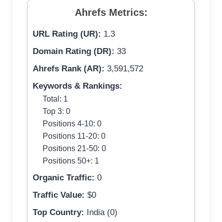
Ahrefs Metrics:
URL Rating (UR):
1.3
Domain Rating (DR):
33
Ahrefs Rank (AR):
3,591,572
Keywords & Rankings:
Total: 1
Top 3: 0
Positions 4-10: 0
Positions 11-20: 0
Positions 21-50: 0
Positions 50+: 1
Organic Traffic:
0
Traffic Value:
$0
Top Country:
India (0)