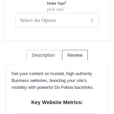
Order Type
pick one!
Description
Review
Get your content on trusted, high-authority
Business websites, boosting your site’s
visibility with powerful Do Follow backlinks.
Key Website Metrics: