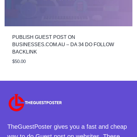
PUBLISH GUEST POST ON
BUSINESSES.COM.AU – DA 34 DO FOLLOW
BACKLINK
$
50.00
TheGuestPoster gives you a fast and cheap
way to do Guest post on websites. These