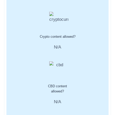
Crypto content allowed?
N/A
CBD content
allowed?
N/A