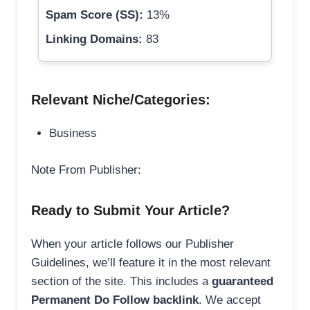
Spam Score (SS):
13%
Linking Domains:
83
Relevant Niche/Categories:
Business
Note From Publisher:
Ready to Submit Your Article?
When your article follows our Publisher
Guidelines, we’ll feature it in the most relevant
section of the site. This includes a
guaranteed
Permanent Do Follow backlink
. We accept