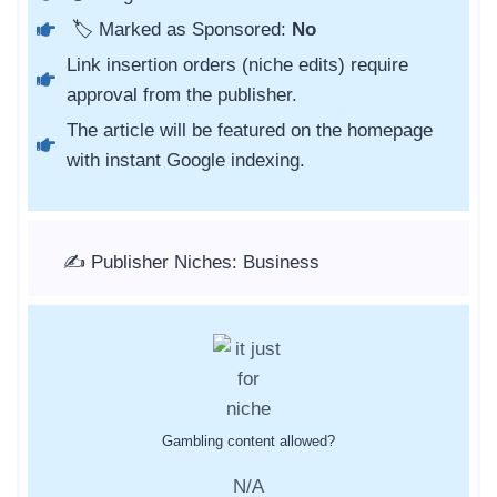
🏷️ Marked as Sponsored:
No
Link insertion orders (niche edits) require
approval from the publisher.
The article will be featured on the homepage
with instant Google indexing.
✍️ Publisher Niches: Business
Gambling content allowed?
N/A