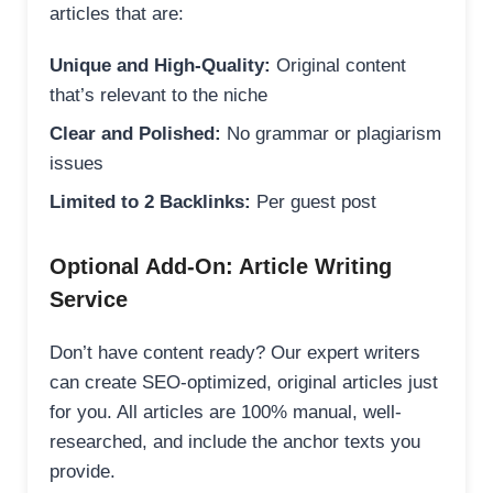
articles that are:
Unique and High-Quality:
Original content
that’s relevant to the niche
Clear and Polished:
No grammar or plagiarism
issues
Limited to 2 Backlinks:
Per guest post
Optional Add-On: Article Writing
Service
Don’t have content ready? Our expert writers
can create SEO-optimized, original articles just
for you. All articles are 100% manual, well-
researched, and include the anchor texts you
provide.