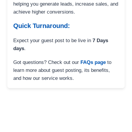
helping you generate leads, increase sales, and
achieve higher conversions.
Quick Turnaround:
Expect your guest post to be live in
7 Days
days
.
Got questions? Check out our
FAQs page
to
learn more about guest posting, its benefits,
and how our service works.