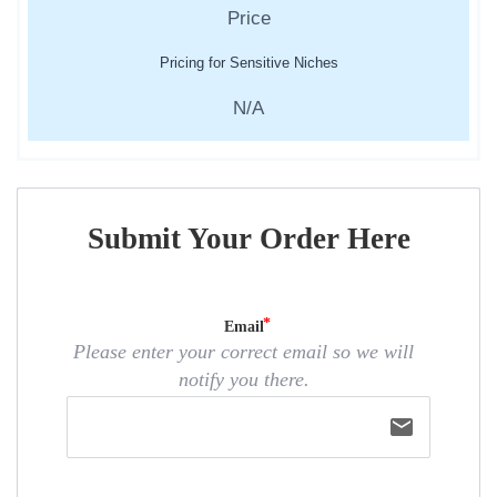
Pricing for Sensitive Niches
N/A
Submit Your Order Here
Email
Please enter your correct email so we will
notify you there.
email