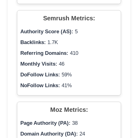
Semrush Metrics:
Authority Score (AS):
5
Backlinks:
1.7K
Referring Domains:
410
Monthly Visits:
46
DoFollow Links:
59%
NoFollow Links:
41%
Moz Metrics:
Page Authority (PA):
38
Domain Authority (DA):
24