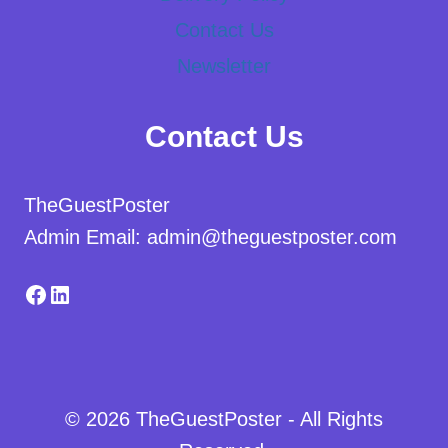
Contact Us
Newsletter
Contact Us
TheGuestPoster
Admin Email: admin@theguestposter.com
Facebook
LinkedIn
© 2026 TheGuestPoster - All Rights