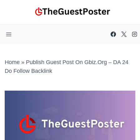
Skip
to
content
Home
»
Publish Guest Post On Gbiz.org – DA 24
Do Follow Backlink