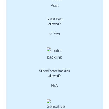
Guest Post
allowed?
✅ Yes
Slider/Footer Backlink
allowed?
N/A