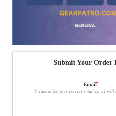
Submit Your Order 
Email
Please enter your correct email so we will n