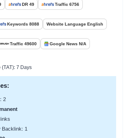
9
DR 49
Traffic 6756
Keywords 8088
Website Language English
Traffic 49600
Google News N/A
e (TAT): 7 Days
es:
: 2
manent
links
 Backlink: 1