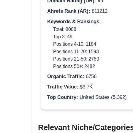
Domain Rating (DR):
49
Ahrefs Rank (AR):
811212
Keywords & Rankings:
Total: 8088
Top 3: 49
Positions 4-10: 1184
Positions 11-20: 1593
Positions 21-50: 2780
Positions 50+: 2482
Organic Traffic:
6756
Traffic Value:
$3.7K
Top Country:
United States (5,392)
Relevant Niche/Categorie