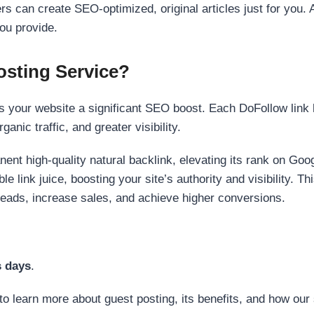
s can create SEO-optimized, original articles just for you. 
ou provide.
sting Service?
 your website a significant SEO boost. Each DoFollow link h
anic traffic, and greater visibility.
nent high-quality natural backlink, elevating its rank on Go
 link juice, boosting your site’s authority and visibility. Th
 leads, increase sales, and achieve higher conversions.
s days
.
to learn more about guest posting, its benefits, and how our