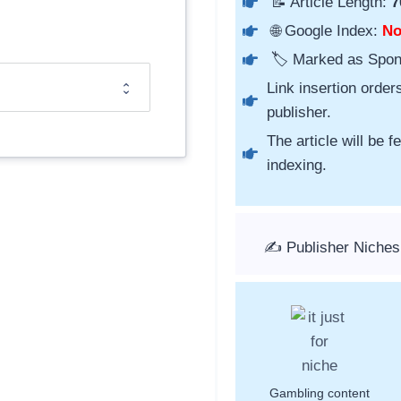
📝 Article Length:
7
🌐 Google Index:
N
🏷️ Marked as Spo
Link insertion order
publisher.
The article will be 
indexing.
✍️ Publisher Niches
Gambling content