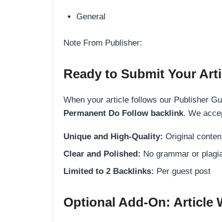
General
Note From Publisher:
Ready to Submit Your Arti
When your article follows our Publisher Guid
Permanent Do Follow backlink
. We accep
Unique and High-Quality:
Original content
Clear and Polished:
No grammar or plagia
Limited to 2 Backlinks:
Per guest post
Optional Add-On: Article 