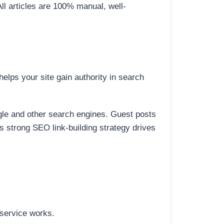
All articles are 100% manual, well-
elps your site gain authority in search
ogle and other search engines. Guest posts
is strong SEO link-building strategy drives
 service works.