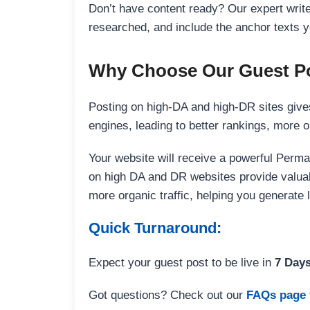
Don’t have content ready? Our expert writer
researched, and include the anchor texts y
Why Choose Our Guest Po
Posting on high-DA and high-DR sites gives
engines, leading to better rankings, more org
Your website will receive a powerful Perma
on high DA and DR websites provide valuable
more organic traffic, helping you generate
Quick Turnaround:
Expect your guest post to be live in
7 Day
Got questions? Check out our
FAQs page