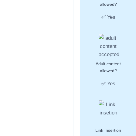
allowed?
✅ Yes
Adult content
allowed?
✅ Yes
Link Insertion