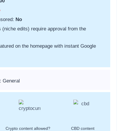
00
o
nsored:
No
s (niche edits) require approval from the
featured on the homepage with instant Google
: General
Crypto content allowed?
CBD content