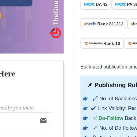
DA 42
PA 3
Rank 811212
Rank 10
Estimated publication tim
Here
📌 Publishing Rul
🔗 No. of Backlinks
otify you there.
✔️ Link Validity:
Per
✅
Do-Follow
Back
email
🔗 No. of Do Follow