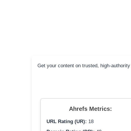
Get your content on trusted, high-authority
Ahrefs Metrics:
URL Rating (UR):
18