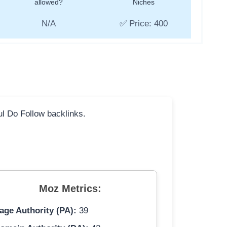
allowed?
Niches
N/A
✅ Price: 400
ful Do Follow backlinks.
Moz Metrics:
age Authority (PA):
39