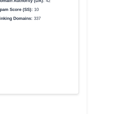
omain Authority (DA):
42
pam Score (SS):
10
inking Domains:
337