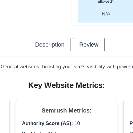
allowed?
N/A
Description
Review
 General websites, boosting your site’s visibility with power
Key Website Metrics:
Semrush Metrics:
Authority Score (AS):
10
P