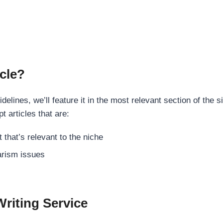
cle?
elines, we’ll feature it in the most relevant section of the s
t articles that are:
 that’s relevant to the niche
rism issues
Writing Service