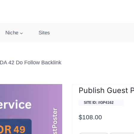
Niche
Sites
DA 42 Do Follow Backlink
Publish Guest 
SITE ID: #GP4162
$
108.00