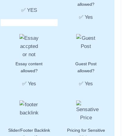
allowed?
✅ YES
✅ Yes
Essay content
Guest Post
allowed?
allowed?
✅ Yes
✅ Yes
Slider/Footer Backlink
Pricing for Sensitive