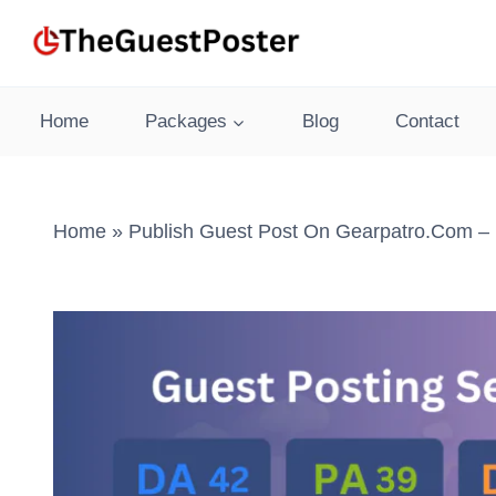
Skip
to
content
Home
Packages
Blog
Contact
Home
»
Publish Guest Post On Gearpatro.com – 