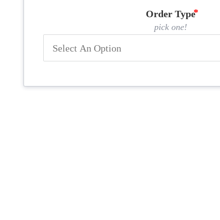
Order Type
pick one!