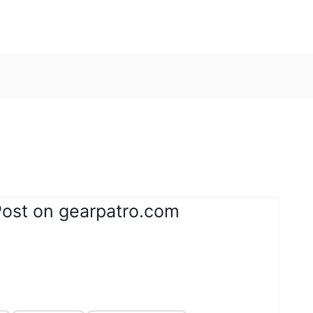
Post on gearpatro.com