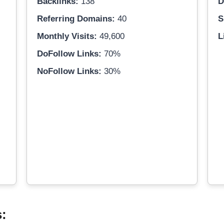
Backlinks:
138
D
Referring Domains:
40
S
Monthly Visits:
49,600
L
DoFollow Links:
70%
NoFollow Links:
30%
s: