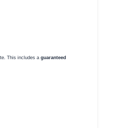
ite. This includes a
guaranteed