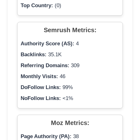
Top Country:
(0)
Semrush Metrics:
Authority Score (AS):
4
Backlinks:
35.1K
Referring Domains:
309
Monthly Visits:
46
DoFollow Links:
99%
NoFollow Links:
<1%
Moz Metrics:
Page Authority (PA):
38