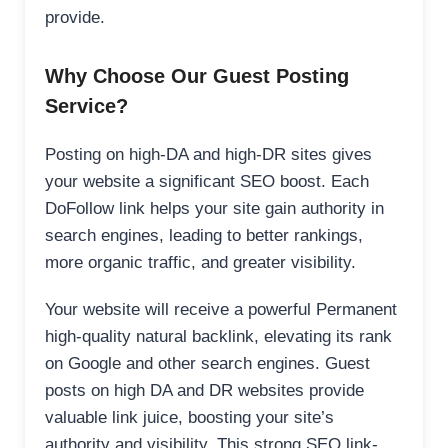
provide.
Why Choose Our Guest Posting
Service?
Posting on high-DA and high-DR sites gives
your website a significant SEO boost. Each
DoFollow link helps your site gain authority in
search engines, leading to better rankings,
more organic traffic, and greater visibility.
Your website will receive a powerful Permanent
high-quality natural backlink, elevating its rank
on Google and other search engines. Guest
posts on high DA and DR websites provide
valuable link juice, boosting your site’s
authority and visibility. This strong SEO link-