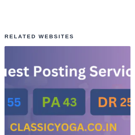
RELATED WEBSITES