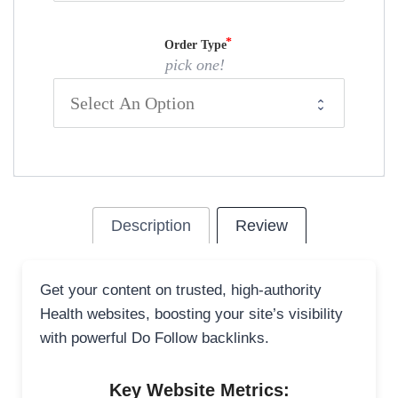
Order Type
pick one!
Description
Review
Get your content on trusted, high-authority
Health websites, boosting your site’s visibility
with powerful Do Follow backlinks.
Key Website Metrics: