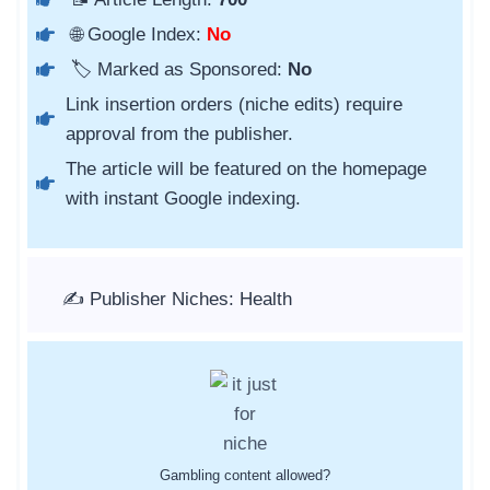
🌐 Google Index:
No
🏷️ Marked as Sponsored:
No
Link insertion orders (niche edits) require
approval from the publisher.
The article will be featured on the homepage
with instant Google indexing.
✍️ Publisher Niches: Health
Gambling content allowed?