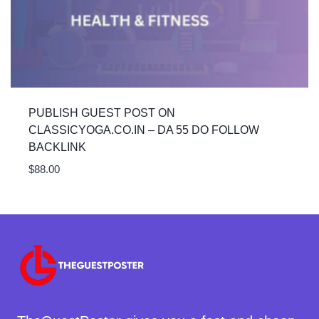
PUBLISH GUEST POST ON
CLASSICYOGA.CO.IN – DA 55 DO FOLLOW
BACKLINK
$
88.00