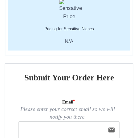
Pricing for Sensitive Niches
N/A
Submit Your Order Here
Email
Please enter your correct email so we will
notify you there.
email