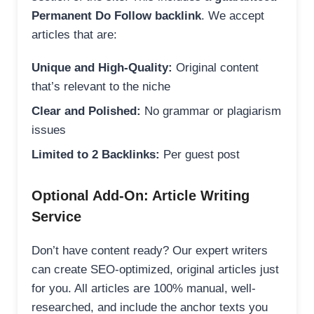
Permanent Do Follow backlink
. We accept
articles that are:
Unique and High-Quality:
Original content
that’s relevant to the niche
Clear and Polished:
No grammar or plagiarism
issues
Limited to 2 Backlinks:
Per guest post
Optional Add-On: Article Writing
Service
Don’t have content ready? Our expert writers
can create SEO-optimized, original articles just
for you. All articles are 100% manual, well-
researched, and include the anchor texts you