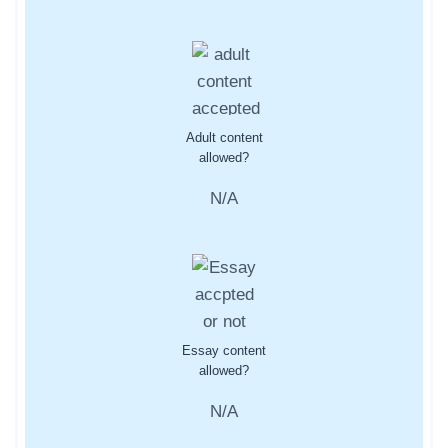
Adult content
allowed?
N/A
Essay content
allowed?
N/A