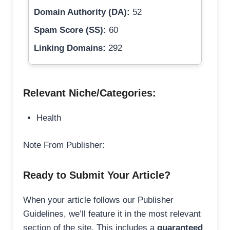
Domain Authority (DA):
52
Spam Score (SS):
60
Linking Domains:
292
Relevant Niche/Categories:
Health
Note From Publisher:
Ready to Submit Your Article?
When your article follows our Publisher
Guidelines, we’ll feature it in the most relevant
section of the site. This includes a
guaranteed