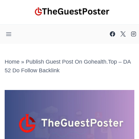
Skip
to
content
Home
»
Publish Guest Post On Gohealth.top – DA
52 Do Follow Backlink