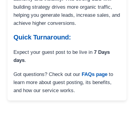
building strategy drives more organic traffic,
helping you generate leads, increase sales, and
achieve higher conversions.
Quick Turnaround:
Expect your guest post to be live in
7 Days
days
.
Got questions? Check out our
FAQs page
to
learn more about guest posting, its benefits,
and how our service works.