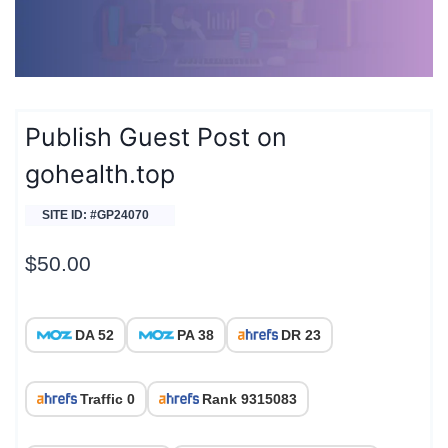
Publish Guest Post on
gohealth.top
SITE ID: #GP24070
$
50.00
DA 52
PA 38
DR 23
Traffic 0
Rank 9315083