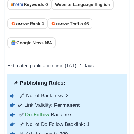
Keywords 0
Website Language English
Rank 4
Traffic 46
Google News N/A
Estimated publication time (TAT): 7 Days
📌 Publishing Rules:
🔗 No. of Backlinks: 2
✔️ Link Validity:
Permanent
✅
Do-Follow
Backlinks
🔗 No. of Do Follow Backlink: 1
📝 Article Length:
700