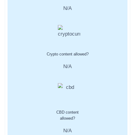
N/A
Crypto content allowed?
N/A
CBD content
allowed?
N/A