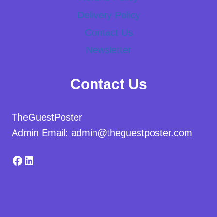
Delivery Policy
Contact Us
Newsletter
Contact Us
TheGuestPoster
Admin Email: admin@theguestposter.com
Facebook
LinkedIn