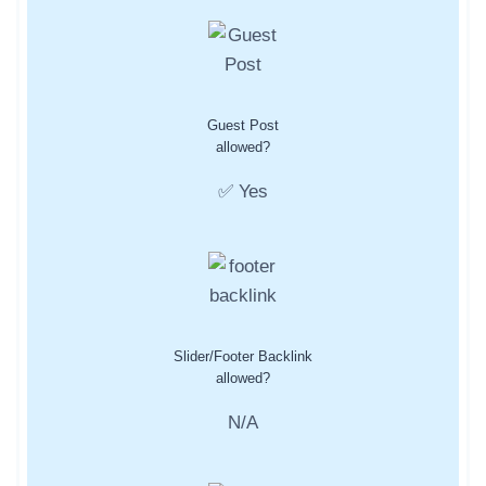
Guest Post
allowed?
✅ Yes
Slider/Footer Backlink
allowed?
N/A