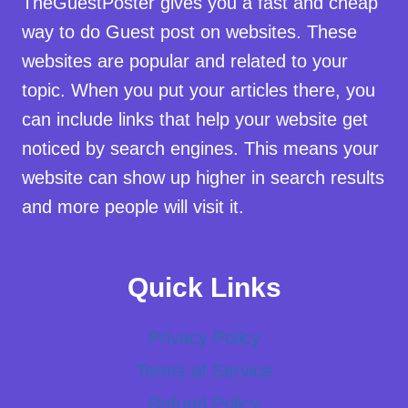
TheGuestPoster gives you a fast and cheap
way to do Guest post on websites. These
websites are popular and related to your
topic. When you put your articles there, you
can include links that help your website get
noticed by search engines. This means your
website can show up higher in search results
and more people will visit it.
Quick Links
Privacy Policy
Terms of Service
Refund Policy