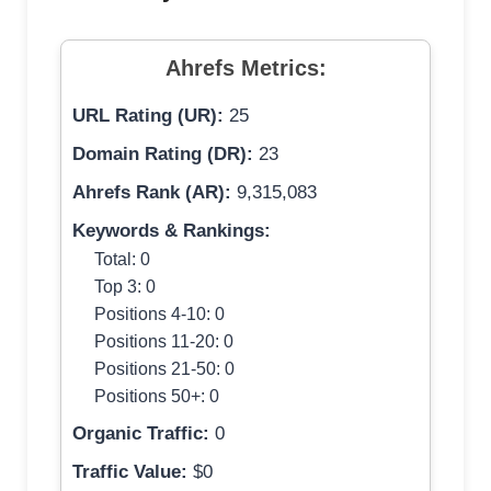
Ahrefs Metrics:
URL Rating (UR):
25
Domain Rating (DR):
23
Ahrefs Rank (AR):
9,315,083
Keywords & Rankings:
Total: 0
Top 3: 0
Positions 4-10: 0
Positions 11-20: 0
Positions 21-50: 0
Positions 50+: 0
Organic Traffic:
0
Traffic Value:
$0