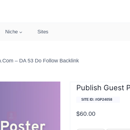
Niche
Sites
h.com – DA 53 Do Follow Backlink
Publish Guest 
SITE ID: #GP24058
$
60.00