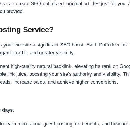
s can create SEO-optimized, original articles just for you. 
ou provide.
sting Service?
 your website a significant SEO boost. Each DoFollow link h
anic traffic, and greater visibility.
nent high-quality natural backlink, elevating its rank on Go
 link juice, boosting your site’s authority and visibility. Th
 leads, increase sales, and achieve higher conversions.
s days
.
to learn more about guest posting, its benefits, and how our