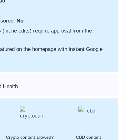
00
o
nsored:
No
s (niche edits) require approval from the
featured on the homepage with instant Google
: Health
Crypto content allowed?
CBD content