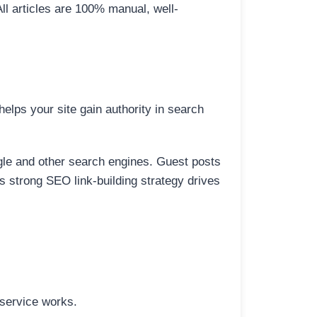
All articles are 100% manual, well-
elps your site gain authority in search
ogle and other search engines. Guest posts
is strong SEO link-building strategy drives
 service works.