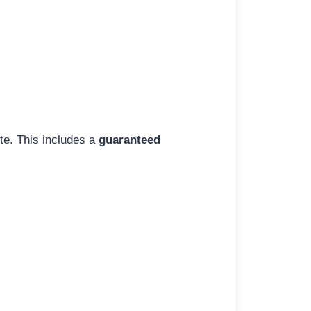
ite. This includes a
guaranteed