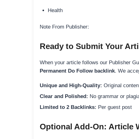
Health
Note From Publisher:
Ready to Submit Your Arti
When your article follows our Publisher Guid
Permanent Do Follow backlink
. We accep
Unique and High-Quality:
Original content
Clear and Polished:
No grammar or plagia
Limited to 2 Backlinks:
Per guest post
Optional Add-On: Article 