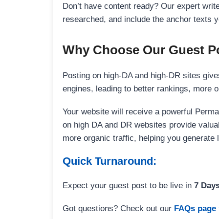
Don’t have content ready? Our expert writer
researched, and include the anchor texts y
Why Choose Our Guest Po
Posting on high-DA and high-DR sites gives
engines, leading to better rankings, more org
Your website will receive a powerful Perma
on high DA and DR websites provide valuable
more organic traffic, helping you generate
Quick Turnaround:
Expect your guest post to be live in
7 Day
Got questions? Check out our
FAQs page