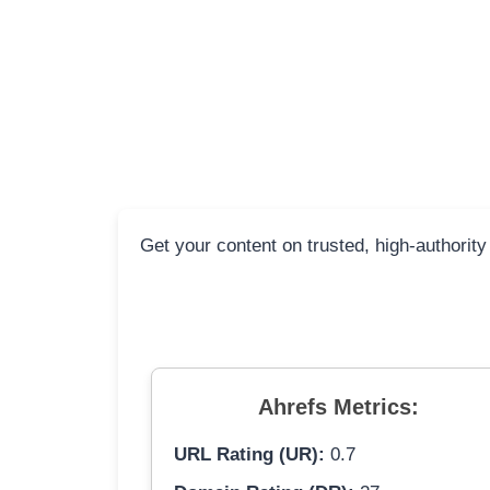
Get your content on trusted, high-authority
Ahrefs Metrics:
URL Rating (UR):
0.7