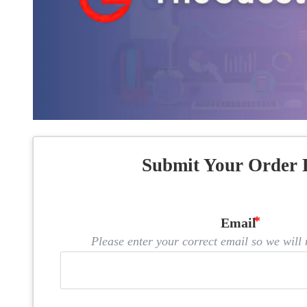
Submit Your Order 
Email
Please enter your correct email so we will n