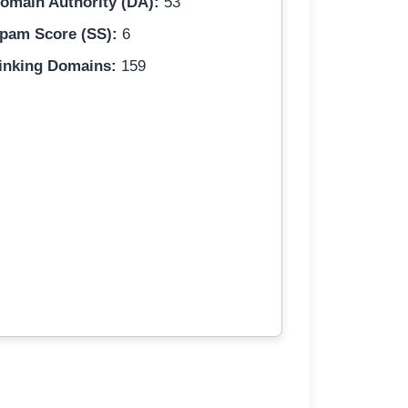
omain Authority (DA):
53
pam Score (SS):
6
inking Domains:
159