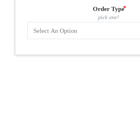
Order Type
pick one!