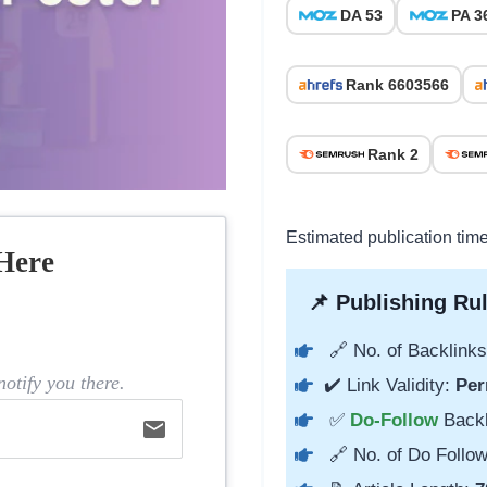
DA 53
PA 3
Rank 6603566
Rank 2
Estimated publication tim
Here
📌 Publishing Rul
🔗 No. of Backlinks
otify you there.
✔️ Link Validity:
Per
✅
Do-Follow
Back
email
🔗 No. of Do Follow