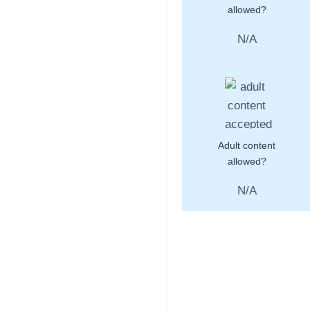
allowed?
N/A
Adult content
allowed?
N/A