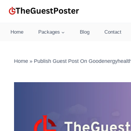
Skip
to
content
Home
Packages
Blog
Contact
Home
»
Publish Guest Post On Goodenergyhealt