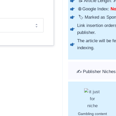
📝 Article Length:
7
🌐 Google Index:
N
🏷️ Marked as Spo
Link insertion order
publisher.
The article will be 
indexing.
✍️ Publisher Niches
Gambling content