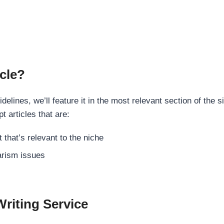
cle?
elines, we’ll feature it in the most relevant section of the s
t articles that are:
 that’s relevant to the niche
rism issues
Writing Service