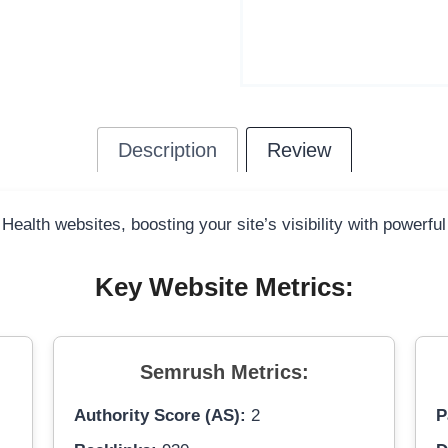
Description
Review
 Health websites, boosting your site’s visibility with powerfu
Key Website Metrics:
Semrush Metrics:
Authority Score (AS):
2
P