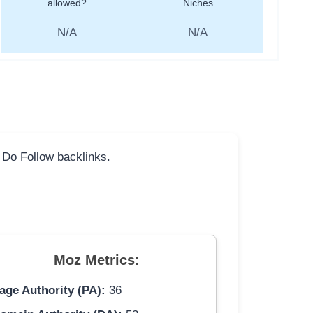
allowed?
Niches
N/A
N/A
l Do Follow backlinks.
Moz Metrics:
age Authority (PA):
36