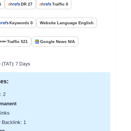
6
DR 27
Traffic 0
Keywords 0
Website Language English
Traffic 521
Google News N/A
e (TAT): 7 Days
es:
: 2
manent
links
 Backlink: 1