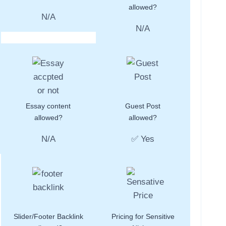
allowed?
N/A
N/A
Essay content
Guest Post
allowed?
allowed?
N/A
✅ Yes
Slider/Footer Backlink
Pricing for Sensitive