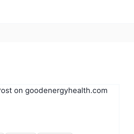
Post on goodenergyhealth.com