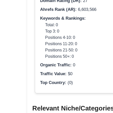
Domain Rating (DR):
27
Ahrefs Rank (AR):
6,603,566
Keywords & Rankings:
Total: 0
Top 3: 0
Positions 4-10: 0
Positions 11-20: 0
Positions 21-50: 0
Positions 50+: 0
Organic Traffic:
0
Traffic Value:
$0
Top Country:
(0)
Relevant Niche/Categorie