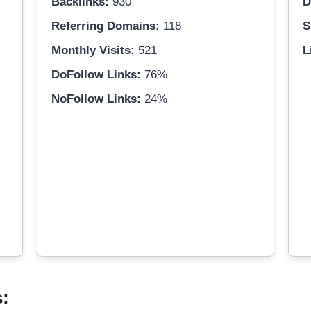
Backlinks:
930
D
Referring Domains:
118
S
Monthly Visits:
521
L
DoFollow Links:
76%
NoFollow Links:
24%
s: