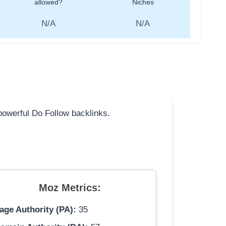
allowed?
Niches
N/A
N/A
 powerful Do Follow backlinks.
Moz Metrics:
age Authority (PA):
35