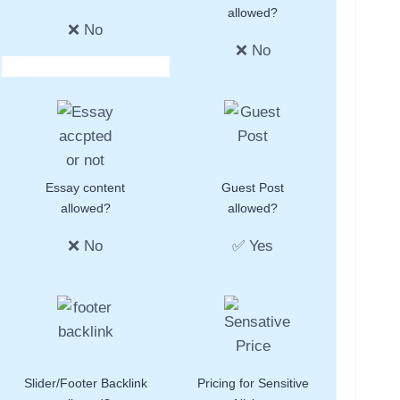
allowed?
❌ No
❌ No
Essay content
Guest Post
allowed?
allowed?
❌ No
✅ Yes
Slider/Footer Backlink
Pricing for Sensitive