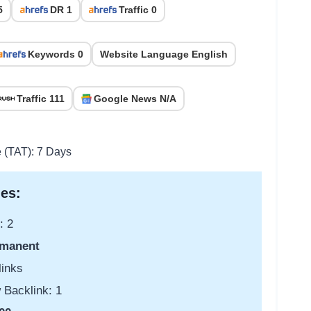
5
DR 1
Traffic 0
Keywords 0
Website Language English
Traffic 111
Google News N/A
e (TAT): 7 Days
es:
: 2
manent
links
 Backlink: 1