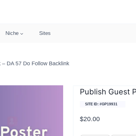
Niche
Sites
 – DA 57 Do Follow Backlink
Publish Guest 
SITE ID: #GP19931
$
20.00