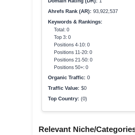
Domain Rating (DR):
1
Ahrefs Rank (AR):
93,922,537
Keywords & Rankings:
Total: 0
Top 3: 0
Positions 4-10: 0
Positions 11-20: 0
Positions 21-50: 0
Positions 50+: 0
Organic Traffic:
0
Traffic Value:
$0
Top Country:
(0)
Relevant Niche/Categorie