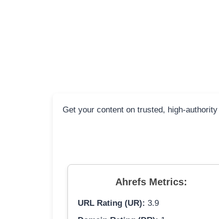
Get your content on trusted, high-authority
Ahrefs Metrics:
URL Rating (UR):
3.9