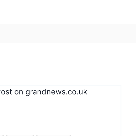
Post on grandnews.co.uk