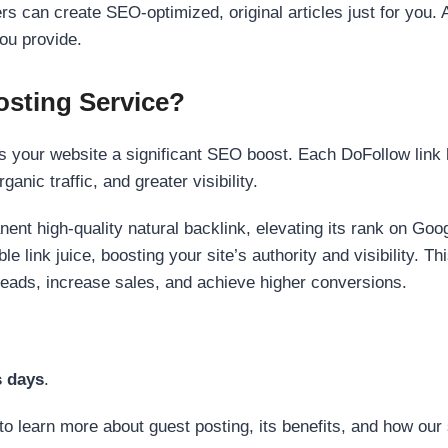
s can create SEO-optimized, original articles just for you. 
ou provide.
sting Service?
 your website a significant SEO boost. Each DoFollow link h
anic traffic, and greater visibility.
nent high-quality natural backlink, elevating its rank on Go
 link juice, boosting your site’s authority and visibility. Th
 leads, increase sales, and achieve higher conversions.
s days
.
to learn more about guest posting, its benefits, and how our