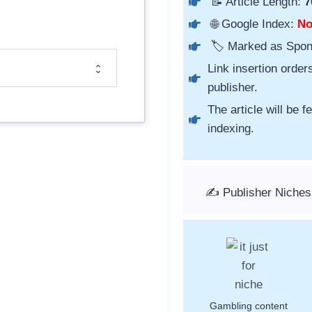
📝 Article Length:
7
🌐 Google Index:
N
🏷️ Marked as Spo
Link insertion order
publisher.
The article will be 
indexing.
✍️ Publisher Niche
Gambling content