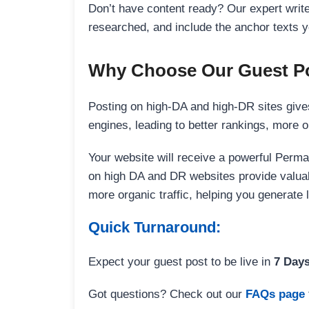
Don’t have content ready? Our expert writer
researched, and include the anchor texts y
Why Choose Our Guest Po
Posting on high-DA and high-DR sites gives
engines, leading to better rankings, more org
Your website will receive a powerful Perma
on high DA and DR websites provide valuable
more organic traffic, helping you generate
Quick Turnaround:
Expect your guest post to be live in
7 Day
Got questions? Check out our
FAQs page