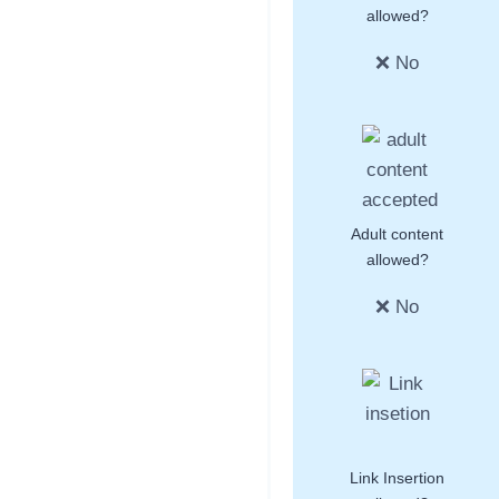
allowed?
❌ No
Adult content
allowed?
❌ No
Link Insertion