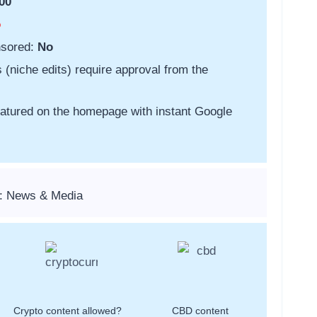
00
o
nsored:
No
s (niche edits) require approval from the
featured on the homepage with instant Google
s: News & Media
Crypto content allowed?
CBD content