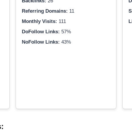
Backlinks:
26
D
Referring Domains:
11
S
Monthly Visits:
111
L
DoFollow Links:
57%
NoFollow Links:
43%
s: