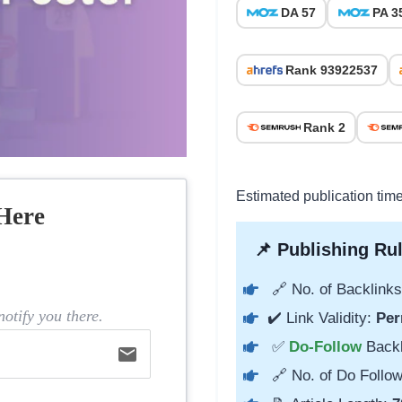
DA 57
PA 3
Rank 93922537
Rank 2
Estimated publication tim
Here
📌 Publishing Rul
🔗 No. of Backlinks
otify you there.
✔️ Link Validity:
Per
✅
Do-Follow
Back
email
🔗 No. of Do Follow