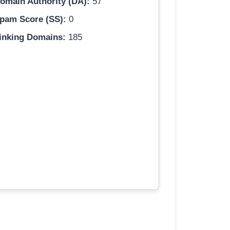
omain Authority (DA):
57
pam Score (SS):
0
inking Domains:
185