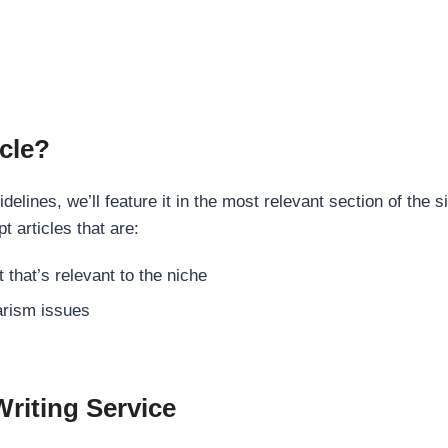
cle?
elines, we’ll feature it in the most relevant section of the s
t articles that are:
 that’s relevant to the niche
rism issues
Writing Service