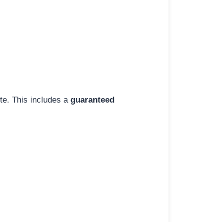
ite. This includes a
guaranteed