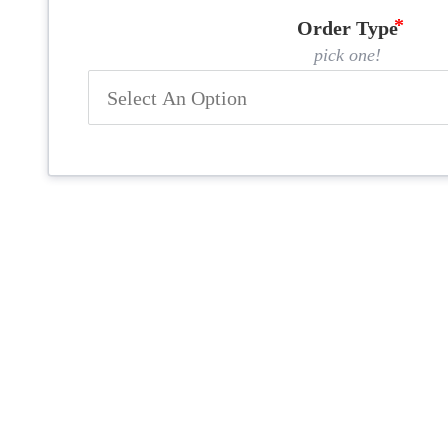
Order Type
pick one!