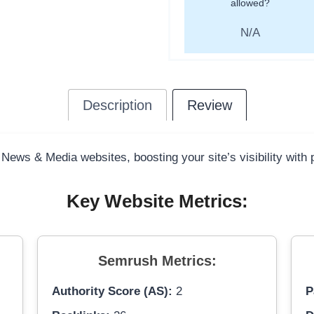
allowed?
N/A
Description
Review
 News & Media websites, boosting your site’s visibility with
Key Website Metrics:
Semrush Metrics:
Authority Score (AS):
2
P