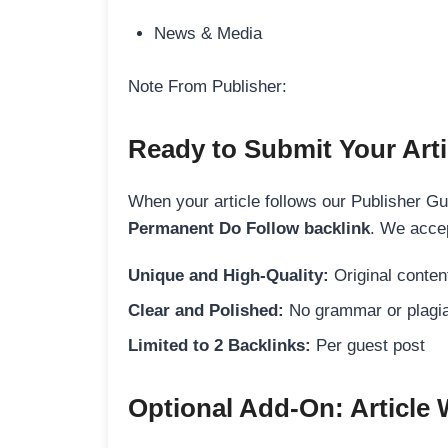
News & Media
Note From Publisher:
Ready to Submit Your Arti
When your article follows our Publisher Guid
Permanent Do Follow backlink
. We accep
Unique and High-Quality:
Original content
Clear and Polished:
No grammar or plagia
Limited to 2 Backlinks:
Per guest post
Optional Add-On: Article 