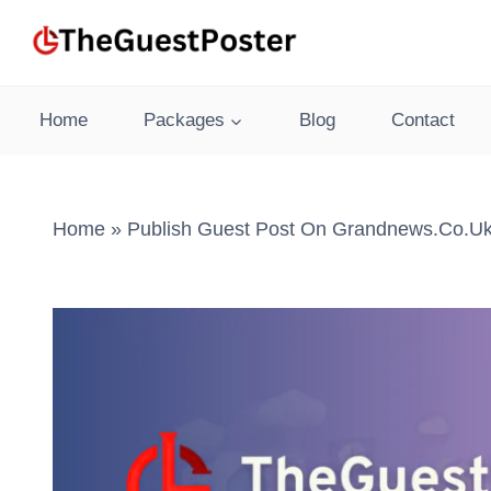
Skip
to
content
Home
Packages
Blog
Contact
Home
»
Publish Guest Post On Grandnews.co.uk