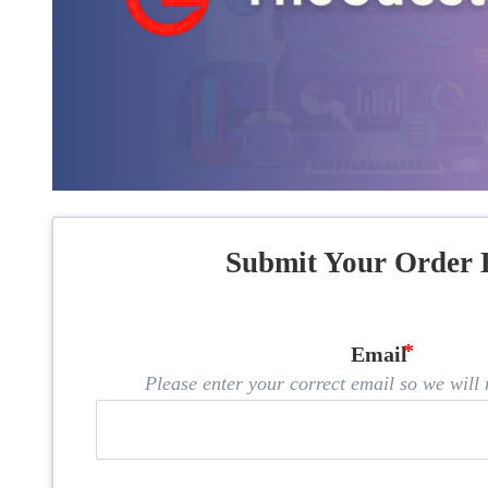
Submit Your Order 
Email
Please enter your correct email so we will n