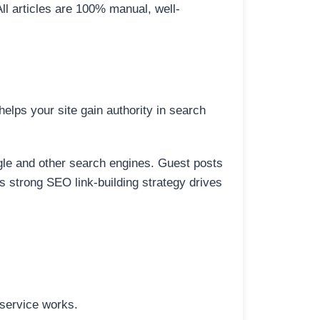
All articles are 100% manual, well-
elps your site gain authority in search
ogle and other search engines. Guest posts
is strong SEO link-building strategy drives
 service works.