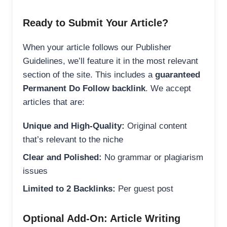
Ready to Submit Your Article?
When your article follows our Publisher
Guidelines, we’ll feature it in the most relevant
section of the site. This includes a
guaranteed
Permanent Do Follow backlink
. We accept
articles that are:
Unique and High-Quality:
Original content
that’s relevant to the niche
Clear and Polished:
No grammar or plagiarism
issues
Limited to 2 Backlinks:
Per guest post
Optional Add-On: Article Writing