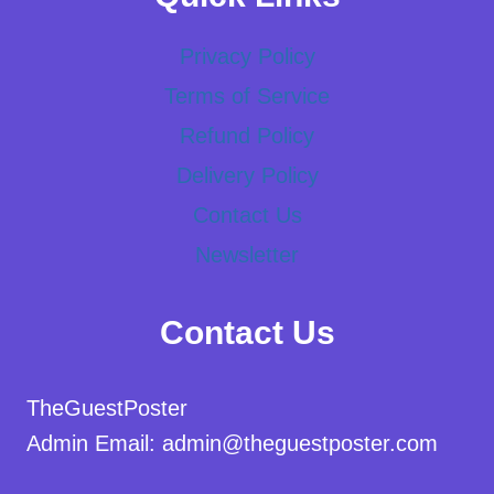
Privacy Policy
Terms of Service
Refund Policy
Delivery Policy
Contact Us
Newsletter
Contact Us
TheGuestPoster
Admin Email: admin@theguestposter.com