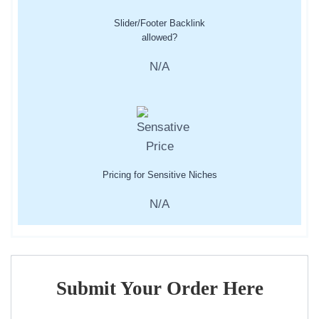
Slider/Footer Backlink
allowed?
N/A
Pricing for Sensitive Niches
N/A
Submit Your Order Here