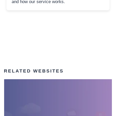
and how our service works.
RELATED WEBSITES