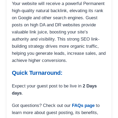
Your website will receive a powerful Permanent
high-quality natural backlink, elevating its rank
on Google and other search engines. Guest
posts on high DA and DR websites provide
valuable link juice, boosting your site’s
authority and visibility. This strong SEO link-
building strategy drives more organic traffic,
helping you generate leads, increase sales, and
achieve higher conversions.
Quick Turnaround:
Expect your guest post to be live in
2 Days
days
.
Got questions? Check out our
FAQs page
to
learn more about guest posting, its benefits,