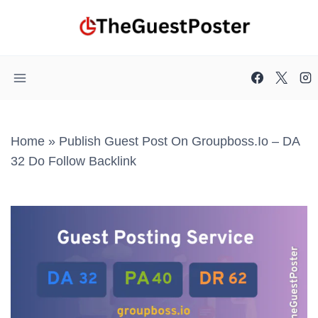
Skip
to
content
Home
»
Publish Guest Post On Groupboss.io – DA
32 Do Follow Backlink