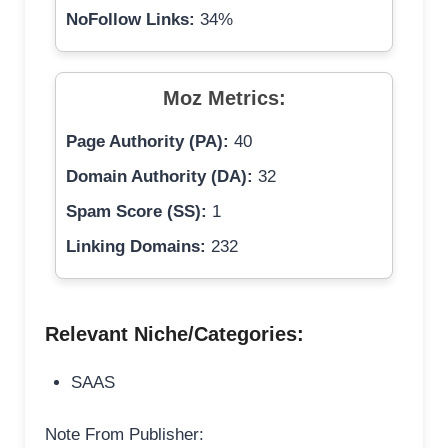
NoFollow Links:
34%
Moz Metrics:
Page Authority (PA):
40
Domain Authority (DA):
32
Spam Score (SS):
1
Linking Domains:
232
Relevant Niche/Categories:
SAAS
Note From Publisher: