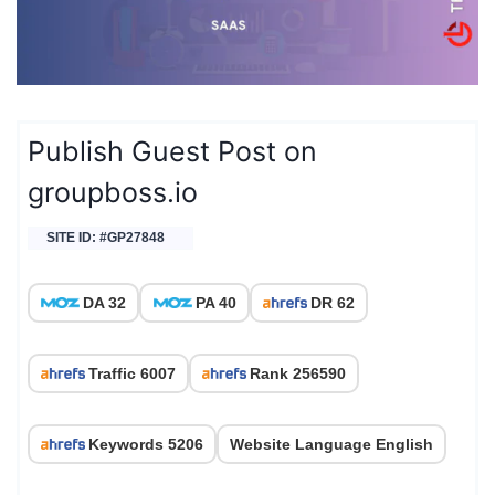
Publish Guest Post on
groupboss.io
SITE ID: #GP27848
DA 32
PA 40
DR 62
Traffic 6007
Rank 256590
Keywords 5206
Website Language English