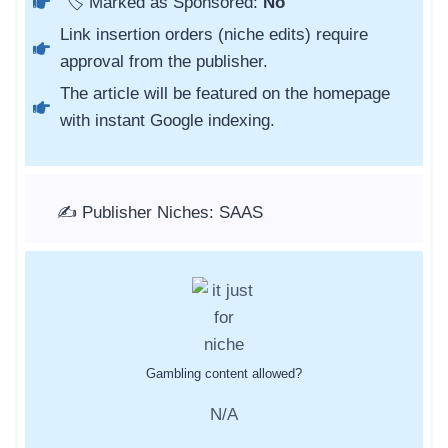
🏷️ Marked as Sponsored:
No
Link insertion orders (niche edits) require
approval from the publisher.
The article will be featured on the homepage
with instant Google indexing.
✍️ Publisher Niches: SAAS
Gambling content allowed?
N/A