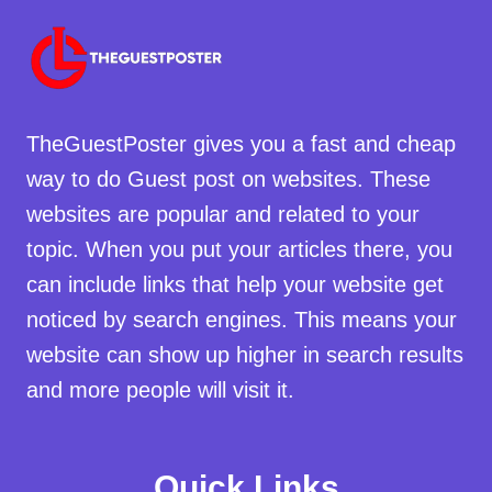
TheGuestPoster gives you a fast and cheap
way to do Guest post on websites. These
websites are popular and related to your
topic. When you put your articles there, you
can include links that help your website get
noticed by search engines. This means your
website can show up higher in search results
and more people will visit it.
Quick Links