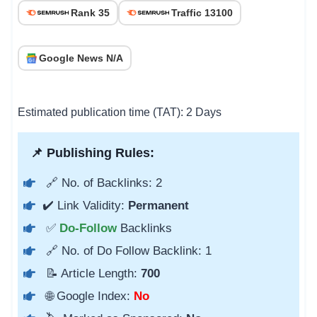
Rank 35
Traffic 13100
Google News N/A
Estimated publication time (TAT): 2 Days
📌 Publishing Rules:
🔗 No. of Backlinks: 2
✔️ Link Validity:
Permanent
✅
Do-Follow
Backlinks
🔗 No. of Do Follow Backlink: 1
📝 Article Length:
700
🌐 Google Index:
No