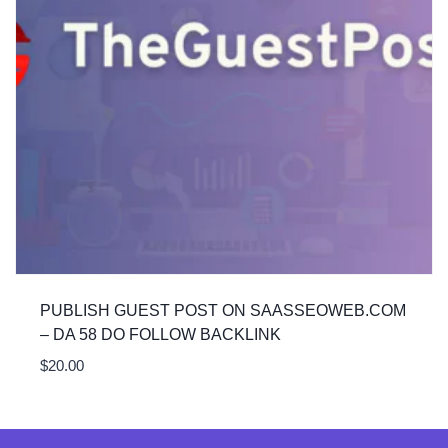
PUBLISH GUEST POST ON SAASSEOWEB.COM
– DA 58 DO FOLLOW BACKLINK
$
20.00