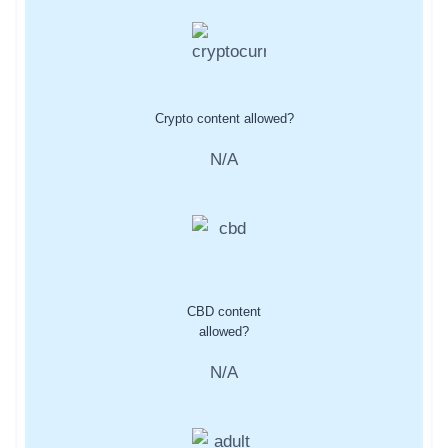
Crypto content allowed?
N/A
CBD content
allowed?
N/A