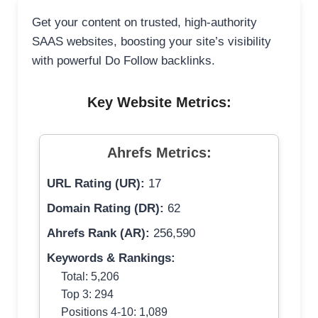
Get your content on trusted, high-authority
SAAS websites, boosting your site’s visibility
with powerful Do Follow backlinks.
Key Website Metrics:
Ahrefs Metrics:
URL Rating (UR):
17
Domain Rating (DR):
62
Ahrefs Rank (AR):
256,590
Keywords & Rankings:
Total: 5,206
Top 3: 294
Positions 4-10: 1,089