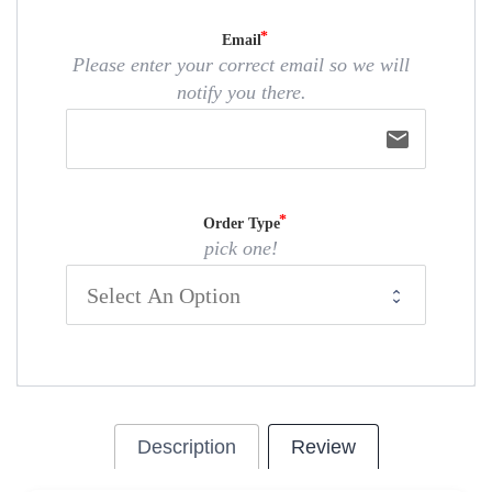
Email
Please enter your correct email so we will
notify you there.
email
Order Type
pick one!
Description
Review