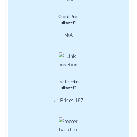
Guest Post
allowed?
N/A
Link Insertion
allowed?
✅ Price: 187