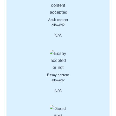
Adult content
allowed?
N/A
Essay content
allowed?
N/A