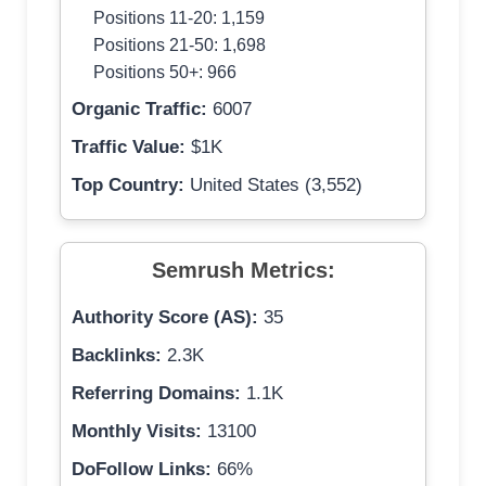
Positions 11-20: 1,159
Positions 21-50: 1,698
Positions 50+: 966
Organic Traffic:
6007
Traffic Value:
$1K
Top Country:
United States (3,552)
Semrush Metrics:
Authority Score (AS):
35
Backlinks:
2.3K
Referring Domains:
1.1K
Monthly Visits:
13100
DoFollow Links:
66%