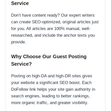
Service
Don’t have content ready? Our expert writers
can create SEO-optimized, original articles just
for you. All articles are 100% manual, well-
researched, and include the anchor texts you
provide.
Why Choose Our Guest Posting
Service?
Posting on high-DA and high-DR sites gives
your website a significant SEO boost. Each
DoFollow link helps your site gain authority in
search engines, leading to better rankings,
more organic traffic, and greater visibility.