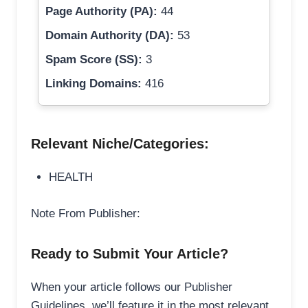
Page Authority (PA):
44
Domain Authority (DA):
53
Spam Score (SS):
3
Linking Domains:
416
Relevant Niche/Categories:
HEALTH
Note From Publisher:
Ready to Submit Your Article?
When your article follows our Publisher
Guidelines, we’ll feature it in the most relevant