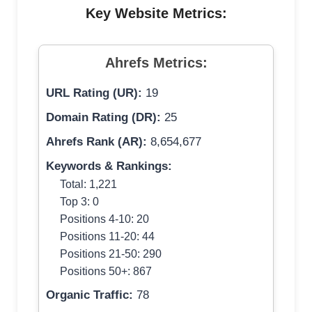
Key Website Metrics:
Ahrefs Metrics:
URL Rating (UR):
19
Domain Rating (DR):
25
Ahrefs Rank (AR):
8,654,677
Keywords & Rankings:
Total: 1,221
Top 3: 0
Positions 4-10: 20
Positions 11-20: 44
Positions 21-50: 290
Positions 50+: 867
Organic Traffic:
78