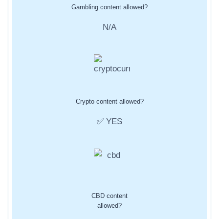
Gambling content allowed?
N/A
Crypto content allowed?
✅ YES
CBD content
allowed?