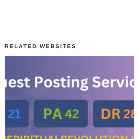
RELATED WEBSITES