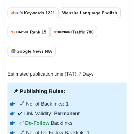
Keywords 1221
Website Language English
Rank 15
Traffic 786
Google News N/A
Estimated publication time (TAT): 7 Days
📌 Publishing Rules:
🔗 No. of Backlinks: 1
✔️ Link Validity:
Permanent
✅
Do-Follow
Backlinks
🔗 No. of Do Follow Backlink: 1