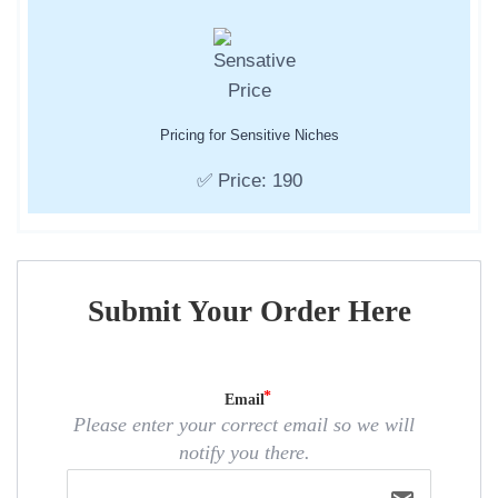
Pricing for Sensitive Niches
✅ Price: 190
Submit Your Order Here
Email
Please enter your correct email so we will
notify you there.