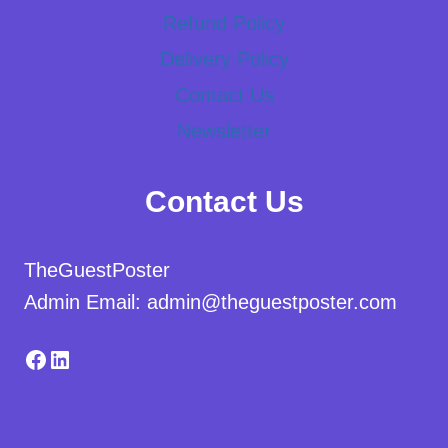
Refund Policy
Delivery Policy
Contact Us
Newsletter
Contact Us
TheGuestPoster
Admin Email: admin@theguestposter.com
Facebook
LinkedIn