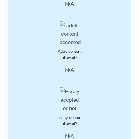
N/A
Adult content
allowed?
N/A
Essay content
allowed?
N/A