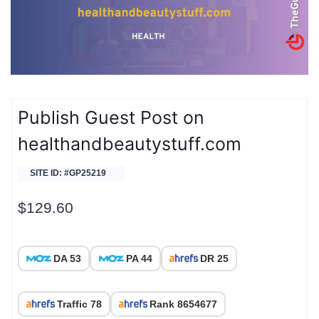
Publish Guest Post on
healthandbeautystuff.com
SITE ID: #GP25219
$
129.60
DA 53
PA 44
DR 25
Traffic 78
Rank 8654677