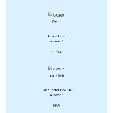
Guest Post
allowed?
✅ Yes
Slider/Footer Backlink
allowed?
N/A