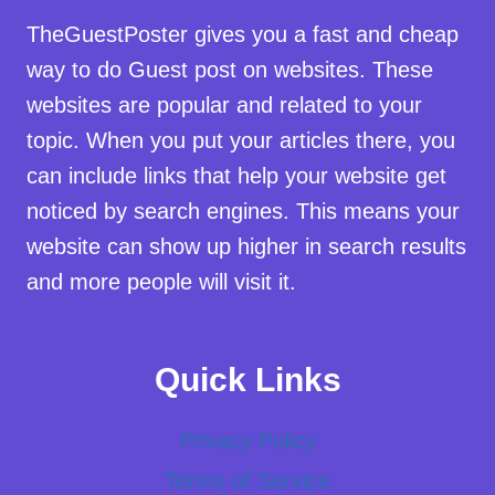
TheGuestPoster gives you a fast and cheap
way to do Guest post on websites. These
websites are popular and related to your
topic. When you put your articles there, you
can include links that help your website get
noticed by search engines. This means your
website can show up higher in search results
and more people will visit it.
Quick Links
Privacy Policy
Terms of Service