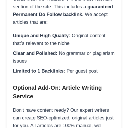
section of the site. This includes a
guaranteed
Permanent Do Follow backlink
. We accept
articles that are:
Unique and High-Quality:
Original content
that’s relevant to the niche
Clear and Polished:
No grammar or plagiarism
issues
Limited to 1 Backlinks:
Per guest post
Optional Add-On: Article Writing
Service
Don’t have content ready? Our expert writers
can create SEO-optimized, original articles just
for you. All articles are 100% manual, well-