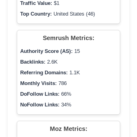
Traffic Value:
$1
Top Country:
United States (46)
Semrush Metrics:
Authority Score (AS):
15
Backlinks:
2.6K
Referring Domains:
1.1K
Monthly Visits:
786
DoFollow Links:
66%
NoFollow Links:
34%
Moz Metrics: