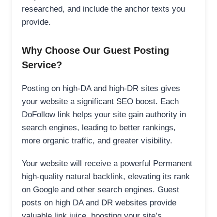
researched, and include the anchor texts you
provide.
Why Choose Our Guest Posting
Service?
Posting on high-DA and high-DR sites gives
your website a significant SEO boost. Each
DoFollow link helps your site gain authority in
search engines, leading to better rankings,
more organic traffic, and greater visibility.
Your website will receive a powerful Permanent
high-quality natural backlink, elevating its rank
on Google and other search engines. Guest
posts on high DA and DR websites provide
valuable link juice, boosting your site’s