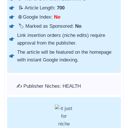
📝 Article Length:
700
🌐 Google Index:
No
🏷️ Marked as Sponsored:
No
Link insertion orders (niche edits) require
approval from the publisher.
The article will be featured on the homepage
with instant Google indexing.
✍️ Publisher Niches: HEALTH