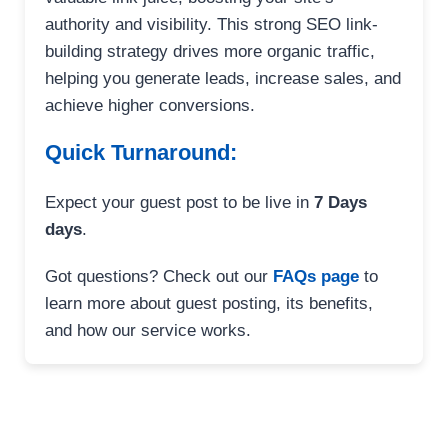
authority and visibility. This strong SEO link-
building strategy drives more organic traffic,
helping you generate leads, increase sales, and
achieve higher conversions.
Quick Turnaround:
Expect your guest post to be live in
7 Days
days
.
Got questions? Check out our
FAQs page
to
learn more about guest posting, its benefits,
and how our service works.