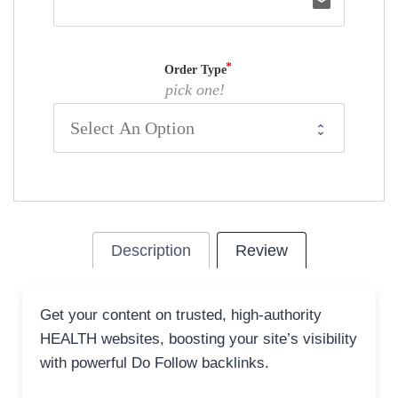
email
Order Type
pick one!
Description
Review
Get your content on trusted, high-authority
HEALTH websites, boosting your site’s visibility
with powerful Do Follow backlinks.