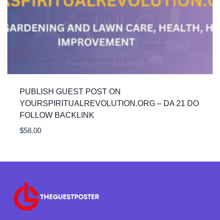
PUBLISH GUEST POST ON
YOURSPIRITUALREVOLUTION.ORG – DA 21 DO
FOLLOW BACKLINK
$
58.00