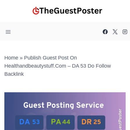
Skip
to
content
Home
»
Publish Guest Post On
Healthandbeautystuff.com – DA 53 Do Follow
Backlink